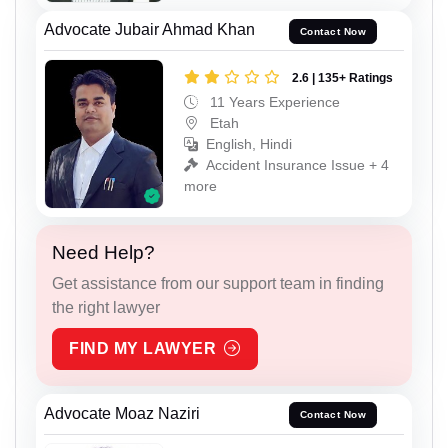
Advocate Jubair Ahmad Khan
Contact Now
2.6 | 135+ Ratings
11 Years Experience
Etah
English, Hindi
Accident Insurance Issue + 4
more
Need Help?
Get assistance from our support team in finding
the right lawyer
FIND MY LAWYER
Advocate Moaz Naziri
Contact Now