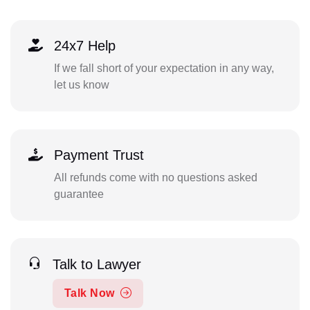
24x7 Help
If we fall short of your expectation in any way,
let us know
Payment Trust
All refunds come with no questions asked
guarantee
Talk to Lawyer
Talk Now