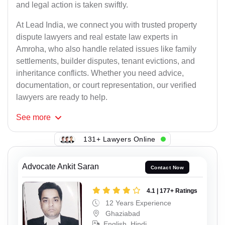
and legal action is taken swiftly.
At Lead India, we connect you with trusted property
dispute lawyers and real estate law experts in
Amroha, who also handle related issues like family
settlements, builder disputes, tenant evictions, and
inheritance conflicts. Whether you need advice,
documentation, or court representation, our verified
lawyers are ready to help.
See
more
131+ Lawyers Online
Advocate Ankit Saran
Contact Now
4.1 | 177+ Ratings
12 Years Experience
Ghaziabad
English, Hindi