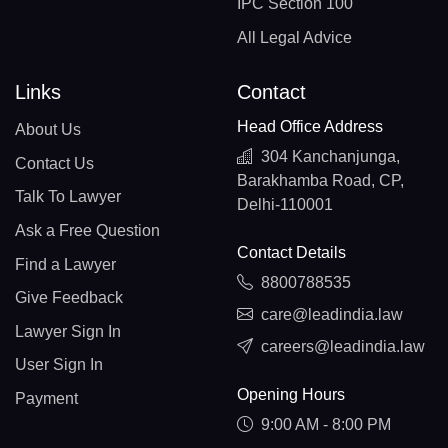
IPC Section 100
All Legal Advice
Links
Contact
Head Office Address
About Us
304 Kanchanjunga,
Contact Us
Barakhamba Road, CP,
Talk To Lawyer
Delhi-110001
Ask a Free Question
Contact Details
Find a Lawyer
8800788535
Give Feedback
care@leadindia.law
Lawyer Sign In
careers@leadindia.law
User Sign In
Opening Hours
Payment
9:00 AM - 8:00 PM