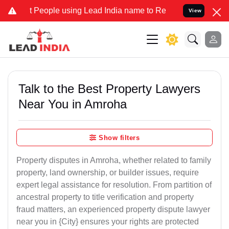
ople using Lead India name to Resolve your Legal cases Specially t
View
Talk to the Best Property Lawyers
Near You in Amroha
Show filters
Property disputes in Amroha, whether related to family
property, land ownership, or builder issues, require
expert legal assistance for resolution. From partition of
ancestral property to title verification and property
fraud matters, an experienced property dispute lawyer
near you in {City} ensures your rights are protected