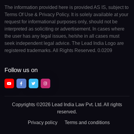
The information provided here is provided AS IS, subject to
Terms Of Use & Privacy Policy. It is solely available at your
request for informational purposes only, should not be
interpreted as soliciting or advertisement. In cases where
the user has any legal issues, he/she in all cases must
seek independent legal advice. The Lead India Logo are
registered trademarks. All Rights Reserved. 0.0209
Follow us on
Copyrights
©2026 Lead India Law Pvt. Ltd.
All rights
reserved.
Privacy policy
Terms and conditions