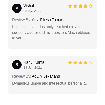
Vishal
V
28 Apr 2022
Review By:
Adv. Ritesh Tomar
Legal counselor instantly reached me and
speedily addressed my question. Much obliged
to you.
Rahul Kumar
R
13 Jun 2021
Review By:
Adv. Vivekanand
Dymanic,Humble and intellectual personality.