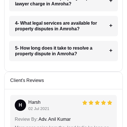
lawyer charge in Amroha?
4- What legal services are available for
property disputes in Amroha?
5- How long does it take to resolve a
property dispute in Amroha?
Client's Reviews
Harsh
H
02 Jul 2021
Review By:
Adv. Anil Kumar