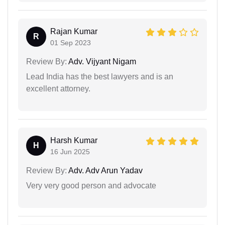
Rajan Kumar
R
01 Sep 2023
Review By:
Adv. Vijyant Nigam
Lead India has the best lawyers and is an
excellent attorney.
Harsh Kumar
H
16 Jun 2025
Review By:
Adv. Adv Arun Yadav
Very very good person and advocate