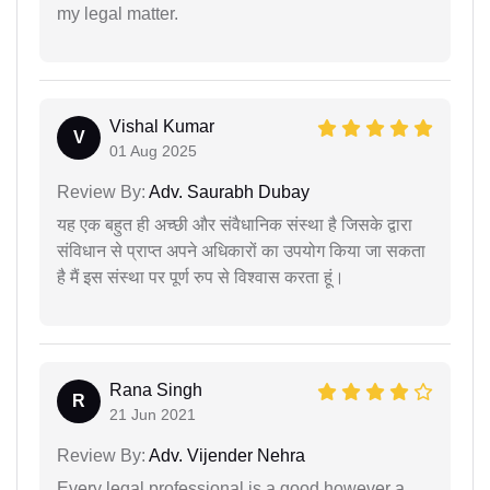
my legal matter.
Vishal Kumar
V
01 Aug 2025
Review By:
Adv. Saurabh Dubay
यह एक बहुत ही अच्छी और संवैधानिक संस्था है जिसके द्वारा
संविधान से प्राप्त अपने अधिकारों का उपयोग किया जा सकता
है मैं इस संस्था पर पूर्ण रुप से विश्वास करता हूं।
Rana Singh
R
21 Jun 2021
Review By:
Adv. Vijender Nehra
Every legal professional is a good however a