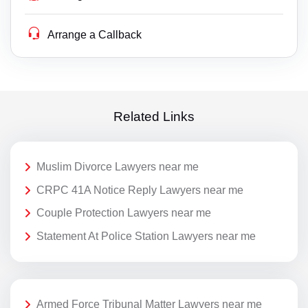
Arrange a Callback
Related Links
Muslim Divorce Lawyers near me
CRPC 41A Notice Reply Lawyers near me
Couple Protection Lawyers near me
Statement At Police Station Lawyers near me
Armed Force Tribunal Matter Lawyers near me