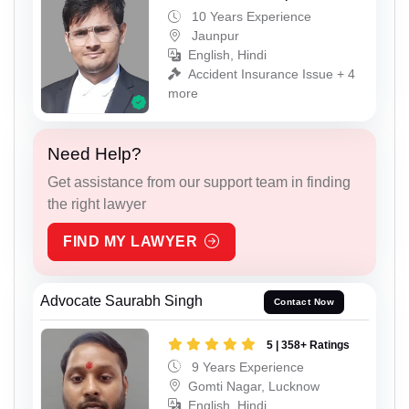
10 Years Experience
Jaunpur
English, Hindi
Accident Insurance Issue + 4
more
Need Help?
Get assistance from our support team in finding
the right lawyer
FIND MY LAWYER
Advocate Saurabh Singh
Contact Now
5 | 358+ Ratings
9 Years Experience
Gomti Nagar, Lucknow
English, Hindi