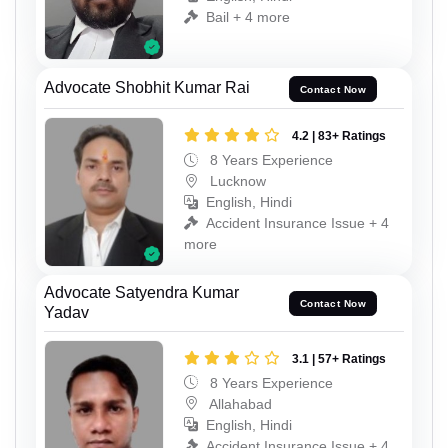
Bail + 4 more
Advocate Shobhit Kumar Rai
Contact Now
4.2 | 83+ Ratings
8 Years Experience
Lucknow
English, Hindi
Accident Insurance Issue + 4
more
Advocate Satyendra Kumar
Contact Now
Yadav
3.1 | 57+ Ratings
8 Years Experience
Allahabad
English, Hindi
Accident Insurance Issue + 4