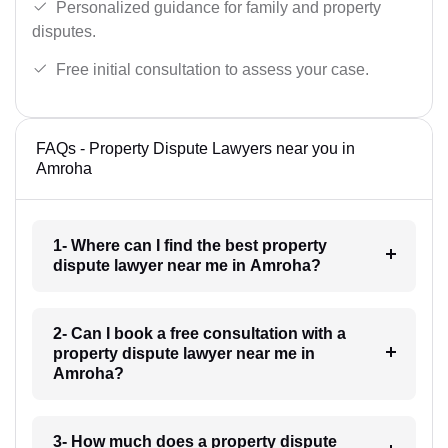
Personalized guidance for family and property
disputes.
Free initial consultation to assess your case.
FAQs - Property Dispute Lawyers near you in
Amroha
1- Where can I find the best property
dispute lawyer near me in Amroha?
2- Can I book a free consultation with a
property dispute lawyer near me in
Amroha?
3- How much does a property dispute