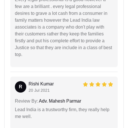
few are a brilliant . every legal professional
desires to grave a lot cash from a consumer in
family matters however the Lead India law
associates is a company who don't play with
their customers rather they keep the families
firstly and put his complete effort to provide a
Justice so that they are include in a class of best
top.
Rishi Kumar
R
20 Jul 2021
Review By:
Adv. Mahesh Parmar
Lead India is a trustworthy firm, they really help
me well.