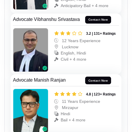
Anticipatory Bail + 4 more
Advocate Vibhanshu Srivastava
Contact Now
3.2 | 131+ Ratings
12 Years Experience
Lucknow
English, Hindi
Civil + 4 more
Advocate Manish Ranjan
Contact Now
4.8 | 123+ Ratings
11 Years Experience
Mirzapur
Hindi
Bail + 4 more