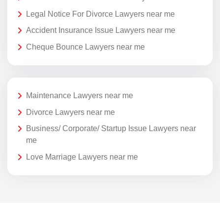
Legal Notice For Divorce Lawyers near me
Accident Insurance Issue Lawyers near me
Cheque Bounce Lawyers near me
Maintenance Lawyers near me
Divorce Lawyers near me
Business/ Corporate/ Startup Issue Lawyers near
me
Love Marriage Lawyers near me