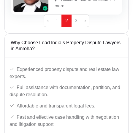
more
‹
1
2
3
›
Why Choose Lead India’s Property Dispute Lawyers
in Amroha?
Experienced property dispute and real estate law
experts.
Full assistance with documentation, partition, and
dispute resolution.
Affordable and transparent legal fees.
Fast and effective case handling with negotiation
and litigation support.