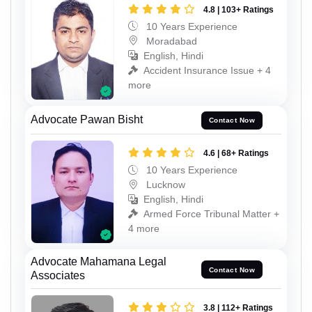
4.8 | 103+ Ratings
10 Years Experience
Moradabad
English, Hindi
Accident Insurance Issue + 4
more
Advocate Pawan Bisht
Contact Now
4.6 | 68+ Ratings
10 Years Experience
Lucknow
English, Hindi
Armed Force Tribunal Matter +
4 more
Advocate Mahamana Legal
Contact Now
Associates
3.8 | 112+ Ratings