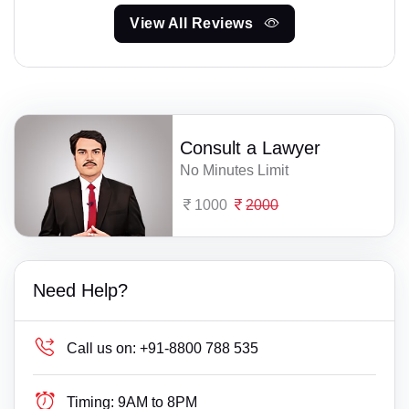
View All Reviews
Consult a Lawyer
No Minutes Limit
1000
2000
Need Help?
Call us on:
+91-8800 788 535
Timing:
9AM to 8PM