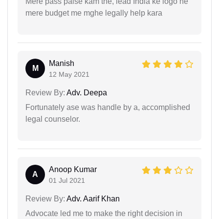
Mere pass paise kam the, lead India ke logo ne
mere budget me mghe legally help kara
Manish
M
12 May 2021
Review By:
Adv. Deepa
Fortunately ase was handle by a, accomplished
legal counselor.
Anoop Kumar
A
01 Jul 2021
Review By:
Adv. Aarif Khan
Advocate led me to make the right decision in