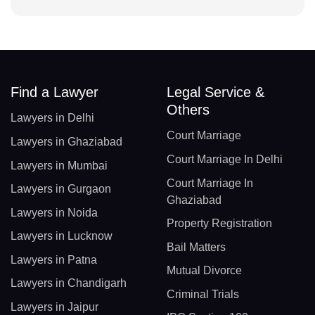
Find a Lawyer
Legal Service &
Others
Lawyers in Delhi
Court Marriage
Lawyers in Ghaziabad
Court Marriage In Delhi
Lawyers in Mumbai
Court Marriage In
Lawyers in Gurgaon
Ghaziabad
Lawyers in Noida
Property Registration
Lawyers in Lucknow
Bail Matters
Lawyers in Patna
Mutual Divorce
Lawyers in Chandigarh
Criminal Trials
Lawyers in Jaipur