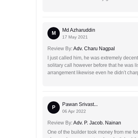
Md Azharuddin
M
17 May 2021
Review By:
Adv. Charu Nagpal
I just called him, he was extremely decent
solitary call however before that he was l
arrangement likewise even he didn't charg
Pawan Srivast...
P
06 Apr 2022
Review By:
Adv. P. Jacob. Nainan
One of the builder took money from me fo