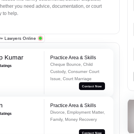
 Whether you need advice, documentation, or court
 to help.
+ Lawyers Online
ap Kumar
Practice Area & Skills
Cheque Bounce, Child
Ratings
Custody, Consumer Court
Issue, Court Marriage
Contact Now
n
Practice Area & Skills
Divorce, Employment Matter,
Ratings
Family, Money Recovery
Contact Now