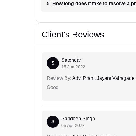
5- How long does it take to resolve a 
Client's Reviews
Satendar
S
15 Jun 2022
Review By:
Adv. Pranit Jayant Vairagade
Good
Sandeep Singh
S
05 Apr 2022