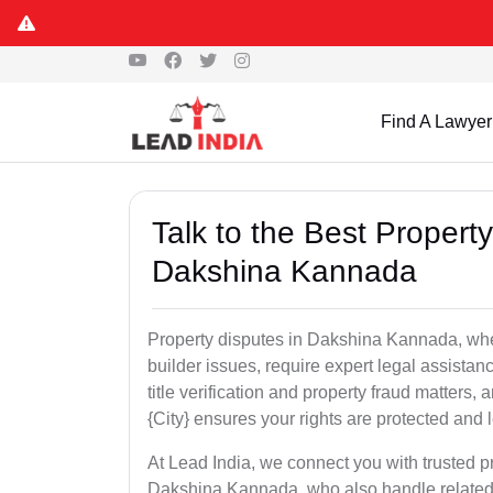
Find A Lawyer
Talk to the Best Propert
Dakshina Kannada
Property disputes in Dakshina Kannada, wheth
builder issues, require expert legal assistanc
title verification and property fraud matters
{City} ensures your rights are protected and le
At Lead India, we connect you with trusted p
Dakshina Kannada, who also handle related i