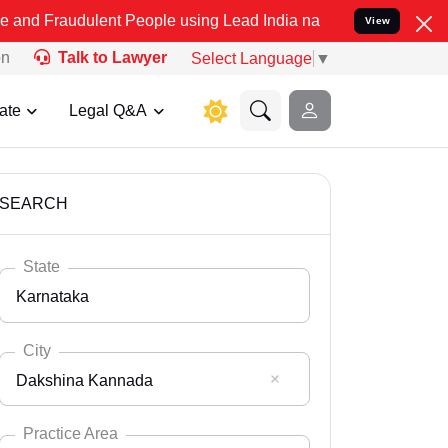
lent People using Lead India name to Resolve your Legal cases Spe
View
on
Talk to Lawyer
Select Language
▼
ate
Legal Q&A
SEARCH
State
Karnataka
City
Dakshina Kannada
Select State
Andaman Nicobar
Practice Area