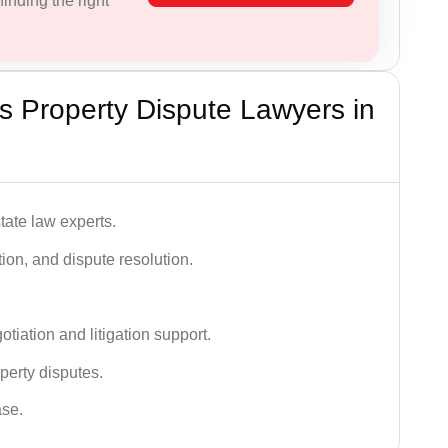
inding the right
 Property Dispute Lawyers in
tate law experts.
ion, and dispute resolution.
tiation and litigation support.
perty disputes.
ase.