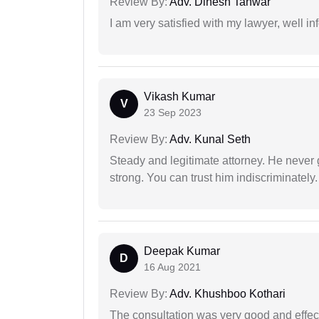
Review By:
Adv. Dinesh Tanwar
I am very satisfied with my lawyer, well in
Vikash Kumar
V
23 Sep 2023
Review By:
Adv. Kunal Seth
Steady and legitimate attorney. He never
strong. You can trust him indiscriminately.
Deepak Kumar
D
16 Aug 2021
Review By:
Adv. Khushboo Kothari
The consultation was very good and effec