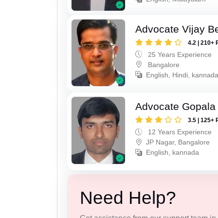
Advocate Vijay B
4.2 | 210+ 
25 Years Experience
Bangalore
English, Hindi, kannad
Advocate Gopala
3.5 | 125+ 
12 Years Experience
JP Nagar, Bangalore
English, kannada
Need Help?