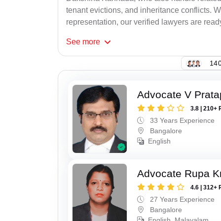
tenant evictions, and inheritance conflicts.
representation, our verified lawyers are ready
See
more
140
Advocate V Prat
3.8 | 210+ 
33 Years Experience
Bangalore
English
Advocate Rupa K
4.6 | 312+ 
27 Years Experience
Bangalore
English, Malayalam