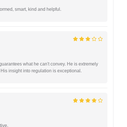
formed, smart, kind and helpful.
 guarantees what he can't convey. He is extremely
 His insight into regulation is exceptional.
tive.