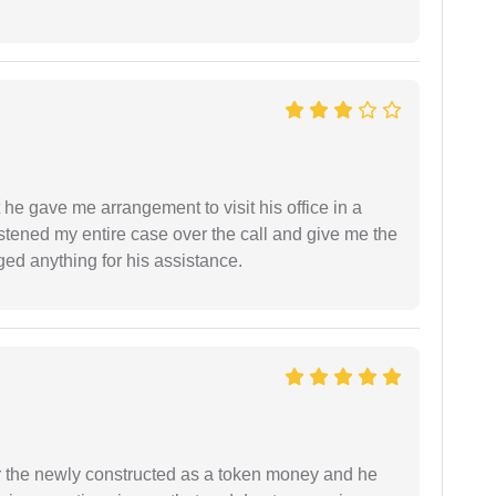
 he gave me arrangement to visit his office in a
istened my entire case over the call and give me the
ed anything for his assistance.
r the newly constructed as a token money and he