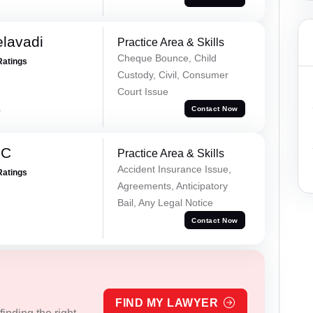
elavadi
Practice Area & Skills
Cheque Bounce, Child
Ratings
Custody, Civil, Consumer
Court Issue
a
Contact Now
 C
Practice Area & Skills
Accident Insurance Issue,
Ratings
Agreements, Anticipatory
Bail, Any Legal Notice
Contact Now
FIND MY LAWYER