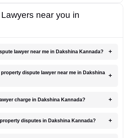
 Lawyers near you in
 dispute lawyer near me in Dakshina Kannada?
 a property dispute lawyer near me in Dakshina
lawyer charge in Dakshina Kannada?
or property disputes in Dakshina Kannada?