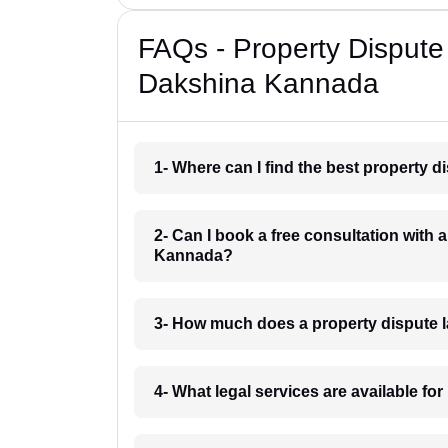
FAQs - Property Dispute
Dakshina Kannada
1- Where can I find the best property
2- Can I book a free consultation with
Kannada?
3- How much does a property dispute 
4- What legal services are available f