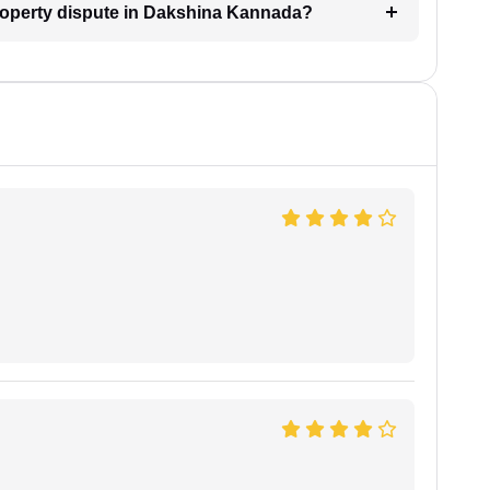
property dispute in Dakshina Kannada?