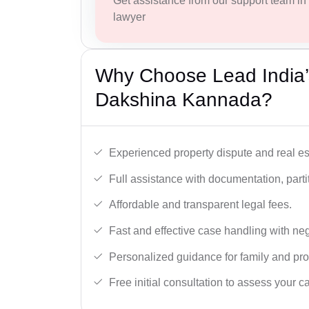
Get assistance from our support team in f
lawyer
Why Choose Lead India’s
Dakshina Kannada?
Experienced property dispute and real es
Full assistance with documentation, partit
Affordable and transparent legal fees.
Fast and effective case handling with nego
Personalized guidance for family and pro
Free initial consultation to assess your c