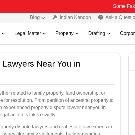
Some Fake and Fraudu
Blog
Indian Kanoon
Ask a Questi
Legal Matter
Property
Drafting
Corpor
y Lawyers Near You in
er related to family property, land ownership, or
e for resolution. From partition of ancestral property to
, an experienced property dispute lawyer near you in
gal action is taken swiftly.
roperty dispute lawyers and real estate law experts in
ssues like family settlements, builder disputes,