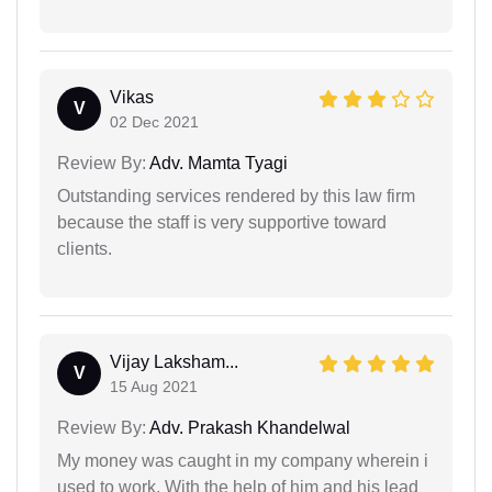
Vikas
V
02 Dec 2021
Review By:
Adv. Mamta Tyagi
Outstanding services rendered by this law firm
because the staff is very supportive toward
clients.
Vijay Laksham...
V
15 Aug 2021
Review By:
Adv. Prakash Khandelwal
My money was caught in my company wherein i
used to work. With the help of him and his lead