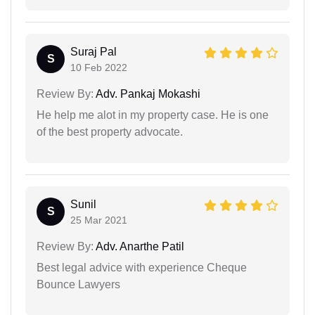
Suraj Pal
S
10 Feb 2022
Review By:
Adv. Pankaj Mokashi
He help me alot in my property case. He is one
of the best property advocate.
Sunil
S
25 Mar 2021
Review By:
Adv. Anarthe Patil
Best legal advice with experience Cheque
Bounce Lawyers