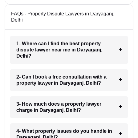
FAQs - Property Dispute Lawyers in Daryaganj,
Delhi
1- Where can I find the best property
dispute lawyer near me in Daryaganj,
Delhi?
2- Can I book a free consultation with a
property lawyer in Daryaganj, Delhi?
3- How much does a property lawyer
charge in Daryaganj, Delhi?
4- What property issues do you handle in
Daryaganj, Delhi?