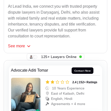
At Lead India, we connect you with trusted property
dispute lawyers in Daryaganj, Delhi, who also assist
with related family and real estate matters, including
inheritance, tenancy disputes, and title verification.
Our verified lawyers provide full support from
consultation to court representation.
See
more
125+ Lawyers Online
Advocate Aditi Tomar
Contact Now
2.4 | 152+ Ratings
10 Years Experience
East of Kailash, Delhi
English, Hindi
Agreements + 4 more