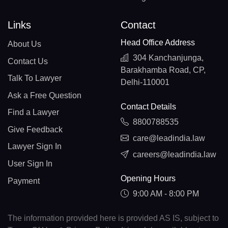
Links
Contact
Head Office Address
About Us
304 Kanchanjunga,
Contact Us
Barakhamba Road, CP,
Talk To Lawyer
Delhi-110001
Ask a Free Question
Contact Details
Find a Lawyer
8800788535
Give Feedback
care@leadindia.law
Lawyer Sign In
careers@leadindia.law
User Sign In
Opening Hours
Payment
9:00 AM - 8:00 PM
The information provided here is provided AS IS, subject to