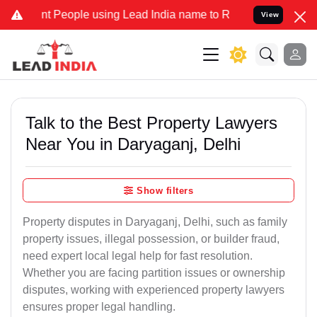
eople using Lead India name to Resolve your Legal cases Specially 
View
Talk to the Best Property Lawyers
Near You in Daryaganj, Delhi
Show filters
Property disputes in Daryaganj, Delhi, such as family
property issues, illegal possession, or builder fraud,
need expert local legal help for fast resolution.
Whether you are facing partition issues or ownership
disputes, working with experienced property lawyers
ensures proper legal handling.