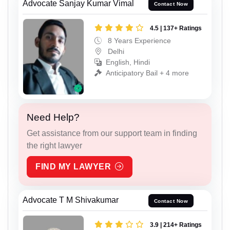
Advocate Sanjay Kumar Vimal
Contact Now
4.5 | 137+ Ratings
8 Years Experience
Delhi
English, Hindi
Anticipatory Bail + 4 more
Need Help?
Get assistance from our support team in finding
the right lawyer
FIND MY LAWYER
Advocate T M Shivakumar
Contact Now
3.9 | 214+ Ratings