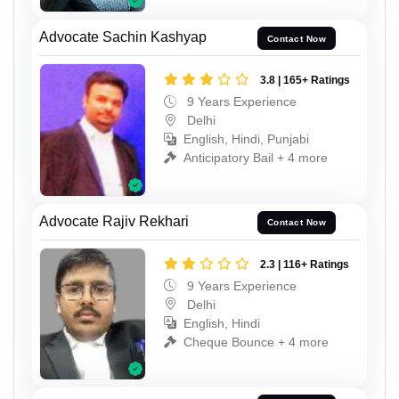
Advocate Sachin Kashyap
Contact Now
3.8 | 165+ Ratings
9 Years Experience
Delhi
English, Hindi, Punjabi
Anticipatory Bail + 4 more
Advocate Rajiv Rekhari
Contact Now
2.3 | 116+ Ratings
9 Years Experience
Delhi
English, Hindi
Cheque Bounce + 4 more