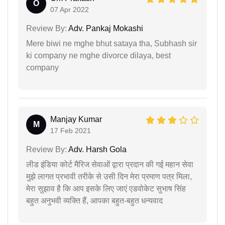
O
07 Apr 2022
Review By:
Adv. Pankaj Mokashi
Mere biwi ne mghe bhut sataya tha, Subhash sir
ki company ne mghe divorce dilaya, best
company
Manjay Kumar
M
17 Feb 2021
Review By:
Adv. Harsh Gola
लीड इंडिया कोर्ट मैरिज सेवाओं द्वारा प्रदान की गई महान सेवा
मुझे लागत प्रभावी तरीके से उसी दिन मेरा प्रमाण पत्र मिला,
मेरा सुझाव है कि आप इसके लिए जाएं एडवोकेट सुभाष सिंह
बहुत अनुभवी व्यक्ति हैं, आपका बहुत-बहुत धन्यवाद