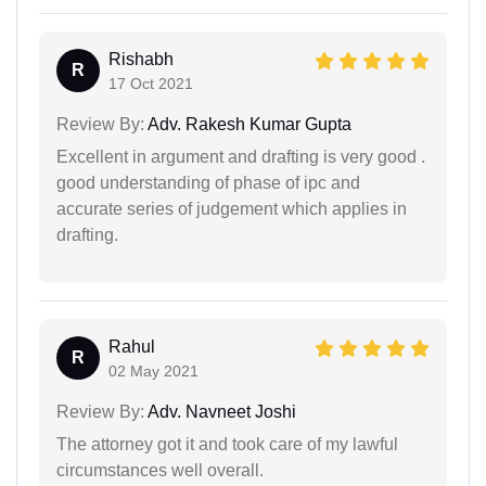
Rishabh
R
17 Oct 2021
Review By:
Adv. Rakesh Kumar Gupta
Excellent in argument and drafting is very good .
good understanding of phase of ipc and
accurate series of judgement which applies in
drafting.
Rahul
R
02 May 2021
Review By:
Adv. Navneet Joshi
The attorney got it and took care of my lawful
circumstances well overall.