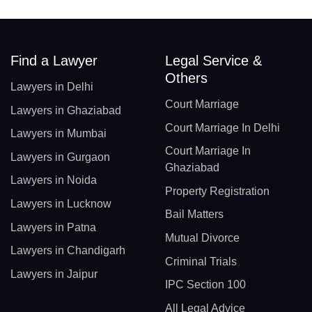
Find a Lawyer
Legal Service &
Others
Lawyers in Delhi
Court Marriage
Lawyers in Ghaziabad
Court Marriage In Delhi
Lawyers in Mumbai
Court Marriage In
Lawyers in Gurgaon
Ghaziabad
Lawyers in Noida
Property Registration
Lawyers in Lucknow
Bail Matters
Lawyers in Patna
Mutual Divorce
Lawyers in Chandigarh
Criminal Trials
Lawyers in Jaipur
IPC Section 100
All Legal Advice