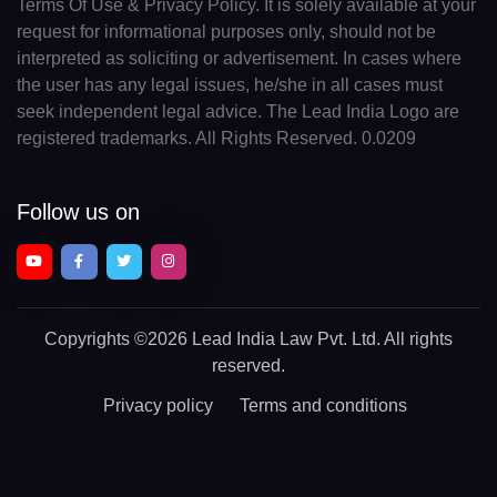
Terms Of Use & Privacy Policy. It is solely available at your
request for informational purposes only, should not be
interpreted as soliciting or advertisement. In cases where
the user has any legal issues, he/she in all cases must
seek independent legal advice. The Lead India Logo are
registered trademarks. All Rights Reserved. 0.0209
Follow us on
Copyrights
©2026 Lead India Law Pvt. Ltd.
All rights
reserved.
Privacy policy
Terms and conditions