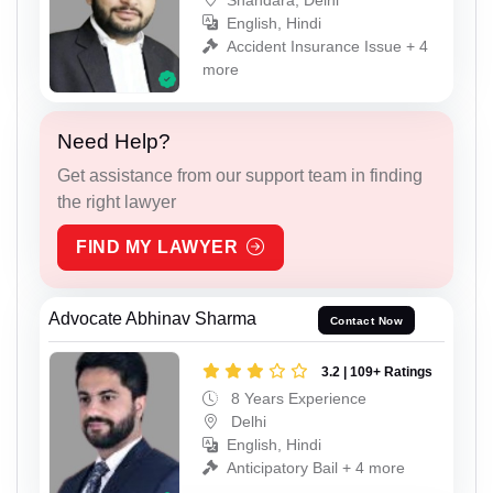
English, Hindi
Accident Insurance Issue + 4
more
Need Help?
Get assistance from our support team in finding
the right lawyer
FIND MY LAWYER
Advocate Abhinav Sharma
Contact Now
3.2 | 109+ Ratings
8 Years Experience
Delhi
English, Hindi
Anticipatory Bail + 4 more