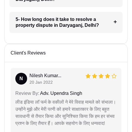
5- How long does it take to resolve a
property dispute in Daryaganj, Delhi?
Client's Reviews
Nilesh Kumar...
N
20 Jan 2022
Review By:
Adv. Upendra Singh
लीड इंडिया लॉ फर्म के वकीलों ने मेरे विवाह मामले को संभाला।
उन्होंने मुझे और मेरी पत्नी को हमारे साक्षात्कार के लिए बहुत
सावधानी से तैयार किया और सुनिश्चित किया कि हम हर संभव
प्रश्न के लिए तैयार हैं। आपके सहयोग के लिए धन्यवाद!