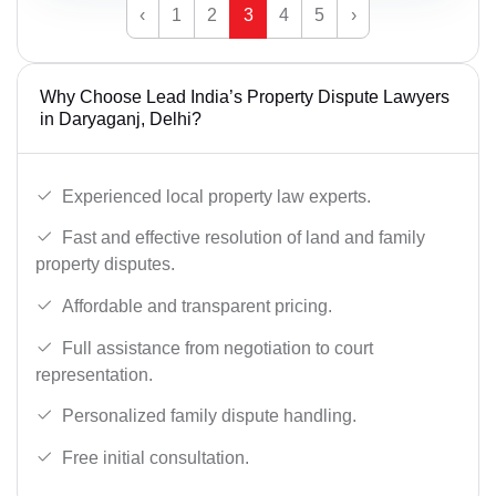
‹
1
2
3
4
5
›
Why Choose Lead India’s Property Dispute Lawyers
in Daryaganj, Delhi?
Experienced local property law experts.
Fast and effective resolution of land and family
property disputes.
Affordable and transparent pricing.
Full assistance from negotiation to court
representation.
Personalized family dispute handling.
Free initial consultation.