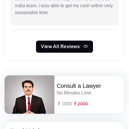
india team, i was able to get my cash within very
reasonable time.
View All Reviews
Consult a Lawyer
No Minutes Limit
1000
2000