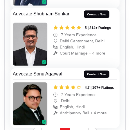
Advocate Shubham Sonkar
Contact Now
5 | 214+ Ratings
7 Years Experience
Delhi Cantonment, Delhi
English, Hindi
Court Marriage + 4 more
Advocate Sonu Agarwal
Contact Now
4.7 | 107+ Ratings
7 Years Experience
Delhi
English, Hindi
Anticipatory Bail + 4 more