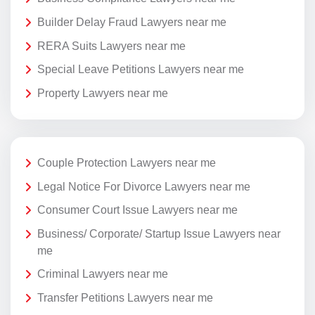
Builder Delay Fraud Lawyers near me
RERA Suits Lawyers near me
Special Leave Petitions Lawyers near me
Property Lawyers near me
Couple Protection Lawyers near me
Legal Notice For Divorce Lawyers near me
Consumer Court Issue Lawyers near me
Business/ Corporate/ Startup Issue Lawyers near
me
Criminal Lawyers near me
Transfer Petitions Lawyers near me