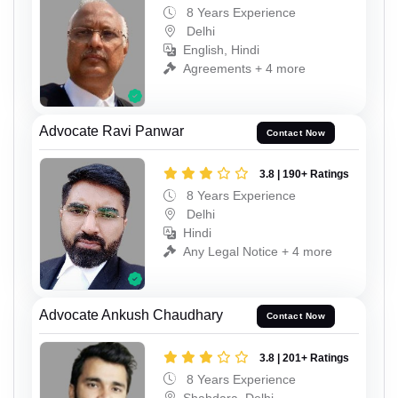
8 Years Experience
Delhi
English, Hindi
Agreements + 4 more
Advocate Ravi Panwar
Contact Now
3.8 | 190+ Ratings
8 Years Experience
Delhi
Hindi
Any Legal Notice + 4 more
Advocate Ankush Chaudhary
Contact Now
3.8 | 201+ Ratings
8 Years Experience
Shahdara, Delhi