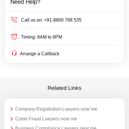
Need Help?
Call us on:
+91-8800 788 535
Timing:
9AM to 8PM
Arrange a Callback
Related Links
Company Registration Lawyers near me
Cyber Fraud Lawyers near me
Business Compliance Lawyers near me