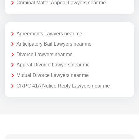
Criminal Matter Appeal Lawyers near me
Agreements Lawyers near me
Anticipatory Bail Lawyers near me
Divorce Lawyers near me
Appeal Divorce Lawyers near me
Mutual Divorce Lawyers near me
CRPC 41A Notice Reply Lawyers near me