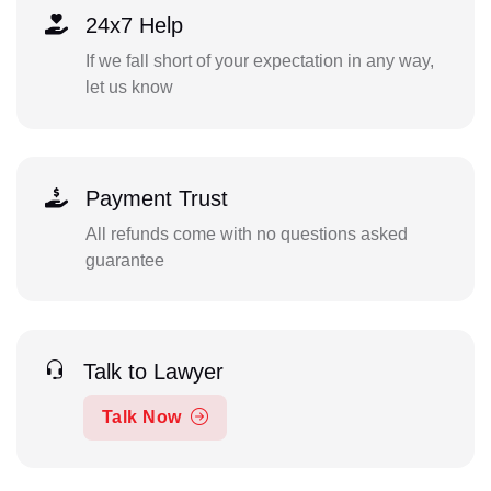
24x7 Help
If we fall short of your expectation in any way,
let us know
Payment Trust
All refunds come with no questions asked
guarantee
Talk to Lawyer
Talk Now