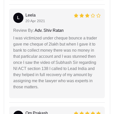
Leela
L
20 Apr 2021
Review By:
Adv. Shiv Ratan
I was victimized under cheque bounce a trader
gave me cheque of 2lakh but when I gave it to
bank to collect money there was no money in
that particular account and I was stunned then
once I saw the video of Subhash Sir regarding
NI ACT section 138 I called to Lead India and
they helped in full recovery of my amount by
assigning me the lawyer who was experts in
those matters.
Om Prakash