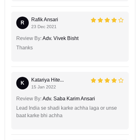
Rafik Ansari
R
23 Dec 2021
Review By:
Adv. Vivek Bisht
Thanks
Katariya Hite...
K
15 Jan 2022
Review By:
Adv. Saba Karim Ansari
Lead India se shadi karke achha laga or unse
baat karke bhi achha