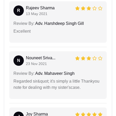
Rajeev Sharma
R
13 May 2021
Review By:
Adv. Harshdeep Singh Gill
Excellent
Nouneet Sriva...
N
23 Nov 2021
Review By:
Adv. Mahaveer Singh
Regarded sir&quot; it's simply a little Thankyou
note for dealing with my sister'scase.
Joy Sharma