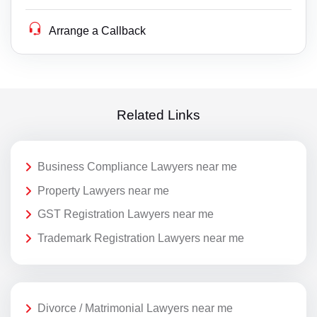
Arrange a Callback
Related Links
Business Compliance Lawyers near me
Property Lawyers near me
GST Registration Lawyers near me
Trademark Registration Lawyers near me
Divorce / Matrimonial Lawyers near me