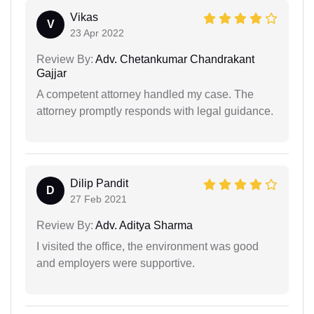
Vikas
V
23 Apr 2022
Review By:
Adv. Chetankumar Chandrakant
Gajjar
A competent attorney handled my case. The
attorney promptly responds with legal guidance.
Dilip Pandit
D
27 Feb 2021
Review By:
Adv. Aditya Sharma
I visited the office, the environment was good
and employers were supportive.