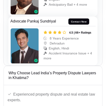
Anticipatory Bail + 4 more
Advocate Pankaj Sundriyal
Contact Now
4.5 | 66+ Ratings
8 Years Experience
Dehradun
English, Hindi
Accident Insurance Issue + 4
more
Why Choose Lead India’s Property Dispute Lawyers
in Khatima?
Experienced property dispute and real estate law
experts.