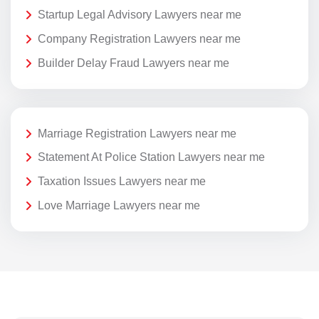
Startup Legal Advisory Lawyers near me
Company Registration Lawyers near me
Builder Delay Fraud Lawyers near me
Marriage Registration Lawyers near me
Statement At Police Station Lawyers near me
Taxation Issues Lawyers near me
Love Marriage Lawyers near me