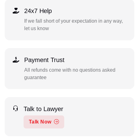
24x7 Help
If we fall short of your expectation in any way,
let us know
Payment Trust
All refunds come with no questions asked
guarantee
Talk to Lawyer
Talk Now