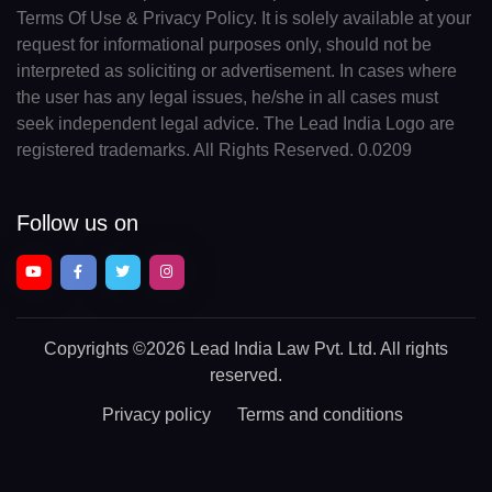
Terms Of Use & Privacy Policy. It is solely available at your
request for informational purposes only, should not be
interpreted as soliciting or advertisement. In cases where
the user has any legal issues, he/she in all cases must
seek independent legal advice. The Lead India Logo are
registered trademarks. All Rights Reserved. 0.0209
Follow us on
Copyrights
©2026 Lead India Law Pvt. Ltd.
All rights
reserved.
Privacy policy
Terms and conditions