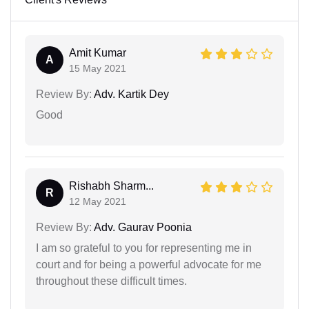
Amit Kumar
A
15 May 2021
Review By:
Adv. Kartik Dey
Good
Rishabh Sharm...
R
12 May 2021
Review By:
Adv. Gaurav Poonia
I am so grateful to you for representing me in
court and for being a powerful advocate for me
throughout these difficult times.