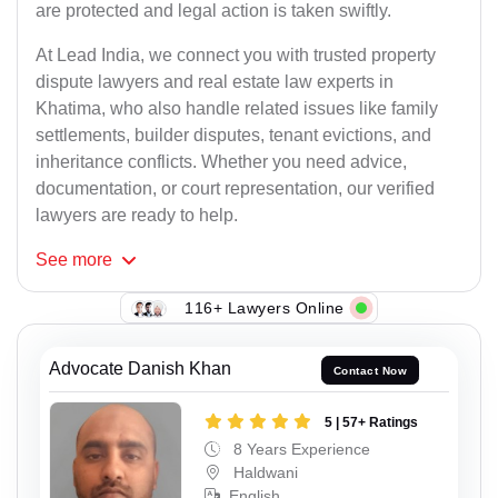
are protected and legal action is taken swiftly.
At Lead India, we connect you with trusted property
dispute lawyers and real estate law experts in
Khatima, who also handle related issues like family
settlements, builder disputes, tenant evictions, and
inheritance conflicts. Whether you need advice,
documentation, or court representation, our verified
lawyers are ready to help.
See
more
116+ Lawyers Online
Advocate Danish Khan
Contact Now
5 | 57+ Ratings
8 Years Experience
Haldwani
English