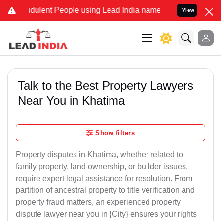
ulent People using Lead India name to Resolve your Legal cases Sp
View
Talk to the Best Property Lawyers
Near You in Khatima
Show filters
Property disputes in Khatima, whether related to
family property, land ownership, or builder issues,
require expert legal assistance for resolution. From
partition of ancestral property to title verification and
property fraud matters, an experienced property
dispute lawyer near you in {City} ensures your rights