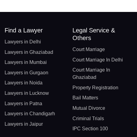
Find a Lawyer
Legal Service &
Others
Lawyers in Delhi
Court Marriage
Lawyers in Ghaziabad
Court Marriage In Delhi
Lawyers in Mumbai
Court Marriage In
Lawyers in Gurgaon
Ghaziabad
Lawyers in Noida
Property Registration
Lawyers in Lucknow
Bail Matters
Lawyers in Patna
Mutual Divorce
Lawyers in Chandigarh
Criminal Trials
Lawyers in Jaipur
IPC Section 100