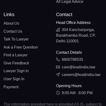
All Legal Advice
Links
Contact
Head Office Address
About Us
304 Kanchanjunga,
Contact Us
Barakhamba Road, CP,
Talk To Lawyer
Delhi-110001
Ask a Free Question
Contact Details
Find a Lawyer
8800788535
Give Feedback
care@leadindia.law
Lawyer Sign In
careers@leadindia.law
User Sign In
Opening Hours
Payment
9:00 AM - 8:00 PM
The information provided here is provided AS IS, subject to