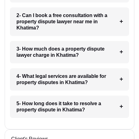
2- Can I book a free consultation with a
property dispute lawyer near me in
Khatima?
3- How much does a property dispute
lawyer charge in Khatima?
4- What legal services are available for
property disputes in Khatima?
5- How long does it take to resolve a
property dispute in Khatima?
Client's Reviews