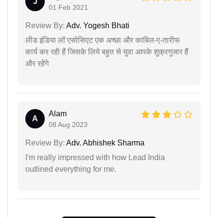
J
01 Feb 2021
Review By:
Adv. Yogesh Bhati
लीड इंडिया लॉ एसोसिएट एक अच्छा और काबिल-ए-तारीफ
कार्य कर रही हैं जिसके लिये बहुत से युवा आपके शुक्रगुजार हैं
और रहेंगे
Alam
A
08 Aug 2023
Review By:
Adv. Abhishek Sharma
I'm really impressed with how Lead India
outlined everything for me.