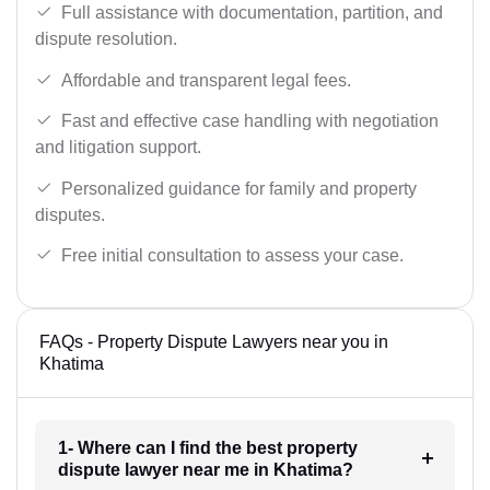
Full assistance with documentation, partition, and
dispute resolution.
Affordable and transparent legal fees.
Fast and effective case handling with negotiation
and litigation support.
Personalized guidance for family and property
disputes.
Free initial consultation to assess your case.
FAQs - Property Dispute Lawyers near you in
Khatima
1- Where can I find the best property
dispute lawyer near me in Khatima?