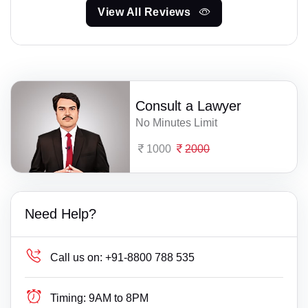
View All Reviews
Consult a Lawyer
No Minutes Limit
1000
2000
Need Help?
Call us on:
+91-8800 788 535
Timing:
9AM to 8PM