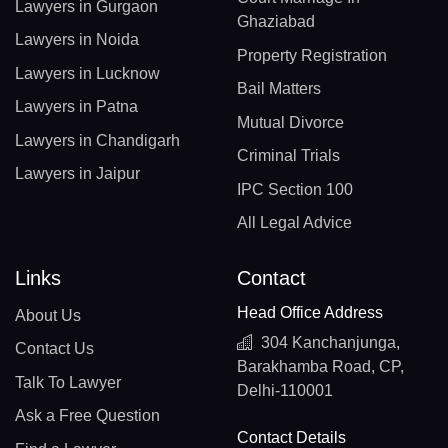
Lawyers in Gurgaon
Ghaziabad
Lawyers in Noida
Property Registration
Lawyers in Lucknow
Bail Matters
Lawyers in Patna
Mutual Divorce
Lawyers in Chandigarh
Criminal Trials
Lawyers in Jaipur
IPC Section 100
All Legal Advice
Links
Contact
Head Office Address
About Us
304 Kanchanjunga,
Contact Us
Barakhamba Road, CP,
Talk To Lawyer
Delhi-110001
Ask a Free Question
Contact Details