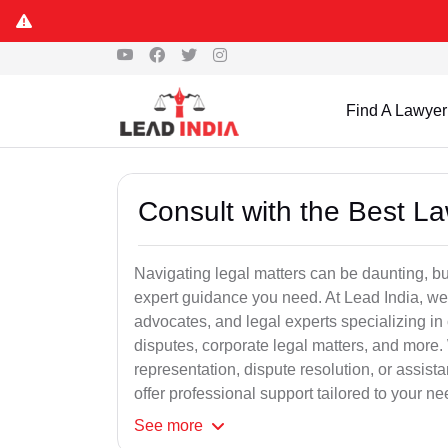
Find A Lawyer
Consult with the Best L
Navigating legal matters can be daunting, bu
expert guidance you need. At Lead India, we
advocates, and legal experts specializing in 
disputes, corporate legal matters, and more.
representation, dispute resolution, or assist
offer professional support tailored to your ne
See
more