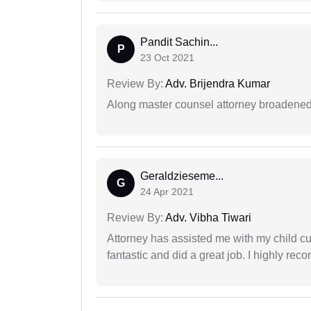
Pandit Sachin...
P
23 Oct 2021
Review By:
Adv. Brijendra Kumar
Along master counsel attorney broadened
Geraldzieseme...
G
24 Apr 2021
Review By:
Adv. Vibha Tiwari
Attorney has assisted me with my child cu
fantastic and did a great job. I highly re