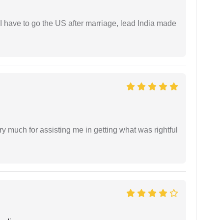
I have to go the US after marriage, lead India made
y much for assisting me in getting what was rightful