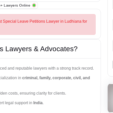
+ Lawyers Online
st Special Leave Petitions Lawyer in Ludhiana for
s Lawyers & Advocates?
ced and reputable lawyers with a strong track record.
ialization in
criminal, family, corporate, civil, and
den costs, ensuring clarity for clients.
rt legal support in
India
.