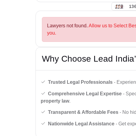
136
Lawyers not found.
Allow us to Select Be
you.
Why Choose Lead India’
Trusted Legal Professionals
- Experien
Comprehensive Legal Expertise
- Spec
property law
.
Transparent & Affordable Fees
- No hid
Nationwide Legal Assistance
- Get expe