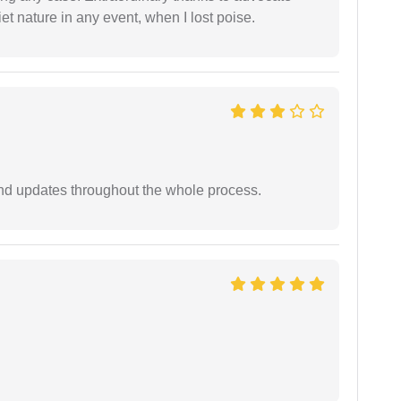
t nature in any event, when I lost poise.
nd updates throughout the whole process.