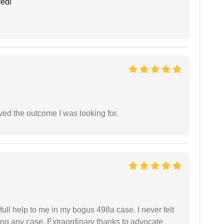
edi
ed the outcome I was looking for.
ll help to me in my bogus 498a case. I never felt
ling any case. Extraordinary thanks to advocate