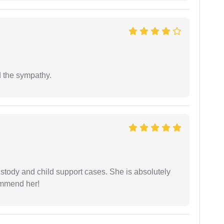
 the sympathy.
stody and child support cases. She is absolutely
commend her!