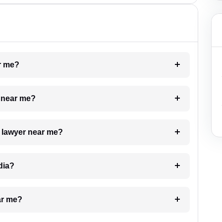
ar me?
e near me?
a lawyer near me?
dia?
ar me?