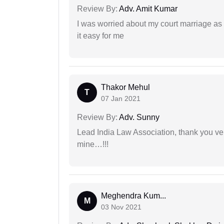
Review By:
Adv. Amit Kumar
I was worried about my court marriage as 
it easy for me
Thakor Mehul
T
07 Jan 2021
Review By:
Adv. Sunny
Lead India Law Association, thank you ver
mine…!!!
Meghendra Kum...
M
03 Nov 2021