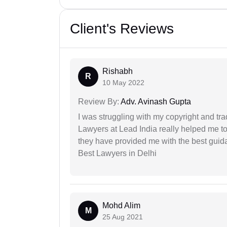
Client's Reviews
Rishabh
R
10 May 2022
Review By:
Adv. Avinash Gupta
I was struggling with my copyright and tra
Lawyers at Lead India really helped me to
they have provided me with the best gui
Best Lawyers in Delhi
Mohd Alim
M
25 Aug 2021