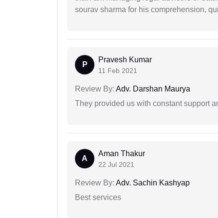
sourav sharma for his comprehension, quie
Pravesh Kumar
P
11 Feb 2021
Review By:
Adv. Darshan Maurya
They provided us with constant support a
Aman Thakur
A
22 Jul 2021
Review By:
Adv. Sachin Kashyap
Best services