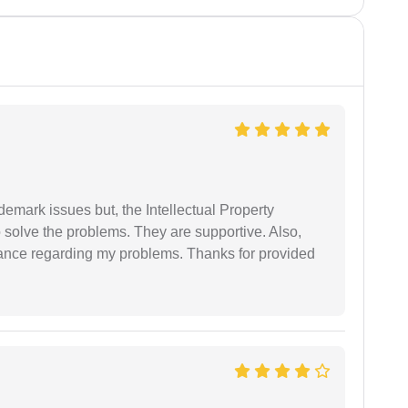
demark issues but, the Intellectual Property
 solve the problems. They are supportive. Also,
dance regarding my problems. Thanks for provided