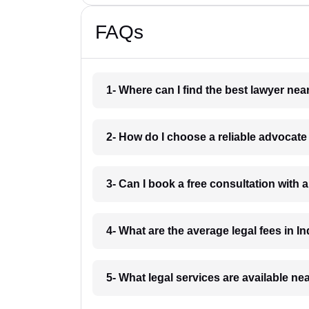
FAQs
1- Where can I find the best lawyer ne
2- How do I choose a reliable advocat
3- Can I book a free consultation with 
4- What are the average legal fees in In
5- What legal services are available ne