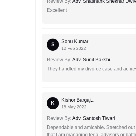
Review By:
Adv. Shashank Shekhar Dwiv
Excellent
Sonu Kumar
S
12 Feb 2022
Review By:
Adv. Sunil Bakshi
They handled my divorce case and achiev
Kishor Bargaj...
K
18 May 2022
Review By:
Adv. Santosh Tiwari
Dependable and amicable. Stretched out fu
that I am managing legal advisors or batt