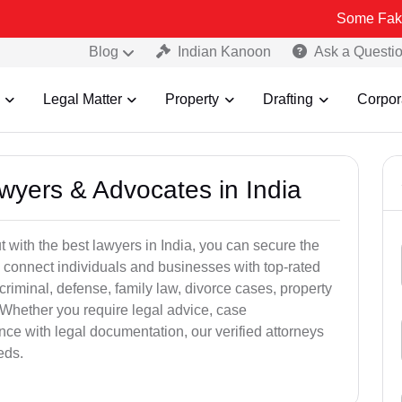
Some Fake and Fraud
Blog
Indian Kanoon
Ask a Questi
Legal Matter
Property
Drafting
Corpor
awyers & Advocates in India
t with the best lawyers in India, you can secure the
 connect individuals and businesses with top-rated
criminal, defense, family law, divorce cases, property
 Whether you require legal advice, case
ance with legal documentation, our verified attorneys
eds.