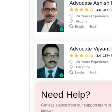
Advocate Ashish
4.0 | 317+ 
24 Years Experience
Aligarh
English, Hindi
Advocate Vijyant
3.4 | 157+ 
24 Years Experience
Lucknow
English, Hindi
Need Help?
Get assistance from our support team in f
lawyer