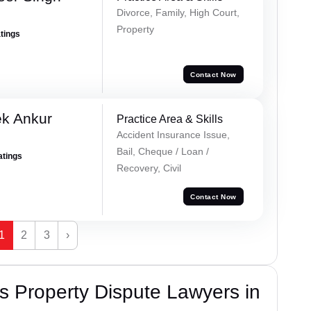
Divorce, Family, High Court,
Property
atings
Contact Now
ek Ankur
Practice Area & Skills
Accident Insurance Issue,
Bail, Cheque / Loan /
atings
Recovery, Civil
Contact Now
1
2
3
›
 Property Dispute Lawyers in