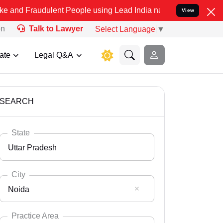
ulent People using Lead India name to Resolve your Legal cases Spe
View
on
Talk to Lawyer
Select Language
▼
ate
Legal Q&A
SEARCH
State
Uttar Pradesh
City
Noida
Select State
Andaman Nicobar
Practice Area