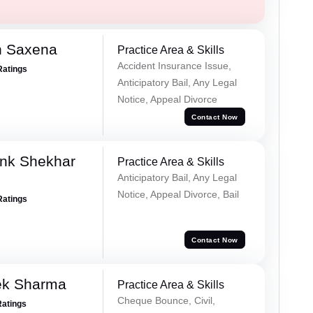
h Saxena
Practice Area & Skills
Accident Insurance Issue,
Ratings
Anticipatory Bail, Any Legal
Notice, Appeal Divorce
Contact Now
nk Shekhar
Practice Area & Skills
Anticipatory Bail, Any Legal
Notice, Appeal Divorce, Bail
Ratings
Contact Now
ek Sharma
Practice Area & Skills
Cheque Bounce, Civil,
Ratings