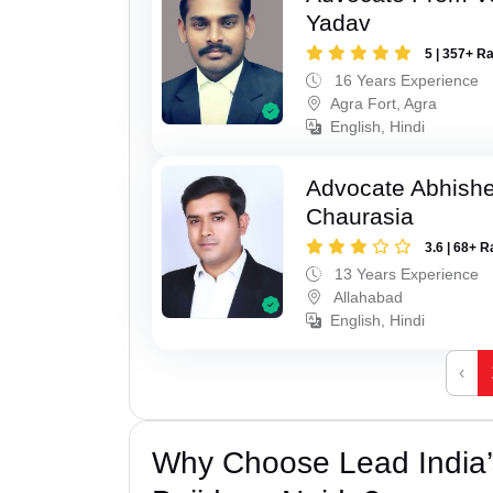
Yadav
5 | 357+ R
16 Years Experience
Agra Fort, Agra
English, Hindi
Advocate Abhish
Chaurasia
3.6 | 68+ R
13 Years Experience
Allahabad
English, Hindi
‹
Why Choose Lead India’s