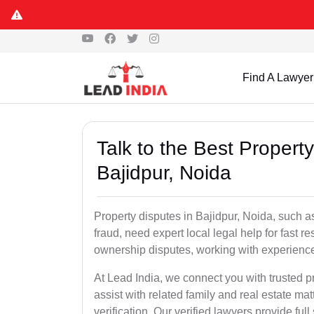
Find A Lawyer
Talk to the Best Propert
Bajidpur, Noida
Property disputes in Bajidpur, Noida, such as
fraud, need expert local legal help for fast r
ownership disputes, working with experience
At Lead India, we connect you with trusted p
assist with related family and real estate mat
verification. Our verified lawyers provide ful