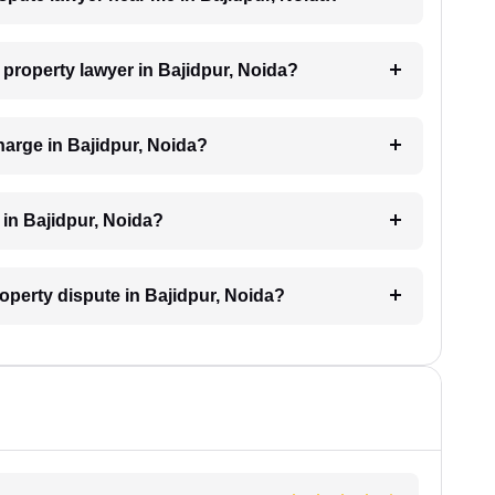
a property lawyer in Bajidpur, Noida?
arge in Bajidpur, Noida?
 in Bajidpur, Noida?
roperty dispute in Bajidpur, Noida?