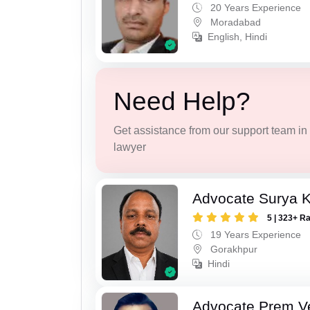
20 Years Experience
Moradabad
English, Hindi
Need Help?
Get assistance from our support team in f
lawyer
Advocate Surya K
5 | 323+ R
19 Years Experience
Gorakhpur
Hindi
Advocate Prem V