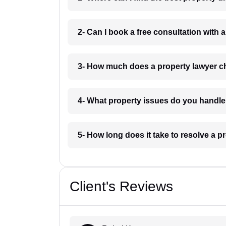
2- Can I book a free consultation with 
3- How much does a property lawyer ch
4- What property issues do you handle
5- How long does it take to resolve a p
Client's Reviews