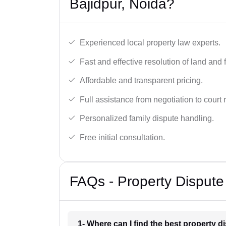
Bajidpur, Noida?
Experienced local property law experts.
Fast and effective resolution of land and 
Affordable and transparent pricing.
Full assistance from negotiation to court 
Personalized family dispute handling.
Free initial consultation.
FAQs - Property Dispute
1- Where can I find the best property d