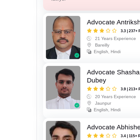
Advocate Antriks
3.3 | 237+ 
21 Years Experience
Bareilly
English, Hindi
Advocate Shasha
Dubey
3.9 | 213+ 
20 Years Experience
Jaunpur
English, Hindi
Advocate Abhish
3.4 | 115+ 