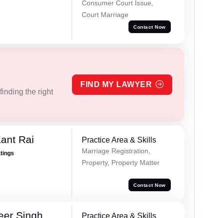
Consumer Court Issue,
Court Marriage
Contact Now
FIND MY LAWYER
inding the right
ant Rai
Practice Area & Skills
Marriage Registration,
atings
Property, Property Matter
Contact Now
eer Singh
Practice Area & Skills