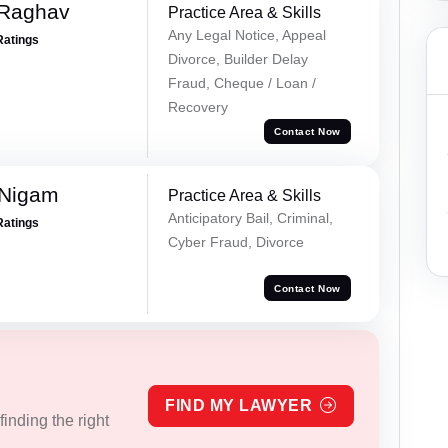
 Raghav
Practice Area & Skills
Any Legal Notice, Appeal
Ratings
Divorce, Builder Delay
Fraud, Cheque / Loan /
Recovery
Contact Now
 Nigam
Practice Area & Skills
Anticipatory Bail, Criminal,
Ratings
Cyber Fraud, Divorce
Contact Now
FIND MY LAWYER
inding the right