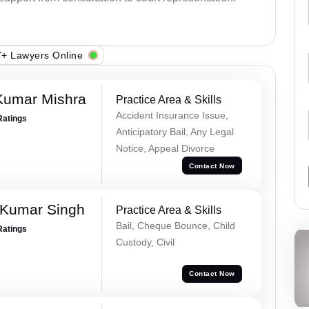
+ Lawyers Online
Kumar Mishra
Practice Area & Skills
Accident Insurance Issue,
Ratings
Anticipatory Bail, Any Legal
Notice, Appeal Divorce
Contact Now
 Kumar Singh
Practice Area & Skills
Bail, Cheque Bounce, Child
Ratings
Custody, Civil
Contact Now