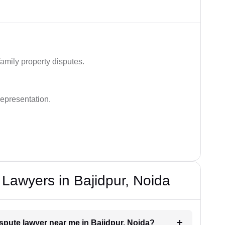
family property disputes.
representation.
 Lawyers in Bajidpur, Noida
ispute lawyer near me in Bajidpur, Noida?