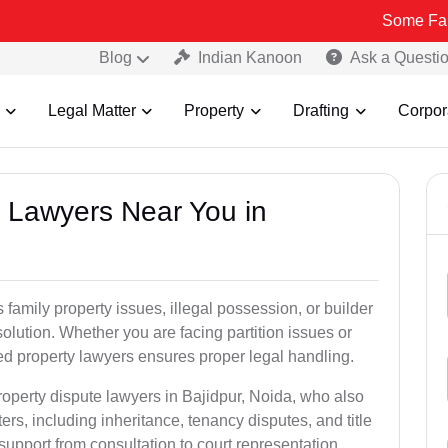
Some Fake and Fraud
Blog
Indian Kanoon
Ask a Questi
Legal Matter
Property
Drafting
Corpor
y Lawyers Near You in
 family property issues, illegal possession, or builder
esolution. Whether you are facing partition issues or
d property lawyers ensures proper legal handling.
roperty dispute lawyers in Bajidpur, Noida, who also
ters, including inheritance, tenancy disputes, and title
l support from consultation to court representation.