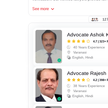
See
more
127
Advocate Ashok 
4.7 | 323+ 
40 Years Experience
Varanasi
English, Hindi
Advocate Rajesh
4.2 | 398+ 
38 Years Experience
Varanasi
English, Hindi