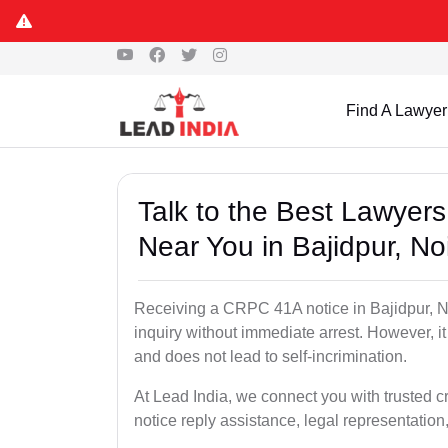
Find A Lawyer
Talk to the Best Lawyer
Near You in Bajidpur, No
Receiving a CRPC 41A notice in Bajidpur, No
inquiry without immediate arrest. However, it
and does not lead to self-incrimination.
At Lead India, we connect you with trusted c
notice reply assistance, legal representation