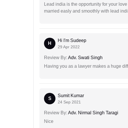
Lead india is the opportunity for your love m
married easly and smoothly with lead ind
Hi I'm Sudeep
H
29 Apr 2022
Review By:
Adv. Swati Singh
Having you as a lawyer makes a huge dif
Sumit Kumar
S
24 Sep 2021
Review By:
Adv. Nirmal Singh Taragi
Nice