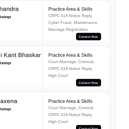
handra
Practice Area & Skills
CRPC 41A Notice Reply,
Ratings
Cyber Fraud, Maintenance,
Marriage Registration
Contact Now
i Kant Bhaskar
Practice Area & Skills
Court Marriage, Criminal,
Ratings
CRPC 41A Notice Reply,
High Court
Contact Now
Saxena
Practice Area & Skills
Court Marriage, Criminal,
Ratings
CRPC 41A Notice Reply,
High Court
Contact Now