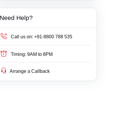
Builder Delay Fraud
Ambehta
Haryana
Need Help?
Business Compliance
Amethi
Himachal Pradesh
Business Fight
Amila
Jammu & Kashmir
Call us on:
+91-8800 788 535
Business/ Corporate/ Startup Issue
Amilo
Jharkhand
Timing:
9AM to 8PM
Cheque / Loan / Recovery
Aminagar Sarai
Karnataka
Arrange a Callback
Cheque Bounce
Amraudha
Kerala
Child Custody
Amroha
Lakshdweep
Christian Divorce
Antu
Madhya Pradesh
Civil
Anupshahr
Maharashtra
Company Registration
Aonla
Manipur