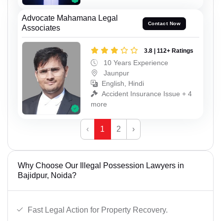
Advocate Mahamana Legal
Contact Now
Associates
3.8 | 112+ Ratings
10 Years Experience
Jaunpur
English, Hindi
Accident Insurance Issue + 4
more
‹
1
2
›
Why Choose Our Illegal Possession Lawyers in
Bajidpur, Noida?
Fast Legal Action for Property Recovery.