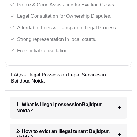
Police & Court Assistance for Eviction Cases.
Legal Consultation for Ownership Disputes.
Affordable Fees & Transparent Legal Process.
Strong representation in local courts.
Free initial consultation.
FAQs - Illegal Possession Legal Services in
Bajidpur, Noida
1- What is illegal possessionBajidpur,
Noida?
2- How to evict an illegal tenant Bajidpur,