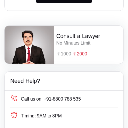
Consult a Lawyer
No Minutes Limit
1000
2000
Need Help?
Call us on:
+91-8800 788 535
Timing:
9AM to 8PM