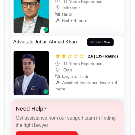
11 Years Experience
Mirzapur
Hindi
Bail + 4 more
Advocate Jubair Ahmad Khan
Contact Now
2.6 | 135+ Ratings
11 Years Experience
Etah
English, Hindi
Accident Insurance Issue + 4
more
Need Help?
Get assistance from our support team in finding
the right lawyer