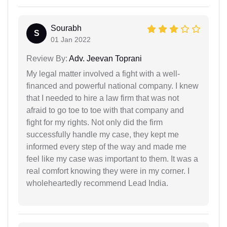
Sourabh
S
01 Jan 2022
Review By:
Adv. Jeevan Toprani
My legal matter involved a fight with a well-
financed and powerful national company. I knew
that I needed to hire a law firm that was not
afraid to go toe to toe with that company and
fight for my rights. Not only did the firm
successfully handle my case, they kept me
informed every step of the way and made me
feel like my case was important to them. It was a
real comfort knowing they were in my corner. I
wholeheartedly recommend Lead India.