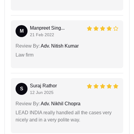
Manpreet Sing...
M
21 Feb 2022
Review By:
Adv. Nitish Kumar
Law firm
Suraj Rathor
S
12 Jun 2025
Review By:
Adv. Nikhil Chopra
LEAD INDIA really handled all the cases very
nicely and in a very polite way.