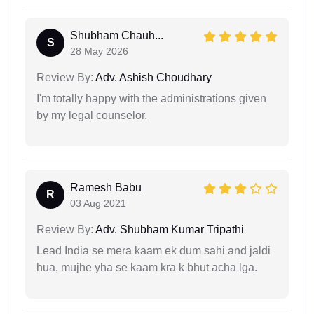
Shubham Chauh...
S
28 May 2026
Review By:
Adv. Ashish Choudhary
I'm totally happy with the administrations given
by my legal counselor.
Ramesh Babu
R
03 Aug 2021
Review By:
Adv. Shubham Kumar Tripathi
Lead India se mera kaam ek dum sahi and jaldi
hua, mujhe yha se kaam kra k bhut acha lga.