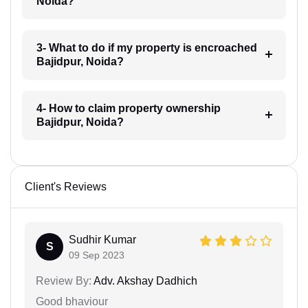
Noida?
3- What to do if my property is encroached
Bajidpur, Noida?
4- How to claim property ownership
Bajidpur, Noida?
Client's Reviews
Sudhir Kumar
S
09 Sep 2023
Review By:
Adv. Akshay Dadhich
Good bhaviour