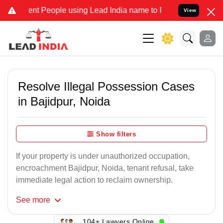
 People using Lead India name to Resolve your Legal cases Speciall
View
Resolve Illegal Possession Cases
in Bajidpur, Noida
Show filters
If your property is under unauthorized occupation,
encroachment Bajidpur, Noida, tenant refusal, take
immediate legal action to reclaim ownership.
See
more
104+ Lawyers Online