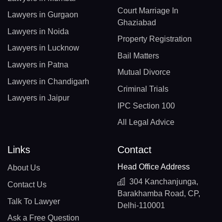
Court Marriage In
Lawyers in Gurgaon
Ghaziabad
Lawyers in Noida
Property Registration
Lawyers in Lucknow
Bail Matters
Lawyers in Patna
Mutual Divorce
Lawyers in Chandigarh
Criminal Trials
Lawyers in Jaipur
IPC Section 100
All Legal Advice
Links
Contact
Head Office Address
About Us
304 Kanchanjunga,
Contact Us
Barakhamba Road, CP,
Talk To Lawyer
Delhi-110001
Ask a Free Question