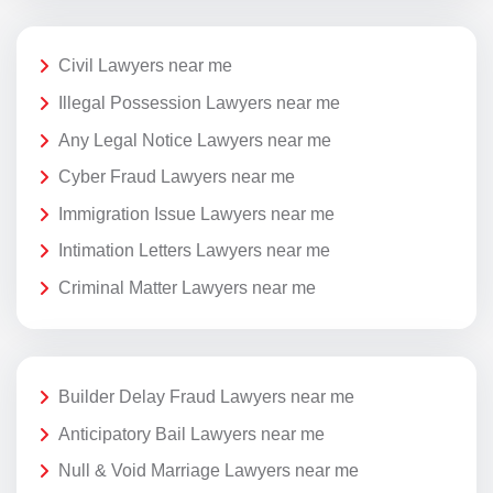
Civil Lawyers near me
Illegal Possession Lawyers near me
Any Legal Notice Lawyers near me
Cyber Fraud Lawyers near me
Immigration Issue Lawyers near me
Intimation Letters Lawyers near me
Criminal Matter Lawyers near me
Builder Delay Fraud Lawyers near me
Anticipatory Bail Lawyers near me
Null & Void Marriage Lawyers near me