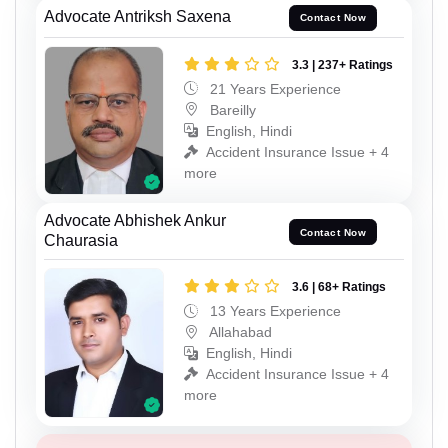
Advocate Antriksh Saxena
Contact Now
3.3 | 237+ Ratings
21 Years Experience
Bareilly
English, Hindi
Accident Insurance Issue + 4
more
Advocate Abhishek Ankur
Contact Now
Chaurasia
3.6 | 68+ Ratings
13 Years Experience
Allahabad
English, Hindi
Accident Insurance Issue + 4
more