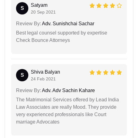
Satyam
S
20 Sep 2021
Review By:
Adv. Sunishchai Sachar
Best legal counsel supported by expertise
Check Bounce Attorneys
Shiva Balyan
S
24 Feb 2021
Review By:
Adv. Adv Sachin Kahare
The Matrimonial Services offered by Lead India
Law Associates are really Mood. They provide
very experienced professionals like Court
marriage Advocates