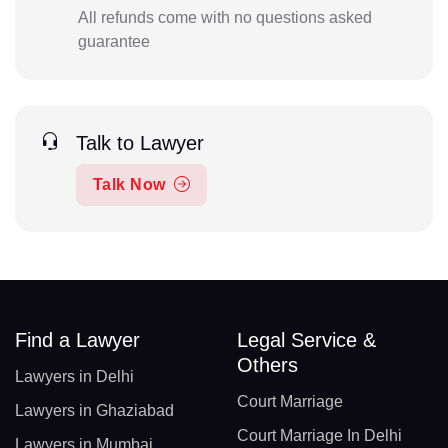
All refunds come with no questions asked
guarantee
Talk to Lawyer
Talk Now
Find a Lawyer
Legal Service &
Others
Lawyers in Delhi
Court Marriage
Lawyers in Ghaziabad
Court Marriage In Delhi
Lawyers in Mumbai