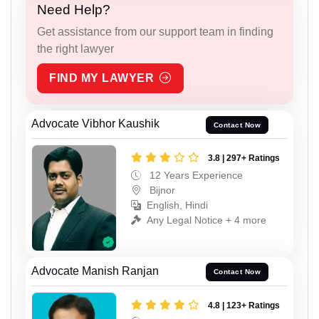
Need Help?
Get assistance from our support team in finding
the right lawyer
FIND MY LAWYER
Advocate Vibhor Kaushik
Contact Now
3.8 | 297+ Ratings
12 Years Experience
Bijnor
English, Hindi
Any Legal Notice + 4 more
Advocate Manish Ranjan
Contact Now
4.8 | 123+ Ratings