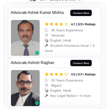
Advocate Ashok Kumar Mishra
Contact Now
4.7 | 323+ Ratings
40 Years Experience
Varanasi
English, Hindi
Accident Insurance Issue + 4
more
Advocate Ashish Raghav
Contact Now
4.0 | 317+ Ratings
24 Years Experience
Aligarh
English, Hindi
Any Legal Notice + 4 more