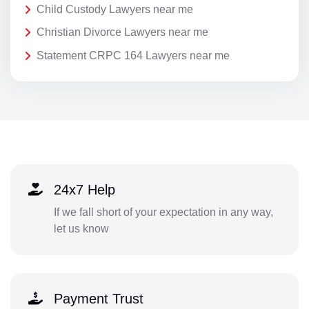
Child Custody Lawyers near me
Christian Divorce Lawyers near me
Statement CRPC 164 Lawyers near me
24x7 Help
If we fall short of your expectation in any way,
let us know
Payment Trust