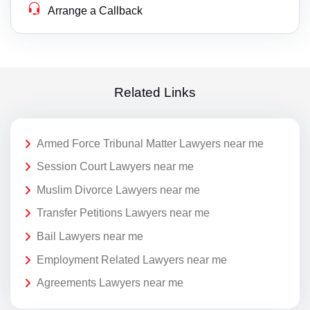
Arrange a Callback
Related Links
Armed Force Tribunal Matter Lawyers near me
Session Court Lawyers near me
Muslim Divorce Lawyers near me
Transfer Petitions Lawyers near me
Bail Lawyers near me
Employment Related Lawyers near me
Agreements Lawyers near me