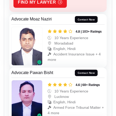
FIND MY LAWYER
Advocate Moaz Naziri
Contact Now
4.8 | 103+ Ratings
10 Years Experience
Moradabad
English, Hindi
Accident Insurance Issue + 4
more
Advocate Pawan Bisht
Contact Now
4.6 | 68+ Ratings
10 Years Experience
Lucknow
English, Hindi
Armed Force Tribunal Matter +
4 more