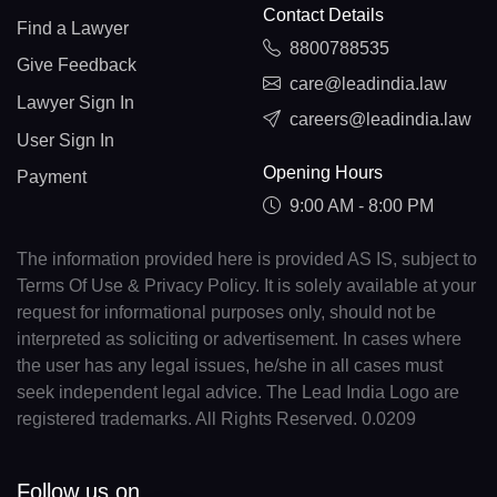
Contact Details
Find a Lawyer
8800788535
Give Feedback
care@leadindia.law
Lawyer Sign In
careers@leadindia.law
User Sign In
Opening Hours
Payment
9:00 AM - 8:00 PM
The information provided here is provided AS IS, subject to
Terms Of Use & Privacy Policy. It is solely available at your
request for informational purposes only, should not be
interpreted as soliciting or advertisement. In cases where
the user has any legal issues, he/she in all cases must
seek independent legal advice. The Lead India Logo are
registered trademarks. All Rights Reserved. 0.0209
Follow us on