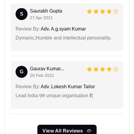
Saurabh Gupta
S
27 Apr 2021
Review By:
Adv. A.g.syam Kumar
Dymanic,Humble and intellectual personality.
Gaurav Kumar...
G
20 Feb 2021
Review By:
Adv. Lokesh Kumar Tailor
Lead India एक unique organisation है|
View All Reviews