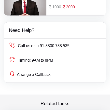
1000
2000
Need Help?
Call us on:
+91-8800 788 535
Timing:
9AM to 8PM
Arrange a Callback
Related Links