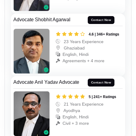
Advocate Shobhit Agarwal
Contact Now
4.6 | 346+ Ratings
23 Years Experience
Ghaziabad
English, Hindi
Agreements + 4 more
Advocate Anil Yadav Advocate
Contact Now
5 | 241+ Ratings
21 Years Experience
Ayodhya
English, Hindi
Civil + 3 more