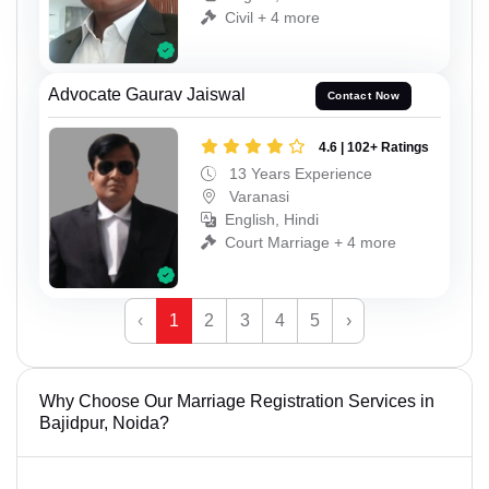
Civil + 4 more
Advocate Gaurav Jaiswal
Contact Now
4.6 | 102+ Ratings
13 Years Experience
Varanasi
English, Hindi
Court Marriage + 4 more
‹
1
2
3
4
5
›
Why Choose Our Marriage Registration Services in
Bajidpur, Noida?