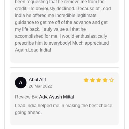
been requesting that he remove me from the
credit. He obviously declined. Because of Lead
India he offered me incredible legitimate
guidance to get me off of the advance and get
my life back. I truly value all that he
accomplished for me. I would enthusiastically
prescribe him to everybody! Much appreciated
Again,Lead India!
Abul Atif
A
26 Mar 2022
Review By:
Adv. Ayush Mittal
Lead India helped me in making the best choice
going ahead.