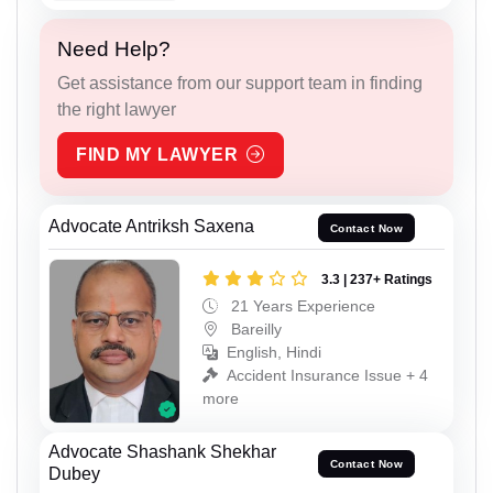
Need Help?
Get assistance from our support team in finding
the right lawyer
FIND MY LAWYER
Advocate Antriksh Saxena
Contact Now
3.3 | 237+ Ratings
21 Years Experience
Bareilly
English, Hindi
Accident Insurance Issue + 4
more
Advocate Shashank Shekhar
Contact Now
Dubey