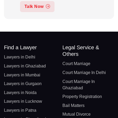
Talk Now
Find a Lawyer
Legal Service &
Others
Lawyers in Delhi
Court Marriage
Lawyers in Ghaziabad
Court Marriage In Delhi
Lawyers in Mumbai
Court Marriage In
Lawyers in Gurgaon
Ghaziabad
Lawyers in Noida
Property Registration
Lawyers in Lucknow
Bail Matters
Lawyers in Patna
Mutual Divorce