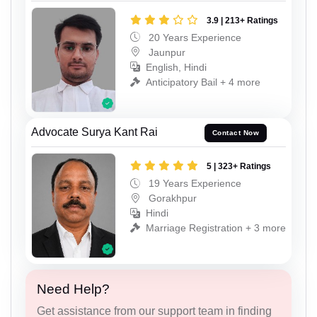
3.9 | 213+ Ratings
20 Years Experience
Jaunpur
English, Hindi
Anticipatory Bail + 4 more
Advocate Surya Kant Rai
Contact Now
5 | 323+ Ratings
19 Years Experience
Gorakhpur
Hindi
Marriage Registration + 3 more
Need Help?
Get assistance from our support team in finding