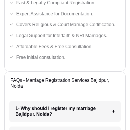
Fast & Legally Compliant Registration.
Expert Assistance for Documentation.
Covers Religious & Court Marriage Certification.
Legal Support for Interfaith & NRI Marriages.
Affordable Fees & Free Consultation.
Free initial consultation.
FAQs - Marriage Registration Services Bajidpur,
Noida
1- Why should I register my marriage
Bajidpur, Noida?