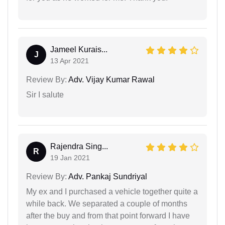
Jameel Kurais...
J
13 Apr 2021
Review By:
Adv. Vijay Kumar Rawal
Sir I salute
Rajendra Sing...
R
19 Jan 2021
Review By:
Adv. Pankaj Sundriyal
My ex and I purchased a vehicle together quite a
while back. We separated a couple of months
after the buy and from that point forward I have