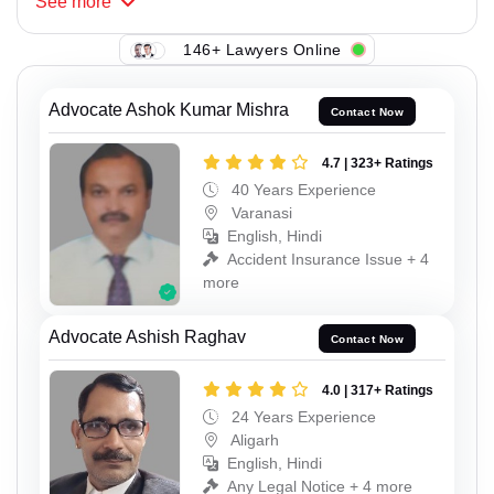
See
more
146+ Lawyers Online
Advocate Ashok Kumar Mishra
Contact Now
4.7 | 323+ Ratings
40 Years Experience
Varanasi
English, Hindi
Accident Insurance Issue + 4
more
Advocate Ashish Raghav
Contact Now
4.0 | 317+ Ratings
24 Years Experience
Aligarh
English, Hindi
Any Legal Notice + 4 more