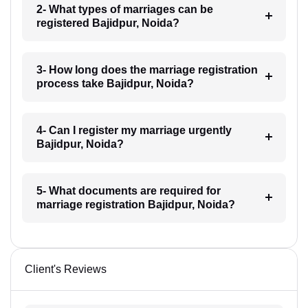
2- What types of marriages can be
registered Bajidpur, Noida?
3- How long does the marriage registration
process take Bajidpur, Noida?
4- Can I register my marriage urgently
Bajidpur, Noida?
5- What documents are required for
marriage registration Bajidpur, Noida?
Client's Reviews