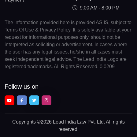
9:00 AM - 8:00 PM
The information provided here is provided AS IS, subject to
Terms Of Use & Privacy Policy. It is solely available at your
request for informational purposes only, should not be
interpreted as soliciting or advertisement. In cases where
the user has any legal issues, he/she in all cases must
seek independent legal advice. The Lead India Logo are
registered trademarks. All Rights Reserved. 0.0209
Follow us on
Copyrights
©2026 Lead India Law Pvt. Ltd.
All rights
reserved.