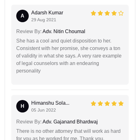
Adarsh Kumar
A
29 Aug 2021
Review By:
Adv. Nitin Choumal
She has a cool and quiet disposition to her.
Consistent with her promise, she conveys a ton
of validity in what she says. A very rare example
of legal counselors with an endearing
personality
Himanshu Sola...
H
05 Jun 2022
Review By:
Adv. Gajanand Bhardwaj
There is no other attorney that will work as hard
for you as he worked for me. Thank you.