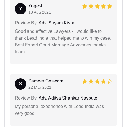
Yogesh
Y
18 Aug 2021
Review By:
Adv. Shyam Kishor
Good and effective Lawyers - I would like to
thank Lead India that helped me to win my case.
Best Expert Court Marriage Advocates thanks
team
Sameer Goswam...
S
22 Mar 2022
Review By:
Adv. Aditya Shankar Navpute
My personal experience with Lead India was
very good.