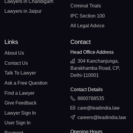
Lawyers in Chandigarh
Criminal Trials
Lawyers in Jaipur
IPC Section 100
All Legal Advice
Links
Contact
Head Office Address
About Us
304 Kanchanjunga,
Contact Us
Barakhamba Road, CP,
Talk To Lawyer
Delhi-110001
Ask a Free Question
Contact Details
Find a Lawyer
8800788535
Give Feedback
care@leadindia.law
Lawyer Sign In
careers@leadindia.law
User Sign In
Opening Hours
Payment