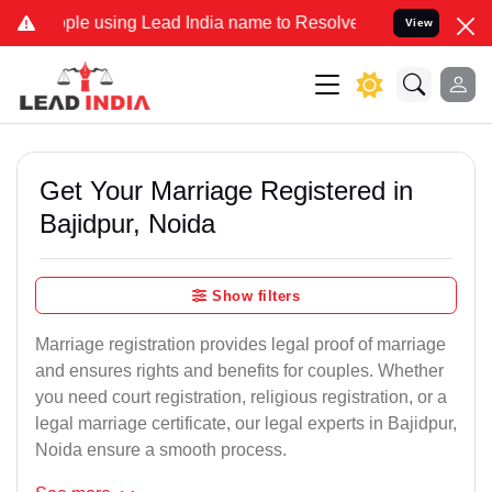
using Lead India name to Resolve your Legal cases Specially to Unf
View
Get Your Marriage Registered in
Bajidpur, Noida
Show filters
Marriage registration provides legal proof of marriage
and ensures rights and benefits for couples. Whether
you need court registration, religious registration, or a
legal marriage certificate, our legal experts in Bajidpur,
Noida ensure a smooth process.