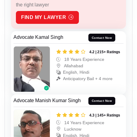
the right lawyer
FIND MY LAWYER
Advocate Kamal Singh
Contact Now
4.2 | 215+ Ratings
18 Years Experience
Allahabad
English, Hindi
Anticipatory Bail + 4 more
Advocate Manish Kumar Singh
Contact Now
4.3 | 145+ Ratings
14 Years Experience
Lucknow
English, Hindi