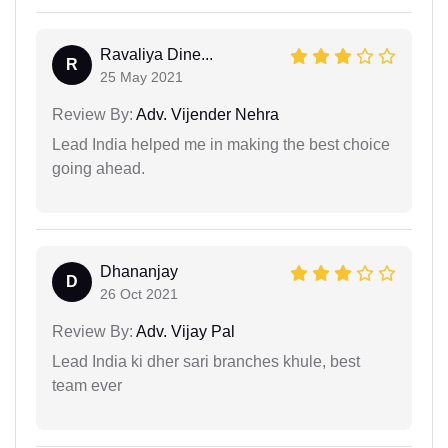
Ravaliya Dine...
R
25 May 2021
Review By:
Adv. Vijender Nehra
Lead India helped me in making the best choice
going ahead.
Dhananjay
D
26 Oct 2021
Review By:
Adv. Vijay Pal
Lead India ki dher sari branches khule, best
team ever