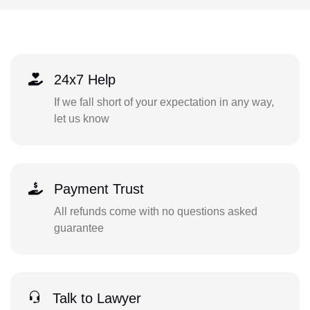
24x7 Help
If we fall short of your expectation in any way,
let us know
Payment Trust
All refunds come with no questions asked
guarantee
Talk to Lawyer