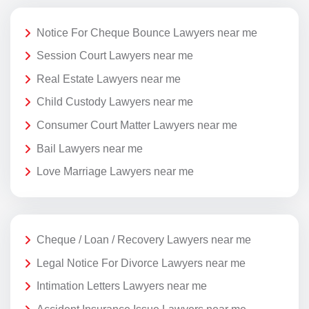
Notice For Cheque Bounce Lawyers near me
Session Court Lawyers near me
Real Estate Lawyers near me
Child Custody Lawyers near me
Consumer Court Matter Lawyers near me
Bail Lawyers near me
Love Marriage Lawyers near me
Cheque / Loan / Recovery Lawyers near me
Legal Notice For Divorce Lawyers near me
Intimation Letters Lawyers near me