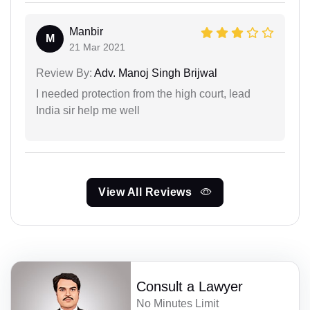
Manbir
M
21 Mar 2021
Review By:
Adv. Manoj Singh Brijwal
I needed protection from the high court, lead
India sir help me well
View All Reviews
Consult a Lawyer
No Minutes Limit