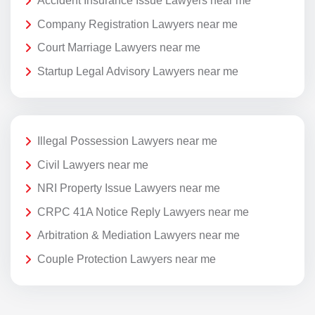
Accident Insurance Issue Lawyers near me
Company Registration Lawyers near me
Court Marriage Lawyers near me
Startup Legal Advisory Lawyers near me
Illegal Possession Lawyers near me
Civil Lawyers near me
NRI Property Issue Lawyers near me
CRPC 41A Notice Reply Lawyers near me
Arbitration & Mediation Lawyers near me
Couple Protection Lawyers near me