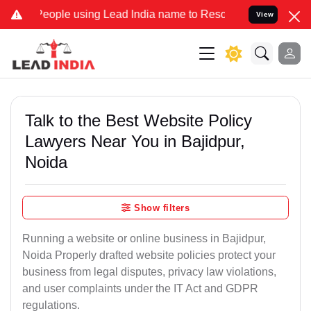
e using Lead India name to Resolve your Legal cases Specially to U
View
Talk to the Best Website Policy
Lawyers Near You in Bajidpur,
Noida
Show filters
Running a website or online business in Bajidpur,
Noida Properly drafted website policies protect your
business from legal disputes, privacy law violations,
and user complaints under the IT Act and GDPR
regulations.