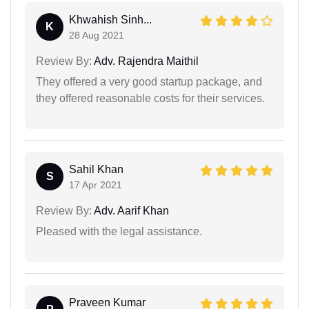
Khwahish Sinh...
K
28 Aug 2021
Review By:
Adv. Rajendra Maithil
They offered a very good startup package, and
they offered reasonable costs for their services.
Sahil Khan
S
17 Apr 2021
Review By:
Adv. Aarif Khan
Pleased with the legal assistance.
Praveen Kumar