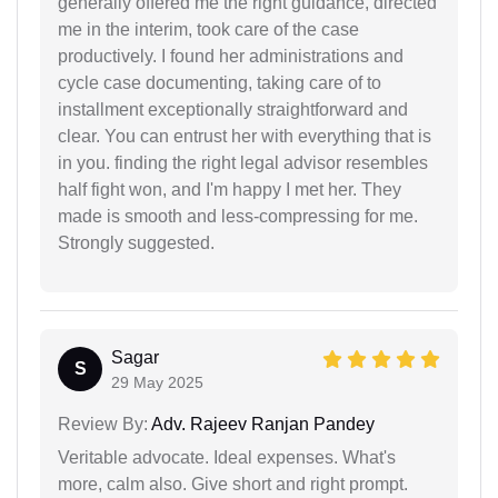
generally offered me the right guidance, directed
me in the interim, took care of the case
productively. I found her administrations and
cycle case documenting, taking care of to
installment exceptionally straightforward and
clear. You can entrust her with everything that is
in you. finding the right legal advisor resembles
half fight won, and I'm happy I met her. They
made is smooth and less-compressing for me.
Strongly suggested.
Sagar
S
29 May 2025
Review By:
Adv. Rajeev Ranjan Pandey
Veritable advocate. Ideal expenses. What's
more, calm also. Give short and right prompt.