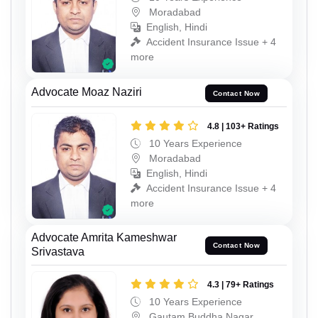
Moradabad
English, Hindi
Accident Insurance Issue + 4
more
Advocate Moaz Naziri
Contact Now
4.8 | 103+ Ratings
10 Years Experience
Moradabad
English, Hindi
Accident Insurance Issue + 4
more
Advocate Amrita Kameshwar
Contact Now
Srivastava
4.3 | 79+ Ratings
10 Years Experience
Gautam Buddha Nagar