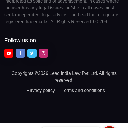
interpreted as soliciting or advertisement. In cases where
the user has any legal issues, he/she in all cases must
seek independent legal advice. The Lead India Logo are
registered trademarks. All Rights Reserved. 0.0209
Follow us on
Copyrights
©2026 Lead India Law Pvt. Ltd.
All rights
reserved.
Privacy policy
Terms and conditions