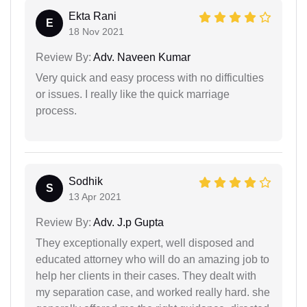
Ekta Rani
E
18 Nov 2021
Review By:
Adv. Naveen Kumar
Very quick and easy process with no difficulties
or issues. I really like the quick marriage
process.
Sodhik
S
13 Apr 2021
Review By:
Adv. J.p Gupta
They exceptionally expert, well disposed and
educated attorney who will do an amazing job to
help her clients in their cases. They dealt with
my separation case, and worked really hard. she