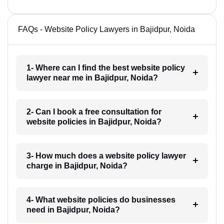
FAQs - Website Policy Lawyers in Bajidpur, Noida
1- Where can I find the best website policy
lawyer near me in Bajidpur, Noida?
2- Can I book a free consultation for
website policies in Bajidpur, Noida?
3- How much does a website policy lawyer
charge in Bajidpur, Noida?
4- What website policies do businesses
need in Bajidpur, Noida?