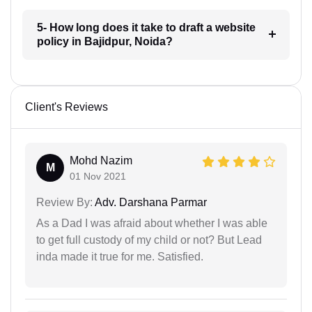
5- How long does it take to draft a website
policy in Bajidpur, Noida?
Client's Reviews
Mohd Nazim
M
01 Nov 2021
Review By:
Adv. Darshana Parmar
As a Dad I was afraid about whether I was able
to get full custody of my child or not? But Lead
inda made it true for me. Satisfied.