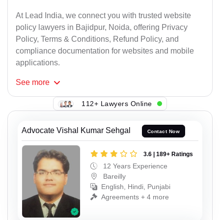
At Lead India, we connect you with trusted website
policy lawyers in Bajidpur, Noida, offering Privacy
Policy, Terms & Conditions, Refund Policy, and
compliance documentation for websites and mobile
applications.
See
more
112+ Lawyers Online
Advocate Vishal Kumar Sehgal
Contact Now
3.6 | 189+ Ratings
12 Years Experience
Bareilly
English, Hindi, Punjabi
Agreements + 4 more