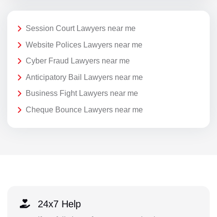
Session Court Lawyers near me
Website Polices Lawyers near me
Cyber Fraud Lawyers near me
Anticipatory Bail Lawyers near me
Business Fight Lawyers near me
Cheque Bounce Lawyers near me
24x7 Help