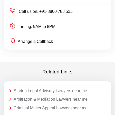
Call us on:
+91-8800 788 535
Timing:
9AM to 8PM
Arrange a Callback
Related Links
Startup Legal Advisory Lawyers near me
Arbitration & Mediation Lawyers near me
Criminal Matter Appeal Lawyers near me