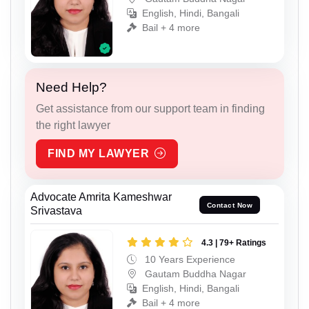
English, Hindi, Bangali
Bail + 4 more
Need Help?
Get assistance from our support team in finding
the right lawyer
FIND MY LAWYER
Advocate Amrita Kameshwar
Contact Now
Srivastava
4.3 | 79+ Ratings
10 Years Experience
Gautam Buddha Nagar
English, Hindi, Bangali
Bail + 4 more