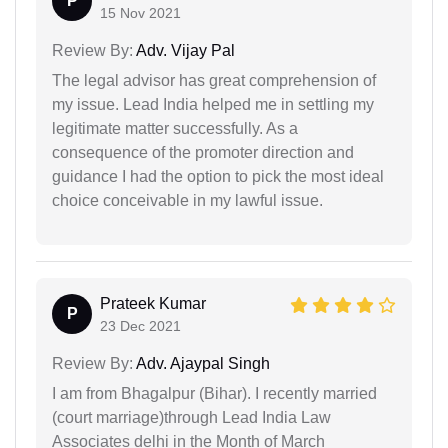
P
15 Nov 2021
Review By:
Adv. Vijay Pal
The legal advisor has great comprehension of
my issue. Lead India helped me in settling my
legitimate matter successfully. As a
consequence of the promoter direction and
guidance I had the option to pick the most ideal
choice conceivable in my lawful issue.
Prateek Kumar
P
23 Dec 2021
Review By:
Adv. Ajaypal Singh
I am from Bhagalpur (Bihar). I recently married
(court marriage)through Lead India Law
Associates delhi in the Month of March