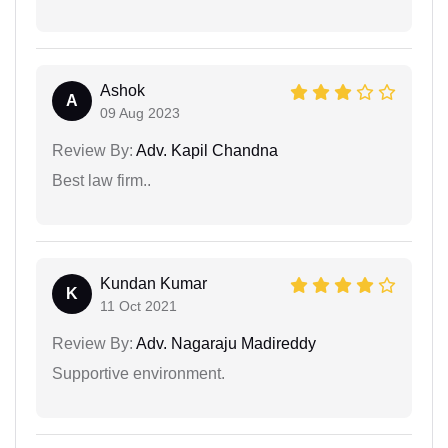
Ashok
A
09 Aug 2023
Review By:
Adv. Kapil Chandna
Best law firm..
Kundan Kumar
K
11 Oct 2021
Review By:
Adv. Nagaraju Madireddy
Supportive environment.