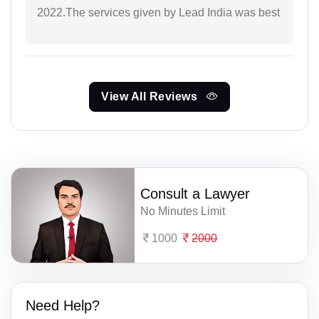
2022.The services given by Lead India was best
View All Reviews
Consult a Lawyer
No Minutes Limit
1000
2000
Need Help?