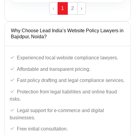
‹
1
2
›
Why Choose Lead India’s Website Policy Lawyers in
Bajidpur, Noida?
Experienced local website compliance lawyers.
Affordable and transparent pricing.
Fast policy drafting and legal compliance services.
Protection from legal liabilities and online fraud
risks.
Legal support for e-commerce and digital
businesses.
Free initial consultation.