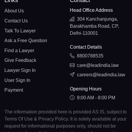
Head Office Address
About Us
304 Kanchanjunga,
Contact Us
Barakhamba Road, CP,
Talk To Lawyer
Delhi-110001
Ask a Free Question
Contact Details
Find a Lawyer
8800788535
Give Feedback
care@leadindia.law
Lawyer Sign In
careers@leadindia.law
User Sign In
Opening Hours
Payment
9:00 AM - 8:00 PM
The information provided here is provided AS IS, subject to
Terms Of Use & Privacy Policy. It is solely available at your
request for informational purposes only, should not be