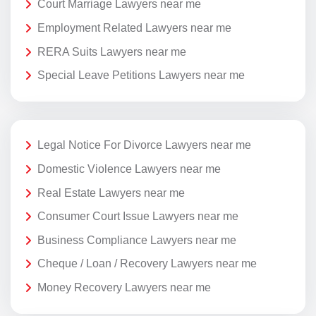
Court Marriage Lawyers near me
Employment Related Lawyers near me
RERA Suits Lawyers near me
Special Leave Petitions Lawyers near me
Legal Notice For Divorce Lawyers near me
Domestic Violence Lawyers near me
Real Estate Lawyers near me
Consumer Court Issue Lawyers near me
Business Compliance Lawyers near me
Cheque / Loan / Recovery Lawyers near me
Money Recovery Lawyers near me