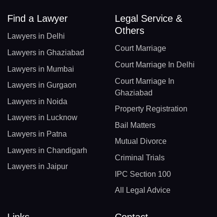
Find a Lawyer
Legal Service &
Others
Lawyers in Delhi
Court Marriage
Lawyers in Ghaziabad
Court Marriage In Delhi
Lawyers in Mumbai
Court Marriage In
Lawyers in Gurgaon
Ghaziabad
Lawyers in Noida
Property Registration
Lawyers in Lucknow
Bail Matters
Lawyers in Patna
Mutual Divorce
Lawyers in Chandigarh
Criminal Trials
Lawyers in Jaipur
IPC Section 100
All Legal Advice
Links
Contact