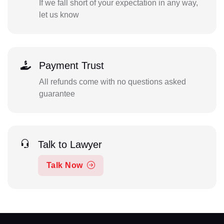
If we fall short of your expectation in any way,
let us know
Payment Trust
All refunds come with no questions asked
guarantee
Talk to Lawyer
Talk Now