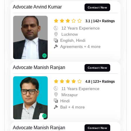
Advocate Arvind Kumar
Contact Now
3.1 | 142+ Ratings
12 Years Experience
Lucknow
English, Hindi
Agreements + 4 more
Advocate Manish Ranjan
Contact Now
4.8 | 123+ Ratings
11 Years Experience
Mirzapur
Hindi
Bail + 4 more
Advocate Manish Ranjan
Contact Now