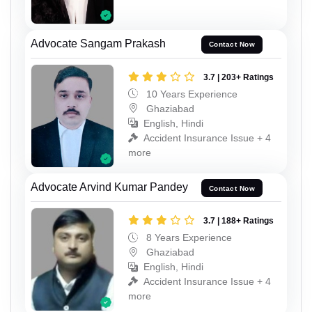
Advocate Sangam Prakash
Contact Now
3.7 | 203+ Ratings
10 Years Experience
Ghaziabad
English, Hindi
Accident Insurance Issue + 4
more
Advocate Arvind Kumar Pandey
Contact Now
3.7 | 188+ Ratings
8 Years Experience
Ghaziabad
English, Hindi
Accident Insurance Issue + 4
more