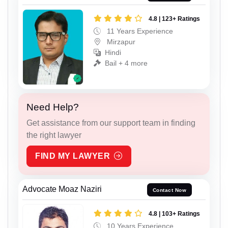
4.8 | 123+ Ratings
11 Years Experience
Mirzapur
Hindi
Bail + 4 more
Need Help?
Get assistance from our support team in finding
the right lawyer
FIND MY LAWYER
Advocate Moaz Naziri
Contact Now
4.8 | 103+ Ratings
10 Years Experience