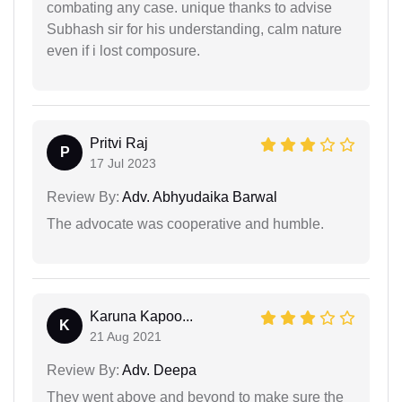
combating any case. unique thanks to advise
Subhash sir for his understanding, calm nature
even if i lost composure.
Pritvi Raj
P
17 Jul 2023
Review By:
Adv. Abhyudaika Barwal
The advocate was cooperative and humble.
Karuna Kapoo...
K
21 Aug 2021
Review By:
Adv. Deepa
They went above and beyond to make sure the