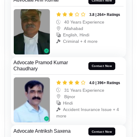
Contact Now
3.8 | 264+ Ratings
40 Years Experience
Allahabad
English, Hindi
Criminal + 4 more
Advocate Pramod Kumar
Contact Now
Chaudhary
4.0 | 396+ Ratings
31 Years Experience
Bijnor
Hindi
Accident Insurance Issue + 4
more
Advocate Antriksh Saxena
Contact Now