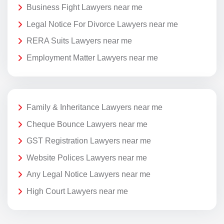
Business Fight Lawyers near me
Legal Notice For Divorce Lawyers near me
RERA Suits Lawyers near me
Employment Matter Lawyers near me
Family & Inheritance Lawyers near me
Cheque Bounce Lawyers near me
GST Registration Lawyers near me
Website Polices Lawyers near me
Any Legal Notice Lawyers near me
High Court Lawyers near me