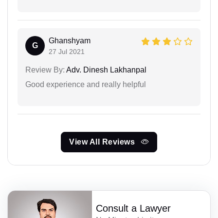
Ghanshyam
G
27 Jul 2021
Review By:
Adv. Dinesh Lakhanpal
Good experience and really helpful
View All Reviews
Consult a Lawyer