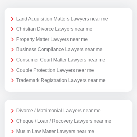
Land Acquisition Matters Lawyers near me
Christian Divorce Lawyers near me
Property Matter Lawyers near me
Business Compliance Lawyers near me
Consumer Court Matter Lawyers near me
Couple Protection Lawyers near me
Trademark Registration Lawyers near me
Divorce / Matrimonial Lawyers near me
Cheque / Loan / Recovery Lawyers near me
Musim Law Matter Lawyers near me