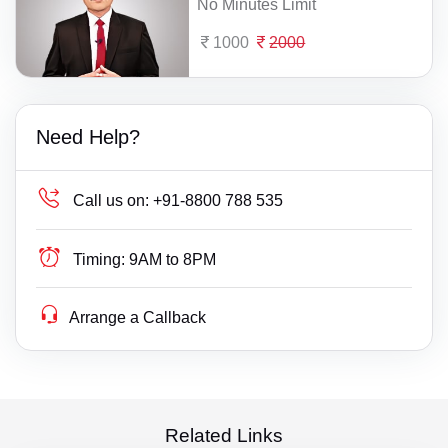
No Minutes Limit
1000
2000
Need Help?
Call us on:
+91-8800 788 535
Timing:
9AM to 8PM
Arrange a Callback
Related Links