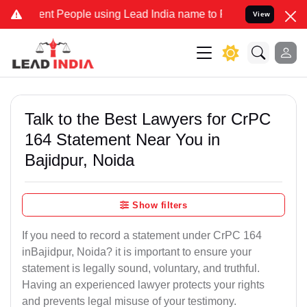
 People using Lead India name to Resolve your Legal cases Speciall
View
Talk to the Best Lawyers for CrPC
164 Statement Near You in
Bajidpur, Noida
Show filters
If you need to record a statement under CrPC 164
inBajidpur, Noida? it is important to ensure your
statement is legally sound, voluntary, and truthful.
Having an experienced lawyer protects your rights
and prevents legal misuse of your testimony.