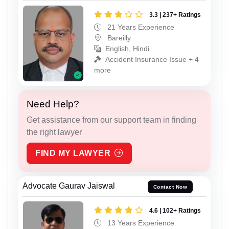
3.3 | 237+ Ratings
21 Years Experience
Bareilly
English, Hindi
Accident Insurance Issue + 4
more
Need Help?
Get assistance from our support team in finding
the right lawyer
FIND MY LAWYER
Advocate Gaurav Jaiswal
Contact Now
4.6 | 102+ Ratings
13 Years Experience