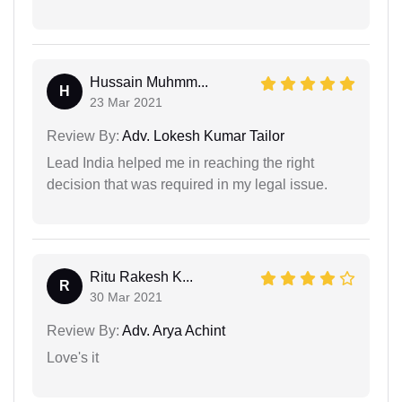
Hussain Muhmm...
H
23 Mar 2021
Review By:
Adv. Lokesh Kumar Tailor
Lead India helped me in reaching the right
decision that was required in my legal issue.
Ritu Rakesh K...
R
30 Mar 2021
Review By:
Adv. Arya Achint
Love's it