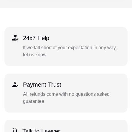
24x7 Help
If we fall short of your expectation in any way,
let us know
Payment Trust
All refunds come with no questions asked
guarantee
Talk to Lawyer