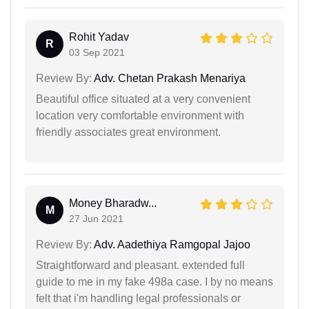
Rohit Yadav
R
03 Sep 2021
Review By:
Adv. Chetan Prakash Menariya
Beautiful office situated at a very convenient
location very comfortable environment with
friendly associates great environment.
Money Bharadw...
M
27 Jun 2021
Review By:
Adv. Aadethiya Ramgopal Jajoo
Straightforward and pleasant. extended full
guide to me in my fake 498a case. I by no means
felt that i'm handling legal professionals or