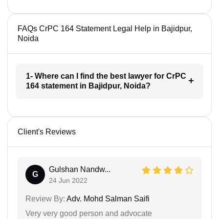
FAQs CrPC 164 Statement Legal Help in Bajidpur,
Noida
1- Where can I find the best lawyer for CrPC
164 statement in Bajidpur, Noida?
Client's Reviews
Gulshan Nandw...
G
24 Jun 2022
Review By:
Adv. Mohd Salman Saifi
Very very good person and advocate