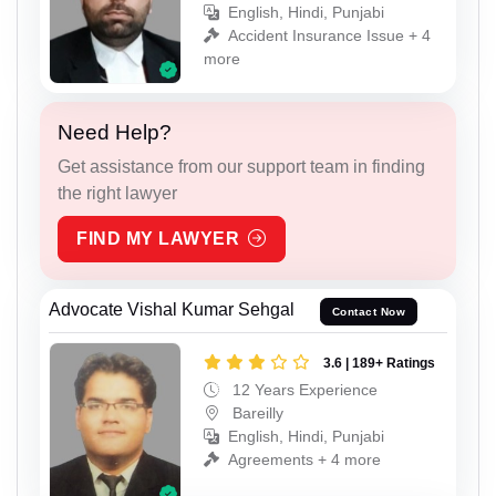
English, Hindi, Punjabi
Accident Insurance Issue + 4
more
Need Help?
Get assistance from our support team in finding
the right lawyer
FIND MY LAWYER
Advocate Vishal Kumar Sehgal
Contact Now
3.6 | 189+ Ratings
12 Years Experience
Bareilly
English, Hindi, Punjabi
Agreements + 4 more