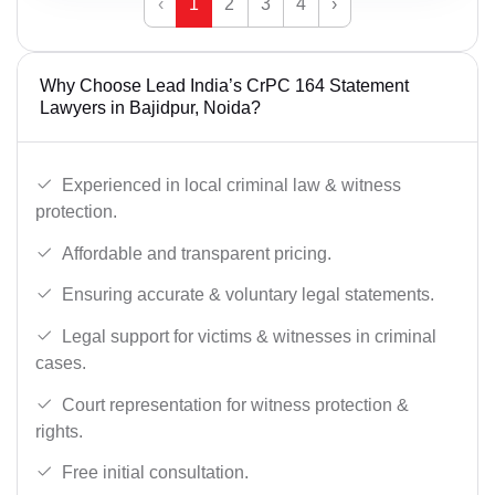
‹
1
2
3
4
›
Why Choose Lead India’s CrPC 164 Statement
Lawyers in Bajidpur, Noida?
Experienced in local criminal law & witness
protection.
Affordable and transparent pricing.
Ensuring accurate & voluntary legal statements.
Legal support for victims & witnesses in criminal
cases.
Court representation for witness protection &
rights.
Free initial consultation.