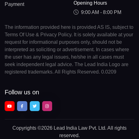
Opening Hours
Payment
9:00 AM - 8:00 PM
The information provided here is provided AS IS, subject to
Terms Of Use & Privacy Policy. It is solely available at your
request for informational purposes only, should not be
interpreted as soliciting or advertisement. In cases where
the user has any legal issues, he/she in all cases must
seek independent legal advice. The Lead India Logo are
registered trademarks. All Rights Reserved. 0.0209
Follow us on
Copyrights
©2026 Lead India Law Pvt. Ltd.
All rights
reserved.