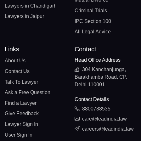
Lawyers in Chandigarh
Criminal Trials
Lawyers in Jaipur
IPC Section 100
All Legal Advice
Links
Contact
Head Office Address
About Us
304 Kanchanjunga,
Contact Us
Barakhamba Road, CP,
Talk To Lawyer
Delhi-110001
Ask a Free Question
Contact Details
Find a Lawyer
8800788535
Give Feedback
care@leadindia.law
Lawyer Sign In
careers@leadindia.law
User Sign In