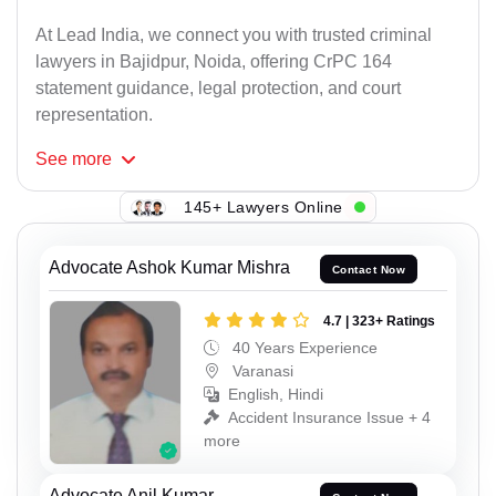
At Lead India, we connect you with trusted criminal
lawyers in Bajidpur, Noida, offering CrPC 164
statement guidance, legal protection, and court
representation.
See
more
145+ Lawyers Online
Advocate Ashok Kumar Mishra
Contact Now
4.7 | 323+ Ratings
40 Years Experience
Varanasi
English, Hindi
Accident Insurance Issue + 4
more
Advocate Anil Kumar