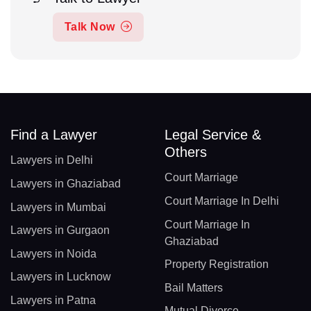
Talk Now
Find a Lawyer
Legal Service &
Others
Lawyers in Delhi
Court Marriage
Lawyers in Ghaziabad
Court Marriage In Delhi
Lawyers in Mumbai
Court Marriage In
Lawyers in Gurgaon
Ghaziabad
Lawyers in Noida
Property Registration
Lawyers in Lucknow
Bail Matters
Lawyers in Patna
Mutual Divorce