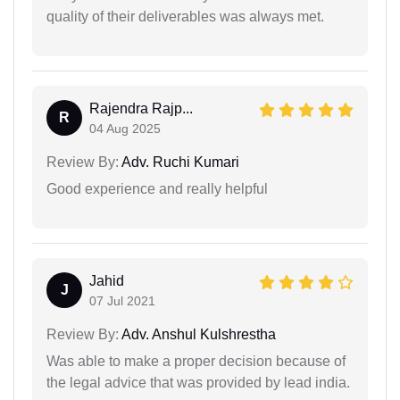
quality of their deliverables was always met.
Rajendra Rajp...
R
04 Aug 2025
Review By:
Adv. Ruchi Kumari
Good experience and really helpful
Jahid
J
07 Jul 2021
Review By:
Adv. Anshul Kulshrestha
Was able to make a proper decision because of
the legal advice that was provided by lead india.