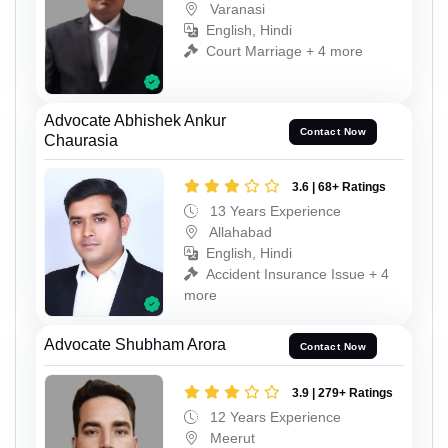
Varanasi
English, Hindi
Court Marriage + 4 more
Advocate Abhishek Ankur
Contact Now
Chaurasia
3.6 | 68+ Ratings
13 Years Experience
Allahabad
English, Hindi
Accident Insurance Issue + 4
more
Advocate Shubham Arora
Contact Now
3.9 | 279+ Ratings
12 Years Experience
Meerut