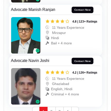
Advocate Manish Ranjan
Contact Now
4.8 | 123+ Ratings
11 Years Experience
Mirzapur
Hindi
Bail + 4 more
Advocate Navin Joshi
Contact Now
4.2 | 126+ Ratings
11 Years Experience
Ghaziabad
English, Hindi
Criminal + 4 more