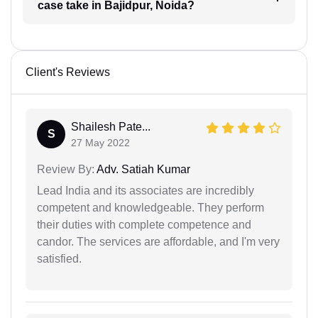
case take in Bajidpur, Noida?
Client's Reviews
Shailesh Pate...
S
27 May 2022
Review By:
Adv. Satiah Kumar
Lead India and its associates are incredibly
competent and knowledgeable. They perform
their duties with complete competence and
candor. The services are affordable, and I'm very
satisfied.