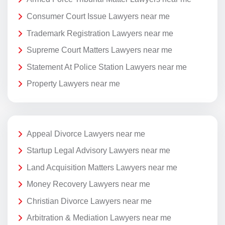
Consumer Court Issue Lawyers near me
Trademark Registration Lawyers near me
Supreme Court Matters Lawyers near me
Statement At Police Station Lawyers near me
Property Lawyers near me
Appeal Divorce Lawyers near me
Startup Legal Advisory Lawyers near me
Land Acquisition Matters Lawyers near me
Money Recovery Lawyers near me
Christian Divorce Lawyers near me
Arbitration & Mediation Lawyers near me