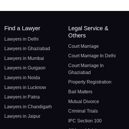
Find a Lawyer
Legal Service &
Others
Lawyers in Delhi
Court Marriage
Lawyers in Ghaziabad
Court Marriage In Delhi
Lawyers in Mumbai
Court Marriage In
Lawyers in Gurgaon
Ghaziabad
Lawyers in Noida
Property Registration
Lawyers in Lucknow
Bail Matters
Lawyers in Patna
Mutual Divorce
Lawyers in Chandigarh
Criminal Trials
Lawyers in Jaipur
IPC Section 100