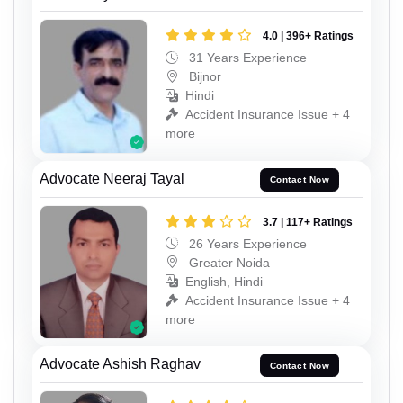
4.0 | 396+ Ratings
31 Years Experience
Bijnor
Hindi
Accident Insurance Issue + 4
more
Advocate Neeraj Tayal
Contact Now
3.7 | 117+ Ratings
26 Years Experience
Greater Noida
English, Hindi
Accident Insurance Issue + 4
more
Advocate Ashish Raghav
Contact Now