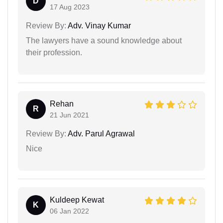
D
17 Aug 2023
Review By:
Adv. Vinay Kumar
The lawyers have a sound knowledge about
their profession.
Rehan
R
21 Jun 2021
Review By:
Adv. Parul Agrawal
Nice
Kuldeep Kewat
K
06 Jan 2022