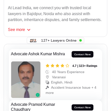
At Lead India, we connect you with trusted local
lawyers in Bajidpur, Noida who also assist with
partition, inheritance disputes, and family settlements.
See
more
127+ Lawyers Online
Advocate Ashok Kumar Mishra
Contact Now
4.7 | 323+ Ratings
40 Years Experience
Varanasi
English, Hindi
Accident Insurance Issue + 4
more
Advocate Pramod Kumar
Contact Now
Chaudhary