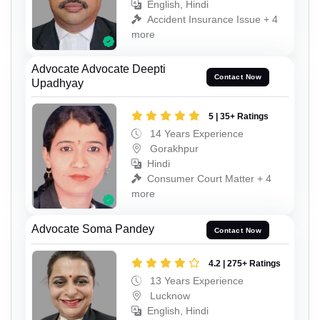
English, Hindi
Accident Insurance Issue + 4
more
Advocate Advocate Deepti
Contact Now
Upadhyay
5 | 35+ Ratings
14 Years Experience
Gorakhpur
Hindi
Consumer Court Matter + 4
more
Advocate Soma Pandey
Contact Now
4.2 | 275+ Ratings
13 Years Experience
Lucknow
English, Hindi