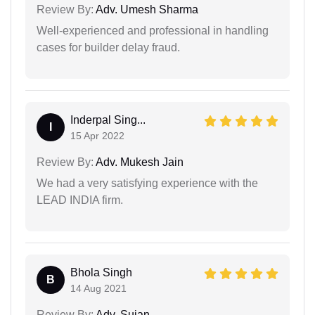
Review By:
Adv. Umesh Sharma
Well-experienced and professional in handling
cases for builder delay fraud.
Inderpal Sing...
I
15 Apr 2022
Review By:
Adv. Mukesh Jain
We had a very satisfying experience with the
LEAD INDIA firm.
Bhola Singh
B
14 Aug 2021
Review By:
Adv. Sujan