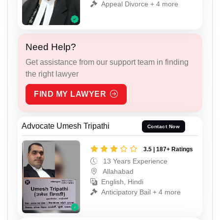
Appeal Divorce + 4 more
Need Help?
Get assistance from our support team in finding
the right lawyer
FIND MY LAWYER
Advocate Umesh Tripathi
Contact Now
3.5 | 187+ Ratings
13 Years Experience
Allahabad
English, Hindi
Anticipatory Bail + 4 more