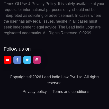
Terms Of Use & Privacy Policy. It is solely available at your
request for informational purposes only, should not be
interpreted as soliciting or advertisement. In cases where
the user has any legal issues, he/she in all cases must
seek independent legal advice. The Lead India Logo are
registered trademarks. All Rights Reserved. 0.0209
Follow us on
Copyrights
©2026 Lead India Law Pvt. Ltd.
All rights
reserved.
Privacy policy
Terms and conditions