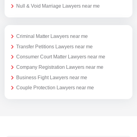
Null & Void Marriage Lawyers near me
Criminal Matter Lawyers near me
Transfer Petitions Lawyers near me
Consumer Court Matter Lawyers near me
Company Registration Lawyers near me
Business Fight Lawyers near me
Couple Protection Lawyers near me