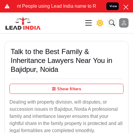
eople using Lead India name to Resolve your Legal cases Specially
View
Talk to the Best Family &
Inheritance Lawyers Near You in
Bajidpur, Noida
Show filters
Dealing with property division, will disputes, or
succession issues in Bajidpur, Noida A professional
family and inheritance lawyer ensures that your
rightful share in the family property is protected and all
legal formalities are completed smoothly.