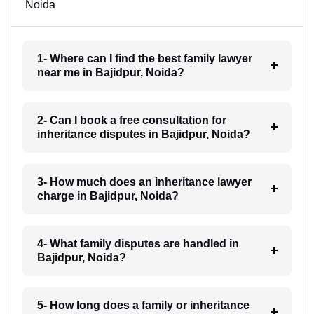
Noida
1- Where can I find the best family lawyer
near me in Bajidpur, Noida?
2- Can I book a free consultation for
inheritance disputes in Bajidpur, Noida?
3- How much does an inheritance lawyer
charge in Bajidpur, Noida?
4- What family disputes are handled in
Bajidpur, Noida?
5- How long does a family or inheritance