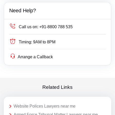
Need Help?
Call us on:
+91-8800 788 535
Timing:
9AM to 8PM
Arrange a Callback
Related Links
Website Polices Lawyers near me
Armed Force Tribunal Matter Lawyers near me