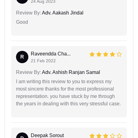
24 Aug 2023
Review By:
Adv. Aakash Jindal
Good
Raveendda Cha...
R
21 Feb 2022
Review By:
Adv. Ashish Ranjan Samal
I am writing this review to you to express my
most sincere thanks for the most professional
representation. you have stuck by me through
the years in dealing with this very stressful case.
Deepak Sorout