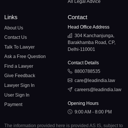
All Legal Advice
Links
Contact
Head Office Address
About Us
304 Kanchanjunga,
Contact Us
Barakhamba Road, CP,
Talk To Lawyer
Delhi-110001
Ask a Free Question
Contact Details
Find a Lawyer
8800788535
Give Feedback
care@leadindia.law
Lawyer Sign In
careers@leadindia.law
User Sign In
Opening Hours
Payment
9:00 AM - 8:00 PM
The information provided here is provided AS IS, subject to