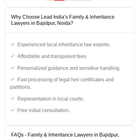
Why Choose Lead India’s Family & Inheritance
Lawyers in Bajidpur, Noida?
Experienced local inheritance law experts.
Affordable and transparent fees
Personalized guidance and sensitive handling.
Fast processing of legal heir certificates and
partitions.
Representation in local courts.
Free initial consultation.
FAQs - Family & Inheritance Lawyers in Bajidpur,