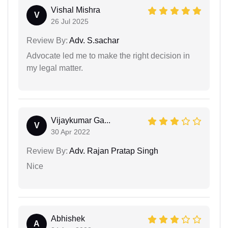
Vishal Mishra
V
26 Jul 2025
Review By:
Adv. S.sachar
Advocate led me to make the right decision in
my legal matter.
Vijaykumar Ga...
V
30 Apr 2022
Review By:
Adv. Rajan Pratap Singh
Nice
Abhishek
A