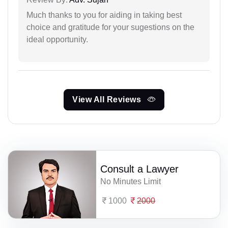
Much thanks to you for aiding in taking best
choice and gratitude for your sugestions on the
ideal opportunity.
View All Reviews
Consult a Lawyer
No Minutes Limit
1000
2000