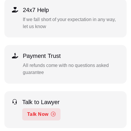
24x7 Help
If we fall short of your expectation in any way,
let us know
Payment Trust
All refunds come with no questions asked
guarantee
Talk to Lawyer
Talk Now