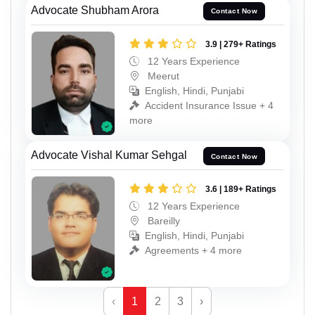
Advocate Shubham Arora
Contact Now
3.9 | 279+ Ratings
12 Years Experience
Meerut
English, Hindi, Punjabi
Accident Insurance Issue + 4
more
Advocate Vishal Kumar Sehgal
Contact Now
3.6 | 189+ Ratings
12 Years Experience
Bareilly
English, Hindi, Punjabi
Agreements + 4 more
‹
1
2
3
›