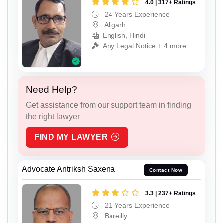
4.0 | 317+ Ratings
24 Years Experience
Aligarh
English, Hindi
Any Legal Notice + 4 more
Need Help?
Get assistance from our support team in finding
the right lawyer
FIND MY LAWYER
Advocate Antriksh Saxena
Contact Now
3.3 | 237+ Ratings
21 Years Experience
Bareilly