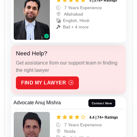
5 | 278+ Ratings
7 Years Experience
Allahabad
English, Hindi
Bail + 4 more
Need Help?
Get assistance from our support team in finding
the right lawyer
FIND MY LAWYER
Advocate Anuj Mishra
Contact Now
4.4 | 74+ Ratings
7 Years Experience
Noida