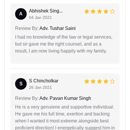
Abhishek Sing...
A
04 Jan 2021
Review By:
Adv. Tushar Saini
I had no knowledge of the law or legal services,
but sir gave me the right counsel, and as a
result, I am now living happily with my family.
S Chincholkar
S
26 Jan 2021
Review By:
Adv. Pavan Kumar Singh
He is a very genuiene and supportive individual.
He gave me his full time, exertion and backing
when I wanted it most extreme alongside best
proficient direction! I energetically suggest him in