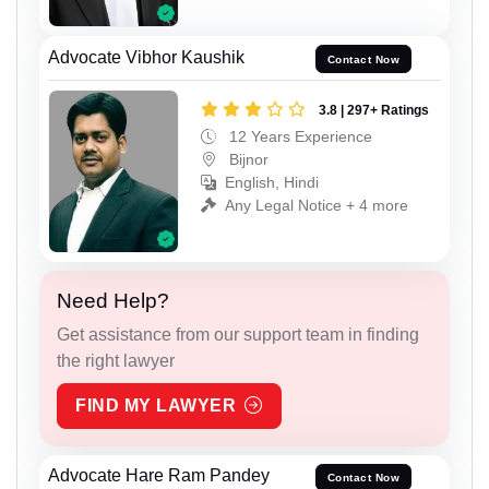
Advocate Vibhor Kaushik
Contact Now
3.8 | 297+ Ratings
12 Years Experience
Bijnor
English, Hindi
Any Legal Notice + 4 more
Need Help?
Get assistance from our support team in finding
the right lawyer
FIND MY LAWYER
Advocate Hare Ram Pandey
Contact Now