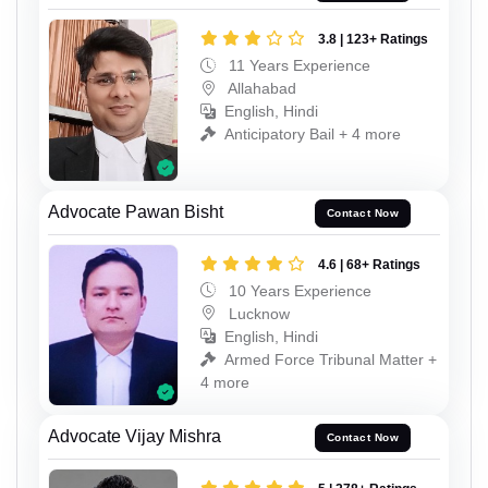
3.8 | 123+ Ratings
11 Years Experience
Allahabad
English, Hindi
Anticipatory Bail + 4 more
Advocate Pawan Bisht
Contact Now
4.6 | 68+ Ratings
10 Years Experience
Lucknow
English, Hindi
Armed Force Tribunal Matter +
4 more
Advocate Vijay Mishra
Contact Now