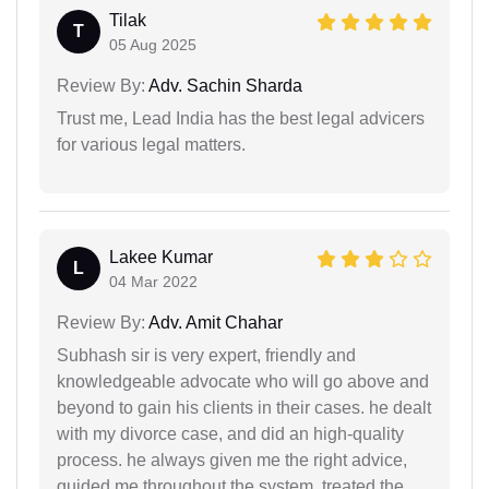
Tilak
T
05 Aug 2025
Review By:
Adv. Sachin Sharda
Trust me, Lead India has the best legal advicers
for various legal matters.
Lakee Kumar
L
04 Mar 2022
Review By:
Adv. Amit Chahar
Subhash sir is very expert, friendly and
knowledgeable advocate who will go above and
beyond to gain his clients in their cases. he dealt
with my divorce case, and did an high-quality
process. he always given me the right advice,
guided me throughout the system, treated the