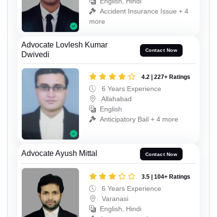
English, Hindi
Accident Insurance Issue + 4
more
Advocate Lovlesh Kumar
Contact Now
Dwivedi
4.2 | 227+ Ratings
6 Years Experience
Allahabad
English
Anticipatory Bail + 4 more
Advocate Ayush Mittal
Contact Now
3.5 | 104+ Ratings
6 Years Experience
Varanasi
English, Hindi