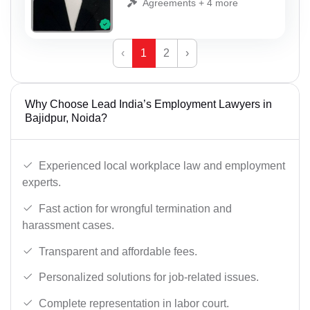
Agreements + 4 more
‹
1
2
›
Why Choose Lead India’s Employment Lawyers in
Bajidpur, Noida?
Experienced local workplace law and employment
experts.
Fast action for wrongful termination and
harassment cases.
Transparent and affordable fees.
Personalized solutions for job-related issues.
Complete representation in labor court.