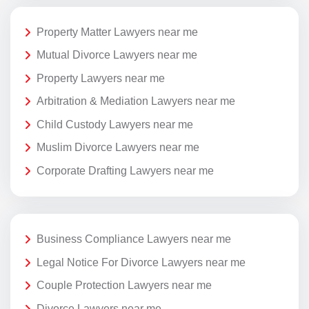
Property Matter Lawyers near me
Mutual Divorce Lawyers near me
Property Lawyers near me
Arbitration & Mediation Lawyers near me
Child Custody Lawyers near me
Muslim Divorce Lawyers near me
Corporate Drafting Lawyers near me
Business Compliance Lawyers near me
Legal Notice For Divorce Lawyers near me
Couple Protection Lawyers near me
Divorce Lawyers near me