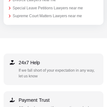
Special Leave Petitions Lawyers near me
Supreme Court Matters Lawyers near me
24x7 Help
If we fall short of your expectation in any way,
let us know
Payment Trust