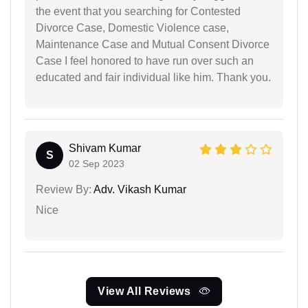
the event that you searching for Contested
Divorce Case, Domestic Violence case,
Maintenance Case and Mutual Consent Divorce
Case I feel honored to have run over such an
educated and fair individual like him. Thank you.
Shivam Kumar
S
02 Sep 2023
Review By:
Adv. Vikash Kumar
Nice
View All Reviews