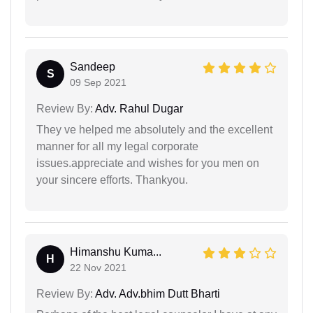
Sandeep
S
09 Sep 2021
Review By:
Adv. Rahul Dugar
They ve helped me absolutely and the excellent
manner for all my legal corporate
issues.appreciate and wishes for you men on
your sincere efforts. Thankyou.
Himanshu Kuma...
H
22 Nov 2021
Review By:
Adv. Adv.bhim Dutt Bharti