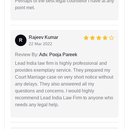
Perhaps of the best legal counselor I have at any
point met.
Rajeev Kumar
R
22 Mar 2022
Review By:
Adv. Pooja Pareek
Lead India law firm is highly professional and
provides exemplary service. They prepared my
Court Marriage case on very short notice without
any delays. They also answered all my
questions and concerns. I would highly
recommend Lead India Law Firm to anyone who
needs any legal help.