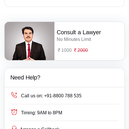
Consult a Lawyer
No Minutes Limit
1000
2000
Need Help?
Call us on:
+91-8800 788 535
Timing:
9AM to 8PM