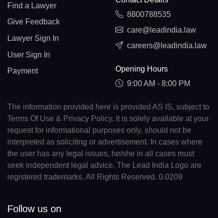
Find a Lawyer
8800788535
Give Feedback
care@leadindia.law
Lawyer Sign In
careers@leadindia.law
User Sign In
Opening Hours
Payment
9:00 AM - 8:00 PM
The information provided here is provided AS IS, subject to
Terms Of Use & Privacy Policy. It is solely available at your
request for informational purposes only, should not be
interpreted as soliciting or advertisement. In cases where
the user has any legal issues, he/she in all cases must
seek independent legal advice. The Lead India Logo are
registered trademarks. All Rights Reserved. 0.0209
Follow us on