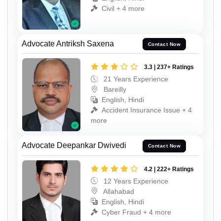
Civil + 4 more
Advocate Antriksh Saxena
Contact Now
3.3 | 237+ Ratings
21 Years Experience
Bareilly
English, Hindi
Accident Insurance Issue + 4
more
Advocate Deepankar Dwivedi
Contact Now
4.2 | 222+ Ratings
12 Years Experience
Allahabad
English, Hindi
Cyber Fraud + 4 more