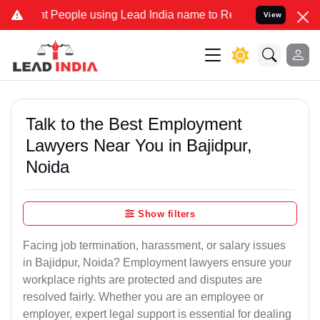
ople using Lead India name to Resolve your Legal cases Specially t
View
Talk to the Best Employment
Lawyers Near You in Bajidpur,
Noida
Show filters
Facing job termination, harassment, or salary issues
in Bajidpur, Noida? Employment lawyers ensure your
workplace rights are protected and disputes are
resolved fairly. Whether you are an employee or
employer, expert legal support is essential for dealing