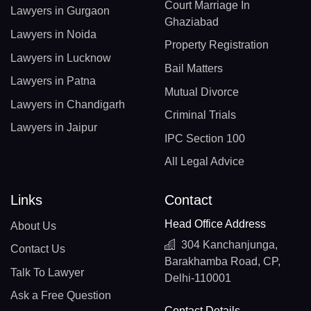
Court Marriage In
Lawyers in Gurgaon
Ghaziabad
Lawyers in Noida
Property Registration
Lawyers in Lucknow
Bail Matters
Lawyers in Patna
Mutual Divorce
Lawyers in Chandigarh
Criminal Trials
Lawyers in Jaipur
IPC Section 100
All Legal Advice
Links
Contact
Head Office Address
About Us
304 Kanchanjunga,
Contact Us
Barakhamba Road, CP,
Talk To Lawyer
Delhi-110001
Ask a Free Question
Contact Details