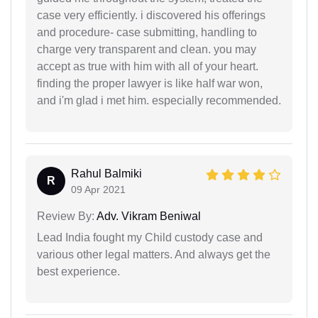
case very efficiently. i discovered his offerings
and procedure- case submitting, handling to
charge very transparent and clean. you may
accept as true with him with all of your heart.
finding the proper lawyer is like half war won,
and i'm glad i met him. especially recommended.
Rahul Balmiki
R
09 Apr 2021
Review By:
Adv. Vikram Beniwal
Lead India fought my Child custody case and
various other legal matters. And always get the
best experience.