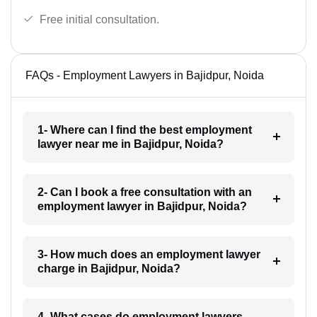
Free initial consultation.
FAQs - Employment Lawyers in Bajidpur, Noida
1- Where can I find the best employment
lawyer near me in Bajidpur, Noida?
2- Can I book a free consultation with an
employment lawyer in Bajidpur, Noida?
3- How much does an employment lawyer
charge in Bajidpur, Noida?
4- What cases do employment lawyers