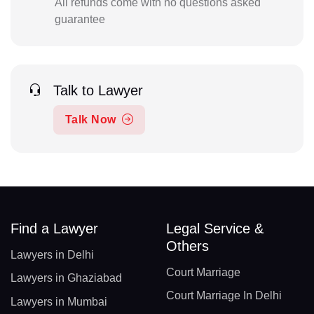
All refunds come with no questions asked
guarantee
Talk to Lawyer
Talk Now
Find a Lawyer
Legal Service &
Others
Lawyers in Delhi
Court Marriage
Lawyers in Ghaziabad
Court Marriage In Delhi
Lawyers in Mumbai