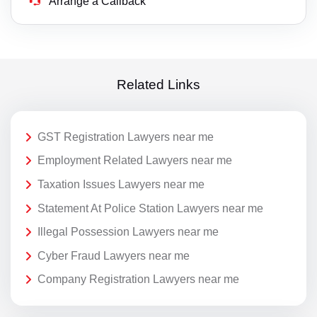
Arrange a Callback
Related Links
GST Registration Lawyers near me
Employment Related Lawyers near me
Taxation Issues Lawyers near me
Statement At Police Station Lawyers near me
Illegal Possession Lawyers near me
Cyber Fraud Lawyers near me
Company Registration Lawyers near me