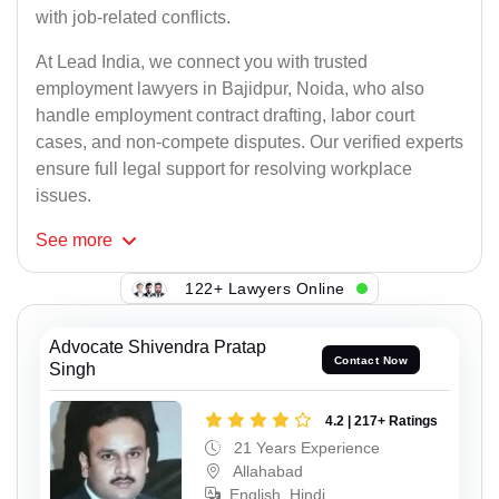
with job-related conflicts.
At Lead India, we connect you with trusted
employment lawyers in Bajidpur, Noida, who also
handle employment contract drafting, labor court
cases, and non-compete disputes. Our verified experts
ensure full legal support for resolving workplace
issues.
See
more
122+ Lawyers Online
Advocate Shivendra Pratap
Contact Now
Singh
4.2 | 217+ Ratings
21 Years Experience
Allahabad
English, Hindi