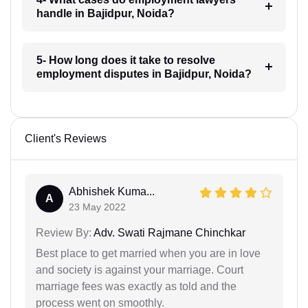
handle in Bajidpur, Noida?
5- How long does it take to resolve
employment disputes in Bajidpur, Noida?
Client's Reviews
Abhishek Kuma...
A
23 May 2022
Review By:
Adv. Swati Rajmane Chinchkar
Best place to get married when you are in love
and society is against your marriage. Court
marriage fees was exactly as told and the
process went on smoothly.