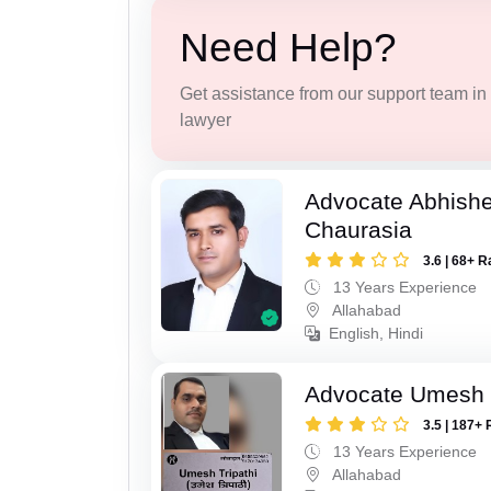
Need Help?
Get assistance from our support team in f
lawyer
Advocate Abhish
Chaurasia
3.6 | 68+ R
13 Years Experience
Allahabad
English, Hindi
Advocate Umesh T
3.5 | 187+ 
13 Years Experience
Allahabad