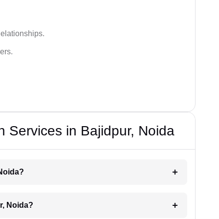
elationships.
ers.
 Services in Bajidpur, Noida
 Noida?
r, Noida?