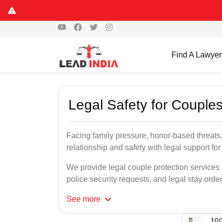
Find A Lawyer
Legal Safety for Couples
Facing family pressure, honor-based threats,
relationship and safety with legal support for
We provide legal couple protection services i
police security requests, and legal stay order
See
more
100