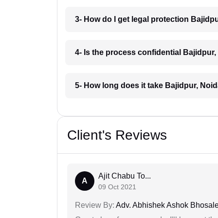
3- How do I get legal protection Bajidp
4- Is the process confidential Bajidpur
5- How long does it take Bajidpur, Noi
Client's Reviews
Ajit Chabu To...
A
09 Oct 2021
Review By:
Adv. Abhishek Ashok Bhosal