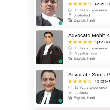
4.2 | 215+ 
18 Years Experience
Allahabad
English, Hindi
Advocate Mohit K
5 | 151+ R
16 Years Experience
Muzaffarnagar
English, Hindi
Advocate Soma 
4.2 | 275+ 
13 Years Experience
Lucknow
English, Hindi