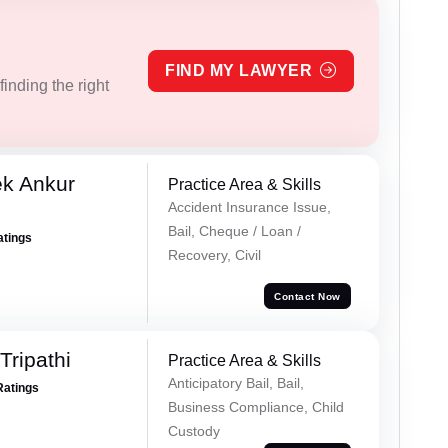
FIND MY LAWYER
inding the right
ek Ankur
Practice Area & Skills
Accident Insurance Issue,
Bail, Cheque / Loan /
atings
Recovery, Civil
Contact Now
ripathi
Practice Area & Skills
Anticipatory Bail, Bail,
Ratings
Business Compliance, Child
Custody