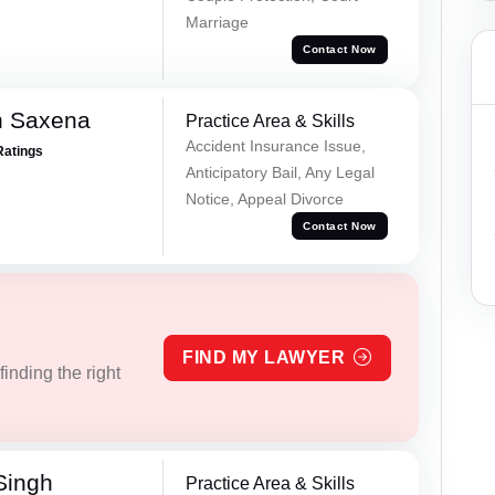
Marriage
Contact Now
h Saxena
Practice Area & Skills
Accident Insurance Issue,
Ratings
Anticipatory Bail, Any Legal
Notice, Appeal Divorce
Contact Now
FIND MY LAWYER
inding the right
Singh
Practice Area & Skills