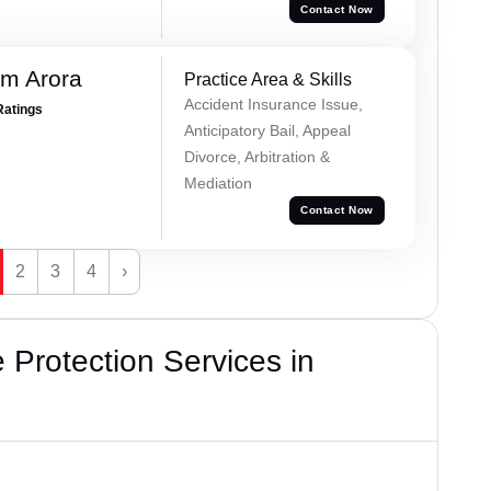
Contact Now
m Arora
Practice Area & Skills
Accident Insurance Issue,
Ratings
Anticipatory Bail, Appeal
Divorce, Arbitration &
Mediation
Contact Now
2
3
4
›
Protection Services in