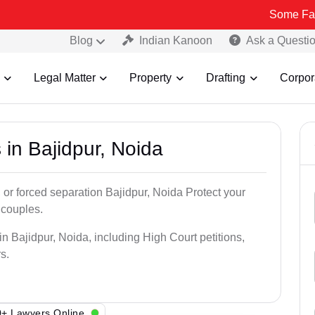
Some Fake and Fraud
Blog
Indian Kanoon
Ask a Questi
Legal Matter
Property
Drafting
Corpor
 in Bajidpur, Noida
 or forced separation Bajidpur, Noida Protect your
 couples.
n Bajidpur, Noida, including High Court petitions,
s.
+ Lawyers Online