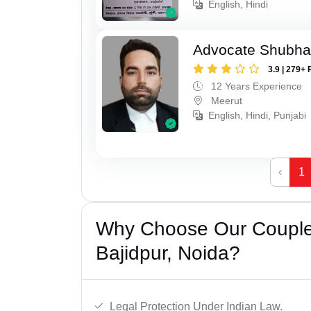
English, Hindi
Advocate Shubha
3.9 | 279+ 
12 Years Experience
Meerut
English, Hindi, Punjabi
‹
1
Why Choose Our Couple 
Bajidpur, Noida?
Legal Protection Under Indian Law.