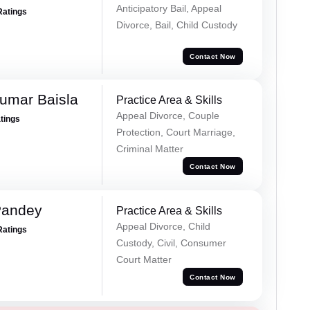
Anticipatory Bail, Appeal
Ratings
Divorce, Bail, Child Custody
Contact Now
umar Baisla
Practice Area & Skills
Appeal Divorce, Couple
atings
Protection, Court Marriage,
Criminal Matter
Contact Now
Pandey
Practice Area & Skills
Appeal Divorce, Child
Ratings
Custody, Civil, Consumer
Court Matter
Contact Now