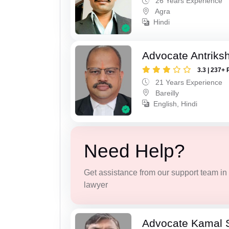
26 Years Experience
Agra
Hindi
Advocate Antriks
3.3 | 237+ 
21 Years Experience
Bareilly
English, Hindi
Need Help?
Get assistance from our support team in f
lawyer
Advocate Kamal 