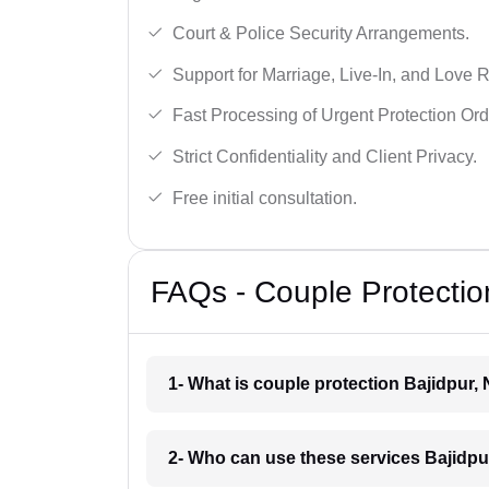
Court & Police Security Arrangements.
Support for Marriage, Live-In, and Love R
Fast Processing of Urgent Protection Ord
Strict Confidentiality and Client Privacy.
Free initial consultation.
FAQs - Couple Protection
1- What is couple protection Bajidpur,
2- Who can use these services Bajidpu