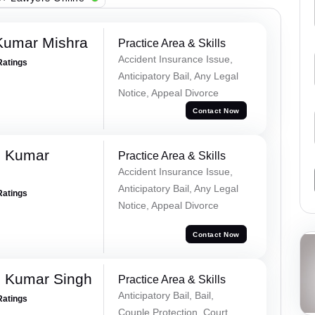
Kumar Mishra
Practice Area & Skills
Accident Insurance Issue,
Ratings
Anticipatory Bail, Any Legal
Notice, Appeal Divorce
Contact Now
d Kumar
Practice Area & Skills
Accident Insurance Issue,
Anticipatory Bail, Any Legal
Ratings
Notice, Appeal Divorce
Contact Now
 Kumar Singh
Practice Area & Skills
Anticipatory Bail, Bail,
Ratings
Couple Protection, Court