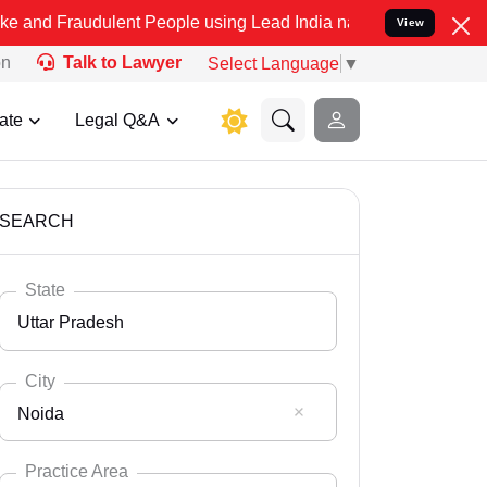
ulent People using Lead India name to Resolve your Legal cases Spe
View
on
Talk to Lawyer
Select Language
▼
ate
Legal Q&A
SEARCH
State
Uttar Pradesh
City
Noida
Select State
Andaman Nicobar
Practice Area