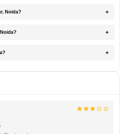
ur, Noida?
, Noida?
da?
e