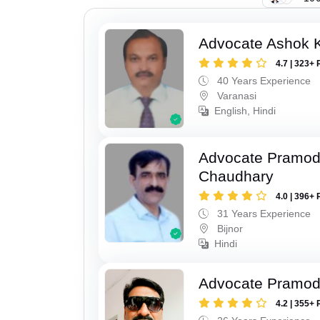
Advocate Ashok 
4.7 | 323+ 
40 Years Experience
Varanasi
English, Hindi
Advocate Pramo
Chaudhary
4.0 | 396+ 
31 Years Experience
Bijnor
Hindi
Advocate Pramod
4.2 | 355+ 