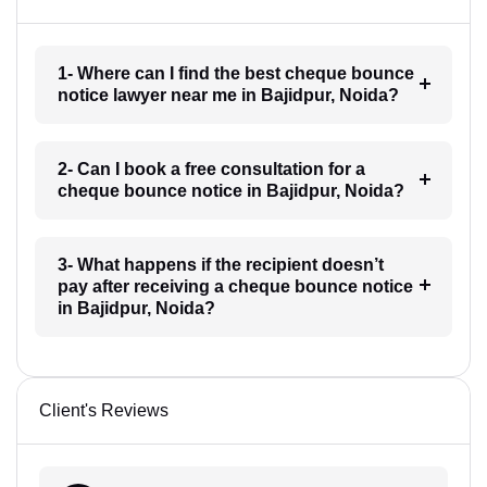
1- Where can I find the best cheque bounce
notice lawyer near me in Bajidpur, Noida?
2- Can I book a free consultation for a
cheque bounce notice in Bajidpur, Noida?
3- What happens if the recipient doesn’t
pay after receiving a cheque bounce notice
in Bajidpur, Noida?
Client's Reviews