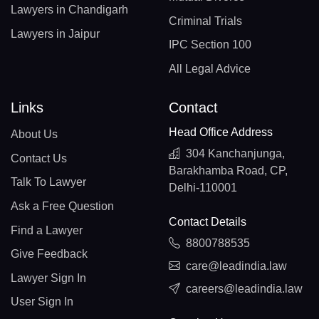
Lawyers in Chandigarh
Criminal Trials
Lawyers in Jaipur
IPC Section 100
All Legal Advice
Links
Contact
Head Office Address
About Us
304 Kanchanjunga,
Contact Us
Barakhamba Road, CP,
Talk To Lawyer
Delhi-110001
Ask a Free Question
Contact Details
Find a Lawyer
8800788535
Give Feedback
care@leadindia.law
Lawyer Sign In
careers@leadindia.law
User Sign In