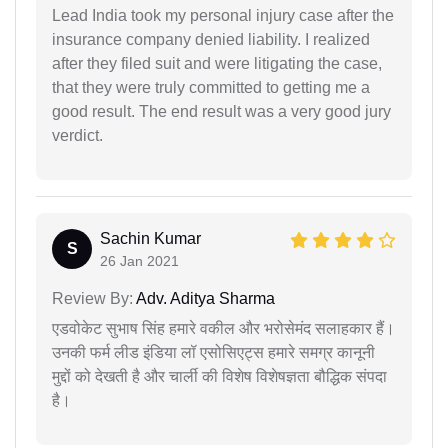
Lead India took my personal injury case after the
insurance company denied liability. I realized
after they filed suit and were litigating the case,
that they were truly committed to getting me a
good result. The end result was a very good jury
verdict.
Sachin Kumar
S
26 Jan 2021
Review By:
Adv. Aditya Sharma
एडवोकेट सुभाष सिंह हमारे वकील और भरोसेमंद सलाहकार हैं।
उनकी फर्म लीड इंडिया लॉ एसोसिएट्स हमारे समग्र कानूनी
मुद्दों को देखती है और चार्ली की विशेष विशेषज्ञता बौद्धिक संपदा
है।