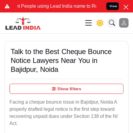
eople using Lead India name to Resolve your Legal cases Specially 
View
Talk to the Best Cheque Bounce
Notice Lawyers Near You in
Bajidpur, Noida
Show filters
Facing a cheque bounce issue in Bajidpur, Noida A
properly drafted legal notice is the first step toward
recovering unpaid dues under Section 138 of the NI
Act.