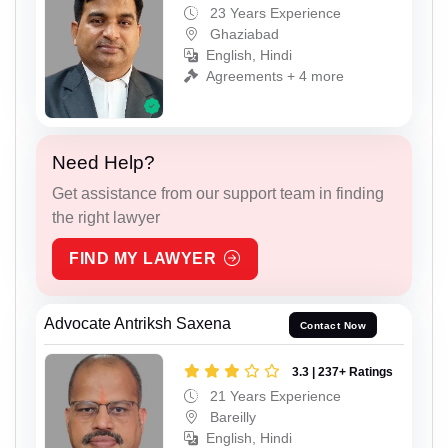
23 Years Experience
Ghaziabad
English, Hindi
Agreements + 4 more
Need Help?
Get assistance from our support team in finding
the right lawyer
FIND MY LAWYER
Advocate Antriksh Saxena
Contact Now
3.3 | 237+ Ratings
21 Years Experience
Bareilly
English, Hindi