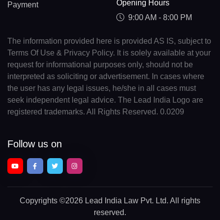
Opening Hours
Payment
9:00 AM - 8:00 PM
The information provided here is provided AS IS, subject to
Terms Of Use & Privacy Policy. It is solely available at your
request for informational purposes only, should not be
interpreted as soliciting or advertisement. In cases where
the user has any legal issues, he/she in all cases must
seek independent legal advice. The Lead India Logo are
registered trademarks. All Rights Reserved. 0.0209
Follow us on
Copyrights
©2026 Lead India Law Pvt. Ltd.
All rights
reserved.