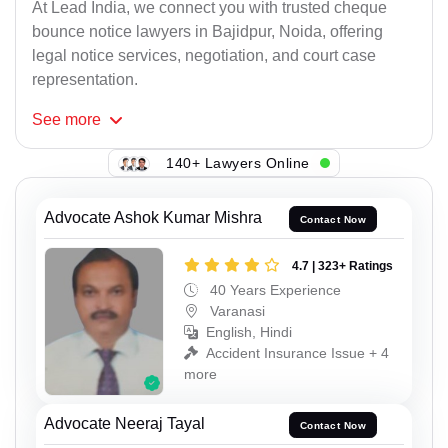
At Lead India, we connect you with trusted cheque
bounce notice lawyers in Bajidpur, Noida, offering
legal notice services, negotiation, and court case
representation.
See
more
140+ Lawyers Online
Advocate Ashok Kumar Mishra
Contact Now
4.7 | 323+ Ratings
40 Years Experience
Varanasi
English, Hindi
Accident Insurance Issue + 4
more
Advocate Neeraj Tayal
Contact Now