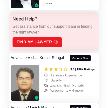
more
Need Help?
Get assistance from our support team in finding
the right lawyer
FIND MY LAWYER
Advocate Vishal Kumar Sehgal
Contact Now
3.6 | 189+ Ratings
12 Years Experience
Bareilly
English, Hindi, Punjabi
Agreements + 4 more
Advocate Manish Ranjan
Contact Now