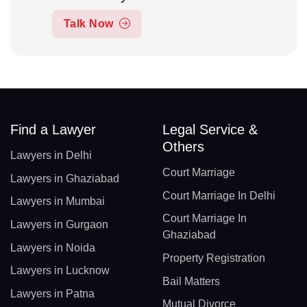
Talk Now
Find a Lawyer
Legal Service &
Others
Lawyers in Delhi
Court Marriage
Lawyers in Ghaziabad
Court Marriage In Delhi
Lawyers in Mumbai
Court Marriage In
Lawyers in Gurgaon
Ghaziabad
Lawyers in Noida
Property Registration
Lawyers in Lucknow
Bail Matters
Lawyers in Patna
Mutual Divorce