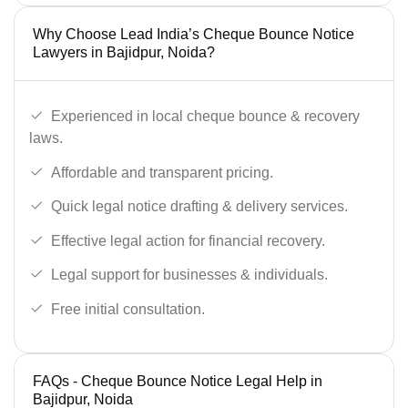
Why Choose Lead India’s Cheque Bounce Notice
Lawyers in Bajidpur, Noida?
Experienced in local cheque bounce & recovery
laws.
Affordable and transparent pricing.
Quick legal notice drafting & delivery services.
Effective legal action for financial recovery.
Legal support for businesses & individuals.
Free initial consultation.
FAQs - Cheque Bounce Notice Legal Help in
Bajidpur, Noida