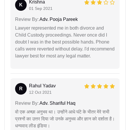
Krishna
K
01 Sep 2021
Review By:
Adv. Pooja Pareek
Lawyer represented me in both divorce and
Child Custody proceedings. Never once did I
doubt I was in the best possible hands. Phone
calls were reverted without delay. I'd recommend
lawyer best for most any legal matter.
Rahul Yadav
R
12 Oct 2021
Review By:
Adv. Shariful Haq
वो एक अच्छा अनुभव था। उन्होंने आधे घंटे के भीतर मेरे सभी
प्रश्नों का उत्तर दिया जो उनके अनुभव और ज्ञान को दर्शाता है।
धन्यवाद लीड इंडिया।