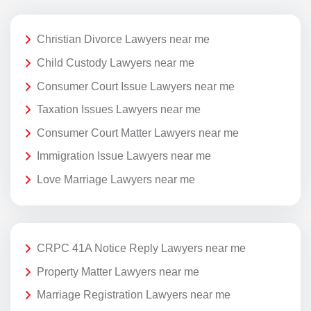
Christian Divorce Lawyers near me
Child Custody Lawyers near me
Consumer Court Issue Lawyers near me
Taxation Issues Lawyers near me
Consumer Court Matter Lawyers near me
Immigration Issue Lawyers near me
Love Marriage Lawyers near me
CRPC 41A Notice Reply Lawyers near me
Property Matter Lawyers near me
Marriage Registration Lawyers near me