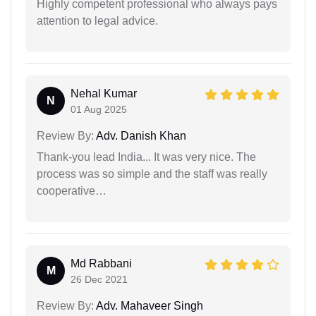
Highly competent professional who always pays
attention to legal advice.
Nehal Kumar
N
01 Aug 2025
Review By:
Adv. Danish Khan
Thank-you lead India... It was very nice. The
process was so simple and the staff was really
cooperative…
Md Rabbani
M
26 Dec 2021
Review By:
Adv. Mahaveer Singh