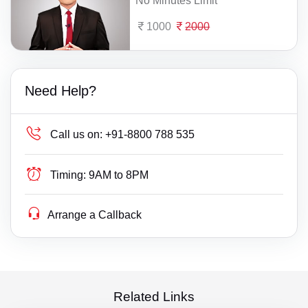
No Minutes Limit
1000
2000
Need Help?
Call us on:
+91-8800 788 535
Timing:
9AM to 8PM
Arrange a Callback
Related Links