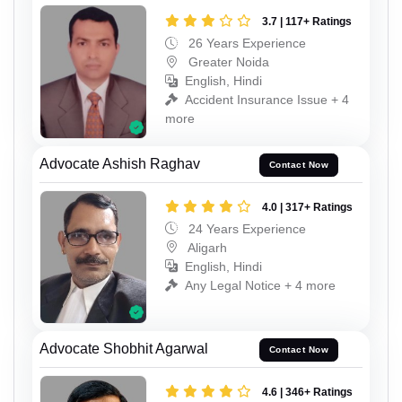
3.7 | 117+ Ratings
26 Years Experience
Greater Noida
English, Hindi
Accident Insurance Issue + 4
more
Advocate Ashish Raghav
Contact Now
4.0 | 317+ Ratings
24 Years Experience
Aligarh
English, Hindi
Any Legal Notice + 4 more
Advocate Shobhit Agarwal
Contact Now
4.6 | 346+ Ratings