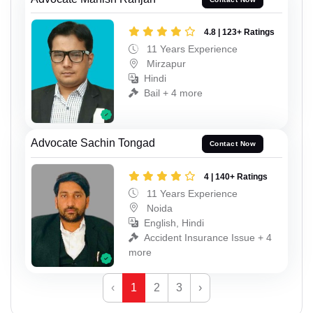
4.8 | 123+ Ratings
11 Years Experience
Mirzapur
Hindi
Bail + 4 more
Advocate Sachin Tongad
Contact Now
4 | 140+ Ratings
11 Years Experience
Noida
English, Hindi
Accident Insurance Issue + 4
more
‹
1
2
3
›