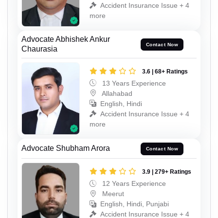
Accident Insurance Issue + 4
more
Advocate Abhishek Ankur
Contact Now
Chaurasia
3.6 | 68+ Ratings
13 Years Experience
Allahabad
English, Hindi
Accident Insurance Issue + 4
more
Advocate Shubham Arora
Contact Now
3.9 | 279+ Ratings
12 Years Experience
Meerut
English, Hindi, Punjabi
Accident Insurance Issue + 4