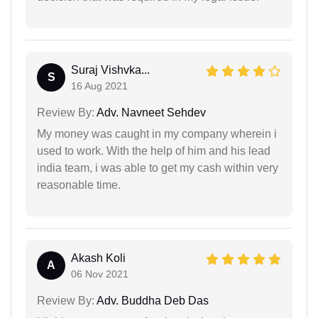
Suraj Vishvka...
S
16 Aug 2021
Review By:
Adv. Navneet Sehdev
My money was caught in my company wherein i
used to work. With the help of him and his lead
india team, i was able to get my cash within very
reasonable time.
Akash Koli
A
06 Nov 2021
Review By:
Adv. Buddha Deb Das