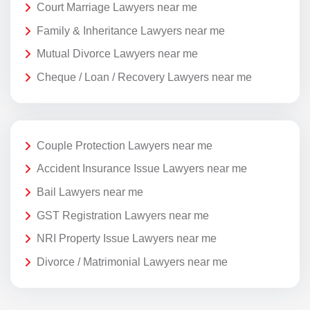
Court Marriage Lawyers near me
Family & Inheritance Lawyers near me
Mutual Divorce Lawyers near me
Cheque / Loan / Recovery Lawyers near me
Couple Protection Lawyers near me
Accident Insurance Issue Lawyers near me
Bail Lawyers near me
GST Registration Lawyers near me
NRI Property Issue Lawyers near me
Divorce / Matrimonial Lawyers near me