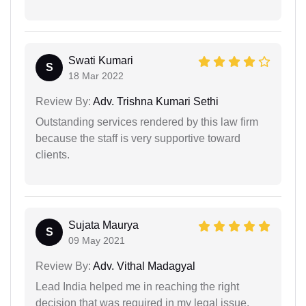
Swati Kumari
S
18 Mar 2022
Review By:
Adv. Trishna Kumari Sethi
Outstanding services rendered by this law firm
because the staff is very supportive toward
clients.
Sujata Maurya
S
09 May 2021
Review By:
Adv. Vithal Madagyal
Lead India helped me in reaching the right
decision that was required in my legal issue.