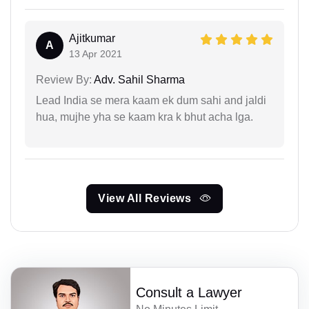
Ajitkumar
A
13 Apr 2021
Review By:
Adv. Sahil Sharma
Lead India se mera kaam ek dum sahi and jaldi
hua, mujhe yha se kaam kra k bhut acha lga.
View All Reviews
Consult a Lawyer