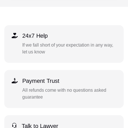
24x7 Help
If we fall short of your expectation in any way,
let us know
Payment Trust
All refunds come with no questions asked
guarantee
Talk to Lawyer