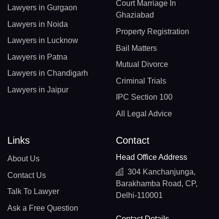
Court Marriage In
Lawyers in Gurgaon
Ghaziabad
Lawyers in Noida
Property Registration
Lawyers in Lucknow
Bail Matters
Lawyers in Patna
Mutual Divorce
Lawyers in Chandigarh
Criminal Trials
Lawyers in Jaipur
IPC Section 100
All Legal Advice
Links
Contact
Head Office Address
About Us
304 Kanchanjunga,
Contact Us
Barakhamba Road, CP,
Talk To Lawyer
Delhi-110001
Ask a Free Question
Contact Details