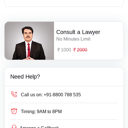
Consult a Lawyer
No Minutes Limit
1000
2000
Need Help?
Call us on:
+91-8800 788 535
Timing:
9AM to 8PM