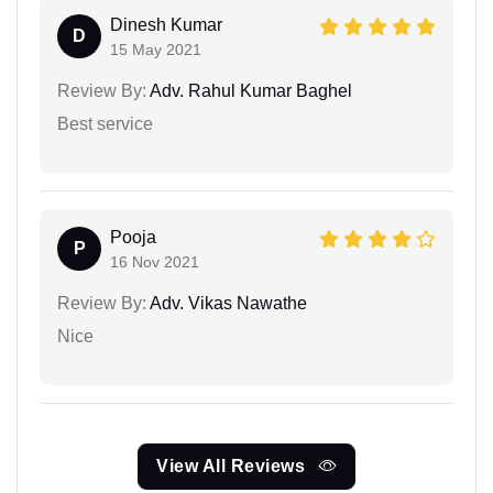
Dinesh Kumar
D
15 May 2021
Review By:
Adv. Rahul Kumar Baghel
Best service
Pooja
P
16 Nov 2021
Review By:
Adv. Vikas Nawathe
Nice
View All Reviews