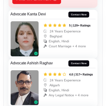
Advocate Kanta Devi
Contact Now
5 | 129+ Ratings
24 Years Experience
Baghpat
English, Hindi
Court Marriage + 4 more
Advocate Ashish Raghav
Contact Now
4.0 | 317+ Ratings
24 Years Experience
Aligarh
English, Hindi
Any Legal Notice + 4 more