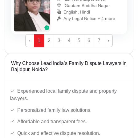
Gautam Buddha Nagar
English, Hindi
Any Legal Notice + 4 more
‹
1
2
3
4
5
6
7
›
Why Choose Lead India’s Family Dispute Lawyers in
Bajidpur, Noida?
Experienced local family dispute and property
lawyers.
Personalized family law solutions.
Affordable and transparent fees.
Quick and effective dispute resolution.