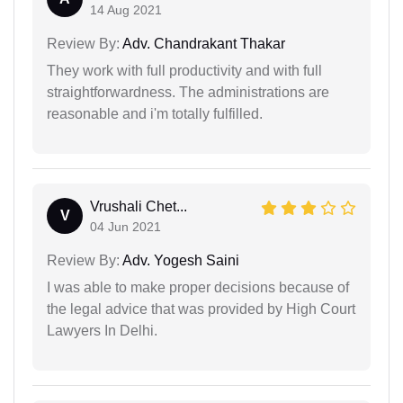
14 Aug 2021
Review By:
Adv. Chandrakant Thakar
They work with full productivity and with full
straightforwardness. The administrations are
reasonable and i'm totally fulfilled.
Vrushali Chet...
V
04 Jun 2021
Review By:
Adv. Yogesh Saini
I was able to make proper decisions because of
the legal advice that was provided by High Court
Lawyers In Delhi.