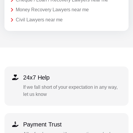
Money Recovery Lawyers near me
Civil Lawyers near me
24x7 Help
If we fall short of your expectation in any way,
let us know
Payment Trust