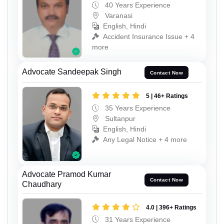
40 Years Experience
Varanasi
English, Hindi
Accident Insurance Issue + 4
more
Advocate Sandeepak Singh
Contact Now
5 | 46+ Ratings
35 Years Experience
Sultanpur
English, Hindi
Any Legal Notice + 4 more
Advocate Pramod Kumar
Contact Now
Chaudhary
4.0 | 396+ Ratings
31 Years Experience