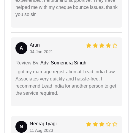
experienced, helpful and supportive. They have
helped me with my cheque bounce issues. thank
you so sir
Arun
A
04 Jan 2021
Review By:
Adv. Somendra Singh
I got my marriage registration at Lead India Law
Associates very quickly and hassle-free. I
recommend Lead India for another person to get
the service required.
Neeraj Tyagi
N
11 Aug 2023