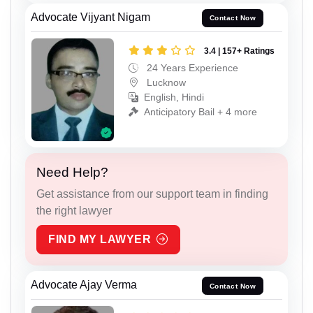
Advocate Vijyant Nigam
Contact Now
3.4 | 157+ Ratings
24 Years Experience
Lucknow
English, Hindi
Anticipatory Bail + 4 more
Need Help?
Get assistance from our support team in finding
the right lawyer
FIND MY LAWYER
Advocate Ajay Verma
Contact Now