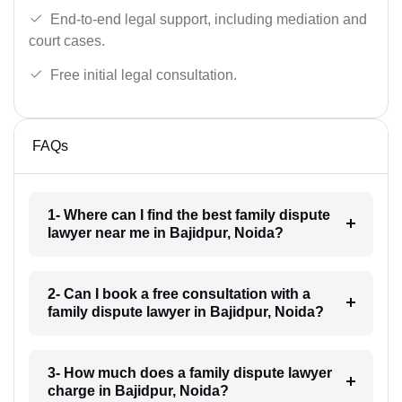
End-to-end legal support, including mediation and
court cases.
Free initial legal consultation.
FAQs
1- Where can I find the best family dispute
lawyer near me in Bajidpur, Noida?
2- Can I book a free consultation with a
family dispute lawyer in Bajidpur, Noida?
3- How much does a family dispute lawyer
charge in Bajidpur, Noida?