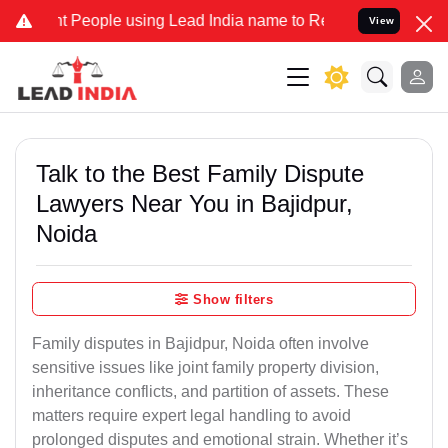
ople using Lead India name to Resolve your Legal cases Specially 
View
Talk to the Best Family Dispute
Lawyers Near You in Bajidpur,
Noida
Show filters
Family disputes in Bajidpur, Noida often involve
sensitive issues like joint family property division,
inheritance conflicts, and partition of assets. These
matters require expert legal handling to avoid
prolonged disputes and emotional strain. Whether it’s