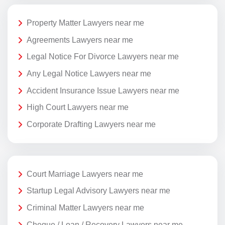
Property Matter Lawyers near me
Agreements Lawyers near me
Legal Notice For Divorce Lawyers near me
Any Legal Notice Lawyers near me
Accident Insurance Issue Lawyers near me
High Court Lawyers near me
Corporate Drafting Lawyers near me
Court Marriage Lawyers near me
Startup Legal Advisory Lawyers near me
Criminal Matter Lawyers near me
Cheque / Loan / Recovery Lawyers near me