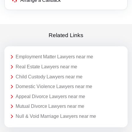
Arrange a Callback
Related Links
Employment Matter Lawyers near me
Real Estate Lawyers near me
Child Custody Lawyers near me
Domestic Violence Lawyers near me
Appeal Divorce Lawyers near me
Mutual Divorce Lawyers near me
Null & Void Marriage Lawyers near me