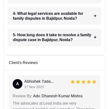
4- What legal services are available for
family disputes in Bajidpur, Noida?
5- How long does it take to resolve a family
dispute case in Bajidpur, Noida?
Client's Reviews
Abhishek Yada...
A
17 Nov 2021
Review By:
Adv. Dhanesh Kumar Mishra
The advocates at Lead India are very