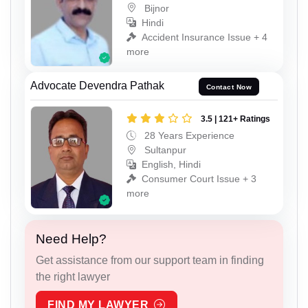
Bijnor
Hindi
Accident Insurance Issue + 4
more
Advocate Devendra Pathak
Contact Now
3.5 | 121+ Ratings
28 Years Experience
Sultanpur
English, Hindi
Consumer Court Issue + 3
more
Need Help?
Get assistance from our support team in finding
the right lawyer
FIND MY LAWYER