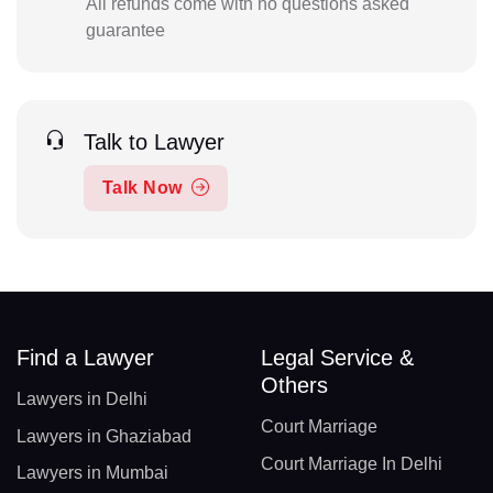
All refunds come with no questions asked
guarantee
Talk to Lawyer
Talk Now
Find a Lawyer
Legal Service &
Others
Lawyers in Delhi
Court Marriage
Lawyers in Ghaziabad
Court Marriage In Delhi
Lawyers in Mumbai