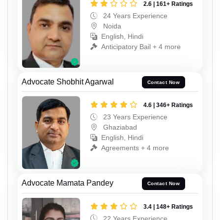
2.6 | 161+ Ratings
24 Years Experience
Noida
English, Hindi
Anticipatory Bail + 4 more
Advocate Shobhit Agarwal
Contact Now
4.6 | 346+ Ratings
23 Years Experience
Ghaziabad
English, Hindi
Agreements + 4 more
Advocate Mamata Pandey
Contact Now
3.4 | 148+ Ratings
22 Years Experience