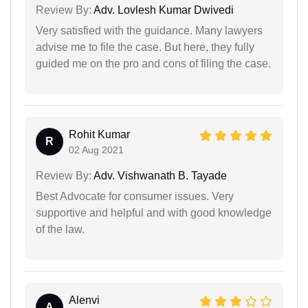
Review By:
Adv. Lovlesh Kumar Dwivedi
Very satisfied with the guidance. Many lawyers
advise me to file the case. But here, they fully
guided me on the pro and cons of filing the case.
Rohit Kumar
R
02 Aug 2021
Review By:
Adv. Vishwanath B. Tayade
Best Advocate for consumer issues. Very
supportive and helpful and with good knowledge
of the law.
Alenvi
A