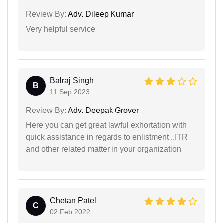
Review By:
Adv. Dileep Kumar
Very helpful service
Balraj Singh
B
11 Sep 2023
Review By:
Adv. Deepak Grover
Here you can get great lawful exhortation with
quick assistance in regards to enlistment ..ITR
and other related matter in your organization
Chetan Patel
C
02 Feb 2022