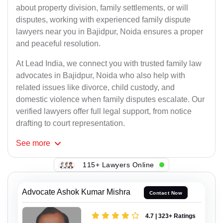
about property division, family settlements, or will
disputes, working with experienced family dispute
lawyers near you in Bajidpur, Noida ensures a proper
and peaceful resolution.
At Lead India, we connect you with trusted family law
advocates in Bajidpur, Noida who also help with
related issues like divorce, child custody, and
domestic violence when family disputes escalate. Our
verified lawyers offer full legal support, from notice
drafting to court representation.
See
more
115+ Lawyers Online
Advocate Ashok Kumar Mishra
Contact Now
4.7 | 323+ Ratings