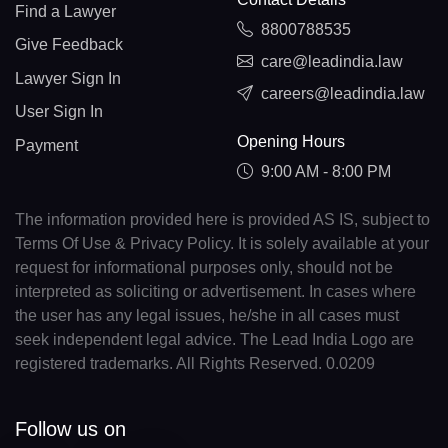
Find a Lawyer
8800788535
Give Feedback
care@leadindia.law
Lawyer Sign In
careers@leadindia.law
User Sign In
Opening Hours
Payment
9:00 AM - 8:00 PM
The information provided here is provided AS IS, subject to
Terms Of Use & Privacy Policy. It is solely available at your
request for informational purposes only, should not be
interpreted as soliciting or advertisement. In cases where
the user has any legal issues, he/she in all cases must
seek independent legal advice. The Lead India Logo are
registered trademarks. All Rights Reserved. 0.0209
Follow us on