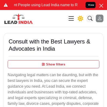
People using Lead India name to Resolve your Legal cases Specially
View
Consult with the Best Lawyers &
Advocates in India
Show filters
Navigating legal matters can be daunting, but with the
best lawyers in India, you can secure the expert
guidance you need. At Lead India, we connect
individuals and businesses with top-rated advocates,
and legal experts specializing in criminal, defense,
family law, divorce cases, property disputes, corporate