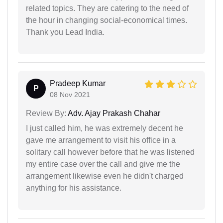
related topics. They are catering to the need of
the hour in changing social-economical times.
Thank you Lead India.
Pradeep Kumar
P
08 Nov 2021
Review By:
Adv. Ajay Prakash Chahar
I just called him, he was extremely decent he
gave me arrangement to visit his office in a
solitary call however before that he was listened
my entire case over the call and give me the
arrangement likewise even he didn't charged
anything for his assistance.