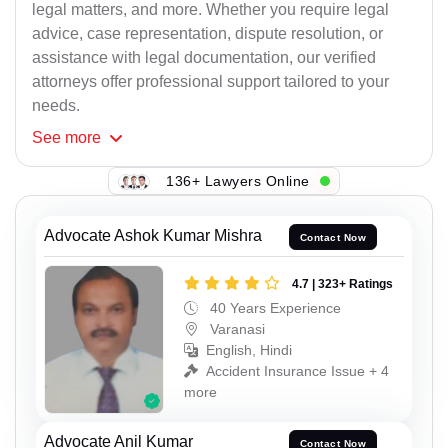
legal matters, and more. Whether you require legal
advice, case representation, dispute resolution, or
assistance with legal documentation, our verified
attorneys offer professional support tailored to your
needs.
See
more
136+ Lawyers Online
Advocate Ashok Kumar Mishra
Contact Now
4.7 | 323+ Ratings
40 Years Experience
Varanasi
English, Hindi
Accident Insurance Issue + 4
more
Advocate Anil Kumar
Contact Now