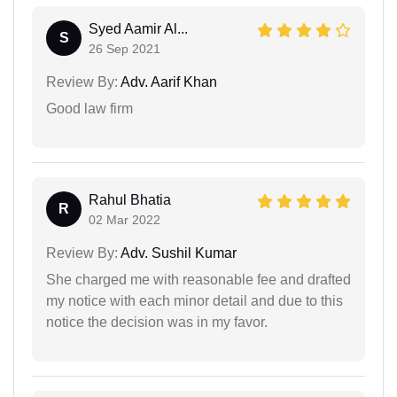
Syed Aamir Al...
S
26 Sep 2021
Review By:
Adv. Aarif Khan
Good law firm
Rahul Bhatia
R
02 Mar 2022
Review By:
Adv. Sushil Kumar
She charged me with reasonable fee and drafted
my notice with each minor detail and due to this
notice the decision was in my favor.