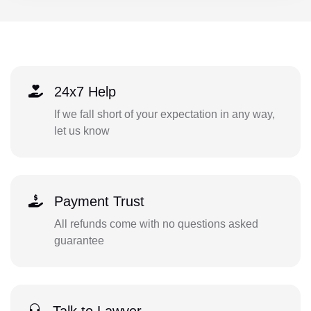
24x7 Help
If we fall short of your expectation in any way,
let us know
Payment Trust
All refunds come with no questions asked
guarantee
Talk to Lawyer