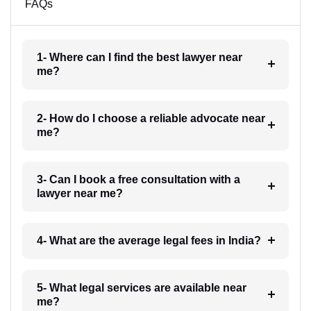
FAQs
1- Where can I find the best lawyer near
me?
2- How do I choose a reliable advocate near
me?
3- Can I book a free consultation with a
lawyer near me?
4- What are the average legal fees in India?
5- What legal services are available near
me?