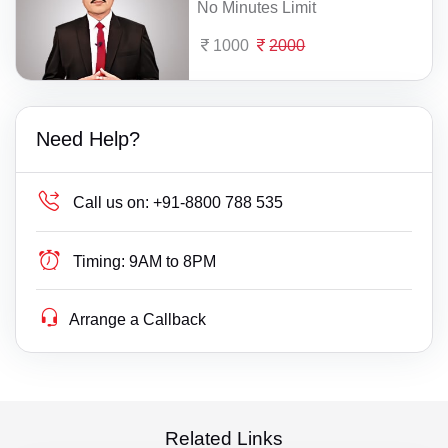
No Minutes Limit
1000
2000
Need Help?
Call us on:
+91-8800 788 535
Timing:
9AM to 8PM
Arrange a Callback
Related Links