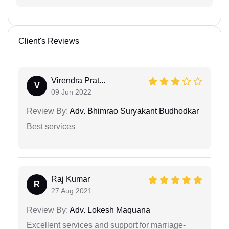
Client's Reviews
Virendra Prat...
V
09 Jun 2022
Review By:
Adv. Bhimrao Suryakant Budhodkar
Best services
Raj Kumar
R
27 Aug 2021
Review By:
Adv. Lokesh Maquana
Excellent services and support for marriage-