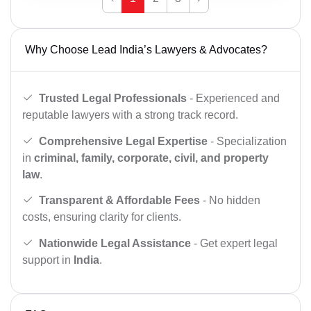
Why Choose Lead India’s Lawyers & Advocates?
Trusted Legal Professionals
- Experienced and
reputable lawyers with a strong track record.
Comprehensive Legal Expertise
- Specialization
in
criminal, family, corporate, civil, and property
law
.
Transparent & Affordable Fees
- No hidden
costs, ensuring clarity for clients.
Nationwide Legal Assistance
- Get expert legal
support in
India
.