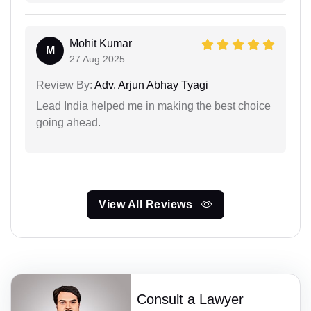
Mohit Kumar
M
27 Aug 2025
Review By:
Adv. Arjun Abhay Tyagi
Lead India helped me in making the best choice
going ahead.
View All Reviews
Consult a Lawyer