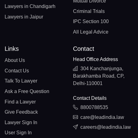
Mutual Divorce
Lawyers in Chandigarh
Criminal Trials
Lawyers in Jaipur
IPC Section 100
All Legal Advice
Links
Contact
Head Office Address
About Us
304 Kanchanjunga,
Contact Us
Barakhamba Road, CP,
Talk To Lawyer
Delhi-110001
Ask a Free Question
Contact Details
Find a Lawyer
8800788535
Give Feedback
care@leadindia.law
Lawyer Sign In
careers@leadindia.law
User Sign In