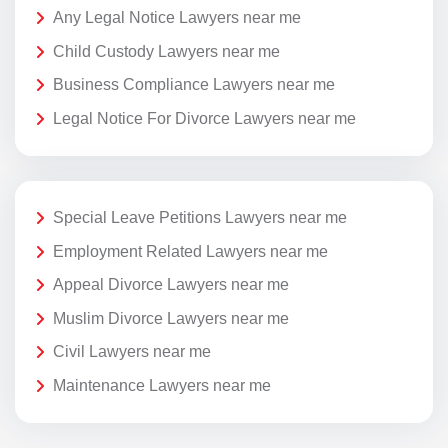
Any Legal Notice Lawyers near me
Child Custody Lawyers near me
Business Compliance Lawyers near me
Legal Notice For Divorce Lawyers near me
Special Leave Petitions Lawyers near me
Employment Related Lawyers near me
Appeal Divorce Lawyers near me
Muslim Divorce Lawyers near me
Civil Lawyers near me
Maintenance Lawyers near me