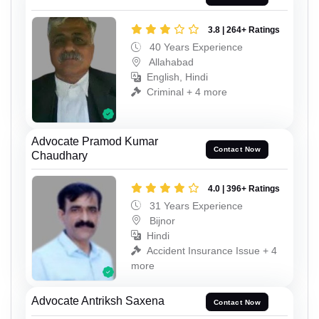
3.8 | 264+ Ratings
40 Years Experience
Allahabad
English, Hindi
Criminal + 4 more
Advocate Pramod Kumar
Contact Now
Chaudhary
4.0 | 396+ Ratings
31 Years Experience
Bijnor
Hindi
Accident Insurance Issue + 4
more
Advocate Antriksh Saxena
Contact Now