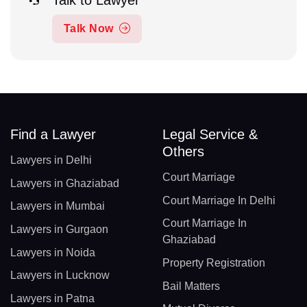
Talk Now
Find a Lawyer
Legal Service &
Others
Lawyers in Delhi
Court Marriage
Lawyers in Ghaziabad
Court Marriage In Delhi
Lawyers in Mumbai
Court Marriage In
Lawyers in Gurgaon
Ghaziabad
Lawyers in Noida
Property Registration
Lawyers in Lucknow
Bail Matters
Lawyers in Patna