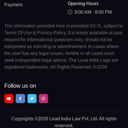
Opening Hours
Payment
9:00 AM - 8:00 PM
The information provided here is provided AS IS, subject to
Terms Of Use & Privacy Policy. It is solely available at your
request for informational purposes only, should not be
interpreted as soliciting or advertisement. In cases where
the user has any legal issues, he/she in all cases must
seek independent legal advice. The Lead India Logo are
registered trademarks. All Rights Reserved. 0.0209
Follow us on
Copyrights
©2026 Lead India Law Pvt. Ltd.
All rights
reserved.