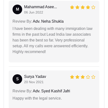
Mahammad Asee...
M
06 Jun 2022
Review By:
Adv. Neha Shukla
I have been dealing with many immigration law
firms in the past but Lead India law associates
has been the best so far. Very professional
setup. All my calls were answered efficiently.
Highly recommend!
Surya Yadav
S
20 Nov 2021
Review By:
Adv. Syed Kashif Jafri
Happy with the legal service.