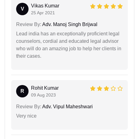
Vikas Kumar
V
25 Apr 2021
Review By:
Adv. Manoj Singh Brijwal
Lead india has an exceptionally proficient legal
counselors, cordial and educated legal advisor
who will do an amazing job to help her clients in
their cases.
Rohit Kumar
R
09 Aug 2023
Review By:
Adv. Vipul Maheshwari
Very nice