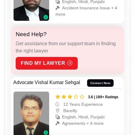
English, Hindi, Punjabi
Accident Insurance Issue + 4
more
Need Help?
Get assistance from our support team in finding
the right lawyer
FIND MY LAWYER
Advocate Vishal Kumar Sehgal
Contact Now
3.6 | 189+ Ratings
12 Years Experience
Bareilly
English, Hindi, Punjabi
Agreements + 4 more