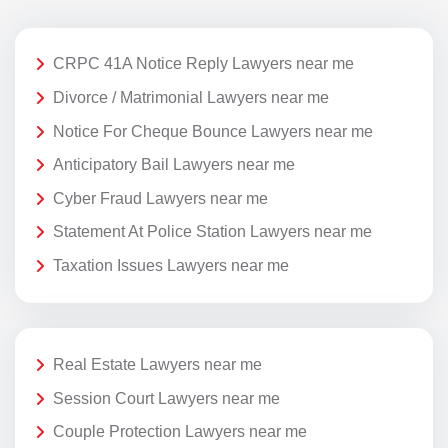
CRPC 41A Notice Reply Lawyers near me
Divorce / Matrimonial Lawyers near me
Notice For Cheque Bounce Lawyers near me
Anticipatory Bail Lawyers near me
Cyber Fraud Lawyers near me
Statement At Police Station Lawyers near me
Taxation Issues Lawyers near me
Real Estate Lawyers near me
Session Court Lawyers near me
Couple Protection Lawyers near me