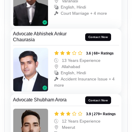
Varanasi
English, Hindi
Court Marriage + 4 more
Advocate Abhishek Ankur
Contact Now
Chaurasia
3.6 | 68+ Ratings
13 Years Experience
Allahabad
English, Hindi
Accident Insurance Issue + 4
more
Advocate Shubham Arora
Contact Now
3.9 | 279+ Ratings
12 Years Experience
Meerut