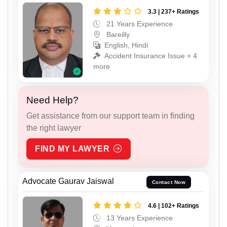
3.3 | 237+ Ratings
21 Years Experience
Bareilly
English, Hindi
Accident Insurance Issue + 4
more
Need Help?
Get assistance from our support team in finding
the right lawyer
FIND MY LAWYER
Advocate Gaurav Jaiswal
Contact Now
4.6 | 102+ Ratings
13 Years Experience