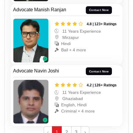
Advocate Manish Ranjan
Contact Now
4.8 | 123+ Ratings
11 Years Experience
Mirzapur
Hindi
Bail + 4 more
Advocate Navin Joshi
Contact Now
4.2 | 126+ Ratings
11 Years Experience
Ghaziabad
English, Hindi
Criminal + 4 more
‹
1
2
3
›