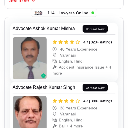
See
more
114+ Lawyers Online
Advocate Ashok Kumar Mishra
Contact Now
4.7 | 323+ Ratings
40 Years Experience
Varanasi
English, Hindi
Accident Insurance Issue + 4
more
Advocate Rajesh Kumar Singh
Contact Now
4.2 | 398+ Ratings
38 Years Experience
Varanasi
English, Hindi
Bail + 4 more