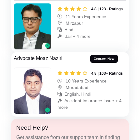
4.8 | 123+ Ratings
11 Years Experience
Mirzapur
Hindi
Bail + 4 more
Advocate Moaz Naziri
Contact Now
4.8 | 103+ Ratings
10 Years Experience
Moradabad
English, Hindi
Accident Insurance Issue + 4
more
Need Help?
Get assistance from our support team in finding