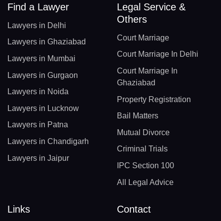
Find a Lawyer
Legal Service &
Others
Lawyers in Delhi
Court Marriage
Lawyers in Ghaziabad
Court Marriage In Delhi
Lawyers in Mumbai
Court Marriage In
Lawyers in Gurgaon
Ghaziabad
Lawyers in Noida
Property Registration
Lawyers in Lucknow
Bail Matters
Lawyers in Patna
Mutual Divorce
Lawyers in Chandigarh
Criminal Trials
Lawyers in Jaipur
IPC Section 100
All Legal Advice
Links
Contact