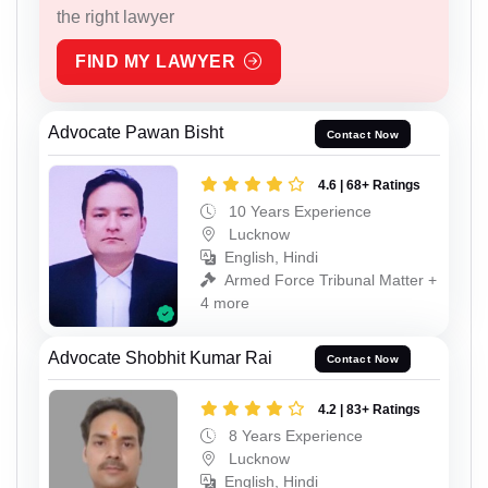
the right lawyer
FIND MY LAWYER
Advocate Pawan Bisht
Contact Now
4.6 | 68+ Ratings
10 Years Experience
Lucknow
English, Hindi
Armed Force Tribunal Matter +
4 more
Advocate Shobhit Kumar Rai
Contact Now
4.2 | 83+ Ratings
8 Years Experience
Lucknow
English, Hindi