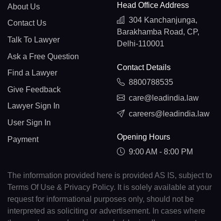
Head Office Address
About Us
304 Kanchanjunga,
Contact Us
Barakhamba Road, CP,
Talk To Lawyer
Delhi-110001
Ask a Free Question
Contact Details
Find a Lawyer
8800788535
Give Feedback
care@leadindia.law
Lawyer Sign In
careers@leadindia.law
User Sign In
Opening Hours
Payment
9:00 AM - 8:00 PM
The information provided here is provided AS IS, subject to
Terms Of Use & Privacy Policy. It is solely available at your
request for informational purposes only, should not be
interpreted as soliciting or advertisement. In cases where