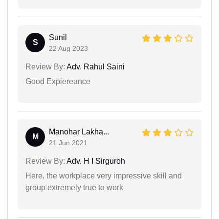
Sunil
S
22 Aug 2023
Review By:
Adv. Rahul Saini
Good Expiereance
Manohar Lakha...
M
21 Jun 2021
Review By:
Adv. H I Sirguroh
Here, the workplace very impressive skill and
group extremely true to work