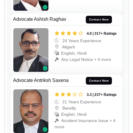
Advocate Ashish Raghav
Contact Now
4.0 | 317+ Ratings
24 Years Experience
Aligarh
English, Hindi
Any Legal Notice + 4 more
Advocate Antriksh Saxena
Contact Now
3.3 | 237+ Ratings
21 Years Experience
Bareilly
English, Hindi
Accident Insurance Issue + 4
more