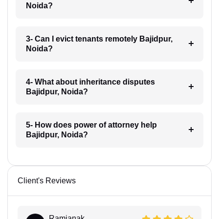
Noida?
3- Can I evict tenants remotely Bajidpur,
Noida?
4- What about inheritance disputes
Bajidpur, Noida?
5- How does power of attorney help
Bajidpur, Noida?
Client's Reviews
Ramjanak