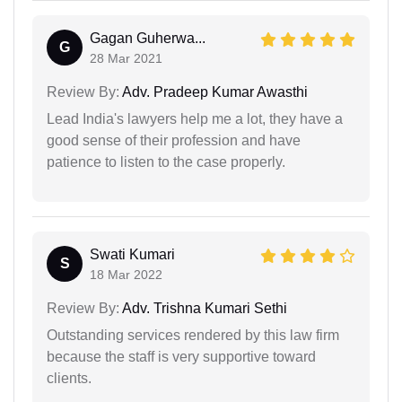
Gagan Guherwa...
G
28 Mar 2021
Review By:
Adv. Pradeep Kumar Awasthi
Lead India's lawyers help me a lot, they have a
good sense of their profession and have
patience to listen to the case properly.
Swati Kumari
S
18 Mar 2022
Review By:
Adv. Trishna Kumari Sethi
Outstanding services rendered by this law firm
because the staff is very supportive toward
clients.