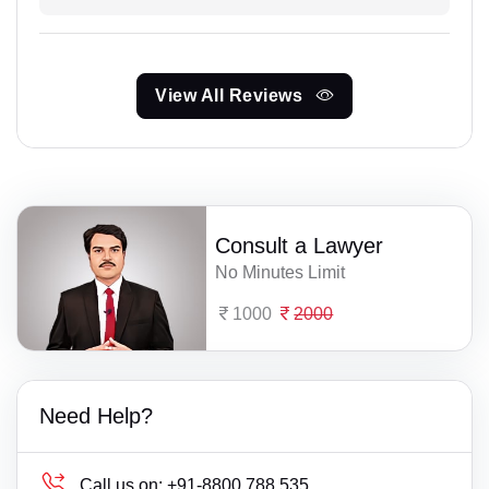
View All Reviews
Consult a Lawyer
No Minutes Limit
1000
2000
Need Help?
Call us on:
+91-8800 788 535