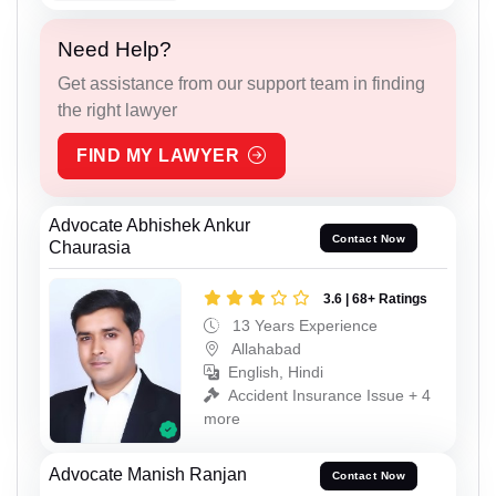
Need Help?
Get assistance from our support team in finding
the right lawyer
FIND MY LAWYER
Advocate Abhishek Ankur
Contact Now
Chaurasia
3.6 | 68+ Ratings
13 Years Experience
Allahabad
English, Hindi
Accident Insurance Issue + 4
more
Advocate Manish Ranjan
Contact Now