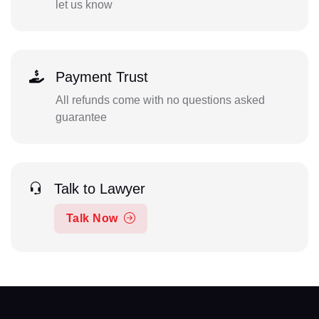
let us know
Payment Trust
All refunds come with no questions asked
guarantee
Talk to Lawyer
Talk Now