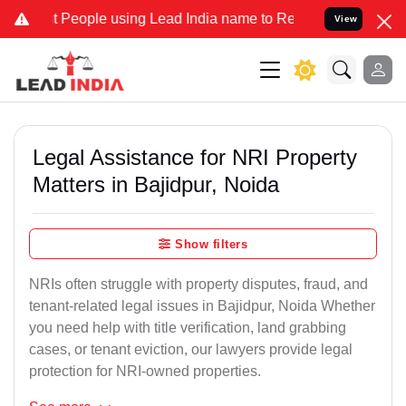
ople using Lead India name to Resolve your Legal cases Specially 
View
Legal Assistance for NRI Property
Matters in Bajidpur, Noida
Show filters
NRIs often struggle with property disputes, fraud, and
tenant-related legal issues in Bajidpur, Noida Whether
you need help with title verification, land grabbing
cases, or tenant eviction, our lawyers provide legal
protection for NRI-owned properties.