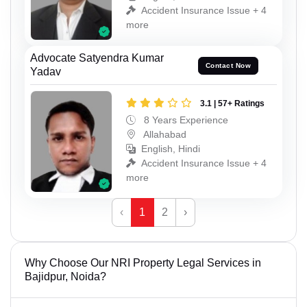
Accident Insurance Issue + 4
more
Advocate Satyendra Kumar
Contact Now
Yadav
3.1 | 57+ Ratings
8 Years Experience
Allahabad
English, Hindi
Accident Insurance Issue + 4
more
‹
1
2
›
Why Choose Our NRI Property Legal Services in
Bajidpur, Noida?