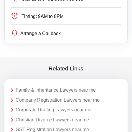
Timing:
9AM to 8PM
Arrange a Callback
Related Links
Family & Inheritance Lawyers near me
Company Registration Lawyers near me
Corporate Drafting Lawyers near me
Christian Divorce Lawyers near me
GST Registration Lawyers near me