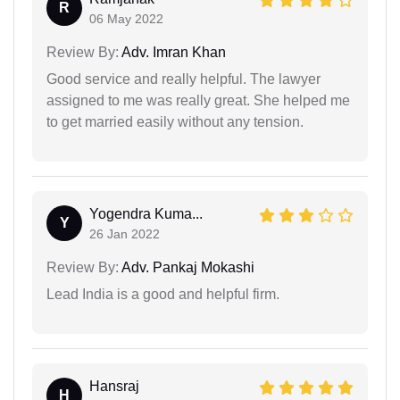
R
06 May 2022
Review By:
Adv. Imran Khan
Good service and really helpful. The lawyer
assigned to me was really great. She helped me
to get married easily without any tension.
Yogendra Kuma...
Y
26 Jan 2022
Review By:
Adv. Pankaj Mokashi
Lead India is a good and helpful firm.
Hansraj
H