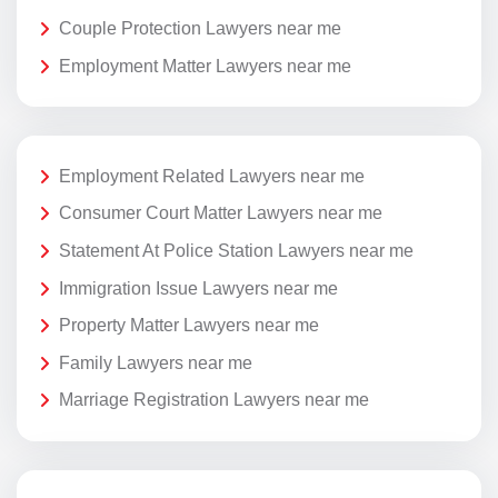
Couple Protection Lawyers near me
Employment Matter Lawyers near me
Employment Related Lawyers near me
Consumer Court Matter Lawyers near me
Statement At Police Station Lawyers near me
Immigration Issue Lawyers near me
Property Matter Lawyers near me
Family Lawyers near me
Marriage Registration Lawyers near me