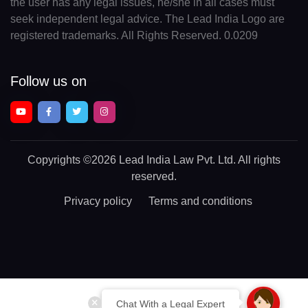
the user has any legal issues, he/she in all cases must
seek independent legal advice. The Lead India Logo are
registered trademarks. All Rights Reserved. 0.0209
Follow us on
Copyrights
©2026 Lead India Law Pvt. Ltd.
All rights
reserved.
Privacy policy
Terms and conditions
Chat With a Legal Expert