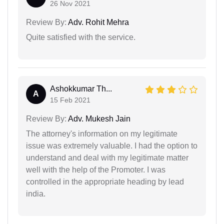
26 Nov 2021
Review By:
Adv. Rohit Mehra
Quite satisfied with the service.
Ashokkumar Th...
A
15 Feb 2021
Review By:
Adv. Mukesh Jain
The attorney's information on my legitimate
issue was extremely valuable. I had the option to
understand and deal with my legitimate matter
well with the help of the Promoter. I was
controlled in the appropriate heading by lead
india.