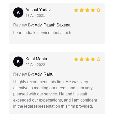
Anshul Yadav
A
23 Apr 2021
Review By:
Adv. Paarth Saxena
Lead India ki service bhot achi h
Kajal Mehta
K
22 Apr 2022
Review By:
Adv. Rahul
I highly recommend this firm. He was very
attentive to meeting our needs and I am very
pleased with our service. He and his staff
exceeded our expectations, and I am confident
in the legal representation this firm provided.