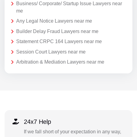
Business/ Corporate/ Startup Issue Lawyers near
me
Any Legal Notice Lawyers near me
Builder Delay Fraud Lawyers near me
Statement CRPC 164 Lawyers near me
Session Court Lawyers near me
Arbitration & Mediation Lawyers near me
24x7 Help
If we fall short of your expectation in any way,