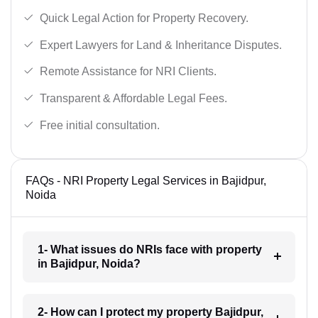
Quick Legal Action for Property Recovery.
Expert Lawyers for Land & Inheritance Disputes.
Remote Assistance for NRI Clients.
Transparent & Affordable Legal Fees.
Free initial consultation.
FAQs - NRI Property Legal Services in Bajidpur,
Noida
1- What issues do NRIs face with property
in Bajidpur, Noida?
2- How can I protect my property Bajidpur,