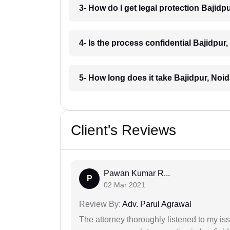
3- How do I get legal protection Bajidp
4- Is the process confidential Bajidpur
5- How long does it take Bajidpur, Noi
Client's Reviews
Pawan Kumar R...
P
02 Mar 2021
Review By:
Adv. Parul Agrawal
The attorney thoroughly listened to my i