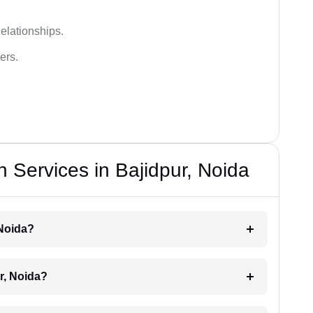
elationships.
ers.
 Services in Bajidpur, Noida
 Noida?
r, Noida?