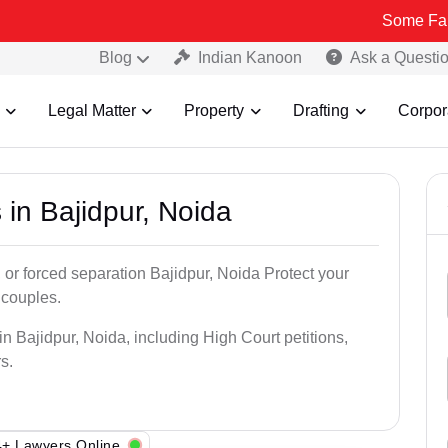
Some Fake and Fraud
Blog
Indian Kanoon
Ask a Questi
Legal Matter
Property
Drafting
Corpor
 in Bajidpur, Noida
 or forced separation Bajidpur, Noida Protect your
 couples.
n Bajidpur, Noida, including High Court petitions,
s.
+ Lawyers Online