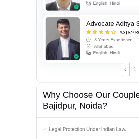
English, Hindi
Advocate Aditya
4.5 | 67+ R
8 Years Experience
Allahabad
English, Hindi
‹
1
Why Choose Our Couple 
Bajidpur, Noida?
Legal Protection Under Indian Law.