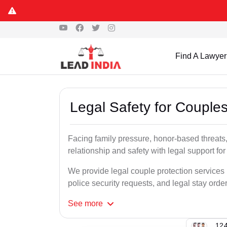
Find A Lawyer
Legal Safety for Couples
Facing family pressure, honor-based threats,
relationship and safety with legal support for
We provide legal couple protection services i
police security requests, and legal stay order
See
more
124