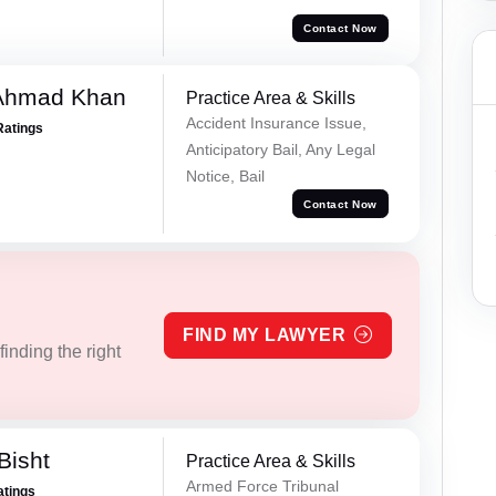
Contact Now
 Ahmad Khan
Practice Area & Skills
Accident Insurance Issue,
Ratings
Anticipatory Bail, Any Legal
Notice, Bail
Contact Now
FIND MY LAWYER
inding the right
Bisht
Practice Area & Skills
Armed Force Tribunal
atings