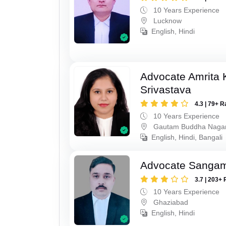
10 Years Experience
Lucknow
English, Hindi
Advocate Amrita
Srivastava
4.3 | 79+ R
10 Years Experience
Gautam Buddha Naga
English, Hindi, Bangali
Advocate Sanga
3.7 | 203+ 
10 Years Experience
Ghaziabad
English, Hindi