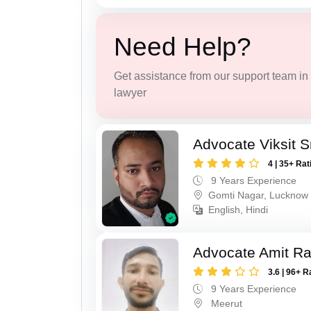
Need Help?
Get assistance from our support team in f
lawyer
Advocate Viksit S
4 | 35+ Rat
9 Years Experience
Gomti Nagar, Lucknow
English, Hindi
Advocate Amit R
3.6 | 96+ R
9 Years Experience
Meerut