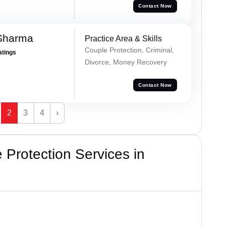
Contact Now
 Sharma
Practice Area & Skills
Couple Protection, Criminal,
atings
Divorce, Money Recovery
Contact Now
2
3
4
›
Protection Services in