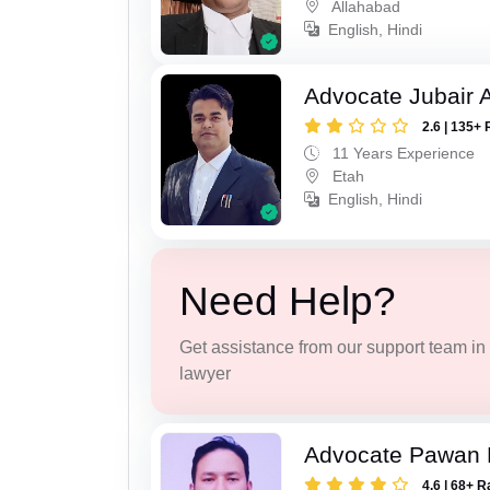
Allahabad
English, Hindi
Advocate Jubair
2.6 | 135+ 
11 Years Experience
Etah
English, Hindi
Need Help?
Get assistance from our support team in f
lawyer
Advocate Pawan 
4.6 | 68+ R