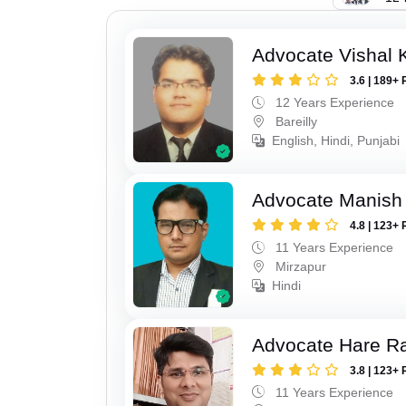
Advocate Vishal 
3.6 | 189+ 
12 Years Experience
Bareilly
English, Hindi, Punjabi
Advocate Manish
4.8 | 123+ 
11 Years Experience
Mirzapur
Hindi
Advocate Hare 
3.8 | 123+ 
11 Years Experience