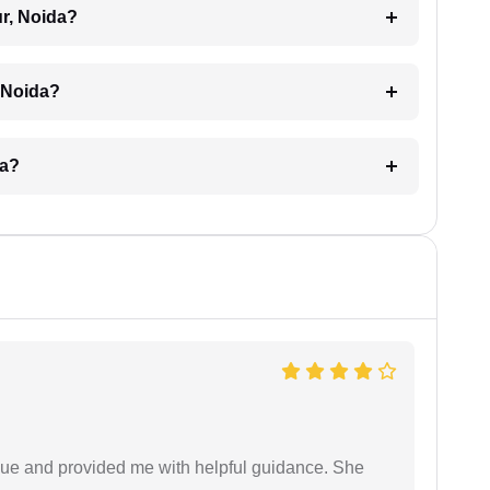
ur, Noida?
, Noida?
da?
ssue and provided me with helpful guidance. She