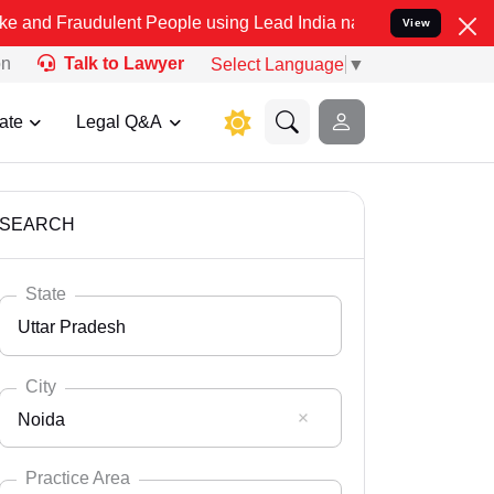
ulent People using Lead India name to Resolve your Legal cases Spe
View
on
Talk to Lawyer
Select Language
▼
ate
Legal Q&A
SEARCH
State
Uttar Pradesh
City
Noida
Select State
Andaman Nicobar
Practice Area