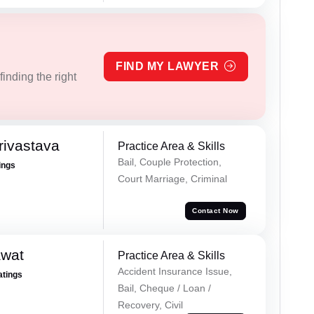
FIND MY LAWYER
inding the right
rivastava
Practice Area & Skills
Bail, Couple Protection,
ings
Court Marriage, Criminal
Contact Now
awat
Practice Area & Skills
Accident Insurance Issue,
atings
Bail, Cheque / Loan /
Recovery, Civil