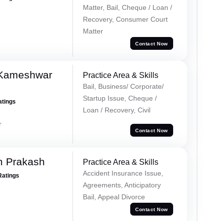
Matter, Bail, Cheque / Loan /
Recovery, Consumer Court
Matter
Contact Now
 Kameshwar
Practice Area & Skills
Bail, Business/ Corporate/
Startup Issue, Cheque /
atings
Loan / Recovery, Civil
r
Contact Now
m Prakash
Practice Area & Skills
Accident Insurance Issue,
Ratings
Agreements, Anticipatory
Bail, Appeal Divorce
Contact Now