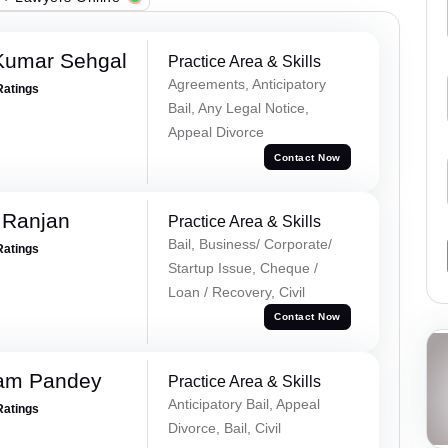
Kumar Sehgal
Practice Area & Skills
Agreements, Anticipatory
Ratings
Bail, Any Legal Notice,
Appeal Divorce
Contact Now
 Ranjan
Practice Area & Skills
Bail, Business/ Corporate/
Ratings
Startup Issue, Cheque /
Loan / Recovery, Civil
Contact Now
Ram Pandey
Practice Area & Skills
Anticipatory Bail, Appeal
Ratings
Divorce, Bail, Civil