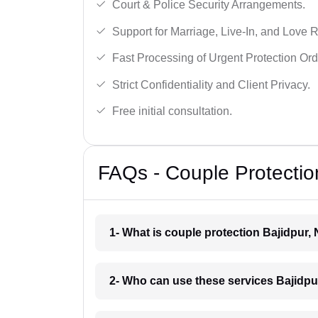
Court & Police Security Arrangements.
Support for Marriage, Live-In, and Love R
Fast Processing of Urgent Protection Ord
Strict Confidentiality and Client Privacy.
Free initial consultation.
FAQs - Couple Protection
1- What is couple protection Bajidpur,
2- Who can use these services Bajidpu