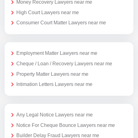
Money Recovery Lawyers near me
High Court Lawyers near me
Consumer Court Matter Lawyers near me
Employment Matter Lawyers near me
Cheque / Loan / Recovery Lawyers near me
Property Matter Lawyers near me
Intimation Letters Lawyers near me
Any Legal Notice Lawyers near me
Notice For Cheque Bounce Lawyers near me
Builder Delay Fraud Lawyers near me