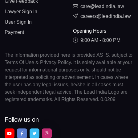
Give Feedback
care@leadindia.law
Lawyer Sign In
careers@leadindia.law
User Sign In
Opening Hours
Payment
9:00 AM - 8:00 PM
The information provided here is provided AS IS, subject to
Terms Of Use & Privacy Policy. It is solely available at your
request for informational purposes only, should not be
interpreted as soliciting or advertisement. In cases where
the user has any legal issues, he/she in all cases must
seek independent legal advice. The Lead India Logo are
registered trademarks. All Rights Reserved. 0.0209
Follow us on