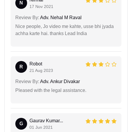
N
17 Nov 2021
Review By:
Adv. Nehal M Raval
Nice people, Jo video me kahte, usse bhi jyada
achha karte hai. thanks Lead India
Robot
R
21 Aug 2023
Review By:
Adv. Ankur Divakar
Pleased with the legal assistance.
Gaurav Kumar...
G
01 Jun 2021