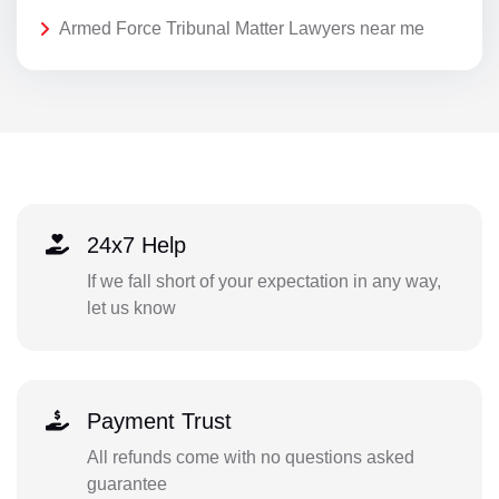
Armed Force Tribunal Matter Lawyers near me
24x7 Help
If we fall short of your expectation in any way,
let us know
Payment Trust
All refunds come with no questions asked
guarantee