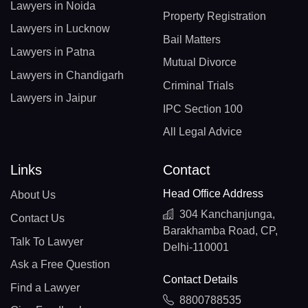
Lawyers in Noida
Property Registration
Lawyers in Lucknow
Bail Matters
Lawyers in Patna
Mutual Divorce
Lawyers in Chandigarh
Criminal Trials
Lawyers in Jaipur
IPC Section 100
All Legal Advice
Links
Contact
Head Office Address
About Us
304 Kanchanjunga,
Contact Us
Barakhamba Road, CP,
Talk To Lawyer
Delhi-110001
Ask a Free Question
Contact Details
Find a Lawyer
8800788535