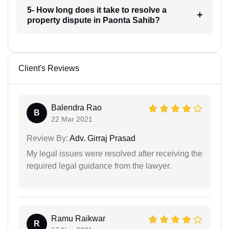
5- How long does it take to resolve a
property dispute in Paonta Sahib?
Client's Reviews
Balendra Rao
B
22 Mar 2021
Review By:
Adv. Girraj Prasad
My legal issues were resolved after receiving the
required legal guidance from the lawyer.
Ramu Raikwar
R