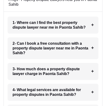
Sahib
1- Where can I find the best property
dispute lawyer near me in Paonta Sahib?
2- Can I book a free consultation with a
property dispute lawyer near me in Paonta
Sahib?
3- How much does a property dispute
lawyer charge in Paonta Sahib?
4- What legal services are available for
property disputes in Paonta Sahib?