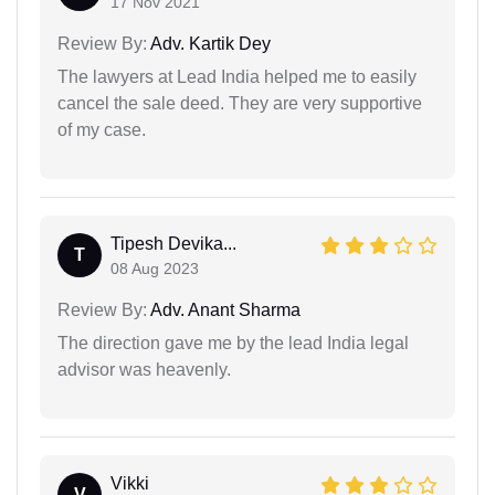
17 Nov 2021
Review By:
Adv. Kartik Dey
The lawyers at Lead India helped me to easily
cancel the sale deed. They are very supportive
of my case.
Tipesh Devika...
T
08 Aug 2023
Review By:
Adv. Anant Sharma
The direction gave me by the lead India legal
advisor was heavenly.
Vikki
V