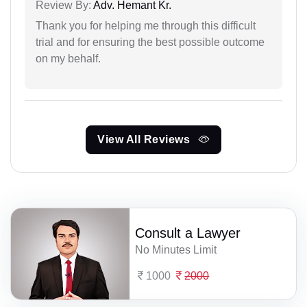
Review By:
Adv. Hemant Kr.
Thank you for helping me through this difficult
trial and for ensuring the best possible outcome
on my behalf.
View All Reviews
Consult a Lawyer
No Minutes Limit
1000
2000