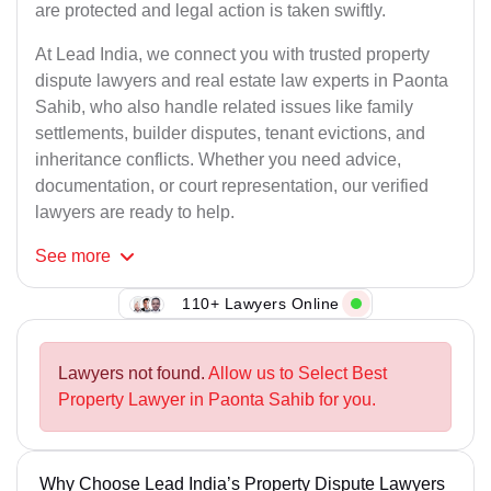
are protected and legal action is taken swiftly.
At Lead India, we connect you with trusted property
dispute lawyers and real estate law experts in Paonta
Sahib, who also handle related issues like family
settlements, builder disputes, tenant evictions, and
inheritance conflicts. Whether you need advice,
documentation, or court representation, our verified
lawyers are ready to help.
See
more
110+ Lawyers Online
Lawyers not found.
Allow us to Select Best
Property Lawyer in Paonta Sahib for you.
Why Choose Lead India’s Property Dispute Lawyers