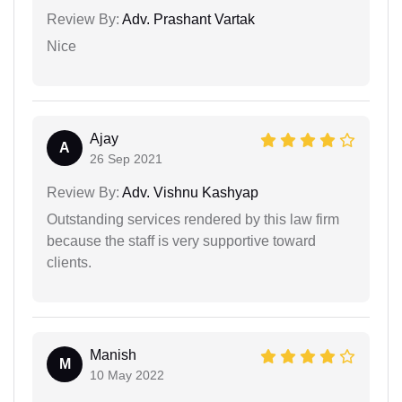
Review By:
Adv. Prashant Vartak
Nice
Ajay
A
26 Sep 2021
Review By:
Adv. Vishnu Kashyap
Outstanding services rendered by this law firm
because the staff is very supportive toward
clients.
Manish
M
10 May 2022