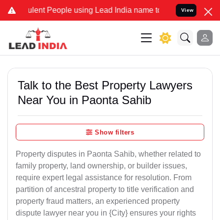
lent People using Lead India name to Resolve your Legal cases Spec
View
Talk to the Best Property Lawyers
Near You in Paonta Sahib
Show filters
Property disputes in Paonta Sahib, whether related to
family property, land ownership, or builder issues,
require expert legal assistance for resolution. From
partition of ancestral property to title verification and
property fraud matters, an experienced property
dispute lawyer near you in {City} ensures your rights