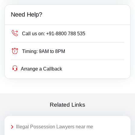
Need Help?
Call us on:
+91-8800 788 535
Timing:
9AM to 8PM
Arrange a Callback
Related Links
Illegal Possession Lawyers near me