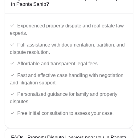
in Paonta Sahib?
Experienced property dispute and real estate law
experts.
Full assistance with documentation, partition, and
dispute resolution.
Affordable and transparent legal fees.
Fast and effective case handling with negotiation
and litigation support.
Personalized guidance for family and property
disputes.
Free initial consultation to assess your case.
FAQs - Property Dispute Lawyers near you in Paonta