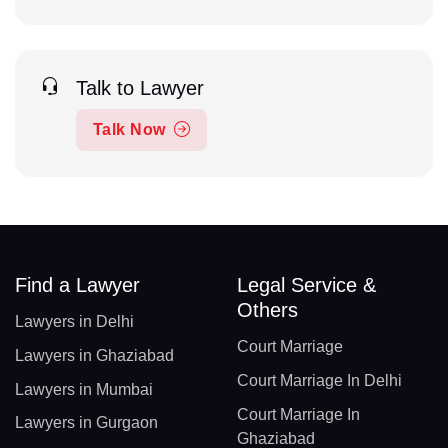
Talk to Lawyer
Talk Now
Find a Lawyer
Legal Service &
Others
Lawyers in Delhi
Court Marriage
Lawyers in Ghaziabad
Court Marriage In Delhi
Lawyers in Mumbai
Court Marriage In
Lawyers in Gurgaon
Ghaziabad