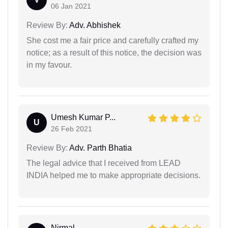
06 Jan 2021
Review By:
Adv. Abhishek
She cost me a fair price and carefully crafted my
notice; as a result of this notice, the decision was
in my favour.
Umesh Kumar P...
U
26 Feb 2021
Review By:
Adv. Parth Bhatia
The legal advice that I received from LEAD
INDIA helped me to make appropriate decisions.
Nirmal