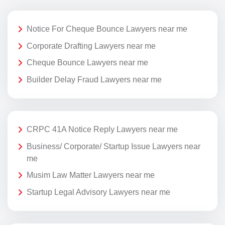
Notice For Cheque Bounce Lawyers near me
Corporate Drafting Lawyers near me
Cheque Bounce Lawyers near me
Builder Delay Fraud Lawyers near me
CRPC 41A Notice Reply Lawyers near me
Business/ Corporate/ Startup Issue Lawyers near
me
Musim Law Matter Lawyers near me
Startup Legal Advisory Lawyers near me