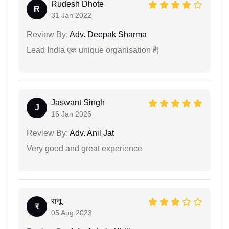
Rudesh Dhote
R
31 Jan 2022
Review By:
Adv. Deepak Sharma
Lead India एक unique organisation है|
Jaswant Singh
J
16 Jan 2026
Review By:
Adv. Anil Jat
Very good and great experience
रानू
र
05 Aug 2023