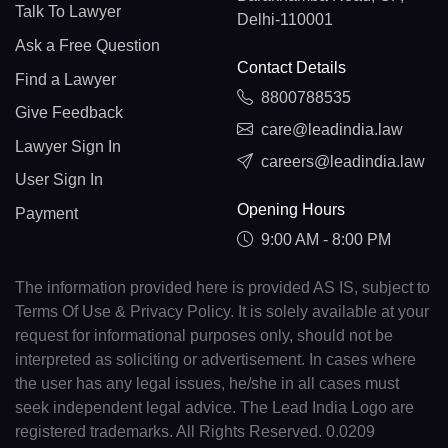
Talk To Lawyer
Delhi-110001
Ask a Free Question
Contact Details
Find a Lawyer
8800788535
Give Feedback
care@leadindia.law
Lawyer Sign In
careers@leadindia.law
User Sign In
Opening Hours
Payment
9:00 AM - 8:00 PM
The information provided here is provided AS IS, subject to
Terms Of Use & Privacy Policy. It is solely available at your
request for informational purposes only, should not be
interpreted as soliciting or advertisement. In cases where
the user has any legal issues, he/she in all cases must
seek independent legal advice. The Lead India Logo are
registered trademarks. All Rights Reserved. 0.0209