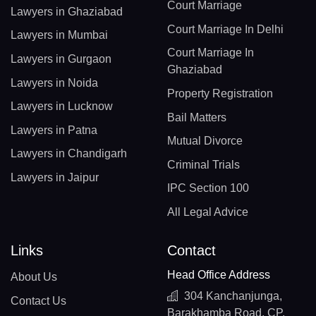
Court Marriage
Lawyers in Ghaziabad
Court Marriage In Delhi
Lawyers in Mumbai
Court Marriage In
Lawyers in Gurgaon
Ghaziabad
Lawyers in Noida
Property Registration
Lawyers in Lucknow
Bail Matters
Lawyers in Patna
Mutual Divorce
Lawyers in Chandigarh
Criminal Trials
Lawyers in Jaipur
IPC Section 100
All Legal Advice
Links
Contact
Head Office Address
About Us
304 Kanchanjunga,
Contact Us
Barakhamba Road, CP,