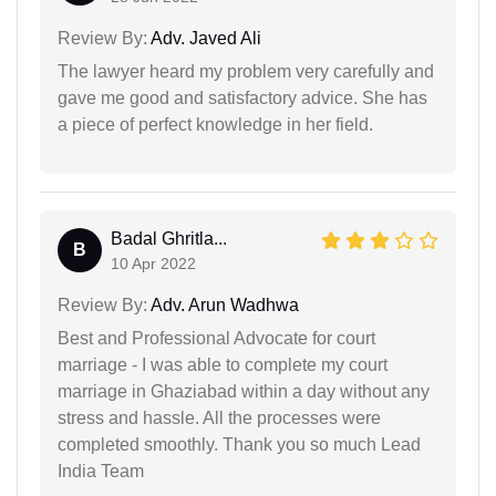
Review By:
Adv. Javed Ali
The lawyer heard my problem very carefully and
gave me good and satisfactory advice. She has
a piece of perfect knowledge in her field.
Badal Ghritla...
B
10 Apr 2022
Review By:
Adv. Arun Wadhwa
Best and Professional Advocate for court
marriage - I was able to complete my court
marriage in Ghaziabad within a day without any
stress and hassle. All the processes were
completed smoothly. Thank you so much Lead
India Team