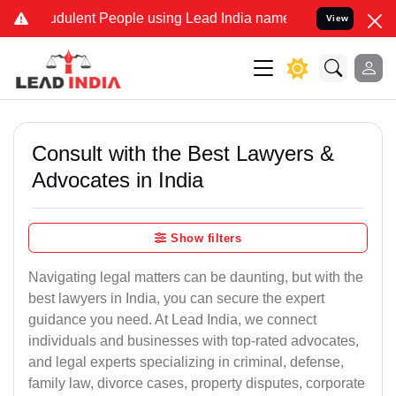
dulent People using Lead India name to Resolve your Legal cases Sp
View
Consult with the Best Lawyers &
Advocates in India
Show filters
Navigating legal matters can be daunting, but with the
best lawyers in India, you can secure the expert
guidance you need. At Lead India, we connect
individuals and businesses with top-rated advocates,
and legal experts specializing in criminal, defense,
family law, divorce cases, property disputes, corporate