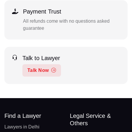
Payment Trust
All refunds come with no questions asked
guarantee
Talk to Lawyer
Talk Now
Find a Lawyer
Legal Service &
Others
Lawyers in Delhi