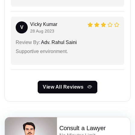
Vicky Kumar
V
28 Aug 2023
Review By:
Adv. Rahul Saini
Supportive environment.
View All Reviews
Consult a Lawyer