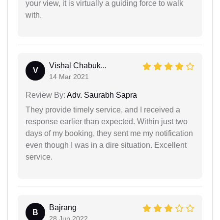
your view, it is virtually a guiding force to walk
with.
Vishal Chabuk...
V
14 Mar 2021
Review By:
Adv. Saurabh Sapra
They provide timely service, and I received a
response earlier than expected. Within just two
days of my booking, they sent me my notification
even though I was in a dire situation. Excellent
service.
Bajrang
B
28 Jun 2022