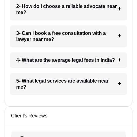
2- How do I choose a reliable advocate near
me?
3- Can I book a free consultation with a
lawyer near me?
4- What are the average legal fees in India?
5- What legal services are available near
me?
Client's Reviews