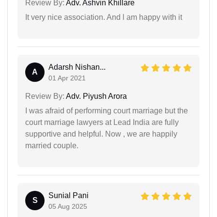
Review By:
Adv. Ashvin Khillare
It very nice association. And l am happy with it
Adarsh Nishan...
A
01 Apr 2021
Review By:
Adv. Piyush Arora
I was afraid of performing court marriage but the
court marriage lawyers at Lead India are fully
supportive and helpful. Now , we are happily
married couple.
Sunial Pani
S
05 Aug 2025