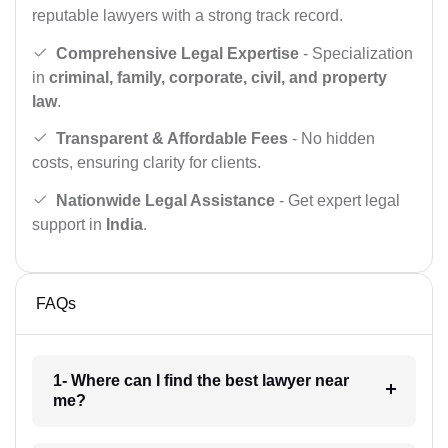
reputable lawyers with a strong track record.
Comprehensive Legal Expertise
- Specialization
in
criminal, family, corporate, civil, and property
law
.
Transparent & Affordable Fees
- No hidden
costs, ensuring clarity for clients.
Nationwide Legal Assistance
- Get expert legal
support in
India
.
FAQs
1- Where can I find the best lawyer near
me?