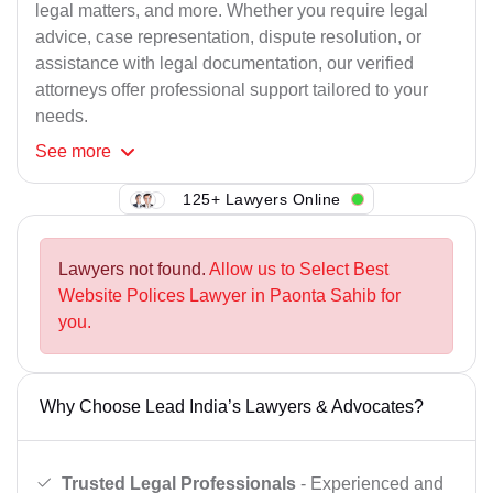
legal matters, and more. Whether you require legal
advice, case representation, dispute resolution, or
assistance with legal documentation, our verified
attorneys offer professional support tailored to your
needs.
See
more
125+ Lawyers Online
Lawyers not found.
Allow us to Select Best
Website Polices Lawyer in Paonta Sahib for
you.
Why Choose Lead India’s Lawyers & Advocates?
Trusted Legal Professionals
- Experienced and