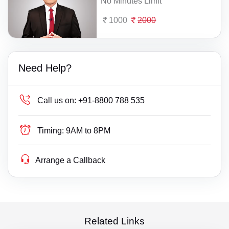
No Minutes Limit
1000
2000
Need Help?
Call us on:
+91-8800 788 535
Timing:
9AM to 8PM
Arrange a Callback
Related Links