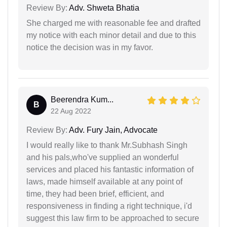
Review By:
Adv. Shweta Bhatia
She charged me with reasonable fee and drafted
my notice with each minor detail and due to this
notice the decision was in my favor.
Beerendra Kum...
B
22 Aug 2022
Review By:
Adv. Fury Jain, Advocate
I would really like to thank Mr.Subhash Singh
and his pals,who've supplied an wonderful
services and placed his fantastic information of
laws, made himself available at any point of
time, they had been brief, efficient, and
responsiveness in finding a right technique, i'd
suggest this law firm to be approached to secure