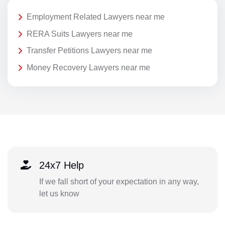
Employment Related Lawyers near me
RERA Suits Lawyers near me
Transfer Petitions Lawyers near me
Money Recovery Lawyers near me
24x7 Help
If we fall short of your expectation in any way,
let us know