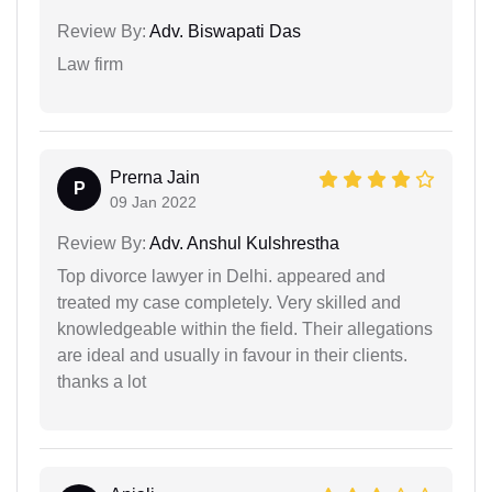
Review By:
Adv. Biswapati Das
Law firm
Prerna Jain
P
09 Jan 2022
Review By:
Adv. Anshul Kulshrestha
Top divorce lawyer in Delhi. appeared and
treated my case completely. Very skilled and
knowledgeable within the field. Their allegations
are ideal and usually in favour in their clients.
thanks a lot