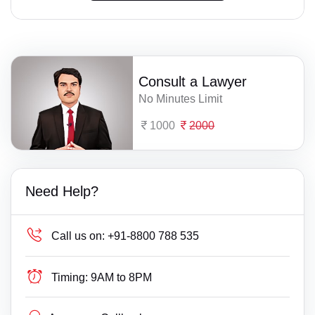
Consult a Lawyer
No Minutes Limit
1000
2000
Need Help?
Call us on:
+91-8800 788 535
Timing:
9AM to 8PM