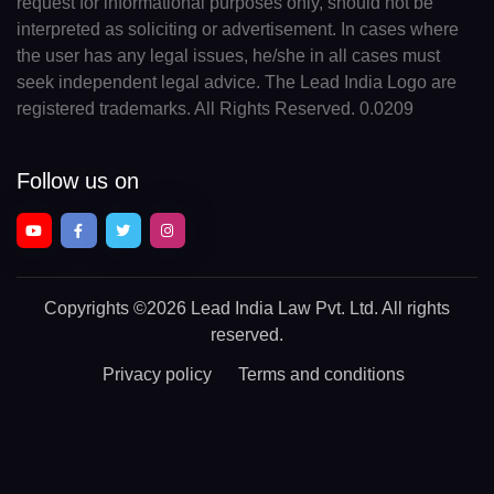
request for informational purposes only, should not be
interpreted as soliciting or advertisement. In cases where
the user has any legal issues, he/she in all cases must
seek independent legal advice. The Lead India Logo are
registered trademarks. All Rights Reserved. 0.0209
Follow us on
Copyrights
©2026 Lead India Law Pvt. Ltd.
All rights
reserved.
Privacy policy
Terms and conditions