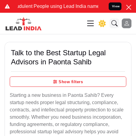
dulent People using Lead India name to Resolve your Legal cases Sp
View
Talk to the Best Startup Legal
Advisors in Paonta Sahib
Show filters
Starting a new business in Paonta Sahib? Every
startup needs proper legal structuring, compliance,
contracts, and intellectual property protection to scale
smoothly. Whether you need business incorporation,
funding agreements, or regulatory compliance,
professional startup legal advisory helps you avoid