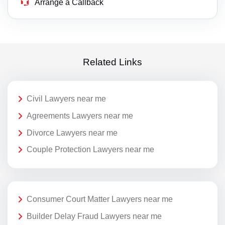
Arrange a Callback
Related Links
Civil Lawyers near me
Agreements Lawyers near me
Divorce Lawyers near me
Couple Protection Lawyers near me
Consumer Court Matter Lawyers near me
Builder Delay Fraud Lawyers near me