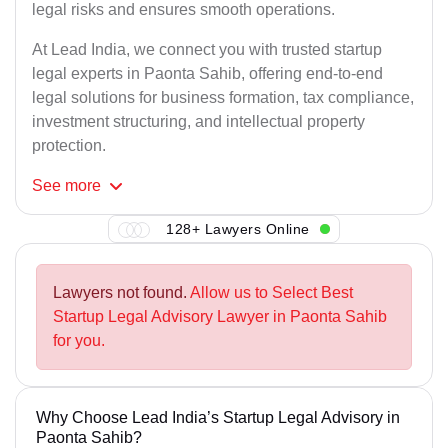
legal risks and ensures smooth operations.
At Lead India, we connect you with trusted startup
legal experts in Paonta Sahib, offering end-to-end
legal solutions for business formation, tax compliance,
investment structuring, and intellectual property
protection.
See
more
128+ Lawyers Online
Lawyers not found.
Allow us to Select Best
Startup Legal Advisory Lawyer in Paonta Sahib
for you.
Why Choose Lead India’s Startup Legal Advisory in
Paonta Sahib?