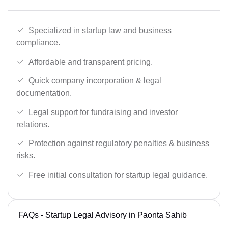
Specialized in startup law and business
compliance.
Affordable and transparent pricing.
Quick company incorporation & legal
documentation.
Legal support for fundraising and investor
relations.
Protection against regulatory penalties & business
risks.
Free initial consultation for startup legal guidance.
FAQs - Startup Legal Advisory in Paonta Sahib