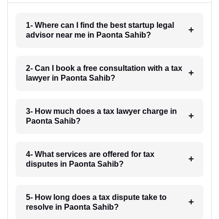
1- Where can I find the best startup legal
advisor near me in Paonta Sahib?
2- Can I book a free consultation with a tax
lawyer in Paonta Sahib?
3- How much does a tax lawyer charge in
Paonta Sahib?
4- What services are offered for tax
disputes in Paonta Sahib?
5- How long does a tax dispute take to
resolve in Paonta Sahib?