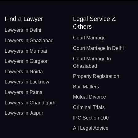
Find a Lawyer
Legal Service &
Others
Lawyers in Delhi
Court Marriage
Lawyers in Ghaziabad
Court Marriage In Delhi
Lawyers in Mumbai
Court Marriage In
Lawyers in Gurgaon
Ghaziabad
Lawyers in Noida
Property Registration
Lawyers in Lucknow
Bail Matters
Lawyers in Patna
Mutual Divorce
Lawyers in Chandigarh
Criminal Trials
Lawyers in Jaipur
IPC Section 100
All Legal Advice