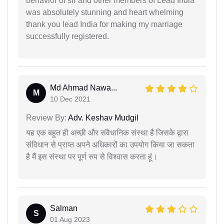
behavior of sir and other members of Lead India
was absolutely stunning and heart whelming
thank you lead India for making my marriage
successfully registered.
Md Ahmad Nawa...
M
10 Dec 2021
Review By:
Adv. Keshav Mudgil
यह एक बहुत ही अच्छी और संवैधानिक संस्था है जिसके द्वारा
संविधान से प्राप्त अपने अधिकारों का उपयोग किया जा सकता
है मैं इस संस्था पर पूर्ण रुप से विश्वास करता हूं।
Salman
S
01 Aug 2023