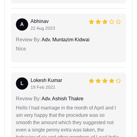
Abhinav
A
22 Aug 2023
Review By:
Adv. Muntazim Kidwai
Nice
Lokesh Kumar
L
19 Feb 2021
Review By:
Adv. Ashish Thakre
Hello I had marriage in the month of April and I
am very happy that the procedure was so
smooth the amount which they suggested not
even a single penny extra was taken, the