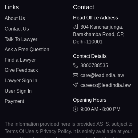
Links
Contact
Head Office Address
About Us
304 Kanchanjunga,
Contact Us
Barakhamba Road, CP,
Talk To Lawyer
Delhi-110001
Ask a Free Question
Contact Details
Find a Lawyer
8800788535
Give Feedback
care@leadindia.law
Lawyer Sign In
careers@leadindia.law
User Sign In
Opening Hours
Payment
9:00 AM - 8:00 PM
The information provided here is provided AS IS, subject to
Terms Of Use & Privacy Policy. It is solely available at your