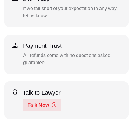
If we fall short of your expectation in any way,
let us know
Payment Trust
All refunds come with no questions asked
guarantee
Talk to Lawyer
Talk Now