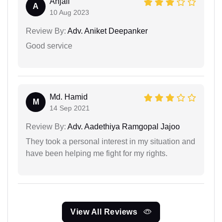
Anjali
A
10 Aug 2023
Review By:
Adv. Aniket Deepanker
Good service
Md. Hamid
M
14 Sep 2021
Review By:
Adv. Aadethiya Ramgopal Jajoo
They took a personal interest in my situation and
have been helping me fight for my rights.
View All Reviews