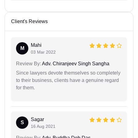
Client's Reviews
Mahi
M
03 Mar 2022
Review By:
Adv. Chiranjeev Singh Sangha
Since lawyers devote themselves so completely
to their business, clients have a genuine regard
for them.
Sagar
S
16 Aug 2021
Review By:
Adv. Buddha Deb Das