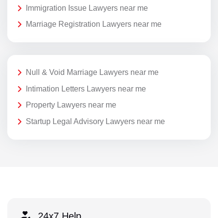
Immigration Issue Lawyers near me
Marriage Registration Lawyers near me
Null & Void Marriage Lawyers near me
Intimation Letters Lawyers near me
Property Lawyers near me
Startup Legal Advisory Lawyers near me
24x7 Help