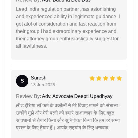
Lead India regulation partner ,has astonishing
and experienced ability in legitimate guidance .I
got alot of consideration and fast reaction from
their group I had extraordinary experience and
their attorney group enthusiastically suggest for
all lawfulness.
Suresh
S
13 Jun 2025
Review By:
Adv. Advocate Deepti Upadhyay
लीड इंडिया लॉ फर्म के वकीलों ने मेरे विवाह मामले को संभाला।
उन्होंने मुझे और मेरी पत्नी को हमारे साक्षात्कार के लिए बहुत
सावधानी से तैयार किया और सुनिश्चित किया कि हम हर संभव
प्रश्न के लिए तैयार हैं। आपके सहयोग के लिए धन्यवाद!