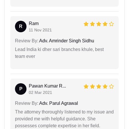
Ram
R
11 Nov 2021
Review By:
Adv. Amrinder Singh Sidhu
Lead India ki dher sari branches khule, best
team ever
Pawan Kumar R...
P
02 Mar 2021
Review By:
Adv. Parul Agrawal
The attorney thoroughly listened to my issue and
provided me with helpful guidance. She
possesses complete expertise in her field.