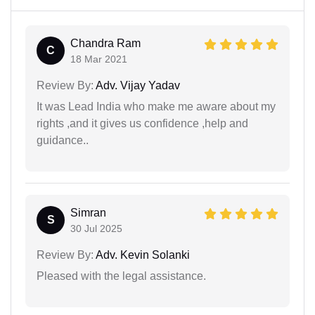
Chandra Ram
C
18 Mar 2021
Review By:
Adv. Vijay Yadav
It was Lead India who make me aware about my
rights ,and it gives us confidence ,help and
guidance..
Simran
S
30 Jul 2025
Review By:
Adv. Kevin Solanki
Pleased with the legal assistance.