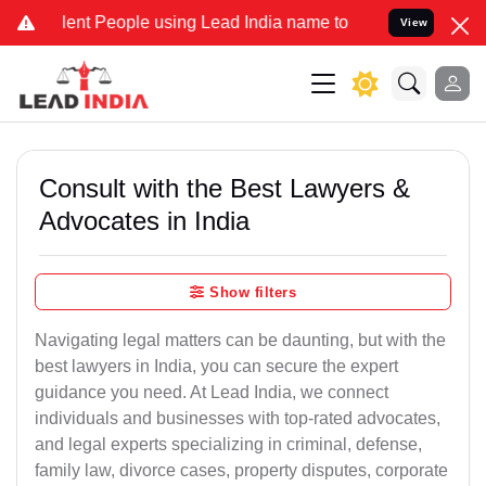
 People using Lead India name to Resolve your Legal cases Special
View
Consult with the Best Lawyers &
Advocates in India
Show filters
Navigating legal matters can be daunting, but with the
best lawyers in India, you can secure the expert
guidance you need. At Lead India, we connect
individuals and businesses with top-rated advocates,
and legal experts specializing in criminal, defense,
family law, divorce cases, property disputes, corporate