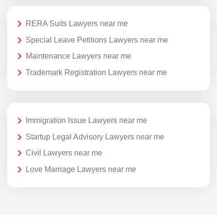
RERA Suits Lawyers near me
Special Leave Petitions Lawyers near me
Maintenance Lawyers near me
Trademark Registration Lawyers near me
Immigration Issue Lawyers near me
Startup Legal Advisory Lawyers near me
Civil Lawyers near me
Love Marriage Lawyers near me