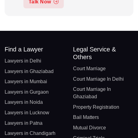
Talk Now
Find a Lawyer
Legal Service &
Others
Lawyers in Delhi
Court Marriage
Lawyers in Ghaziabad
Court Marriage In Delhi
Lawyers in Mumbai
Court Marriage In
Lawyers in Gurgaon
Ghaziabad
Lawyers in Noida
Property Registration
Lawyers in Lucknow
Bail Matters
Lawyers in Patna
Mutual Divorce
Lawyers in Chandigarh