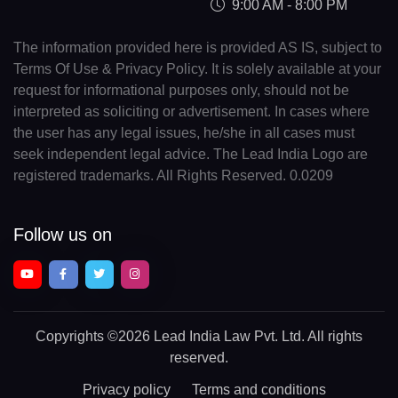
9:00 AM - 8:00 PM
The information provided here is provided AS IS, subject to
Terms Of Use & Privacy Policy. It is solely available at your
request for informational purposes only, should not be
interpreted as soliciting or advertisement. In cases where
the user has any legal issues, he/she in all cases must
seek independent legal advice. The Lead India Logo are
registered trademarks. All Rights Reserved. 0.0209
Follow us on
Copyrights
©2026 Lead India Law Pvt. Ltd.
All rights
reserved.
Privacy policy
Terms and conditions