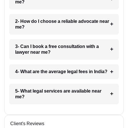
me?
2- How do I choose a reliable advocate near
me?
3- Can I book a free consultation with a
lawyer near me?
4- What are the average legal fees in India?
5- What legal services are available near
me?
Client's Reviews