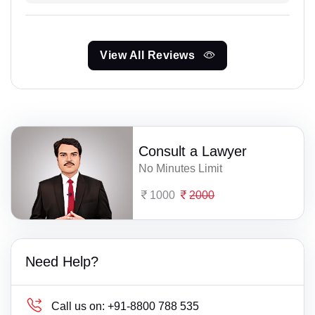
View All Reviews
Consult a Lawyer
No Minutes Limit
1000
2000
Need Help?
Call us on:
+91-8800 788 535