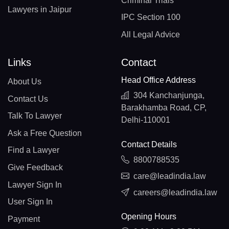
Criminal Trials
Lawyers in Jaipur
IPC Section 100
All Legal Advice
Links
Contact
Head Office Address
About Us
304 Kanchanjunga,
Contact Us
Barakhamba Road, CP,
Talk To Lawyer
Delhi-110001
Ask a Free Question
Contact Details
Find a Lawyer
8800788535
Give Feedback
care@leadindia.law
Lawyer Sign In
careers@leadindia.law
User Sign In
Opening Hours
Payment