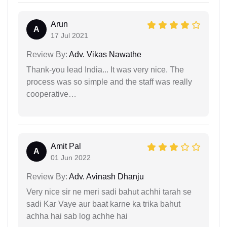
Arun
A
17 Jul 2021
Review By:
Adv. Vikas Nawathe
Thank-you lead India... It was very nice. The
process was so simple and the staff was really
cooperative…
Amit Pal
A
01 Jun 2022
Review By:
Adv. Avinash Dhanju
Very nice sir ne meri sadi bahut achhi tarah se
sadi Kar Vaye aur baat karne ka trika bahut
achha hai sab log achhe hai