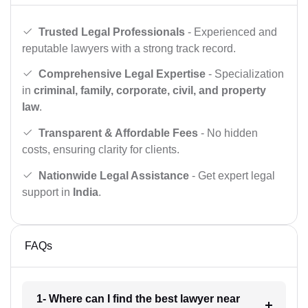
Trusted Legal Professionals
- Experienced and
reputable lawyers with a strong track record.
Comprehensive Legal Expertise
- Specialization
in
criminal, family, corporate, civil, and property
law
.
Transparent & Affordable Fees
- No hidden
costs, ensuring clarity for clients.
Nationwide Legal Assistance
- Get expert legal
support in
India
.
FAQs
1- Where can I find the best lawyer near