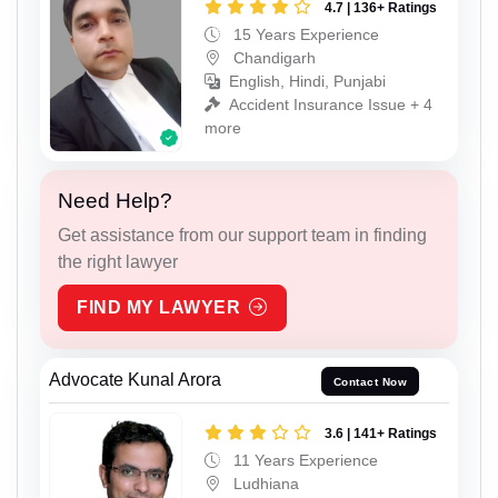
4.7 | 136+ Ratings
15 Years Experience
Chandigarh
English, Hindi, Punjabi
Accident Insurance Issue + 4
more
Need Help?
Get assistance from our support team in finding
the right lawyer
FIND MY LAWYER
Advocate Kunal Arora
Contact Now
3.6 | 141+ Ratings
11 Years Experience
Ludhiana