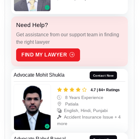
Need Help?
Get assistance from our support team in finding
the right lawyer
FIND MY LAWYER
Advocate Mohit Shukla
Contact Now
4.7 | 84+ Ratings
8 Years Experience
Patiala
English, Hindi, Punjabi
Accident Insurance Issue + 4
more
Advocate Rahul Bansal