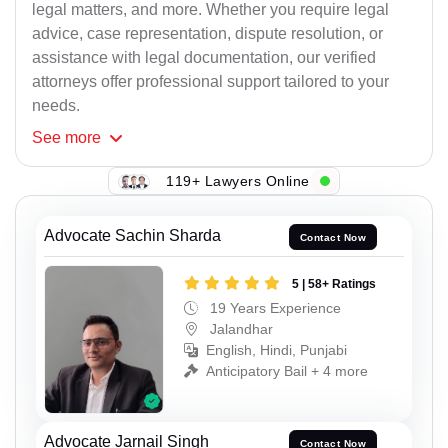
legal matters, and more. Whether you require legal
advice, case representation, dispute resolution, or
assistance with legal documentation, our verified
attorneys offer professional support tailored to your
needs.
See
more
119+ Lawyers Online
Advocate Sachin Sharda
Contact Now
5 | 58+ Ratings
19 Years Experience
Jalandhar
English, Hindi, Punjabi
Anticipatory Bail + 4 more
Advocate Jarnail Singh
Contact Now