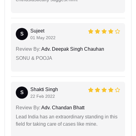
Sujeet
S
01 May 2022
Review By:
Adv. Deepak Singh Chauhan
SONU & POOJA
Shakti Singh
S
22 Feb 2022
Review By:
Adv. Chandan Bhatt
Lead India has an extraordinary standing in this
field for taking care of cases like mine.