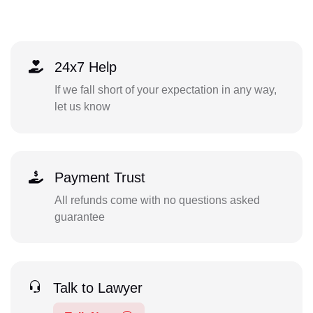
24x7 Help
If we fall short of your expectation in any way,
let us know
Payment Trust
All refunds come with no questions asked
guarantee
Talk to Lawyer