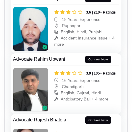
3.6 | 210+ Ratings
18 Years Experience
Rupnagar
English, Hindi, Punjabi
Accident Insurance Issue + 4
more
Advocate Rahim Ubwani
Contact Now
3.9 | 105+ Ratings
16 Years Experience
Chandigarh
English, Gujrati, Hindi
Anticipatory Bail + 4 more
Advocate Rajesh Bhateja
Contact Now