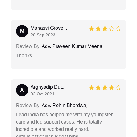
Manasvi Grove...
M
20 Sep 2023
Review By:
Adv. Praveen Kumar Meena
Thanks
Arghyadip Dut...
A
02 Oct 2021
Review By:
Adv. Rohin Bhardwaj
Lead India has helped me with my youngster
care and kid support cases. He is totally
incredible and worked really hard. I
enthusiastically suggest him!