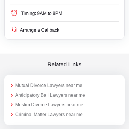
Timing:
9AM to 8PM
Arrange a Callback
Related Links
Mutual Divorce Lawyers near me
Anticipatory Bail Lawyers near me
Muslim Divorce Lawyers near me
Criminal Matter Lawyers near me