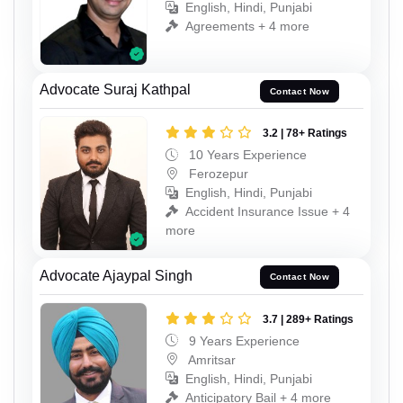
English, Hindi, Punjabi
Agreements + 4 more
Advocate Suraj Kathpal
Contact Now
3.2 | 78+ Ratings
10 Years Experience
Ferozepur
English, Hindi, Punjabi
Accident Insurance Issue + 4
more
Advocate Ajaypal Singh
Contact Now
3.7 | 289+ Ratings
9 Years Experience
Amritsar
English, Hindi, Punjabi
Anticipatory Bail + 4 more