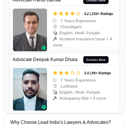
Contact Now
4.2 | 220+ Ratings
7 Years Experience
Chandigarh
English, Hindi, Punjabi
Accident Insurance Issue + 4
more
Advocate Deepak Kumar Dhala
Contact Now
3.4 | 99+ Ratings
7 Years Experience
Ludhiana
English, Hindi, Punjabi
Anticipatory Bail + 4 more
Why Choose Lead India’s Lawyers & Advocates?