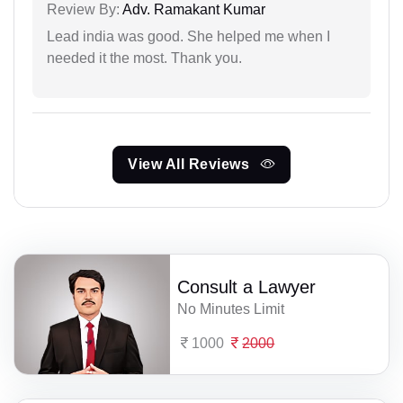
Review By:
Adv. Ramakant Kumar
Lead india was good. She helped me when I
needed it the most. Thank you.
View All Reviews
Consult a Lawyer
No Minutes Limit
1000
2000