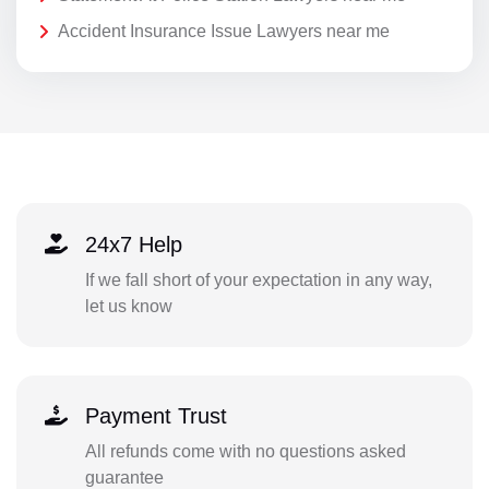
Accident Insurance Issue Lawyers near me
24x7 Help
If we fall short of your expectation in any way,
let us know
Payment Trust
All refunds come with no questions asked
guarantee