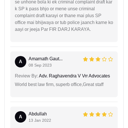
se unhone bola ki ek criminal complaint draft kar
k SP k pass bhjo or mene unse criminal
complaint draft karayi or thane mai plus SP
office mai bhijwaya or tub police jaanch karne ko
aayi or jeeja Par FIR DARJ KARAYA.
Amarnath Gaut...
A
08 Sep 2023
Review By:
Adv. Raghavendra V Vrr Advocates
World best law firm, superb office,Great staff
Abdullah
A
13 Jan 2022