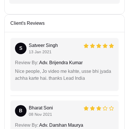
Client's Reviews
Satveer Singh
S
13 Jan 2021
Review By:
Adv. Brijendra Kumar
Nice people, Jo video me kahte, usse bhi jyada
achha karte hai. thanks Lead India
Bharat Soni
B
08 Nov 2021
Review By:
Adv. Darshan Maurya