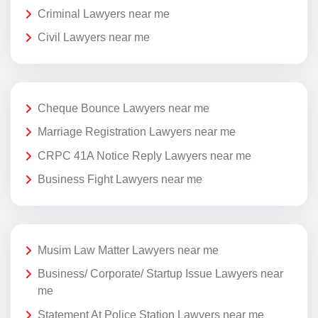
Criminal Lawyers near me
Civil Lawyers near me
Cheque Bounce Lawyers near me
Marriage Registration Lawyers near me
CRPC 41A Notice Reply Lawyers near me
Business Fight Lawyers near me
Musim Law Matter Lawyers near me
Business/ Corporate/ Startup Issue Lawyers near
me
Statement At Police Station Lawyers near me