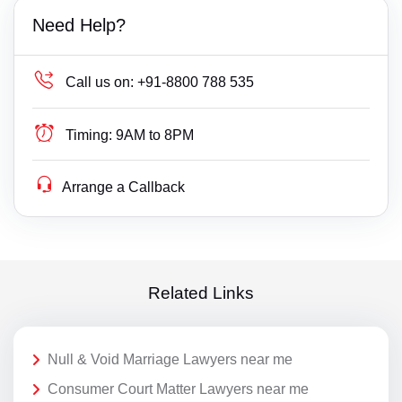
Need Help?
Call us on:
+91-8800 788 535
Timing:
9AM to 8PM
Arrange a Callback
Related Links
Null & Void Marriage Lawyers near me
Consumer Court Matter Lawyers near me