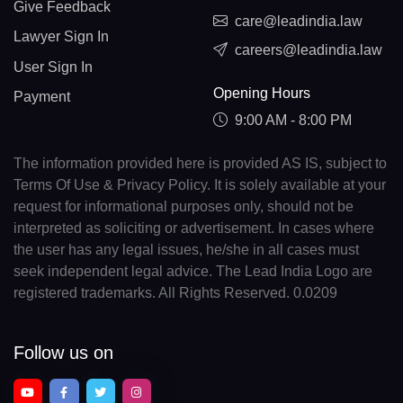
Give Feedback
care@leadindia.law
Lawyer Sign In
careers@leadindia.law
User Sign In
Opening Hours
Payment
9:00 AM - 8:00 PM
The information provided here is provided AS IS, subject to
Terms Of Use & Privacy Policy. It is solely available at your
request for informational purposes only, should not be
interpreted as soliciting or advertisement. In cases where
the user has any legal issues, he/she in all cases must
seek independent legal advice. The Lead India Logo are
registered trademarks. All Rights Reserved. 0.0209
Follow us on