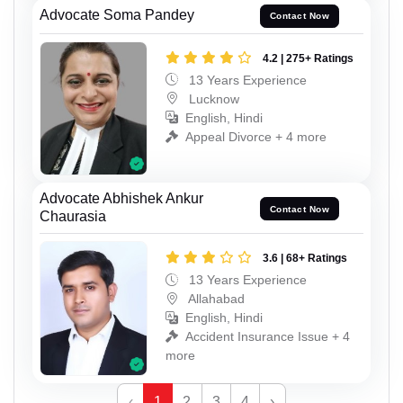
Advocate Soma Pandey
Contact Now
4.2 | 275+ Ratings
13 Years Experience
Lucknow
English, Hindi
Appeal Divorce + 4 more
Advocate Abhishek Ankur
Contact Now
Chaurasia
3.6 | 68+ Ratings
13 Years Experience
Allahabad
English, Hindi
Accident Insurance Issue + 4
more
‹
1
2
3
4
›