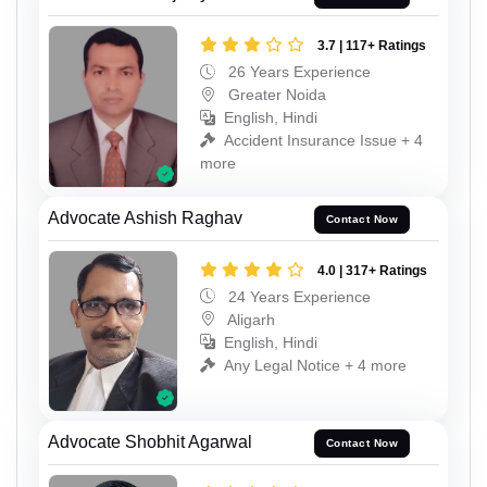
3.7 | 117+ Ratings
26 Years Experience
Greater Noida
English, Hindi
Accident Insurance Issue + 4
more
Advocate Ashish Raghav
Contact Now
4.0 | 317+ Ratings
24 Years Experience
Aligarh
English, Hindi
Any Legal Notice + 4 more
Advocate Shobhit Agarwal
Contact Now