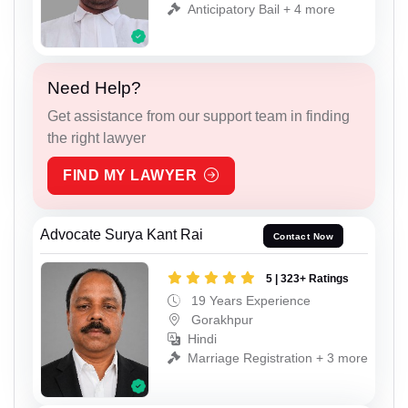
Anticipatory Bail + 4 more
Need Help?
Get assistance from our support team in finding
the right lawyer
FIND MY LAWYER
Advocate Surya Kant Rai
Contact Now
5 | 323+ Ratings
19 Years Experience
Gorakhpur
Hindi
Marriage Registration + 3 more