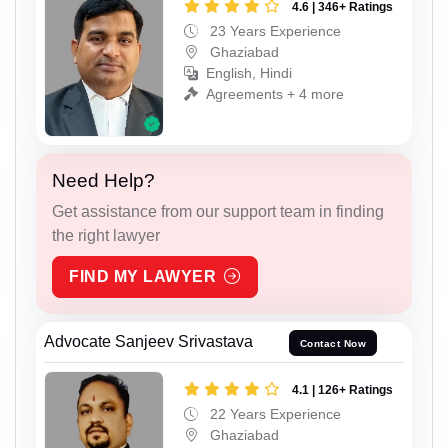
4.6 | 346+ Ratings
23 Years Experience
Ghaziabad
English, Hindi
Agreements + 4 more
Need Help?
Get assistance from our support team in finding
the right lawyer
FIND MY LAWYER
Advocate Sanjeev Srivastava
Contact Now
4.1 | 126+ Ratings
22 Years Experience
Ghaziabad