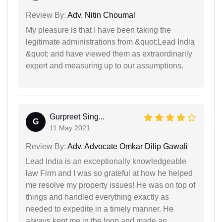
Review By:
Adv. Nitin Choumal
My pleasure is that I have been taking the
legitimate administrations from &quot;Lead India
&quot; and have viewed them as extraordinarily
expert and measuring up to our assumptions.
Gurpreet Sing...
G
11 May 2021
Review By:
Adv. Advocate Omkar Dilip Gawali
Lead India is an exceptionally knowledgeable
law Firm and I was so grateful at how he helped
me resolve my property issues! He was on top of
things and handled everything exactly as
needed to expedite in a timely manner. He
always kept me in the loop and made an