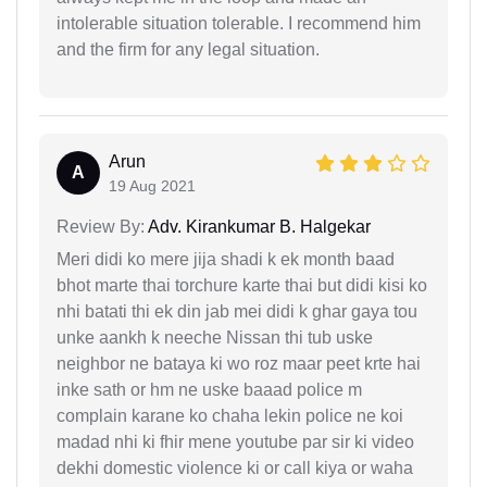
intolerable situation tolerable. I recommend him
and the firm for any legal situation.
Arun
A
19 Aug 2021
Review By:
Adv. Kirankumar B. Halgekar
Meri didi ko mere jija shadi k ek month baad
bhot marte thai torchure karte thai but didi kisi ko
nhi batati thi ek din jab mei didi k ghar gaya tou
unke aankh k neeche Nissan thi tub uske
neighbor ne bataya ki wo roz maar peet krte hai
inke sath or hm ne uske baaad police m
complain karane ko chaha lekin police ne koi
madad nhi ki fhir mene youtube par sir ki video
dekhi domestic violence ki or call kiya or waha