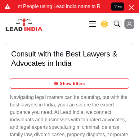
eople using Lead India name to Resolve your Legal cases Specially 
View
Consult with the Best Lawyers &
Advocates in India
Show filters
Navigating legal matters can be daunting, but with the
best lawyers in India, you can secure the expert
guidance you need. At Lead India, we connect
individuals and businesses with top-rated advocates,
and legal experts specializing in criminal, defense,
family law, divorce cases, property disputes, corporate