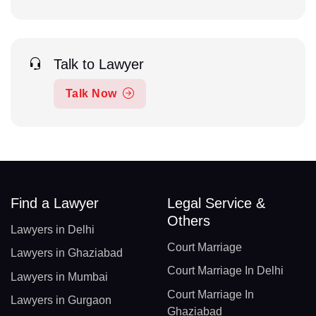
Talk to Lawyer
Talk Now
Find a Lawyer
Legal Service &
Others
Lawyers in Delhi
Court Marriage
Lawyers in Ghaziabad
Court Marriage In Delhi
Lawyers in Mumbai
Court Marriage In
Lawyers in Gurgaon
Ghaziabad