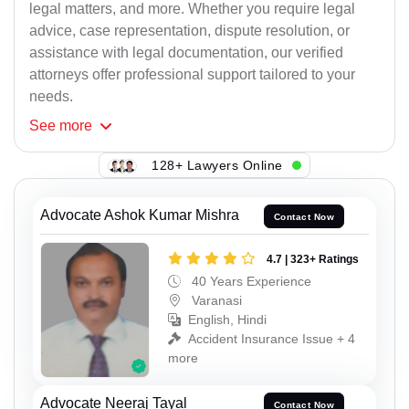
legal matters, and more. Whether you require legal
advice, case representation, dispute resolution, or
assistance with legal documentation, our verified
attorneys offer professional support tailored to your
needs.
See
more
128+ Lawyers Online
Advocate Ashok Kumar Mishra
Contact Now
4.7 | 323+ Ratings
40 Years Experience
Varanasi
English, Hindi
Accident Insurance Issue + 4
more
Advocate Neeraj Tayal
Contact Now