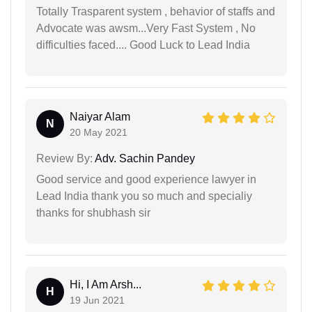
Totally Trasparent system , behavior of staffs and
Advocate was awsm...Very Fast System , No
difficulties faced.... Good Luck to Lead India
Naiyar Alam
N
20 May 2021
Review By:
Adv. Sachin Pandey
Good service and good experience lawyer in
Lead India thank you so much and specialiy
thanks for shubhash sir
Hi, I Am Arsh...
H
19 Jun 2021