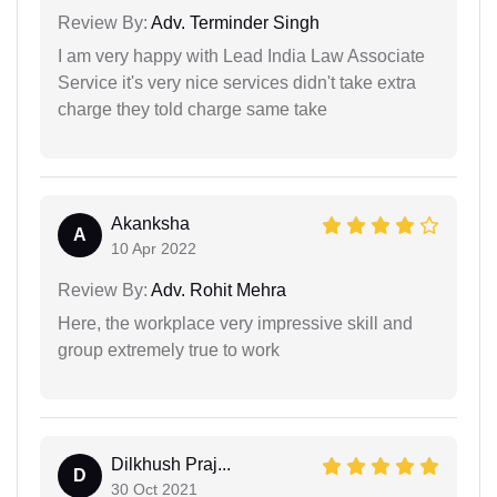
Review By:
Adv. Terminder Singh
I am very happy with Lead India Law Associate
Service it's very nice services didn't take extra
charge they told charge same take
Akanksha
A
10 Apr 2022
Review By:
Adv. Rohit Mehra
Here, the workplace very impressive skill and
group extremely true to work
Dilkhush Praj...
D
30 Oct 2021