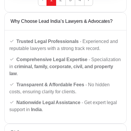
Why Choose Lead India’s Lawyers & Advocates?
Trusted Legal Professionals
- Experienced and
reputable lawyers with a strong track record.
Comprehensive Legal Expertise
- Specialization
in
criminal, family, corporate, civil, and property
law
.
Transparent & Affordable Fees
- No hidden
costs, ensuring clarity for clients.
Nationwide Legal Assistance
- Get expert legal
support in
India
.