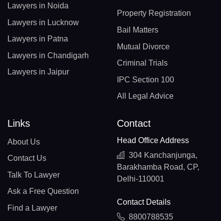
Lawyers in Noida
Property Registration
Lawyers in Lucknow
Bail Matters
Lawyers in Patna
Mutual Divorce
Lawyers in Chandigarh
Criminal Trials
Lawyers in Jaipur
IPC Section 100
All Legal Advice
Links
Contact
Head Office Address
About Us
304 Kanchanjunga,
Contact Us
Barakhamba Road, CP,
Talk To Lawyer
Delhi-110001
Ask a Free Question
Contact Details
Find a Lawyer
8800788535