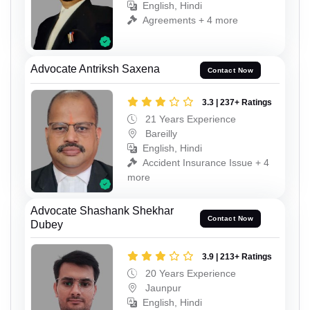
English, Hindi
Agreements + 4 more
Advocate Antriksh Saxena
Contact Now
3.3 | 237+ Ratings
21 Years Experience
Bareilly
English, Hindi
Accident Insurance Issue + 4
more
Advocate Shashank Shekhar
Contact Now
Dubey
3.9 | 213+ Ratings
20 Years Experience
Jaunpur
English, Hindi