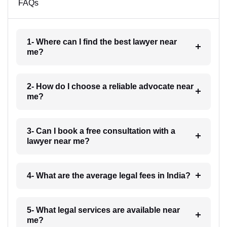
FAQs
1- Where can I find the best lawyer near
me?
2- How do I choose a reliable advocate near
me?
3- Can I book a free consultation with a
lawyer near me?
4- What are the average legal fees in India?
5- What legal services are available near
me?