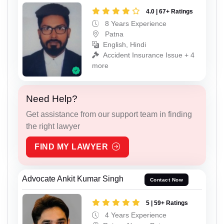
4.0 | 67+ Ratings
8 Years Experience
Patna
English, Hindi
Accident Insurance Issue + 4
more
Need Help?
Get assistance from our support team in finding
the right lawyer
FIND MY LAWYER
Advocate Ankit Kumar Singh
Contact Now
5 | 59+ Ratings
4 Years Experience