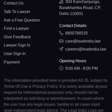
304 Kanchanjunga,
Contact Us
Barakhamba Road, CP,
Talk To Lawyer
Delhi-110001
Ask a Free Question
Contact Details
Find a Lawyer
8800788535
Give Feedback
care@leadindia.law
Lawyer Sign In
careers@leadindia.law
User Sign In
Opening Hours
Payment
9:00 AM - 8:00 PM
The information provided here is provided AS IS, subject to
Terms Of Use & Privacy Policy. It is solely available at your
request for informational purposes only, should not be
interpreted as soliciting or advertisement. In cases where
the user has any legal issues, he/she in all cases must
seek independent legal advice. The Lead India Logo are