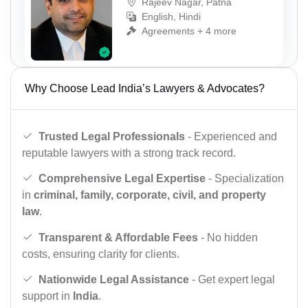
Rajeev Nagar, Patna
English, Hindi
Agreements + 4 more
Why Choose Lead India’s Lawyers & Advocates?
Trusted Legal Professionals
- Experienced and
reputable lawyers with a strong track record.
Comprehensive Legal Expertise
- Specialization
in
criminal, family, corporate, civil, and property
law
.
Transparent & Affordable Fees
- No hidden
costs, ensuring clarity for clients.
Nationwide Legal Assistance
- Get expert legal
support in
India
.