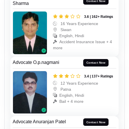
Contact Now
Sharma
3.6 | 162+ Ratings
16 Years Experience
Siwan
English, Hindi
Accident Insurance Issue + 4
more
Advocate O.p.nagmani
Contact Now
3.4 | 137+ Ratings
12 Years Experience
Patna
English, Hindi
Bail + 4 more
Advocate Anuranjan Patel
Contact Now