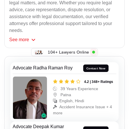
legal matters, and more. Whether you require legal
advice, case representation, dispute resolution, or
assistance with legal documentation, our verified
attorneys offer professional support tailored to your
needs.
See
more
104+ Lawyers Online
Advocate Radha Raman Roy
Contact Now
4.2 | 348+ Ratings
39 Years Experience
Patna
English, Hindi
Accident Insurance Issue + 4
more
Advocate Deepak Kumar