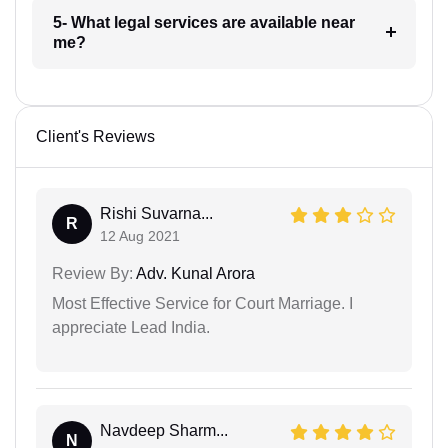
5- What legal services are available near
me?
Client's Reviews
Rishi Suvarna...
R
12 Aug 2021
Review By:
Adv. Kunal Arora
Most Effective Service for Court Marriage. I
appreciate Lead India.
Navdeep Sharm...
N