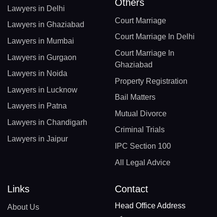
Others
Lawyers in Delhi
Court Marriage
Lawyers in Ghaziabad
Court Marriage In Delhi
Lawyers in Mumbai
Court Marriage In
Lawyers in Gurgaon
Ghaziabad
Lawyers in Noida
Property Registration
Lawyers in Lucknow
Bail Matters
Lawyers in Patna
Mutual Divorce
Lawyers in Chandigarh
Criminal Trials
Lawyers in Jaipur
IPC Section 100
All Legal Advice
Links
Contact
Head Office Address
About Us