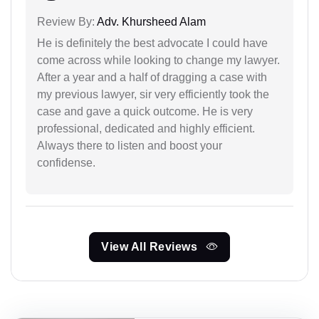
Review By:
Adv. Khursheed Alam
He is definitely the best advocate I could have
come across while looking to change my lawyer.
After a year and a half of dragging a case with
my previous lawyer, sir very efficiently took the
case and gave a quick outcome. He is very
professional, dedicated and highly efficient.
Always there to listen and boost your
confidense.
View All Reviews