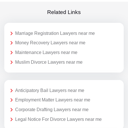
Related Links
Marriage Registration Lawyers near me
Money Recovery Lawyers near me
Maintenance Lawyers near me
Muslim Divorce Lawyers near me
Anticipatory Bail Lawyers near me
Employment Matter Lawyers near me
Corporate Drafting Lawyers near me
Legal Notice For Divorce Lawyers near me