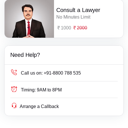
Consult a Lawyer
No Minutes Limit
1000
2000
Need Help?
Call us on:
+91-8800 788 535
Timing:
9AM to 8PM
Arrange a Callback