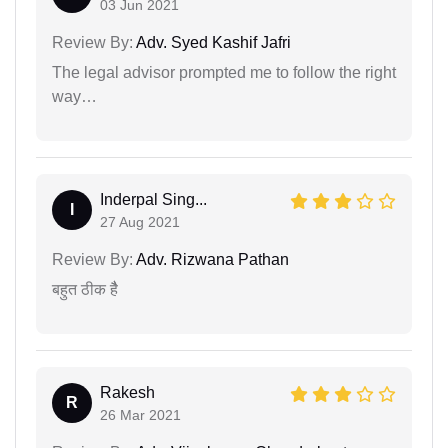
03 Jun 2021
Review By:
Adv. Syed Kashif Jafri
The legal advisor prompted me to follow the right
way…
Inderpal Sing...
I
27 Aug 2021
Review By:
Adv. Rizwana Pathan
बहुत ठीक हैै
Rakesh
R
26 Mar 2021