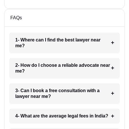
FAQs
1- Where can I find the best lawyer near
me?
2- How do I choose a reliable advocate near
me?
3- Can I book a free consultation with a
lawyer near me?
4- What are the average legal fees in India?