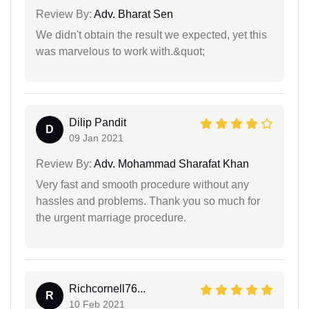
Review By:
Adv. Bharat Sen
We didn't obtain the result we expected, yet this
was marvelous to work with.&quot;
Dilip Pandit
D
09 Jan 2021
Review By:
Adv. Mohammad Sharafat Khan
Very fast and smooth procedure without any
hassles and problems. Thank you so much for
the urgent marriage procedure.
Richcornell76...
R
10 Feb 2021