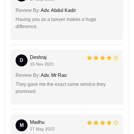
Review By:
Adv. Abdul Kadir
Having you as a lawyer makes a huge
difference.
Deshraj
D
15 Nov 2021
Review By:
Adv. Mr Rao
They gave me the exact same service they
promised.
Madhu
M
27 May 2022