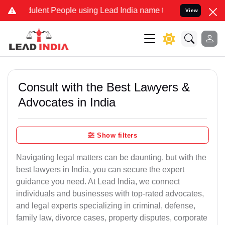
lent People using Lead India name to Resolve your Legal cases Spec
View
Consult with the Best Lawyers &
Advocates in India
Show filters
Navigating legal matters can be daunting, but with the
best lawyers in India, you can secure the expert
guidance you need. At Lead India, we connect
individuals and businesses with top-rated advocates,
and legal experts specializing in criminal, defense,
family law, divorce cases, property disputes, corporate