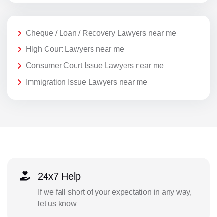
Cheque / Loan / Recovery Lawyers near me
High Court Lawyers near me
Consumer Court Issue Lawyers near me
Immigration Issue Lawyers near me
24x7 Help
If we fall short of your expectation in any way,
let us know