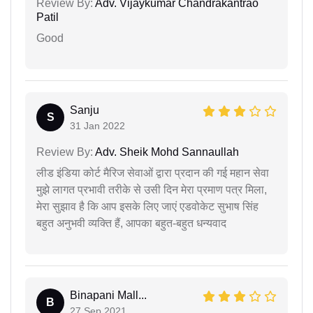
Review By:
Adv. Vijaykumar Chandrakantrao
Patil
Good
Sanju
S
31 Jan 2022
Review By:
Adv. Sheik Mohd Sannaullah
लीड इंडिया कोर्ट मैरिज सेवाओं द्वारा प्रदान की गई महान सेवा
मुझे लागत प्रभावी तरीके से उसी दिन मेरा प्रमाण पत्र मिला,
मेरा सुझाव है कि आप इसके लिए जाएं एडवोकेट सुभाष सिंह
बहुत अनुभवी व्यक्ति हैं, आपका बहुत-बहुत धन्यवाद
Binapani Mall...
B
27 Sep 2021