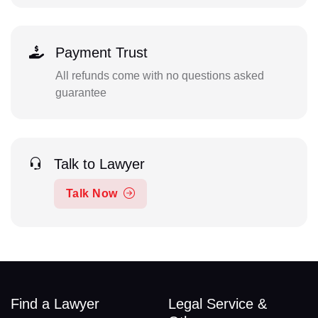
Payment Trust
All refunds come with no questions asked
guarantee
Talk to Lawyer
Talk Now
Find a Lawyer
Legal Service &