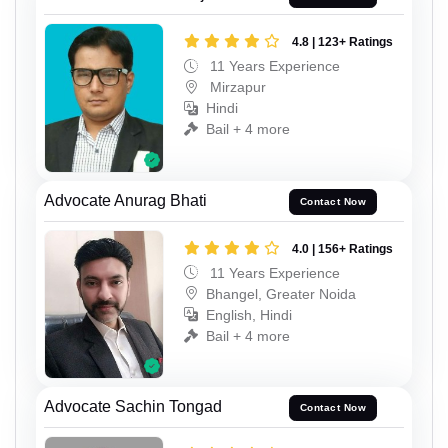
4.8 | 123+ Ratings
11 Years Experience
Mirzapur
Hindi
Bail + 4 more
Advocate Anurag Bhati
Contact Now
4.0 | 156+ Ratings
11 Years Experience
Bhangel, Greater Noida
English, Hindi
Bail + 4 more
Advocate Sachin Tongad
Contact Now