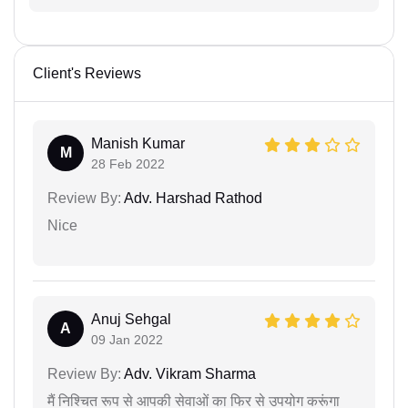
Client's Reviews
Manish Kumar
M
28 Feb 2022
Review By:
Adv. Harshad Rathod
Nice
Anuj Sehgal
A
09 Jan 2022
Review By:
Adv. Vikram Sharma
मैं निश्चित रूप से आपकी सेवाओं का फिर से उपयोग करूंगा