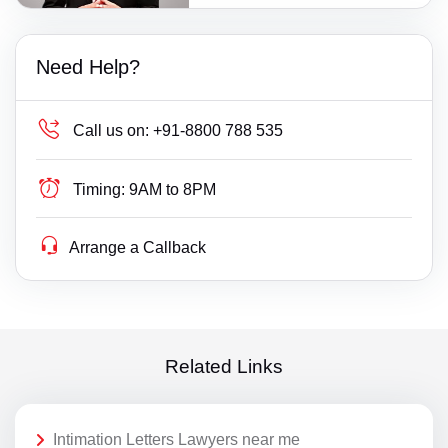
Need Help?
Call us on:
+91-8800 788 535
Timing:
9AM to 8PM
Arrange a Callback
Related Links
Intimation Letters Lawyers near me