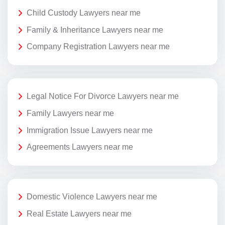
Child Custody Lawyers near me
Family & Inheritance Lawyers near me
Company Registration Lawyers near me
Legal Notice For Divorce Lawyers near me
Family Lawyers near me
Immigration Issue Lawyers near me
Agreements Lawyers near me
Domestic Violence Lawyers near me
Real Estate Lawyers near me