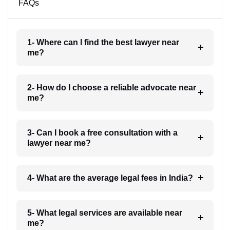
FAQs
1- Where can I find the best lawyer near
me?
2- How do I choose a reliable advocate near
me?
3- Can I book a free consultation with a
lawyer near me?
4- What are the average legal fees in India?
5- What legal services are available near
me?