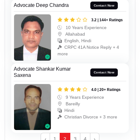
Advocate Deep Chandra
Contact Now
3.2 | 144+ Ratings
10 Years Experience
Allahabad
English, Hindi
CRPC 41A Notice Reply + 4
more
Advocate Shankar Kumar
Contact Now
Saxena
4.0 | 20+ Ratings
9 Years Experience
Bareilly
Hindi
Christian Divorce + 3 more
‹
1
2
3
4
›