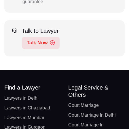
guarantee
Talk to Lawyer
Talk Now
Find a Lawyer
Legal Service &
Others
Lawyers in Delhi
Court Marriage
Lawyers in Ghaziabad
Court Marriage In Delhi
Lawyers in Mumbai
Court Marriage In
Lawyers in Gurgaon