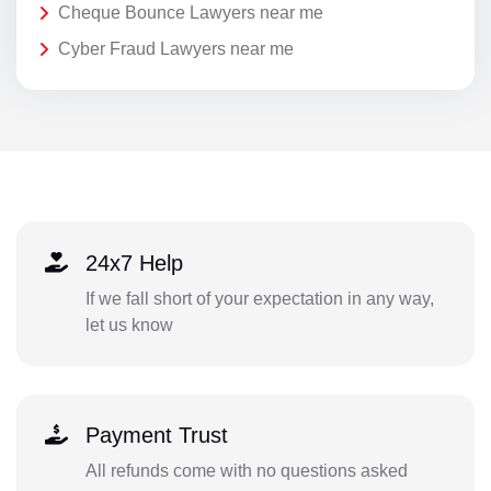
Cheque Bounce Lawyers near me
Cyber Fraud Lawyers near me
24x7 Help
If we fall short of your expectation in any way,
let us know
Payment Trust
All refunds come with no questions asked