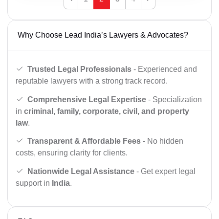
Why Choose Lead India’s Lawyers & Advocates?
Trusted Legal Professionals
- Experienced and
reputable lawyers with a strong track record.
Comprehensive Legal Expertise
- Specialization
in
criminal, family, corporate, civil, and property
law
.
Transparent & Affordable Fees
- No hidden
costs, ensuring clarity for clients.
Nationwide Legal Assistance
- Get expert legal
support in
India
.