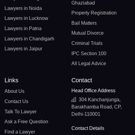
Ghaziabad
Lawyers in Noida
Property Registration
Lawyers in Lucknow
Bail Matters
Lawyers in Patna
Mutual Divorce
Lawyers in Chandigarh
Criminal Trials
Lawyers in Jaipur
IPC Section 100
All Legal Advice
Links
Contact
Head Office Address
About Us
304 Kanchanjunga,
Contact Us
Barakhamba Road, CP,
Talk To Lawyer
Delhi-110001
Ask a Free Question
Contact Details
Find a Lawyer