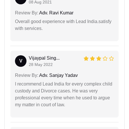
08 Aug 2021
Review By:
Adv. Ravi Kumar
Overall good experience with Lead India.satisfy
with services.
Vijaypal Sing...
V
28 May 2022
Review By:
Adv. Sanjay Yadav
I recommend Lead India for every complex child
custody and Divorce cases. He was very
professional every time when he used to argue
my matter in court of law.