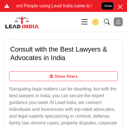
People using Lead India name to Resolve your Legal cases Speciall
View
Consult with the Best Lawyers &
Advocates in India
Show filters
Navigating legal matters can be daunting, but with the
best lawyers in India, you can secure the expert
guidance you need. At Lead India, we connect
individuals and businesses with top-rated advocates,
and legal experts specializing in criminal, defense,
family law, divorce cases, property disputes, corporate