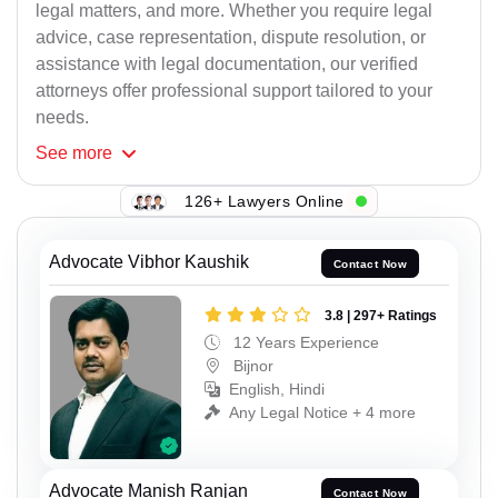
legal matters, and more. Whether you require legal
advice, case representation, dispute resolution, or
assistance with legal documentation, our verified
attorneys offer professional support tailored to your
needs.
See
more
126+ Lawyers Online
Advocate Vibhor Kaushik
Contact Now
3.8 | 297+ Ratings
12 Years Experience
Bijnor
English, Hindi
Any Legal Notice + 4 more
Advocate Manish Ranjan
Contact Now