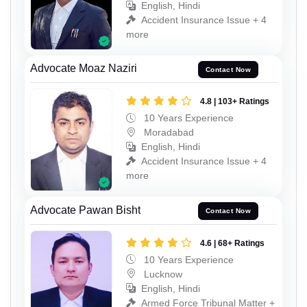
English, Hindi
Accident Insurance Issue + 4
more
Advocate Moaz Naziri
Contact Now
4.8 | 103+ Ratings
10 Years Experience
Moradabad
English, Hindi
Accident Insurance Issue + 4
more
Advocate Pawan Bisht
Contact Now
4.6 | 68+ Ratings
10 Years Experience
Lucknow
English, Hindi
Armed Force Tribunal Matter +