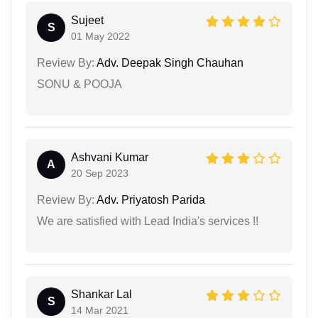
Sujeet
S
01 May 2022
Review By:
Adv. Deepak Singh Chauhan
SONU & POOJA
Ashvani Kumar
A
20 Sep 2023
Review By:
Adv. Priyatosh Parida
We are satisfied with Lead India's services !!
Shankar Lal
S
14 Mar 2021