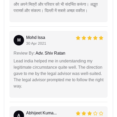
और अपने मित्रों और परिवार को भी संदर्भित करूंगा। अद्भुत
परामर्श और संकल्प। दिल्ली में सबसे अच्छा वकील।
Mohd Issa
M
30 Apr 2021
Review By:
Adv. Shiv Ratan
Lead india helped me in understanding my
legitimate circumstance quite well. The direction
gave to me by the legal advisor was well-suited.
The legal advisor prompted me to follow the right
way.
Abhijeet Kuma...
A