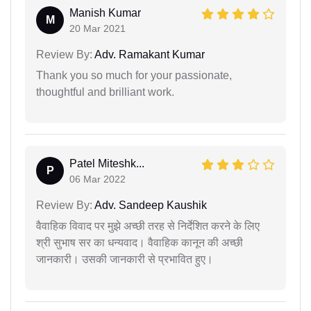
Manish Kumar
M
20 Mar 2021
Review By:
Adv. Ramakant Kumar
Thank you so much for your passionate,
thoughtful and brilliant work.
Patel Miteshk...
P
06 Mar 2022
Review By:
Adv. Sandeep Kaushik
वैवाहिक विवाद पर मुझे अच्छी तरह से निर्देशित करने के लिए
श्री सुभाष सर का धन्यवाद। वैवाहिक कानून की अच्छी
जानकारी। उसकी जानकारी से प्रभावित हुए।