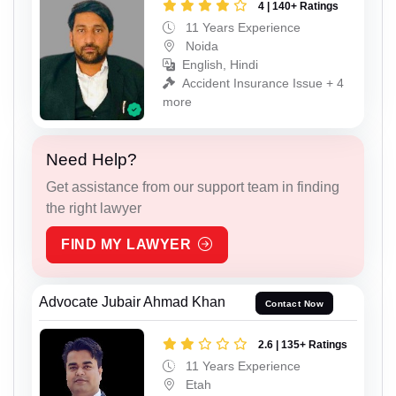
4 | 140+ Ratings
11 Years Experience
Noida
English, Hindi
Accident Insurance Issue + 4
more
Need Help?
Get assistance from our support team in finding
the right lawyer
FIND MY LAWYER
Advocate Jubair Ahmad Khan
Contact Now
2.6 | 135+ Ratings
11 Years Experience
Etah