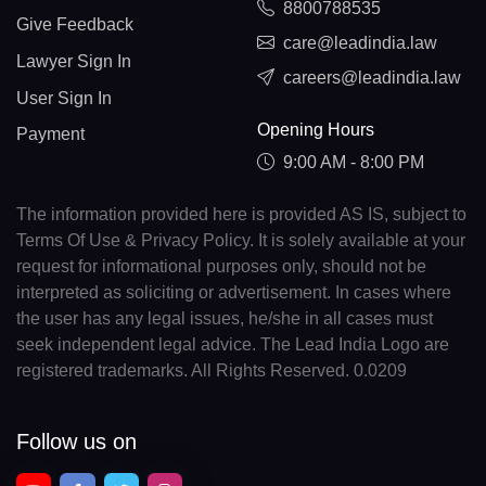
8800788535
Give Feedback
care@leadindia.law
Lawyer Sign In
careers@leadindia.law
User Sign In
Opening Hours
Payment
9:00 AM - 8:00 PM
The information provided here is provided AS IS, subject to
Terms Of Use & Privacy Policy. It is solely available at your
request for informational purposes only, should not be
interpreted as soliciting or advertisement. In cases where
the user has any legal issues, he/she in all cases must
seek independent legal advice. The Lead India Logo are
registered trademarks. All Rights Reserved. 0.0209
Follow us on