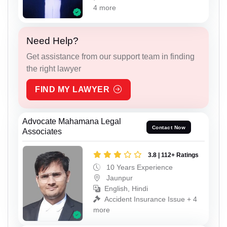
4 more
Need Help?
Get assistance from our support team in finding
the right lawyer
FIND MY LAWYER
Advocate Mahamana Legal
Contact Now
Associates
3.8 | 112+ Ratings
10 Years Experience
Jaunpur
English, Hindi
Accident Insurance Issue + 4
more