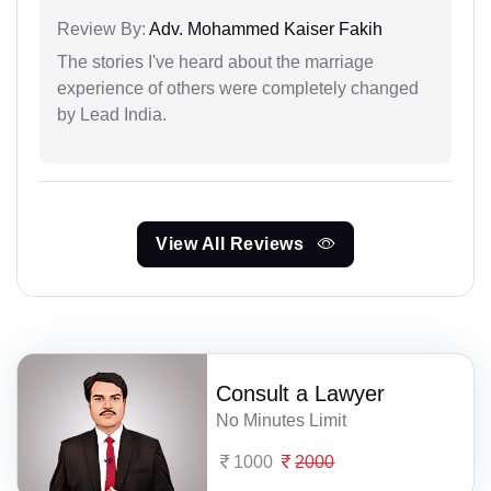
Review By:
Adv. Mohammed Kaiser Fakih
The stories I've heard about the marriage
experience of others were completely changed
by Lead India.
View All Reviews
Consult a Lawyer
No Minutes Limit
1000
2000