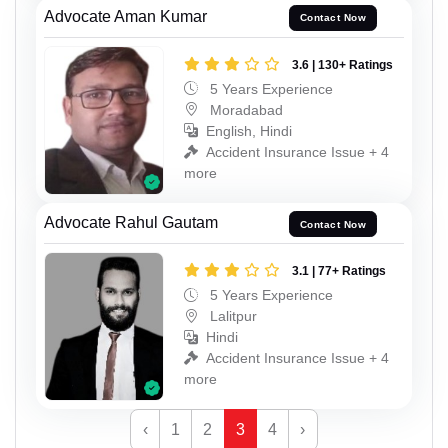
Advocate Aman Kumar
Contact Now
3.6 | 130+ Ratings
5 Years Experience
Moradabad
English, Hindi
Accident Insurance Issue + 4
more
Advocate Rahul Gautam
Contact Now
3.1 | 77+ Ratings
5 Years Experience
Lalitpur
Hindi
Accident Insurance Issue + 4
more
‹
1
2
3
4
›