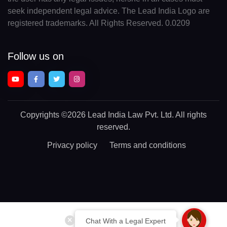
seek independent legal advice. The Lead India Logo are
registered trademarks. All Rights Reserved. 0.0209
Follow us on
Copyrights
©2026 Lead India Law Pvt. Ltd.
All rights
reserved.
Privacy policy
Terms and conditions
Chat With a Legal Expert