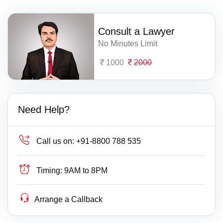
Consult a Lawyer
No Minutes Limit
1000
2000
Need Help?
Call us on:
+91-8800 788 535
Timing:
9AM to 8PM
Arrange a Callback