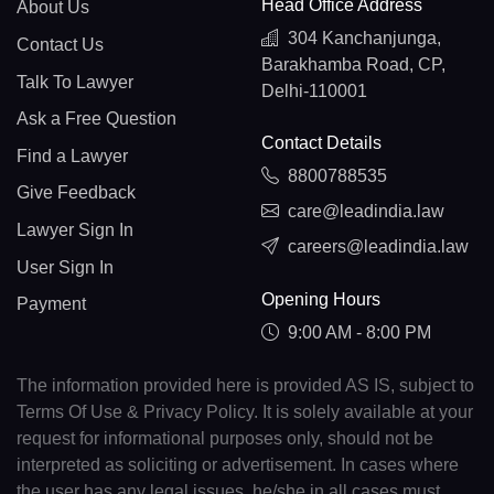
Head Office Address
About Us
304 Kanchanjunga,
Contact Us
Barakhamba Road, CP,
Talk To Lawyer
Delhi-110001
Ask a Free Question
Contact Details
Find a Lawyer
8800788535
Give Feedback
care@leadindia.law
Lawyer Sign In
careers@leadindia.law
User Sign In
Opening Hours
Payment
9:00 AM - 8:00 PM
The information provided here is provided AS IS, subject to
Terms Of Use & Privacy Policy. It is solely available at your
request for informational purposes only, should not be
interpreted as soliciting or advertisement. In cases where
the user has any legal issues, he/she in all cases must