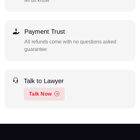
let us know
Payment Trust
All refunds come with no questions asked
guarantee
Talk to Lawyer
Talk Now