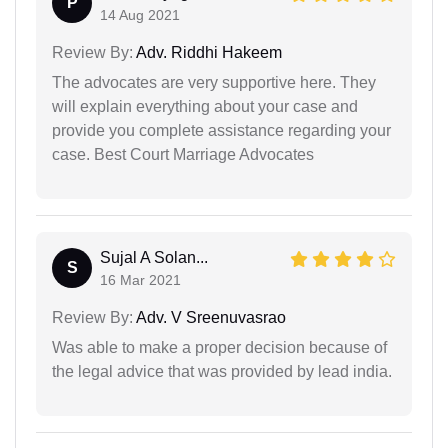
P
14 Aug 2021
Review By:
Adv. Riddhi Hakeem
The advocates are very supportive here. They
will explain everything about your case and
provide you complete assistance regarding your
case. Best Court Marriage Advocates
Sujal A Solan...
S
16 Mar 2021
Review By:
Adv. V Sreenuvasrao
Was able to make a proper decision because of
the legal advice that was provided by lead india.