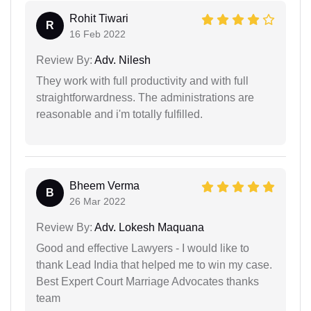
Rohit Tiwari
R
16 Feb 2022
Review By:
Adv. Nilesh
They work with full productivity and with full
straightforwardness. The administrations are
reasonable and i'm totally fulfilled.
Bheem Verma
B
26 Mar 2022
Review By:
Adv. Lokesh Maquana
Good and effective Lawyers - I would like to
thank Lead India that helped me to win my case.
Best Expert Court Marriage Advocates thanks
team