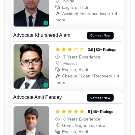
Noida
English, Hindi
Accident Insurance Issue + 4
more
Advocate Khursheed Alam
Contact Now
3.0 | 83+ Ratings
7 Years Experience
Meerut
English, Hindi
Cheque / Loan / Recovery + 4
more
Advocate Amit Pandey
Contact Now
5 | 48+ Ratings
6 Years Experience
Gomti Nagar, Lucknow
English, Hindi