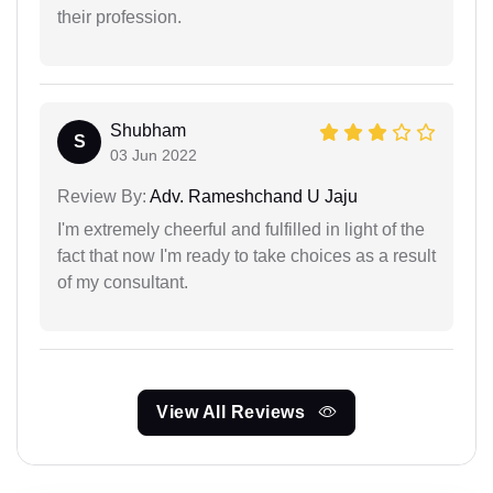
their profession.
Shubham
S
03 Jun 2022
Review By:
Adv. Rameshchand U Jaju
I'm extremely cheerful and fulfilled in light of the
fact that now I'm ready to take choices as a result
of my consultant.
View All Reviews