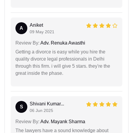
Aniket
A
09 May 2021
Review By:
Adv. Renuka Awasthi
Getting a divorce is easy while you hire the
quality divorce legal professionals in Delhi
through this firm. i will give 5 stars. they're the
great inside the phase.
Shivani Kumar...
S
06 Jun 2025
Review By:
Adv. Mayank Sharma
The lawyers have a sound knowledge about