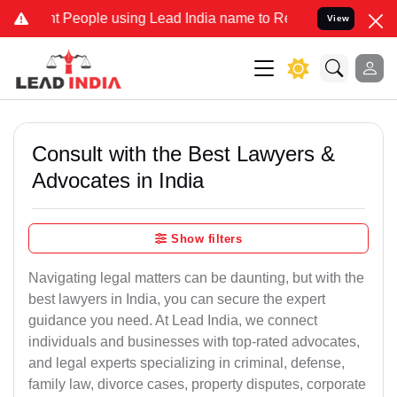
eople using Lead India name to Resolve your Legal cases Specially 
View
Consult with the Best Lawyers &
Advocates in India
Show filters
Navigating legal matters can be daunting, but with the
best lawyers in India, you can secure the expert
guidance you need. At Lead India, we connect
individuals and businesses with top-rated advocates,
and legal experts specializing in criminal, defense,
family law, divorce cases, property disputes, corporate