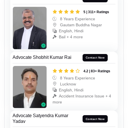
5 | 311+ Ratings
8 Years Experience
Gautam Buddha Nagar
English, Hindi
Bail + 4 more
Advocate Shobhit Kumar Rai
Contact Now
4.2 | 83+ Ratings
8 Years Experience
Lucknow
English, Hindi
Accident Insurance Issue + 4
more
Advocate Satyendra Kumar
Contact Now
Yadav