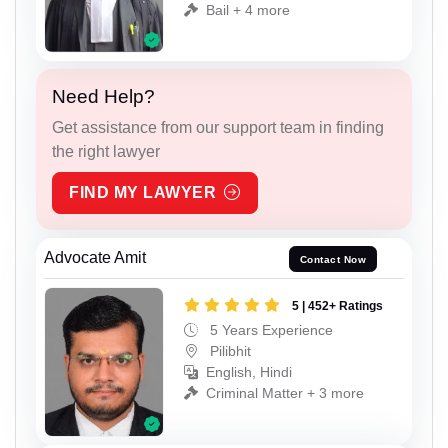
Bail + 4 more
Need Help?
Get assistance from our support team in finding
the right lawyer
FIND MY LAWYER
Advocate Amit
Contact Now
5 | 452+ Ratings
5 Years Experience
Pilibhit
English, Hindi
Criminal Matter + 3 more