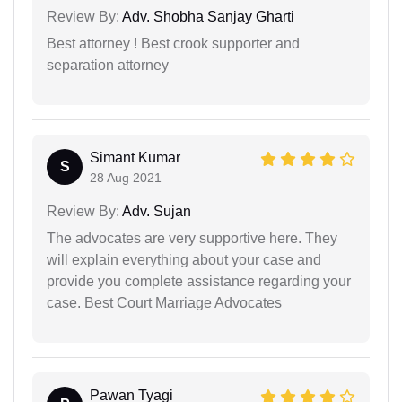
Review By:
Adv. Shobha Sanjay Gharti
Best attorney ! Best crook supporter and
separation attorney
Simant Kumar
S
28 Aug 2021
Review By:
Adv. Sujan
The advocates are very supportive here. They
will explain everything about your case and
provide you complete assistance regarding your
case. Best Court Marriage Advocates
Pawan Tyagi