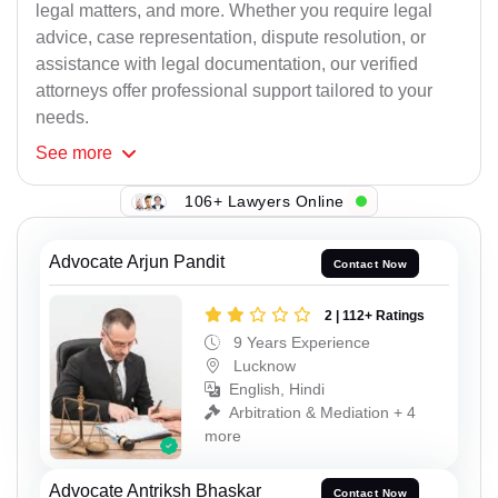
legal matters, and more. Whether you require legal
advice, case representation, dispute resolution, or
assistance with legal documentation, our verified
attorneys offer professional support tailored to your
needs.
See
more
106+ Lawyers Online
Advocate Arjun Pandit
Contact Now
2 | 112+ Ratings
9 Years Experience
Lucknow
English, Hindi
Arbitration & Mediation + 4
more
Advocate Antriksh Bhaskar
Contact Now