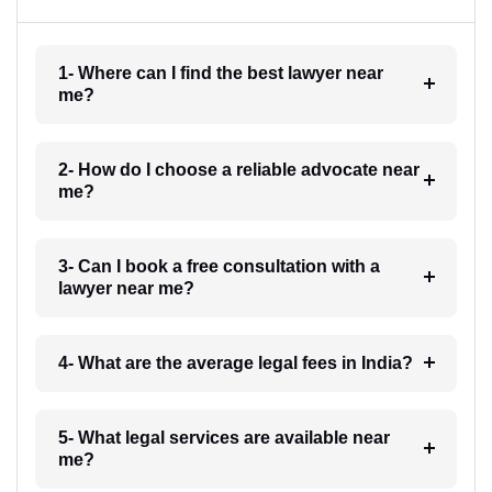
1- Where can I find the best lawyer near
me?
2- How do I choose a reliable advocate near
me?
3- Can I book a free consultation with a
lawyer near me?
4- What are the average legal fees in India?
5- What legal services are available near
me?