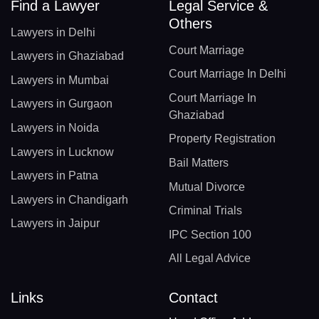
Find a Lawyer
Legal Service &
Others
Lawyers in Delhi
Court Marriage
Lawyers in Ghaziabad
Court Marriage In Delhi
Lawyers in Mumbai
Court Marriage In
Lawyers in Gurgaon
Ghaziabad
Lawyers in Noida
Property Registration
Lawyers in Lucknow
Bail Matters
Lawyers in Patna
Mutual Divorce
Lawyers in Chandigarh
Criminal Trials
Lawyers in Jaipur
IPC Section 100
All Legal Advice
Links
Contact