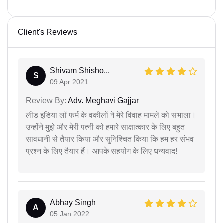
Client's Reviews
Shivam Shisho...
S
09 Apr 2021
Review By:
Adv. Meghavi Gajjar
लीड इंडिया लॉ फर्म के वकीलों ने मेरे विवाह मामले को संभाला।
उन्होंने मुझे और मेरी पत्नी को हमारे साक्षात्कार के लिए बहुत
सावधानी से तैयार किया और सुनिश्चित किया कि हम हर संभव
प्रश्न के लिए तैयार हैं। आपके सहयोग के लिए धन्यवाद!
Abhay Singh
A
05 Jan 2022