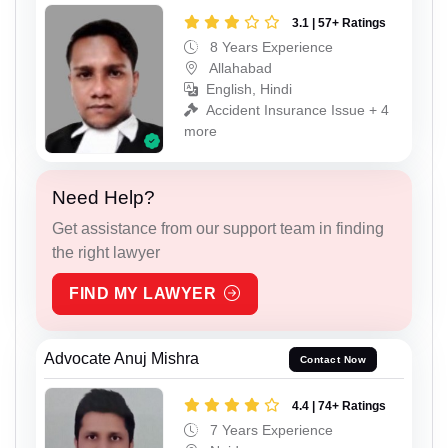
3.1 | 57+ Ratings
8 Years Experience
Allahabad
English, Hindi
Accident Insurance Issue + 4
more
Need Help?
Get assistance from our support team in finding
the right lawyer
FIND MY LAWYER
Advocate Anuj Mishra
Contact Now
4.4 | 74+ Ratings
7 Years Experience