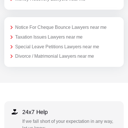
Notice For Cheque Bounce Lawyers near me
Taxation Issues Lawyers near me
Special Leave Petitions Lawyers near me
Divorce / Matrimonial Lawyers near me
24x7 Help
If we fall short of your expectation in any way,