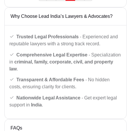
Why Choose Lead India’s Lawyers & Advocates?
Trusted Legal Professionals
- Experienced and
reputable lawyers with a strong track record.
Comprehensive Legal Expertise
- Specialization
in
criminal, family, corporate, civil, and property
law
.
Transparent & Affordable Fees
- No hidden
costs, ensuring clarity for clients.
Nationwide Legal Assistance
- Get expert legal
support in
India
.
FAQs