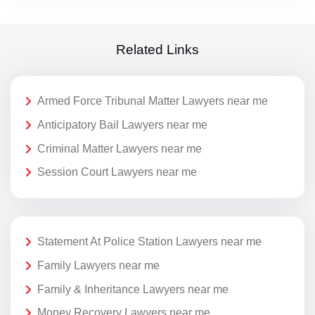
Related Links
Armed Force Tribunal Matter Lawyers near me
Anticipatory Bail Lawyers near me
Criminal Matter Lawyers near me
Session Court Lawyers near me
Statement At Police Station Lawyers near me
Family Lawyers near me
Family & Inheritance Lawyers near me
Money Recovery Lawyers near me