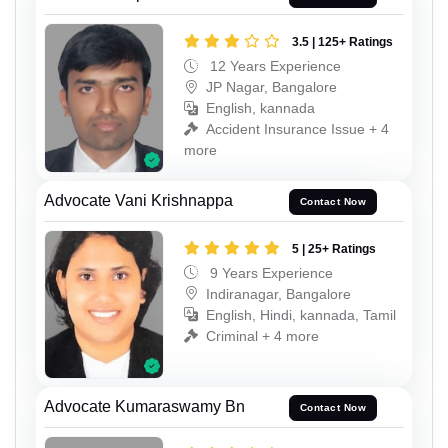
3.5 | 125+ Ratings
12 Years Experience
JP Nagar, Bangalore
English, kannada
Accident Insurance Issue + 4
more
Advocate Vani Krishnappa
Contact Now
5 | 25+ Ratings
9 Years Experience
Indiranagar, Bangalore
English, Hindi, kannada, Tamil
Criminal + 4 more
Advocate Kumaraswamy Bn
Contact Now