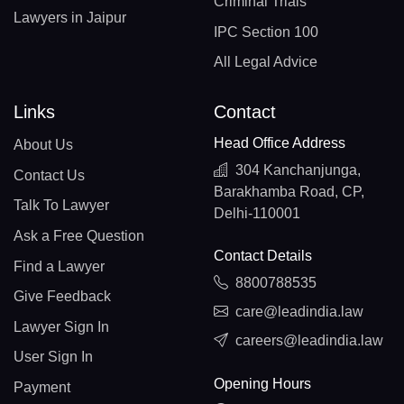
Criminal Trials
Lawyers in Jaipur
IPC Section 100
All Legal Advice
Links
Contact
Head Office Address
About Us
304 Kanchanjunga,
Contact Us
Barakhamba Road, CP,
Talk To Lawyer
Delhi-110001
Ask a Free Question
Contact Details
Find a Lawyer
8800788535
Give Feedback
care@leadindia.law
Lawyer Sign In
careers@leadindia.law
User Sign In
Opening Hours
Payment