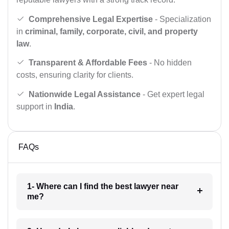
Comprehensive Legal Expertise
- Specialization
in
criminal, family, corporate, civil, and property
law
.
Transparent & Affordable Fees
- No hidden
costs, ensuring clarity for clients.
Nationwide Legal Assistance
- Get expert legal
support in
India
.
FAQs
1- Where can I find the best lawyer near
me?