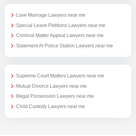
Love Marriage Lawyers near me
Special Leave Petitions Lawyers near me
Criminal Matter Appeal Lawyers near me
Statement At Police Station Lawyers near me
Supreme Court Matters Lawyers near me
Mutual Divorce Lawyers near me
Illegal Possession Lawyers near me
Child Custody Lawyers near me