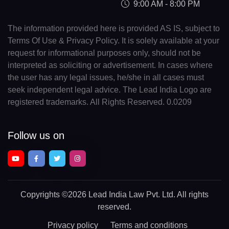
9:00 AM - 8:00 PM
The information provided here is provided AS IS, subject to
Terms Of Use & Privacy Policy. It is solely available at your
request for informational purposes only, should not be
interpreted as soliciting or advertisement. In cases where
the user has any legal issues, he/she in all cases must
seek independent legal advice. The Lead India Logo are
registered trademarks. All Rights Reserved. 0.0209
Follow us on
Copyrights
©2026 Lead India Law Pvt. Ltd.
All rights
reserved.
Privacy policy
Terms and conditions