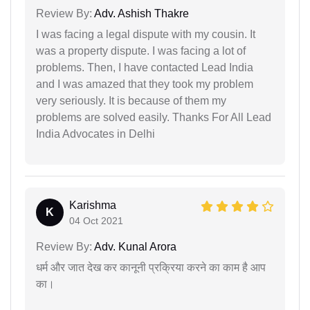
Review By:
Adv. Ashish Thakre
I was facing a legal dispute with my cousin. It
was a property dispute. I was facing a lot of
problems. Then, I have contacted Lead India
and I was amazed that they took my problem
very seriously. It is because of them my
problems are solved easily. Thanks For All Lead
India Advocates in Delhi
Karishma
K
04 Oct 2021
Review By:
Adv. Kunal Arora
धर्म और जात देख कर कानूनी प्रक्रिया करने का काम है आप
का।