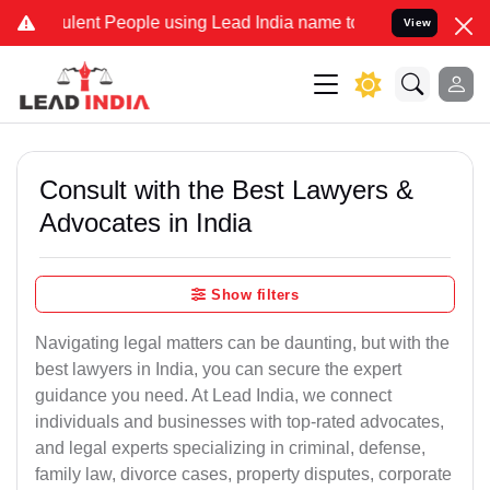
lent People using Lead India name to Resolve your Legal cases Spec
View
Consult with the Best Lawyers &
Advocates in India
Show filters
Navigating legal matters can be daunting, but with the
best lawyers in India, you can secure the expert
guidance you need. At Lead India, we connect
individuals and businesses with top-rated advocates,
and legal experts specializing in criminal, defense,
family law, divorce cases, property disputes, corporate