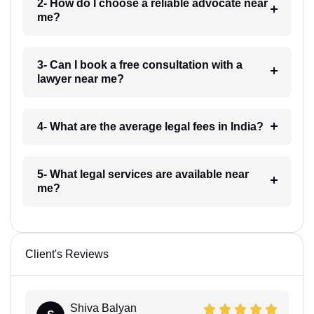
2- How do I choose a reliable advocate near
me?
3- Can I book a free consultation with a
lawyer near me?
4- What are the average legal fees in India?
5- What legal services are available near
me?
Client's Reviews
Shiva Balyan