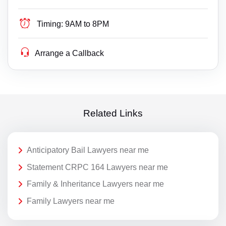
Timing:
9AM to 8PM
Arrange a Callback
Related Links
Anticipatory Bail Lawyers near me
Statement CRPC 164 Lawyers near me
Family & Inheritance Lawyers near me
Family Lawyers near me