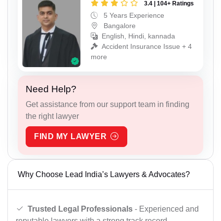
3.4 | 104+ Ratings
5 Years Experience
Bangalore
English, Hindi, kannada
Accident Insurance Issue + 4
more
Need Help?
Get assistance from our support team in finding
the right lawyer
FIND MY LAWYER
Why Choose Lead India’s Lawyers & Advocates?
Trusted Legal Professionals
- Experienced and
reputable lawyers with a strong track record.