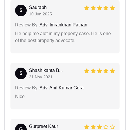
Saurabh
S
10 Jun 2025
Review By:
Adv. Imrankhan Pathan
He help me alot in my property case. He is one
of the best property advocate.
Shashikanta B...
S
21 Nov 2021
Review By:
Adv. Anil Kumar Gora
Nice
Gurpreet Kaur
G