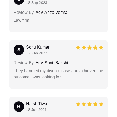
18 Sep 2023
Review By:
Adv. Antra Verma
Law firm
Sonu Kumar
S
12 Feb 2022
Review By:
Adv. Sunil Bakshi
They handled my divorce case and achieved the
outcome I was looking for.
Harsh Tiwari
H
18 Jun 2021