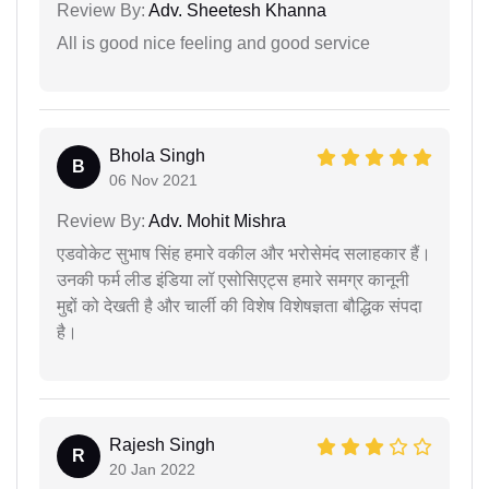
Review By:
Adv. Sheetesh Khanna
All is good nice feeling and good service
Bhola Singh
B
06 Nov 2021
Review By:
Adv. Mohit Mishra
एडवोकेट सुभाष सिंह हमारे वकील और भरोसेमंद सलाहकार हैं।
उनकी फर्म लीड इंडिया लॉ एसोसिएट्स हमारे समग्र कानूनी
मुद्दों को देखती है और चार्ली की विशेष विशेषज्ञता बौद्धिक संपदा
है।
Rajesh Singh
R
20 Jan 2022