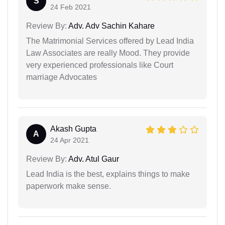
S
24 Feb 2021
Review By:
Adv. Adv Sachin Kahare
The Matrimonial Services offered by Lead India
Law Associates are really Mood. They provide
very experienced professionals like Court
marriage Advocates
Akash Gupta
A
24 Apr 2021
Review By:
Adv. Atul Gaur
Lead India is the best, explains things to make
paperwork make sense.