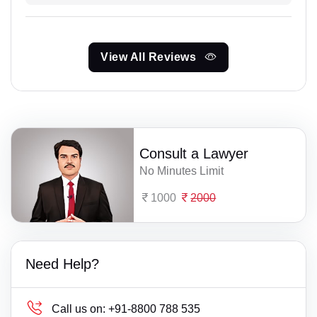
View All Reviews
Consult a Lawyer
No Minutes Limit
1000
2000
Need Help?
Call us on:
+91-8800 788 535