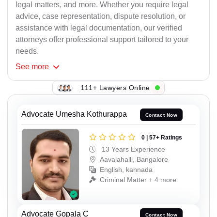
legal matters, and more. Whether you require legal
advice, case representation, dispute resolution, or
assistance with legal documentation, our verified
attorneys offer professional support tailored to your
needs.
See
more
111+ Lawyers Online
Advocate Umesha Kothurappa
Contact Now
0 | 57+ Ratings
13 Years Experience
Aavalahalli, Bangalore
English, kannada
Criminal Matter + 4 more
Advocate Gopala C
Contact Now