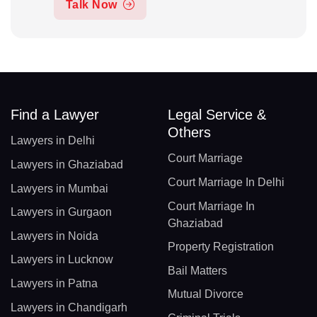
Talk Now
Find a Lawyer
Legal Service &
Others
Lawyers in Delhi
Court Marriage
Lawyers in Ghaziabad
Court Marriage In Delhi
Lawyers in Mumbai
Court Marriage In
Lawyers in Gurgaon
Ghaziabad
Lawyers in Noida
Property Registration
Lawyers in Lucknow
Bail Matters
Lawyers in Patna
Mutual Divorce
Lawyers in Chandigarh