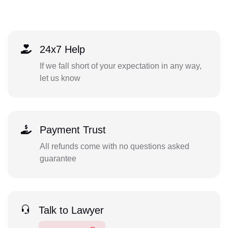
24x7 Help
If we fall short of your expectation in any way,
let us know
Payment Trust
All refunds come with no questions asked
guarantee
Talk to Lawyer