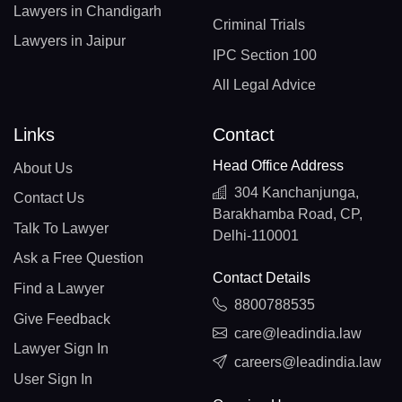
Lawyers in Chandigarh
Criminal Trials
Lawyers in Jaipur
IPC Section 100
All Legal Advice
Links
Contact
Head Office Address
About Us
304 Kanchanjunga,
Contact Us
Barakhamba Road, CP,
Talk To Lawyer
Delhi-110001
Ask a Free Question
Contact Details
Find a Lawyer
8800788535
Give Feedback
care@leadindia.law
Lawyer Sign In
careers@leadindia.law
User Sign In