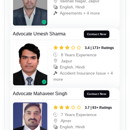
Vaishali Nagar, Jaipur
English, Hindi
Agreements + 4 more
Advocate Umesh Sharma
Contact Now
3.4 | 173+ Ratings
8 Years Experience
Jaipur
English, Hindi
Accident Insurance Issue + 4
more
Advocate Mahaveer Singh
Contact Now
3.7 | 93+ Ratings
7 Years Experience
Ajmer
English, Hindi