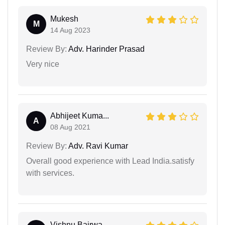
Mukesh
M
14 Aug 2023
Review By:
Adv. Harinder Prasad
Very nice
Abhijeet Kuma...
A
08 Aug 2021
Review By:
Adv. Ravi Kumar
Overall good experience with Lead India.satisfy
with services.
Vishnu Bairwa