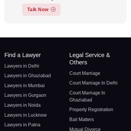
Talk Now
Find a Lawyer
Legal Service &
Others
Lawyers in Delhi
Court Marriage
Lawyers in Ghaziabad
Court Marriage In Delhi
Lawyers in Mumbai
Court Marriage In
Lawyers in Gurgaon
Ghaziabad
Lawyers in Noida
Property Registration
Lawyers in Lucknow
Bail Matters
Lawyers in Patna
Mutual Divorce