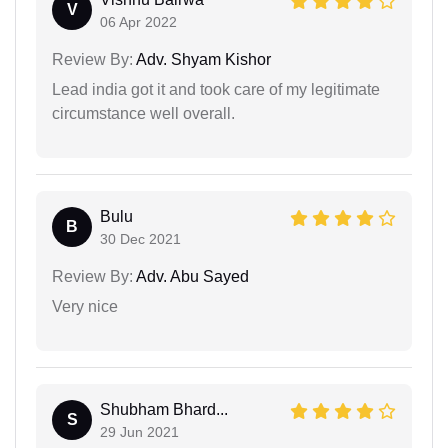
V
06 Apr 2022
Review By:
Adv. Shyam Kishor
Lead india got it and took care of my legitimate
circumstance well overall.
Bulu
B
30 Dec 2021
Review By:
Adv. Abu Sayed
Very nice
Shubham Bhard...
S
29 Jun 2021