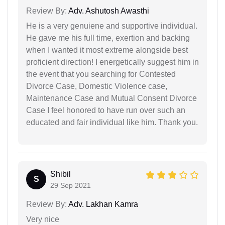
Review By:
Adv. Ashutosh Awasthi
He is a very genuiene and supportive individual.
He gave me his full time, exertion and backing
when I wanted it most extreme alongside best
proficient direction! I energetically suggest him in
the event that you searching for Contested
Divorce Case, Domestic Violence case,
Maintenance Case and Mutual Consent Divorce
Case I feel honored to have run over such an
educated and fair individual like him. Thank you.
Shibil
S
29 Sep 2021
Review By:
Adv. Lakhan Kamra
Very nice