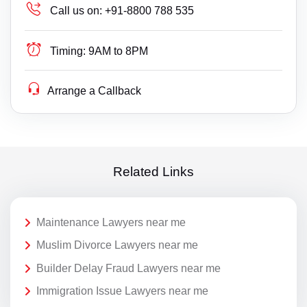
Call us on:
+91-8800 788 535
Timing:
9AM to 8PM
Arrange a Callback
Related Links
Maintenance Lawyers near me
Muslim Divorce Lawyers near me
Builder Delay Fraud Lawyers near me
Immigration Issue Lawyers near me