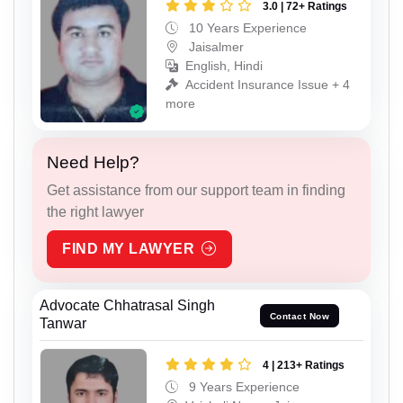
3.0 | 72+ Ratings
10 Years Experience
Jaisalmer
English, Hindi
Accident Insurance Issue + 4
more
Need Help?
Get assistance from our support team in finding
the right lawyer
FIND MY LAWYER
Advocate Chhatrasal Singh
Contact Now
Tanwar
4 | 213+ Ratings
9 Years Experience