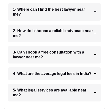
1- Where can I find the best lawyer near
me?
2- How do I choose a reliable advocate near
me?
3- Can I book a free consultation with a
lawyer near me?
4- What are the average legal fees in India?
5- What legal services are available near
me?