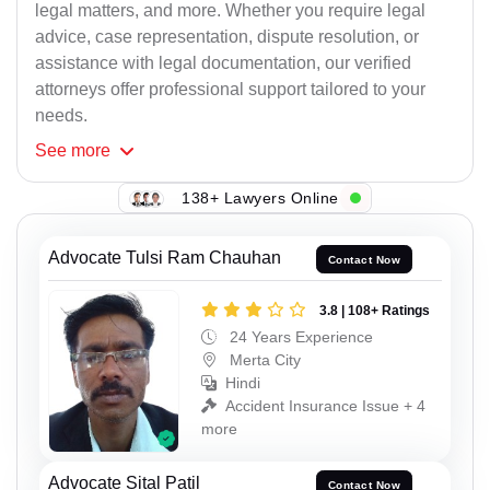
legal matters, and more. Whether you require legal
advice, case representation, dispute resolution, or
assistance with legal documentation, our verified
attorneys offer professional support tailored to your
needs.
See
more
138+ Lawyers Online
Advocate Tulsi Ram Chauhan
Contact Now
3.8 | 108+ Ratings
24 Years Experience
Merta City
Hindi
Accident Insurance Issue + 4
more
Advocate Sital Patil
Contact Now