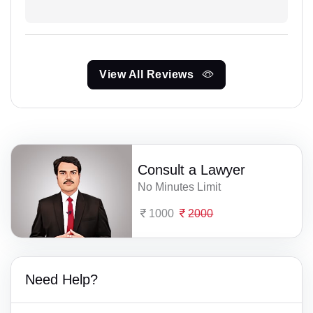
View All Reviews
Consult a Lawyer
No Minutes Limit
1000
2000
Need Help?