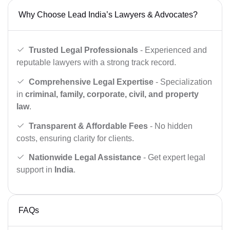
Why Choose Lead India’s Lawyers & Advocates?
Trusted Legal Professionals
- Experienced and
reputable lawyers with a strong track record.
Comprehensive Legal Expertise
- Specialization
in
criminal, family, corporate, civil, and property
law
.
Transparent & Affordable Fees
- No hidden
costs, ensuring clarity for clients.
Nationwide Legal Assistance
- Get expert legal
support in
India
.
FAQs