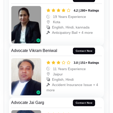
4.2 | 280+ Ratings
19 Years Experience
Kota
English, Hindi, kannada
Anticipatory Bail + 4 more
Advocate Vikram Beniwal
Contact Now
3.0 | 151+ Ratings
11 Years Experience
Jaipur
English, Hindi
Accident Insurance Issue + 4
more
Advocate Jai Garg
Contact Now