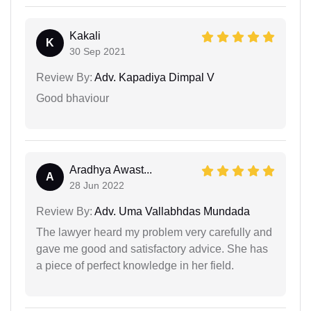
Kakali
K
30 Sep 2021
Review By:
Adv. Kapadiya Dimpal V
Good bhaviour
Aradhya Awast...
A
28 Jun 2022
Review By:
Adv. Uma Vallabhdas Mundada
The lawyer heard my problem very carefully and
gave me good and satisfactory advice. She has
a piece of perfect knowledge in her field.