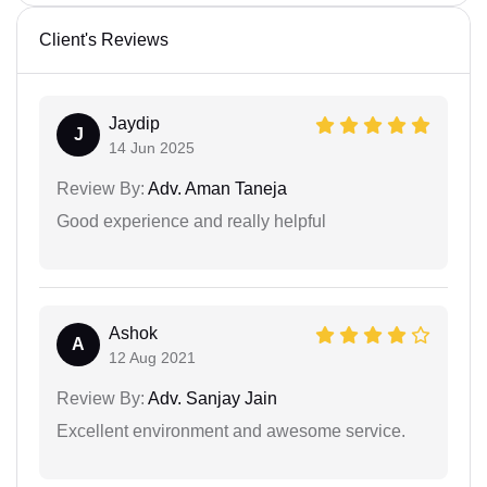
Client's Reviews
Jaydip
J
14 Jun 2025
Review By:
Adv. Aman Taneja
Good experience and really helpful
Ashok
A
12 Aug 2021
Review By:
Adv. Sanjay Jain
Excellent environment and awesome service.