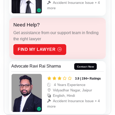
Accident Insurance Issue + 4
more
Need Help?
Get assistance from our support team in finding
the right lawyer
FIND MY LAWYER
Advocate Ravi Rai Sharma
Contact Now
3.9 | 194+ Ratings
4 Years Experience
Vidyadhar Nagar, Jaipur
English, Hindi
Accident Insurance Issue + 4
more