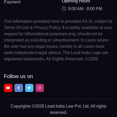
Opening Hours
Payment
9:00 AM - 8:00 PM
The information provided here is provided AS IS, subject to
Terms Of Use & Privacy Policy. It is solely available at your
request for informational purposes only, should not be
interpreted as soliciting or advertisement. In cases where
the user has any legal issues, he/she in all cases must
seek independent legal advice. The Lead India Logo are
registered trademarks. All Rights Reserved. 0.0209
Follow us on
Copyrights
©2026 Lead India Law Pvt. Ltd.
All rights
reserved.