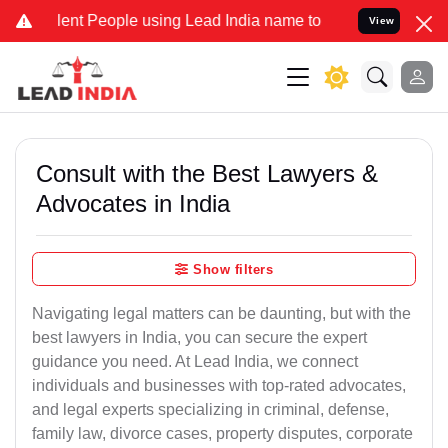
t People using Lead India name to Resolve your Legal cases Special
View
Consult with the Best Lawyers &
Advocates in India
Show filters
Navigating legal matters can be daunting, but with the
best lawyers in India, you can secure the expert
guidance you need. At Lead India, we connect
individuals and businesses with top-rated advocates,
and legal experts specializing in criminal, defense,
family law, divorce cases, property disputes, corporate