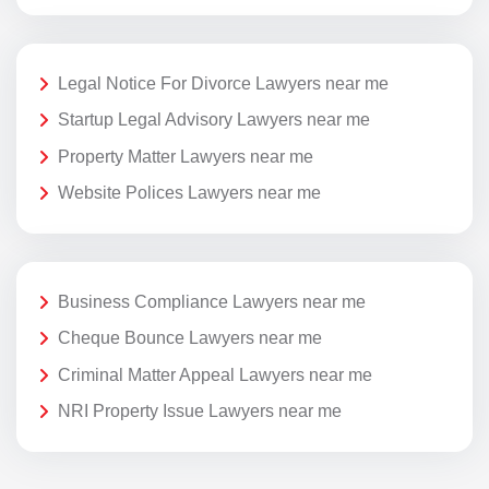
Legal Notice For Divorce Lawyers near me
Startup Legal Advisory Lawyers near me
Property Matter Lawyers near me
Website Polices Lawyers near me
Business Compliance Lawyers near me
Cheque Bounce Lawyers near me
Criminal Matter Appeal Lawyers near me
NRI Property Issue Lawyers near me