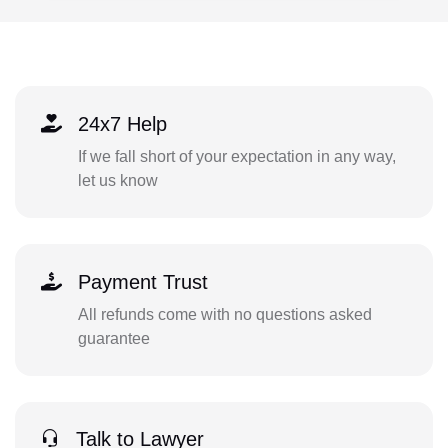
24x7 Help
If we fall short of your expectation in any way,
let us know
Payment Trust
All refunds come with no questions asked
guarantee
Talk to Lawyer