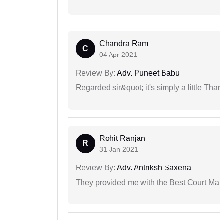
Chandra Ram
C
04 Apr 2021
Review By:
Adv. Puneet Babu
Regarded sir&quot; it's simply a little Th
Rohit Ranjan
R
31 Jan 2021
Review By:
Adv. Antriksh Saxena
They provided me with the Best Court Marr