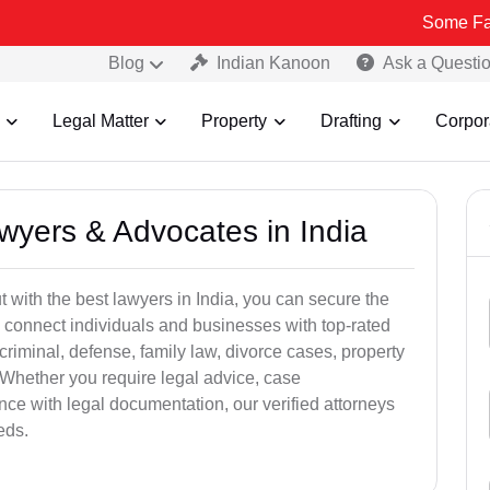
Some Fake and Frau
Blog
Indian Kanoon
Ask a Questi
Legal Matter
Property
Drafting
Corpor
awyers & Advocates in India
t with the best lawyers in India, you can secure the
 connect individuals and businesses with top-rated
criminal, defense, family law, divorce cases, property
 Whether you require legal advice, case
ance with legal documentation, our verified attorneys
eds.