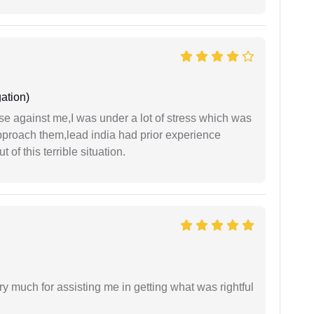
ation)
ase against me,I was under a lot of stress which was
approach them,lead india had prior experience
of this terrible situation.
y much for assisting me in getting what was rightful