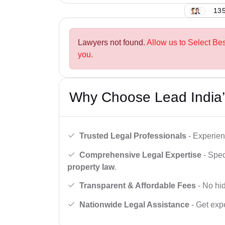
135
Lawyers not found.
Allow us to Select Be
you.
Why Choose Lead India’
Trusted Legal Professionals
- Experien
Comprehensive Legal Expertise
- Spec
property law
.
Transparent & Affordable Fees
- No hid
Nationwide Legal Assistance
- Get expe