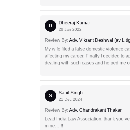
Dheeraj Kumar
D
29 Jan 2022
Review By:
Adv. Vikrant Deshwal (av Litig
My wife filed a false domestic violence c
affecting my career. Finally I decided to 
dealing with such cases and helped me out 
Sahil Singh
S
21 Dec 2024
Review By:
Adv. Chandrakant Thakar
Lead India Law Association, thank you ver
mine…!!!