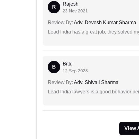
Rajesh
R
23 Nov 2021
Review By:
Adv. Devesh Kumar Sharma
Lead India has a great job, they solved my
Bittu
B
12 Sep 2023
Review By:
Adv. Shivali Sharma
Lead India lawyers is a good behavior pe
View 