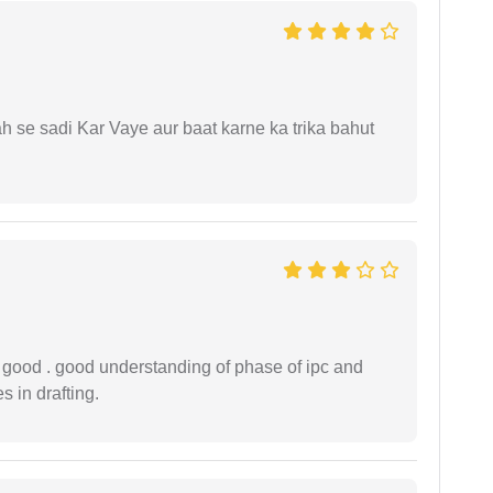
ah se sadi Kar Vaye aur baat karne ka trika bahut
y good . good understanding of phase of ipc and
 in drafting.