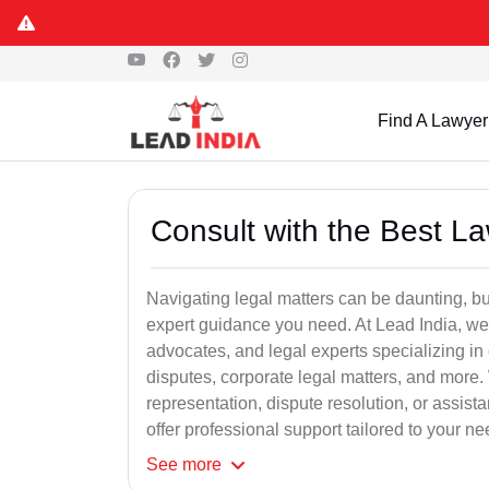
Find A Lawyer
Consult with the Best L
Navigating legal matters can be daunting, bu
expert guidance you need. At Lead India, we
advocates, and legal experts specializing in 
disputes, corporate legal matters, and more.
representation, dispute resolution, or assist
offer professional support tailored to your ne
See
more