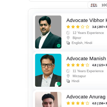
100
Advocate Vibhor 
3.8 | 297+ 
12 Years Experience
Bijnor
English, Hindi
Advocate Manish
4.8 | 123+ 
11 Years Experience
Mirzapur
Hindi
Advocate Anurag 
4.0 | 156+ 