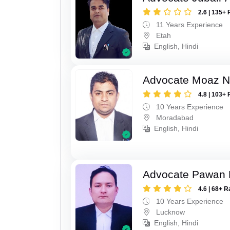
2.6 | 135+ 
11 Years Experience
Etah
English, Hindi
Advocate Moaz Na
4.8 | 103+ 
10 Years Experience
Moradabad
English, Hindi
Advocate Pawan 
4.6 | 68+ R
10 Years Experience
Lucknow
English, Hindi