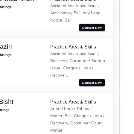
Accident Insurance Issue,
Ratings
Anticipatory Bail, Any Legal
Notice, Bail
Contact Now
ziri
Practice Area & Skills
Accident Insurance Issue,
Ratings
Business/ Corporate/ Startup
Issue, Cheque / Loan /
Recover...
Contact Now
Bisht
Practice Area & Skills
Armed Force Tribunal
atings
Matter, Bail, Cheque / Loan /
Recovery, Consumer Court
Matter