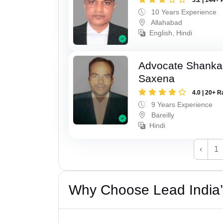
10 Years Experience
Allahabad
English, Hindi
Advocate Shanka
Saxena
4.0 | 20+ R
9 Years Experience
Bareilly
Hindi
‹
1
Why Choose Lead India’