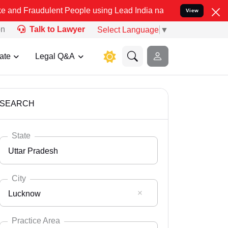
lent People using Lead India name to Resolve your Legal cases Spe
View
on
Talk to Lawyer
Select Language
▼
ate
Legal Q&A
SEARCH
State
Uttar Pradesh
City
Lucknow
Select State
Andaman Nicobar
Practice Area