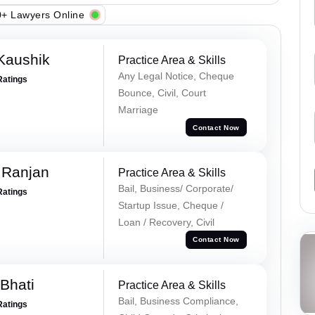
+ Lawyers Online
Kaushik
Practice Area & Skills
Any Legal Notice, Cheque
Ratings
Bounce, Civil, Court
Marriage
Contact Now
 Ranjan
Practice Area & Skills
Bail, Business/ Corporate/
Ratings
Startup Issue, Cheque /
Loan / Recovery, Civil
Contact Now
Bhati
Practice Area & Skills
Bail, Business Compliance,
Ratings