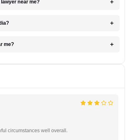
a lawyer near me?
dia?
ar me?
wful circumstances well overall.