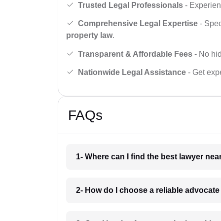
Trusted Legal Professionals
- Experien
Comprehensive Legal Expertise
- Spec
property law
.
Transparent & Affordable Fees
- No hid
Nationwide Legal Assistance
- Get expe
FAQs
1- Where can I find the best lawyer ne
2- How do I choose a reliable advocat