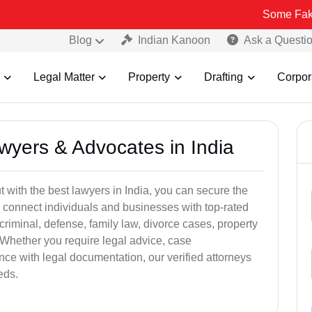
Some Fake and Fraudu
Blog
Indian Kanoon
Ask a Questi
Legal Matter
Property
Drafting
Corpor
awyers & Advocates in India
t with the best lawyers in India, you can secure the
 connect individuals and businesses with top-rated
criminal, defense, family law, divorce cases, property
 Whether you require legal advice, case
ance with legal documentation, our verified attorneys
eds.