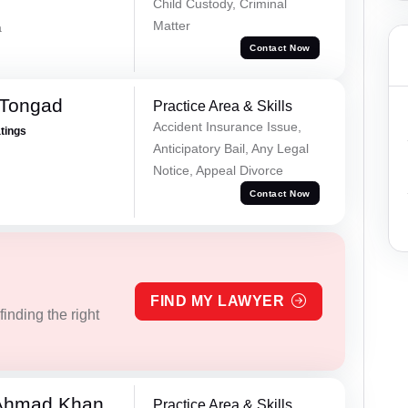
Child Custody, Criminal
Matter
a
Contact Now
 Tongad
Practice Area & Skills
Accident Insurance Issue,
atings
Anticipatory Bail, Any Legal
Notice, Appeal Divorce
Contact Now
FIND MY LAWYER
inding the right
 Ahmad Khan
Practice Area & Skills