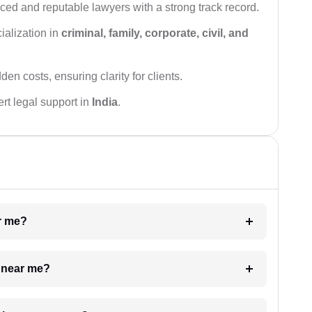
ced and reputable lawyers with a strong track record.
ialization in
criminal, family, corporate, civil, and
den costs, ensuring clarity for clients.
rt legal support in
India
.
ar me?
e near me?