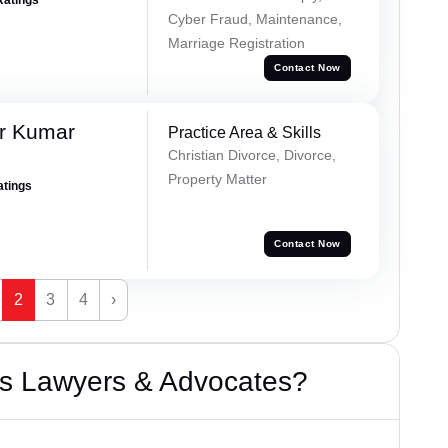
Cyber Fraud, Maintenance,
Marriage Registration
Contact Now
r Kumar
Practice Area & Skills
Christian Divorce, Divorce,
Property Matter
atings
Contact Now
2
3
4
›
s Lawyers & Advocates?