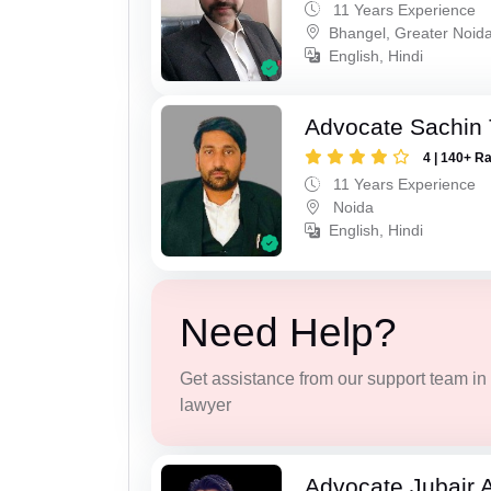
11 Years Experience
Bhangel, Greater Noid
English, Hindi
Advocate Sachin
4 | 140+ R
11 Years Experience
Noida
English, Hindi
Need Help?
Get assistance from our support team in f
lawyer
Advocate Jubair