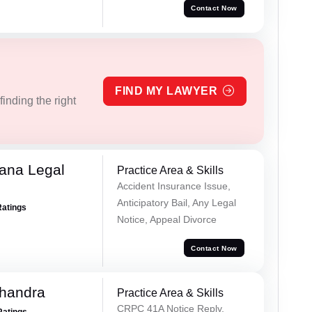
Contact Now
FIND MY LAWYER
inding the right
ana Legal
Practice Area & Skills
Accident Insurance Issue,
Anticipatory Bail, Any Legal
Ratings
Notice, Appeal Divorce
Contact Now
handra
Practice Area & Skills
CRPC 41A Notice Reply,
Ratings