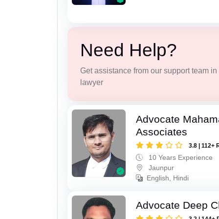
Need Help?
Get assistance from our support team in f
lawyer
Advocate Maham
Associates
3.8 | 112+ 
10 Years Experience
Jaunpur
English, Hindi
Advocate Deep C
3.2 | 144+ 