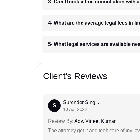
3- Can I book a free consultation with 
4- What are the average legal fees in In
5- What legal services are available ne
Client's Reviews
Surender Sing...
S
10 Apr 2022
Review By:
Adv. Vineet Kumar
The attorney got it and took care of my la