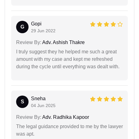
Gopi
G
29 Jun 2022
Review By:
Adv. Ashish Thakre
I truly suggest they he helped me such a great
amount with my case and kept me refreshed
during the cycle until everything was dealt with.
Sneha
S
04 Jun 2025
Review By:
Adv. Radhika Kapoor
The legal guidance provided to me by the lawyer
was apt.