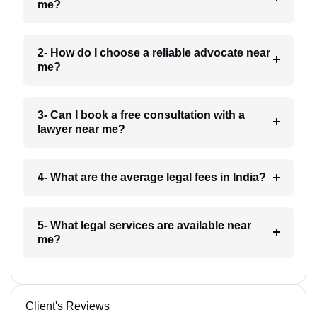
me?
2- How do I choose a reliable advocate near
me?
3- Can I book a free consultation with a
lawyer near me?
4- What are the average legal fees in India?
5- What legal services are available near
me?
Client's Reviews