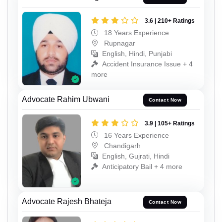
3.6 | 210+ Ratings
18 Years Experience
Rupnagar
English, Hindi, Punjabi
Accident Insurance Issue + 4
more
Advocate Rahim Ubwani
Contact Now
3.9 | 105+ Ratings
16 Years Experience
Chandigarh
English, Gujrati, Hindi
Anticipatory Bail + 4 more
Advocate Rajesh Bhateja
Contact Now