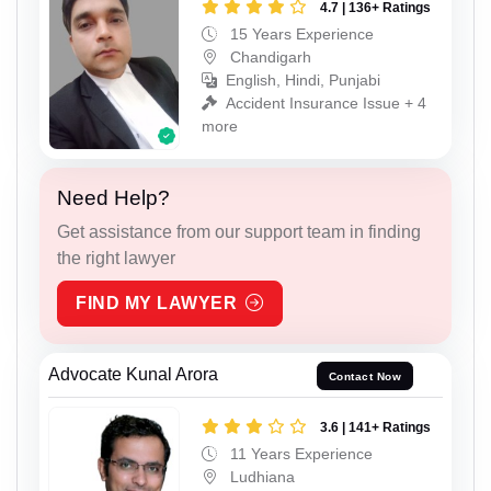
4.7 | 136+ Ratings
15 Years Experience
Chandigarh
English, Hindi, Punjabi
Accident Insurance Issue + 4
more
Need Help?
Get assistance from our support team in finding
the right lawyer
FIND MY LAWYER
Advocate Kunal Arora
Contact Now
3.6 | 141+ Ratings
11 Years Experience
Ludhiana