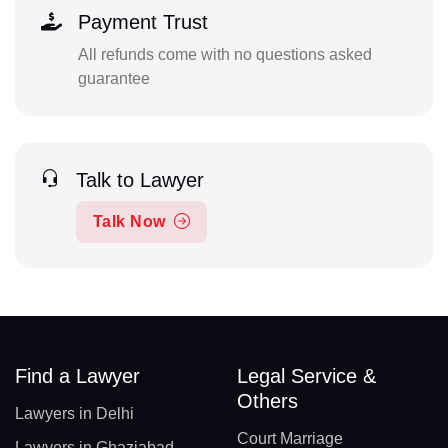
Payment Trust
All refunds come with no questions asked
guarantee
Talk to Lawyer
Talk Now
Find a Lawyer
Legal Service &
Others
Lawyers in Delhi
Court Marriage
Lawyers in Ghaziabad