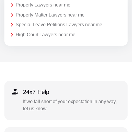
Property Lawyers near me
Property Matter Lawyers near me
Special Leave Petitions Lawyers near me
High Court Lawyers near me
24x7 Help
If we fall short of your expectation in any way,
let us know