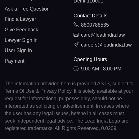
Delhi-110001
Ask a Free Question
Contact Details
Find a Lawyer
8800788535
Give Feedback
care@leadindia.law
Lawyer Sign In
careers@leadindia.law
User Sign In
Opening Hours
Payment
9:00 AM - 8:00 PM
The information provided here is provided AS IS, subject to
Terms Of Use & Privacy Policy. It is solely available at your
request for informational purposes only, should not be
interpreted as soliciting or advertisement. In cases where
the user has any legal issues, he/she in all cases must
seek independent legal advice. The Lead India Logo are
registered trademarks. All Rights Reserved. 0.0209