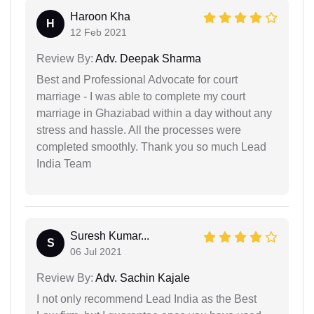
Haroon Kha
H
12 Feb 2021
Review By:
Adv. Deepak Sharma
Best and Professional Advocate for court
marriage - I was able to complete my court
marriage in Ghaziabad within a day without any
stress and hassle. All the processes were
completed smoothly. Thank you so much Lead
India Team
Suresh Kumar...
S
06 Jul 2021
Review By:
Adv. Sachin Kajale
I not only recommend Lead India as the Best