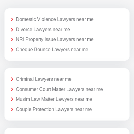
Domestic Violence Lawyers near me
Divorce Lawyers near me
NRI Property Issue Lawyers near me
Cheque Bounce Lawyers near me
Criminal Lawyers near me
Consumer Court Matter Lawyers near me
Musim Law Matter Lawyers near me
Couple Protection Lawyers near me