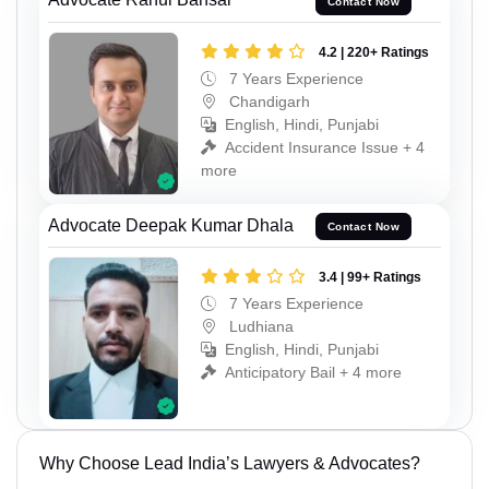
Contact Now
4.2 | 220+ Ratings
7 Years Experience
Chandigarh
English, Hindi, Punjabi
Accident Insurance Issue + 4
more
Advocate Deepak Kumar Dhala
Contact Now
3.4 | 99+ Ratings
7 Years Experience
Ludhiana
English, Hindi, Punjabi
Anticipatory Bail + 4 more
Why Choose Lead India’s Lawyers & Advocates?