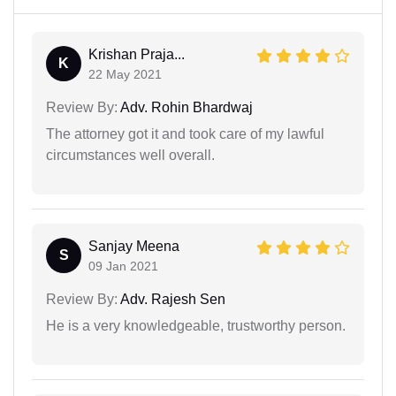
Krishan Praja...
K
22 May 2021
Review By:
Adv. Rohin Bhardwaj
The attorney got it and took care of my lawful
circumstances well overall.
Sanjay Meena
S
09 Jan 2021
Review By:
Adv. Rajesh Sen
He is a very knowledgeable, trustworthy person.