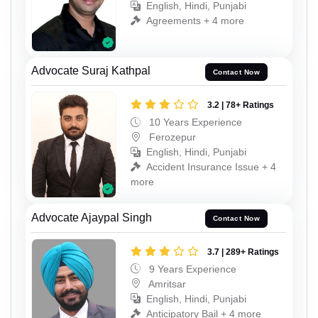
English, Hindi, Punjabi
Agreements + 4 more
Advocate Suraj Kathpal
Contact Now
3.2 | 78+ Ratings
10 Years Experience
Ferozepur
English, Hindi, Punjabi
Accident Insurance Issue + 4
more
Advocate Ajaypal Singh
Contact Now
3.7 | 289+ Ratings
9 Years Experience
Amritsar
English, Hindi, Punjabi
Anticipatory Bail + 4 more