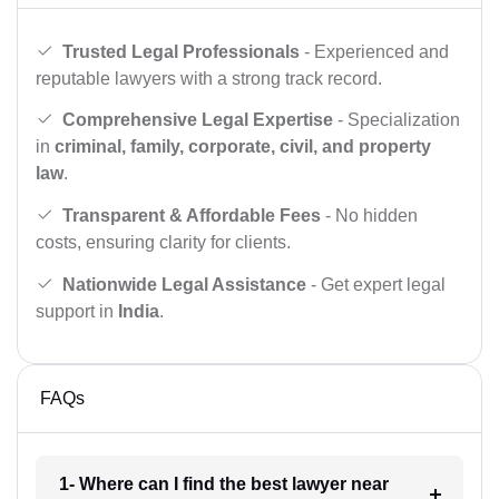
Trusted Legal Professionals
- Experienced and
reputable lawyers with a strong track record.
Comprehensive Legal Expertise
- Specialization
in
criminal, family, corporate, civil, and property
law
.
Transparent & Affordable Fees
- No hidden
costs, ensuring clarity for clients.
Nationwide Legal Assistance
- Get expert legal
support in
India
.
FAQs
1- Where can I find the best lawyer near