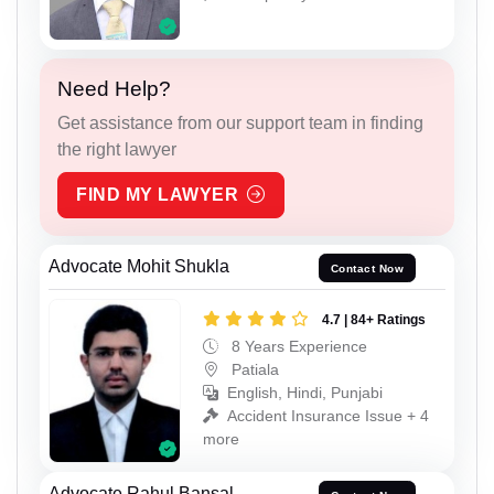
Need Help?
Get assistance from our support team in finding
the right lawyer
FIND MY LAWYER
Advocate Mohit Shukla
Contact Now
4.7 | 84+ Ratings
8 Years Experience
Patiala
English, Hindi, Punjabi
Accident Insurance Issue + 4
more
Advocate Rahul Bansal