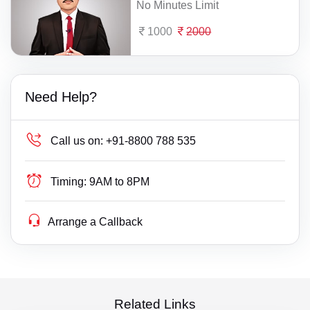
No Minutes Limit
1000
2000
Need Help?
Call us on:
+91-8800 788 535
Timing:
9AM to 8PM
Arrange a Callback
Related Links