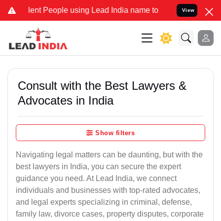
 People using Lead India name to Resolve your Legal cases Special
View
Consult with the Best Lawyers &
Advocates in India
Show filters
Navigating legal matters can be daunting, but with the
best lawyers in India, you can secure the expert
guidance you need. At Lead India, we connect
individuals and businesses with top-rated advocates,
and legal experts specializing in criminal, defense,
family law, divorce cases, property disputes, corporate