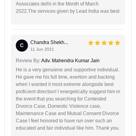
Associates delhi in the Month of March
2022.The services given by Lead India was best
Chandra Shekh...
C
11 Jun 2021
Review By:
Adv. Mahendra Kumar Jain
He is a very genuiene and supportive individual.
He gave me his full time, exertion and backing
when I wanted it most extreme alongside best
proficient direction! I energetically suggest him in
the event that you searching for Contested
Divorce Case, Domestic Violence case,
Maintenance Case and Mutual Consent Divorce
Case I feel honored to have run over such an
educated and fair individual like him. Thank you.