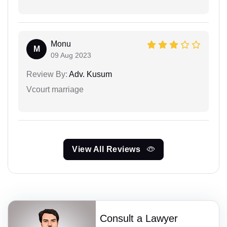
Monu
M
09 Aug 2023
Review By:
Adv. Kusum
Vcourt marriage
View All Reviews
Consult a Lawyer