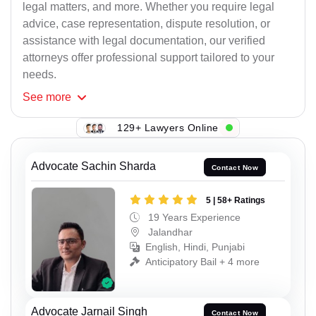
legal matters, and more. Whether you require legal
advice, case representation, dispute resolution, or
assistance with legal documentation, our verified
attorneys offer professional support tailored to your
needs.
See
more
129+ Lawyers Online
Advocate Sachin Sharda
Contact Now
5 | 58+ Ratings
19 Years Experience
Jalandhar
English, Hindi, Punjabi
Anticipatory Bail + 4 more
Advocate Jarnail Singh
Contact Now