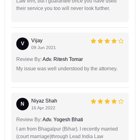
Law firm, but I guarantee once you have used
their service you too will never look further.
Vijay
V
09 Jun 2021
Review By:
Adv. Ritesh Tomar
My issue was well understood by the attorney.
Niyaz Shah
N
16 Apr 2022
Review By:
Adv. Yogesh Bhati
I am from Bhagalpur (Bihar). I recently married
(court marriage)through Lead India Law