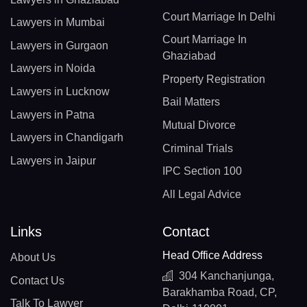
Court Marriage In Delhi
Lawyers in Mumbai
Court Marriage In
Lawyers in Gurgaon
Ghaziabad
Lawyers in Noida
Property Registration
Lawyers in Lucknow
Bail Matters
Lawyers in Patna
Mutual Divorce
Lawyers in Chandigarh
Criminal Trials
Lawyers in Jaipur
IPC Section 100
All Legal Advice
Links
Contact
Head Office Address
About Us
304 Kanchanjunga,
Contact Us
Barakhamba Road, CP,
Talk To Lawyer