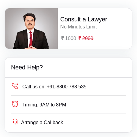
Consult a Lawyer
No Minutes Limit
1000
2000
Need Help?
Call us on:
+91-8800 788 535
Timing:
9AM to 8PM
Arrange a Callback