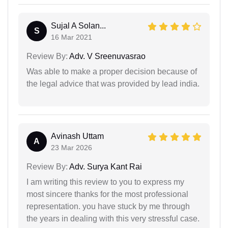
Sujal A Solan...
S
16 Mar 2021
Review By:
Adv. V Sreenuvasrao
Was able to make a proper decision because of
the legal advice that was provided by lead india.
Avinash Uttam
A
23 Mar 2026
Review By:
Adv. Surya Kant Rai
I am writing this review to you to express my
most sincere thanks for the most professional
representation. you have stuck by me through
the years in dealing with this very stressful case.