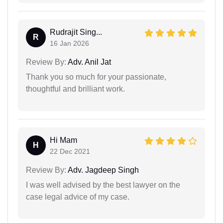
Rudrajit Sing...
R
16 Jan 2026
Review By:
Adv. Anil Jat
Thank you so much for your passionate,
thoughtful and brilliant work.
Hi Mam
H
22 Dec 2021
Review By:
Adv. Jagdeep Singh
I was well advised by the best lawyer on the
case legal advice of my case.