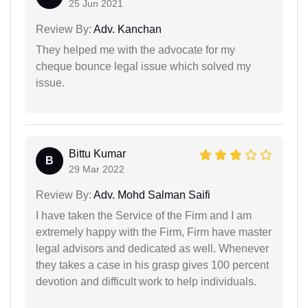
25 Jun 2021
Review By:
Adv. Kanchan
They helped me with the advocate for my
cheque bounce legal issue which solved my
issue.
Bittu Kumar
B
29 Mar 2022
Review By:
Adv. Mohd Salman Saifi
I have taken the Service of the Firm and I am
extremely happy with the Firm, Firm have master
legal advisors and dedicated as well. Whenever
they takes a case in his grasp gives 100 percent
devotion and difficult work to help individuals.