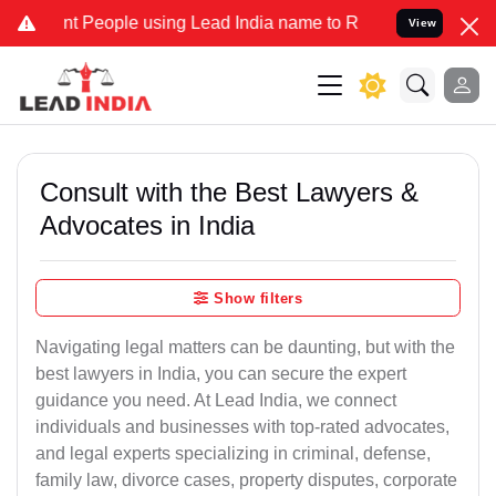
People using Lead India name to Resolve your Legal cases Specially
View
Consult with the Best Lawyers &
Advocates in India
Show filters
Navigating legal matters can be daunting, but with the
best lawyers in India, you can secure the expert
guidance you need. At Lead India, we connect
individuals and businesses with top-rated advocates,
and legal experts specializing in criminal, defense,
family law, divorce cases, property disputes, corporate