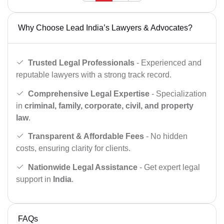
Why Choose Lead India’s Lawyers & Advocates?
Trusted Legal Professionals
- Experienced and
reputable lawyers with a strong track record.
Comprehensive Legal Expertise
- Specialization
in
criminal, family, corporate, civil, and property
law
.
Transparent & Affordable Fees
- No hidden
costs, ensuring clarity for clients.
Nationwide Legal Assistance
- Get expert legal
support in
India
.
FAQs