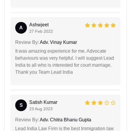
Ashwjeet
A
27 Feb 2022
Review By:
Adv. Vinay Kumar
It was amazing experience for me. Advocate
behaviours was very helpful. I will suggest Lead
India to all who is interested for court marriage.
Thank you Team Lead India
Satish Kumar
S
23 Aug 2023
Review By:
Adv. Chitra Bhanu Gupta
Lead India Law Firm is the best Immigration law