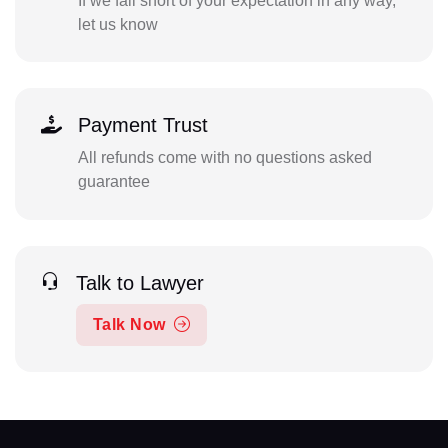
If we fall short of your expectation in any way,
let us know
Payment Trust
All refunds come with no questions asked
guarantee
Talk to Lawyer
Talk Now