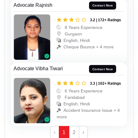
Advocate Rajnish
Contact Now
3.2 | 172+ Ratings
8 Years Experience
Gurgaon
English, Hindi
Cheque Bounce + 4 more
Advocate Vibha Tiwari
Contact Now
3.3 | 102+ Ratings
6 Years Experience
Faridabad
English, Hindi
Accident Insurance Issue + 4
more
‹
1
2
›