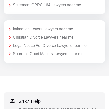
Statement CRPC 164 Lawyers near me
Intimation Letters Lawyers near me
Christian Divorce Lawyers near me
Legal Notice For Divorce Lawyers near me
Supreme Court Matters Lawyers near me
24x7 Help