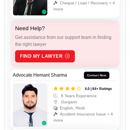
Cheque / Loan / Recovery + 4
more
Need Help?
Get assistance from our support team in finding
the right lawyer
FIND MY LAWYER
Advocate Hemant Sharma
Contact Now
4.0 | 84+ Ratings
8 Years Experience
Gurgaon
English, Hindi
Accident Insurance Issue + 4
more