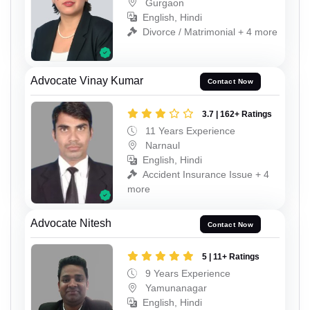
Gurgaon
English, Hindi
Divorce / Matrimonial + 4 more
Advocate Vinay Kumar
Contact Now
3.7 | 162+ Ratings
11 Years Experience
Narnaul
English, Hindi
Accident Insurance Issue + 4
more
Advocate Nitesh
Contact Now
5 | 11+ Ratings
9 Years Experience
Yamunanagar
English, Hindi