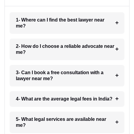
1- Where can I find the best lawyer near
me?
2- How do I choose a reliable advocate near
me?
3- Can I book a free consultation with a
lawyer near me?
4- What are the average legal fees in India?
5- What legal services are available near
me?