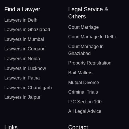
Find a Lawyer
Legal Service &
Others
Lawyers in Delhi
Court Marriage
Lawyers in Ghaziabad
Court Marriage In Delhi
Lawyers in Mumbai
Court Marriage In
Lawyers in Gurgaon
Ghaziabad
Lawyers in Noida
Property Registration
Lawyers in Lucknow
Bail Matters
Lawyers in Patna
Mutual Divorce
Lawyers in Chandigarh
Criminal Trials
Lawyers in Jaipur
IPC Section 100
All Legal Advice
Links
Contact