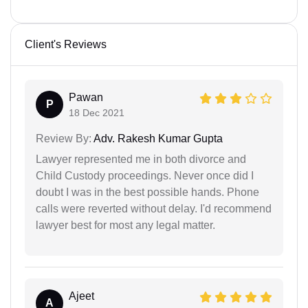
Client's Reviews
Pawan
P
18 Dec 2021
Review By:
Adv. Rakesh Kumar Gupta
Lawyer represented me in both divorce and
Child Custody proceedings. Never once did I
doubt I was in the best possible hands. Phone
calls were reverted without delay. I'd recommend
lawyer best for most any legal matter.
Ajeet
A