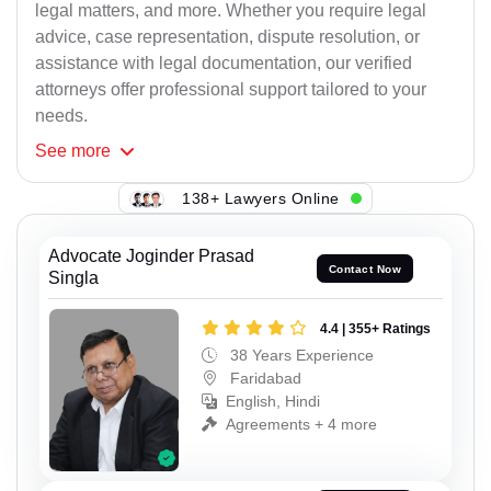
legal matters, and more. Whether you require legal
advice, case representation, dispute resolution, or
assistance with legal documentation, our verified
attorneys offer professional support tailored to your
needs.
See
more
138+ Lawyers Online
Advocate Joginder Prasad
Contact Now
Singla
4.4 | 355+ Ratings
38 Years Experience
Faridabad
English, Hindi
Agreements + 4 more