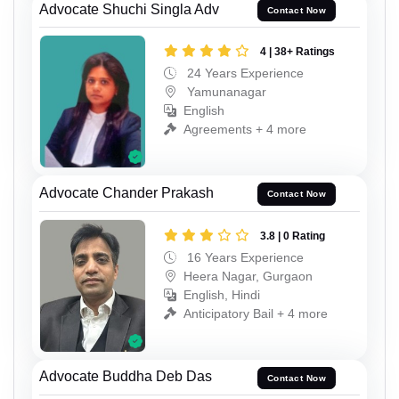
Advocate Shuchi Singla Adv
Contact Now
4 | 38+ Ratings
24 Years Experience
Yamunanagar
English
Agreements + 4 more
Advocate Chander Prakash
Contact Now
3.8 | 0 Rating
16 Years Experience
Heera Nagar, Gurgaon
English, Hindi
Anticipatory Bail + 4 more
Advocate Buddha Deb Das
Contact Now