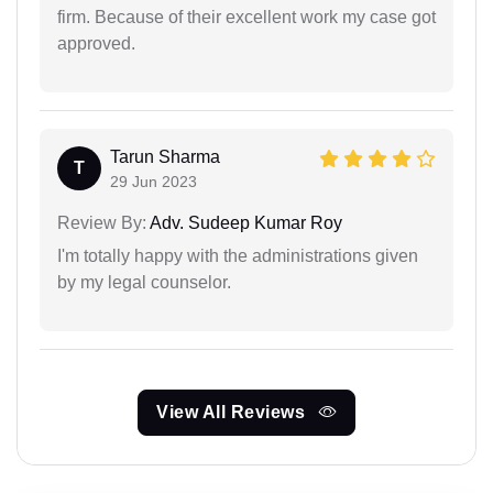
firm. Because of their excellent work my case got
approved.
Tarun Sharma
T
29 Jun 2023
Review By:
Adv. Sudeep Kumar Roy
I'm totally happy with the administrations given
by my legal counselor.
View All Reviews