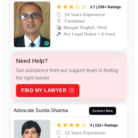
3.7 | 258+ Ratings
16 Years Experience
Faridabad
Bangali, English, Hindi
Any Legal Notice + 4 more
Need Help?
Get assistance from our support team in finding
the right lawyer
FIND MY LAWYER
Advocate Sunita Sharma
Contact Now
4 | 102+ Ratings
13 Years Experience