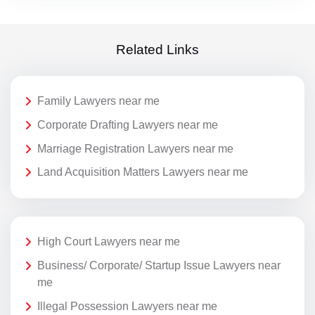
Related Links
Family Lawyers near me
Corporate Drafting Lawyers near me
Marriage Registration Lawyers near me
Land Acquisition Matters Lawyers near me
High Court Lawyers near me
Business/ Corporate/ Startup Issue Lawyers near
me
Illegal Possession Lawyers near me