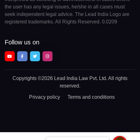
the user has any legal issues, he/she in all cases must
seek independent legal advice. The Lead India Logo are
registered trademarks. All Rights Reserved. 0.0209
Follow us on
Copyrights
©2026 Lead India Law Pvt. Ltd.
All rights
reserved.
Privacy policy
Terms and conditions