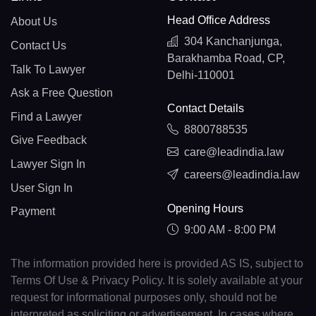
Head Office Address
About Us
304 Kanchanjunga,
Contact Us
Barakhamba Road, CP,
Talk To Lawyer
Delhi-110001
Ask a Free Question
Contact Details
Find a Lawyer
8800788535
Give Feedback
care@leadindia.law
Lawyer Sign In
careers@leadindia.law
User Sign In
Opening Hours
Payment
9:00 AM - 8:00 PM
The information provided here is provided AS IS, subject to
Terms Of Use & Privacy Policy. It is solely available at your
request for informational purposes only, should not be
interpreted as soliciting or advertisement. In cases where