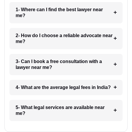
1- Where can I find the best lawyer near
me?
2- How do I choose a reliable advocate near
me?
3- Can I book a free consultation with a
lawyer near me?
4- What are the average legal fees in India?
5- What legal services are available near
me?