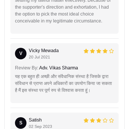
settling my lawful matter effectively. Because of
the supporter's direction and exhortation, I had
the option to pick the most ideal choice
conceivable in my legitimate circumstance.
Vicky Mewada
V
20 Jul 2021
Review By:
Adv. Vikas Sharma
यह एक बहुत ही अच्छी और संवैधानिक संस्था है जिसके द्वारा
संविधान से प्राप्त अपने अधिकारों का उपयोग किया जा सकता
है मैं इस संस्था पर पूर्ण रुप से विश्वास करता हूं।
Satish
S
02 Sep 2023