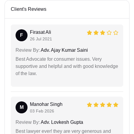
Client's Reviews
Firasat Ali
F
26 Jul 2021
Review By:
Adv. Ajay Kumar Saini
Best Advocate for consumer issues. Very
supportive and helpful and with good knowledge
of the law.
Manohar Singh
M
03 Feb 2026
Review By:
Adv. Lovkesh Gupta
Best lawyer ever! they are very generous and