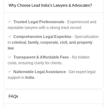
Why Choose Lead India’s Lawyers & Advocates?
Trusted Legal Professionals
- Experienced and
reputable lawyers with a strong track record.
Comprehensive Legal Expertise
- Specialization
in
criminal, family, corporate, civil, and property
law
.
Transparent & Affordable Fees
- No hidden
costs, ensuring clarity for clients.
Nationwide Legal Assistance
- Get expert legal
support in
India
.
FAQs