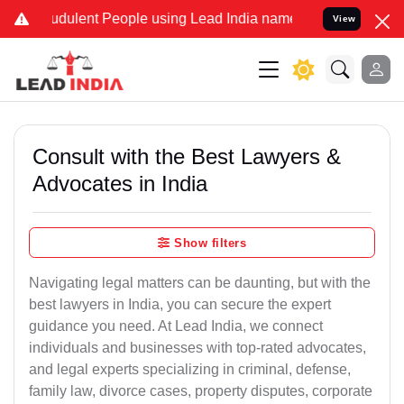
dulent People using Lead India name to Resolve your Legal cases S
View
Consult with the Best Lawyers &
Advocates in India
Show filters
Navigating legal matters can be daunting, but with the
best lawyers in India, you can secure the expert
guidance you need. At Lead India, we connect
individuals and businesses with top-rated advocates,
and legal experts specializing in criminal, defense,
family law, divorce cases, property disputes, corporate