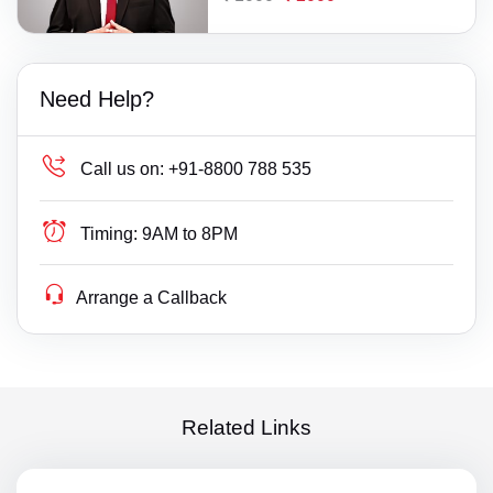
Need Help?
Call us on:
+91-8800 788 535
Timing:
9AM to 8PM
Arrange a Callback
Related Links