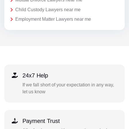
Child Custody Lawyers near me
Employment Matter Lawyers near me
24x7 Help
If we fall short of your expectation in any way,
let us know
Payment Trust