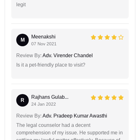
legit
Meenakshi
M
07 Nov 2021
Review By:
Adv. Virender Chandel
Is it a pet-friendly place to visit?
Rajhans Gulab...
R
24 Jan 2022
Review By:
Adv. Pradeep Kumar Awasthi
The legal counselor had a decent
comprehension of my issue. He supported me in