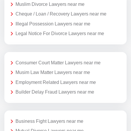
Muslim Divorce Lawyers near me
Cheque / Loan / Recovery Lawyers near me
Illegal Possession Lawyers near me
Legal Notice For Divorce Lawyers near me
Consumer Court Matter Lawyers near me
Musim Law Matter Lawyers near me
Employment Related Lawyers near me
Builder Delay Fraud Lawyers near me
Business Fight Lawyers near me
Mutual Divorce Lawyers near me