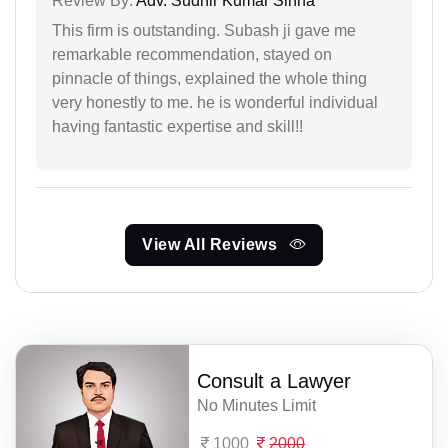
Review By:
Adv. Sudhir Kumar Sinha
This firm is outstanding. Subash ji gave me
remarkable recommendation, stayed on
pinnacle of things, explained the whole thing
very honestly to me. he is wonderful individual
having fantastic expertise and skill!!
View All Reviews
Consult a Lawyer
No Minutes Limit
1000
2000