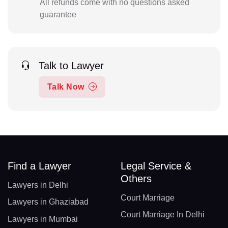
All refunds come with no questions asked
guarantee
Talk to Lawyer
Talk Now
Find a Lawyer
Legal Service &
Others
Lawyers in Delhi
Court Marriage
Lawyers in Ghaziabad
Court Marriage In Delhi
Lawyers in Mumbai