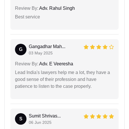
Review By:
Adv. Rahul Singh
Best service
Gangadhar Mah...
G
03 May 2025
Review By:
Adv. E Veeresha
Lead India's lawyers help me a lot, they have a
good sense of their profession and have
patience to listen to the case properly.
Sumit Shrivas...
S
06 Jun 2025