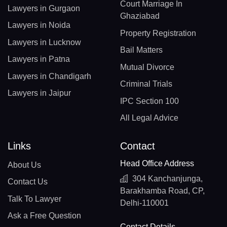
Court Marriage In
Lawyers in Gurgaon
Ghaziabad
Lawyers in Noida
Property Registration
Lawyers in Lucknow
Bail Matters
Lawyers in Patna
Mutual Divorce
Lawyers in Chandigarh
Criminal Trials
Lawyers in Jaipur
IPC Section 100
All Legal Advice
Links
Contact
Head Office Address
About Us
304 Kanchanjunga,
Contact Us
Barakhamba Road, CP,
Talk To Lawyer
Delhi-110001
Ask a Free Question
Contact Details