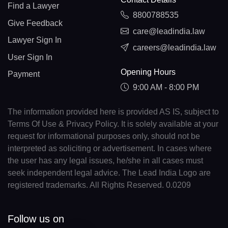
Find a Lawyer
8800788535
Give Feedback
care@leadindia.law
Lawyer Sign In
careers@leadindia.law
User Sign In
Opening Hours
Payment
9:00 AM - 8:00 PM
The information provided here is provided AS IS, subject to
Terms Of Use & Privacy Policy. It is solely available at your
request for informational purposes only, should not be
interpreted as soliciting or advertisement. In cases where
the user has any legal issues, he/she in all cases must
seek independent legal advice. The Lead India Logo are
registered trademarks. All Rights Reserved. 0.0209
Follow us on