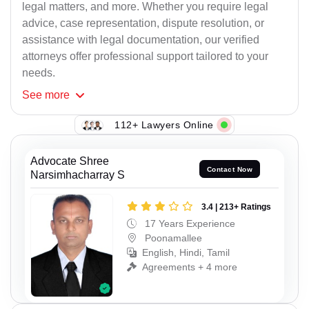
legal matters, and more. Whether you require legal
advice, case representation, dispute resolution, or
assistance with legal documentation, our verified
attorneys offer professional support tailored to your
needs.
See
more
112+ Lawyers Online
Advocate Shree
Contact Now
Narsimhacharray S
3.4 | 213+ Ratings
17 Years Experience
Poonamallee
English, Hindi, Tamil
Agreements + 4 more