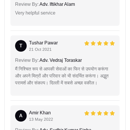
Review By:
Adv. Iftikhar Alam
Very helpful service
Tushar Pawar
T
21 Oct 2021
Review By:
Adv. Vedraj Toraskar
मैं निश्चित रूप से आपकी सेवाओं का फिर से उपयोग करूंगा
और अपने मित्रों और परिवार को भी संदर्भित करूंगा। अद्भुत
परामर्श और संकल्प। दिल्ली में सबसे अच्छा वकील।
Amir Khan
A
13 May 2022