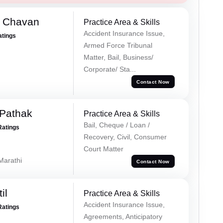
e Chavan
Practice Area & Skills
Accident Insurance Issue,
atings
Armed Force Tribunal
Matter, Bail, Business/
Corporate/ Sta...
Contact Now
Pathak
Practice Area & Skills
Bail, Cheque / Loan /
Ratings
Recovery, Civil, Consumer
Court Matter
 Marathi
Contact Now
il
Practice Area & Skills
Accident Insurance Issue,
Ratings
Agreements, Anticipatory