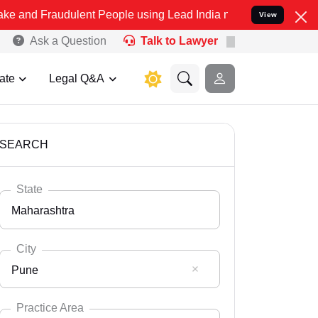
dulent People using Lead India name to Resolve your Legal cases Sp
View
Ask a Question
Talk to Lawyer
ate
Legal Q&A
SEARCH
State
Maharashtra
City
Pune
Select State
Andaman Nicobar
Practice Area