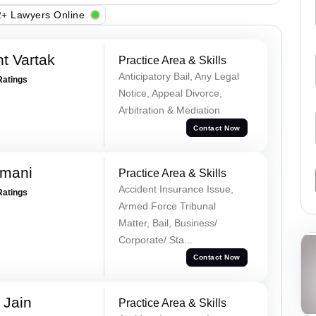
+ Lawyers Online
t Vartak
Practice Area & Skills
Anticipatory Bail, Any Legal
Ratings
Notice, Appeal Divorce,
Arbitration & Mediation
Contact Now
amani
Practice Area & Skills
Accident Insurance Issue,
Ratings
Armed Force Tribunal
Matter, Bail, Business/
Corporate/ Sta...
Contact Now
 Jain
Practice Area & Skills