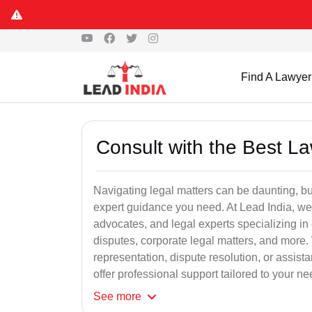
Find A Lawyer
Consult with the Best L
Navigating legal matters can be daunting, bu
expert guidance you need. At Lead India, we
advocates, and legal experts specializing in 
disputes, corporate legal matters, and more.
representation, dispute resolution, or assist
offer professional support tailored to your ne
See
more