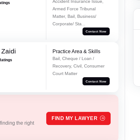
Accident Insurance Issue,
atings
Armed Force Tribunal
Matter, Bail, Business/
Corporate/ Sta...
Contact Now
 Zaidi
Practice Area & Skills
Bail, Cheque / Loan /
Ratings
Recovery, Civil, Consumer
Court Matter
Contact Now
FIND MY LAWYER
inding the right