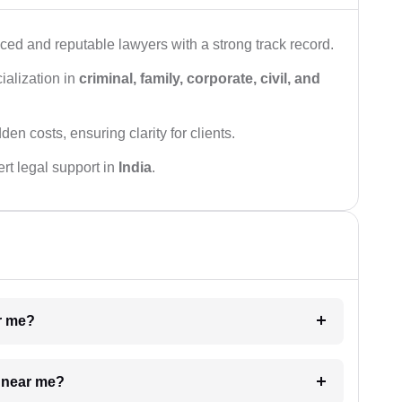
ced and reputable lawyers with a strong track record.
ialization in
criminal, family, corporate, civil, and
den costs, ensuring clarity for clients.
rt legal support in
India
.
ar me?
e near me?