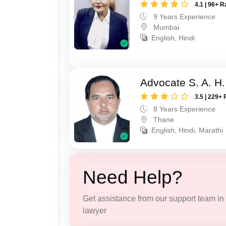
4.1 | 96+ R
9 Years Experience
Mumbai
English, Hindi
Advocate S. A. H.
3.5 | 229+ 
8 Years Experience
Thane
English, Hindi, Marathi
Need Help?
Get assistance from our support team in f
lawyer