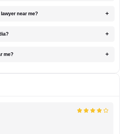
a lawyer near me?
dia?
ar me?