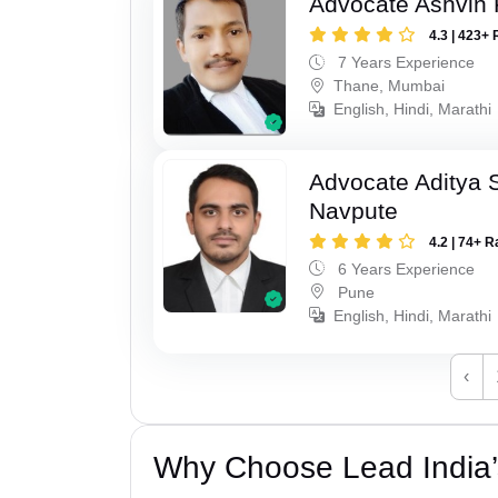
Advocate Ashvin K
4.3 | 423+ 
7 Years Experience
Thane, Mumbai
English, Hindi, Marathi
Advocate Aditya 
Navpute
4.2 | 74+ R
6 Years Experience
Pune
English, Hindi, Marathi
‹
Why Choose Lead India’