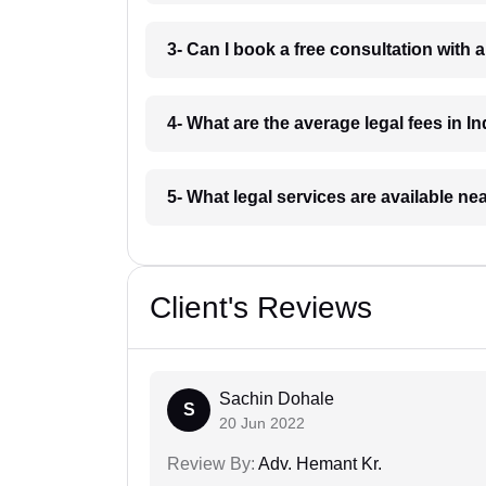
3- Can I book a free consultation with 
4- What are the average legal fees in In
5- What legal services are available ne
Client's Reviews
Sachin Dohale
S
20 Jun 2022
Review By:
Adv. Hemant Kr.