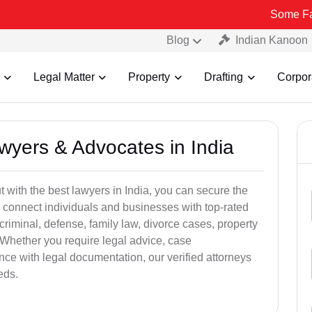
Some Fake and Frau
Blog
Indian Kanoon
Legal Matter
Property
Drafting
Corpor
awyers & Advocates in India
t with the best lawyers in India, you can secure the
 connect individuals and businesses with top-rated
criminal, defense, family law, divorce cases, property
 Whether you require legal advice, case
ance with legal documentation, our verified attorneys
eds.