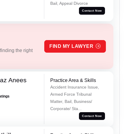
Bail, Appeal Divorce
Contact Now
FIND MY LAWYER
inding the right
az Anees
Practice Area & Skills
Accident Insurance Issue,
Armed Force Tribunal
atings
Matter, Bail, Business/
Corporate/ Sta...
Contact Now