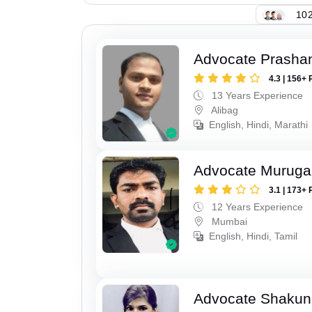
102
Advocate Prashan
4.3 | 156+ 
13 Years Experience
Alibag
English, Hindi, Marathi
Advocate Murug
3.1 | 173+ 
12 Years Experience
Mumbai
English, Hindi, Tamil
Advocate Shakun