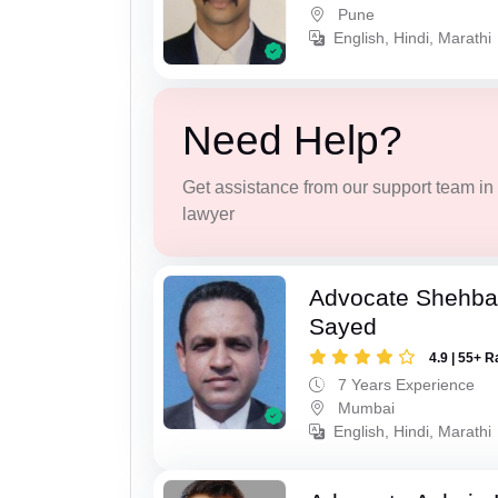
Pune
English, Hindi, Marathi
Need Help?
Get assistance from our support team in f
lawyer
Advocate Shehba
Sayed
4.9 | 55+ R
7 Years Experience
Mumbai
English, Hindi, Marathi