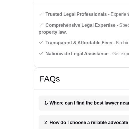
Trusted Legal Professionals
- Experien
Comprehensive Legal Expertise
- Spec
property law
.
Transparent & Affordable Fees
- No hid
Nationwide Legal Assistance
- Get expe
FAQs
1- Where can I find the best lawyer ne
2- How do I choose a reliable advocat