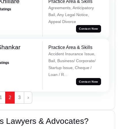
hillare
Practice Area & Skills
Agreements, Anticipatory
Ratings
Bail, Any Legal Notice,
Appeal Divorce
Contact Now
Shankar
Practice Area & Skills
Accident Insurance Issue,
Bail, Business/ Corporate/
atings
Startup Issue, Cheque /
Loan / R...
Contact Now
1
2
3
›
s Lawyers & Advocates?