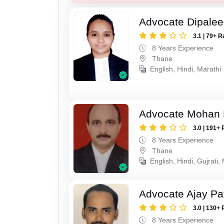
Advocate Dipale
3.1 | 79+ R
8 Years Experience
Thane
English, Hindi, Marathi
Advocate Mohan 
3.0 | 191+ 
8 Years Experience
Thane
English, Hindi, Gujrati,
Advocate Ajay Pat
3.0 | 130+ 
8 Years Experience