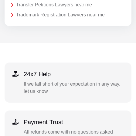
Transfer Petitions Lawyers near me
Trademark Registration Lawyers near me
24x7 Help
If we fall short of your expectation in any way,
let us know
Payment Trust
All refunds come with no questions asked