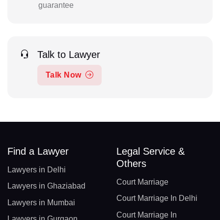
guarantee
Talk to Lawyer
Talk Now
Find a Lawyer
Legal Service &
Others
Lawyers in Delhi
Court Marriage
Lawyers in Ghaziabad
Court Marriage In Delhi
Lawyers in Mumbai
Court Marriage In
Lawyers in Gurgaon