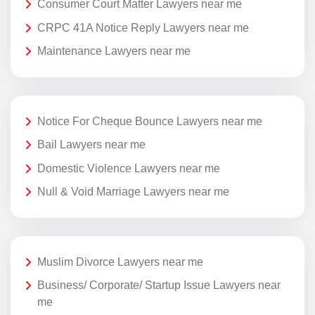
Consumer Court Matter Lawyers near me
CRPC 41A Notice Reply Lawyers near me
Maintenance Lawyers near me
Notice For Cheque Bounce Lawyers near me
Bail Lawyers near me
Domestic Violence Lawyers near me
Null & Void Marriage Lawyers near me
Muslim Divorce Lawyers near me
Business/ Corporate/ Startup Issue Lawyers near
me