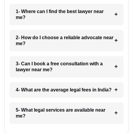
1- Where can I find the best lawyer near
me?
2- How do I choose a reliable advocate near
me?
3- Can I book a free consultation with a
lawyer near me?
4- What are the average legal fees in India?
5- What legal services are available near
me?