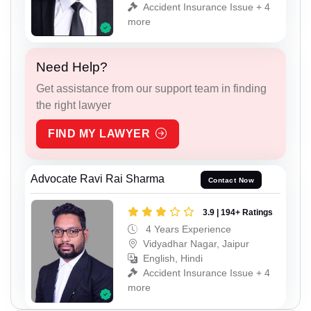
Accident Insurance Issue + 4
more
Need Help?
Get assistance from our support team in finding
the right lawyer
FIND MY LAWYER
Advocate Ravi Rai Sharma
Contact Now
3.9 | 194+ Ratings
4 Years Experience
Vidyadhar Nagar, Jaipur
English, Hindi
Accident Insurance Issue + 4
more