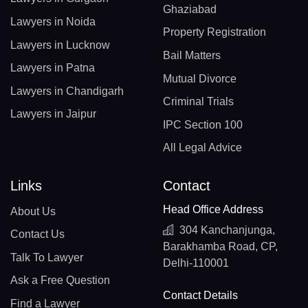
Ghaziabad
Lawyers in Noida
Property Registration
Lawyers in Lucknow
Bail Matters
Lawyers in Patna
Mutual Divorce
Lawyers in Chandigarh
Criminal Trials
Lawyers in Jaipur
IPC Section 100
All Legal Advice
Links
Contact
Head Office Address
About Us
304 Kanchanjunga,
Contact Us
Barakhamba Road, CP,
Talk To Lawyer
Delhi-110001
Ask a Free Question
Contact Details
Find a Lawyer