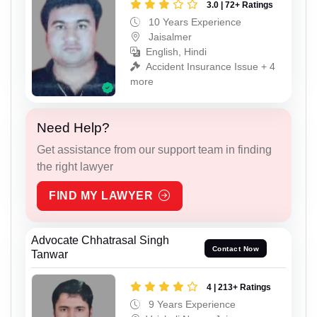
3.0 | 72+ Ratings
10 Years Experience
Jaisalmer
English, Hindi
Accident Insurance Issue + 4
more
Need Help?
Get assistance from our support team in finding
the right lawyer
FIND MY LAWYER
Advocate Chhatrasal Singh
Contact Now
Tanwar
4 | 213+ Ratings
9 Years Experience