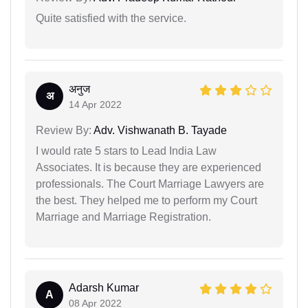
Quite satisfied with the service.
अनुज
अ
14 Apr 2022
Review By:
Adv. Vishwanath B. Tayade
I would rate 5 stars to Lead India Law
Associates. It is because they are experienced
professionals. The Court Marriage Lawyers are
the best. They helped me to perform my Court
Marriage and Marriage Registration.
Adarsh Kumar
A
08 Apr 2022