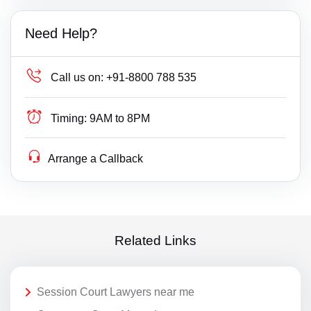
Need Help?
Call us on:
+91-8800 788 535
Timing:
9AM to 8PM
Arrange a Callback
Related Links
Session Court Lawyers near me