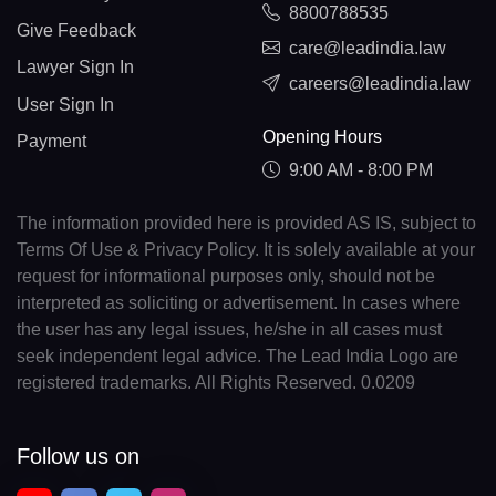
8800788535
Give Feedback
care@leadindia.law
Lawyer Sign In
careers@leadindia.law
User Sign In
Opening Hours
Payment
9:00 AM - 8:00 PM
The information provided here is provided AS IS, subject to
Terms Of Use & Privacy Policy. It is solely available at your
request for informational purposes only, should not be
interpreted as soliciting or advertisement. In cases where
the user has any legal issues, he/she in all cases must
seek independent legal advice. The Lead India Logo are
registered trademarks. All Rights Reserved. 0.0209
Follow us on