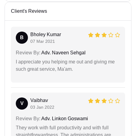
Client's Reviews
Bholey Kumar
B
07 Mar 2021
Review By:
Adv. Naveen Sehgal
I appreciate you helping me out and giving me
such great service, Ma'am.
Vaibhav
V
03 Jan 2022
Review By:
Adv. Linkon Goswami
They work with full productivity and with full
straightforwardness. The administrations are