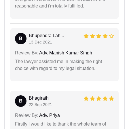
reasonable and i'm totally fulfilled.
Bhupendra Lah...
B
13 Dec 2021
Review By:
Adv. Manish Kumar Singh
The lawyer assisted me in making the right
choice with regard to my legal situation.
Bhagirath
B
22 Sep 2021
Review By:
Adv. Priya
Firstly I would like to thank the whole team of