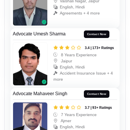
Vaishali Nagar, Jaipur
English, Hindi
Agreements + 4 more
Advocate Umesh Sharma
Contact Now
3.4 | 173+ Ratings
8 Years Experience
Jaipur
English, Hindi
Accident Insurance Issue + 4
more
Advocate Mahaveer Singh
Contact Now
3.7 | 93+ Ratings
7 Years Experience
Ajmer
English, Hindi