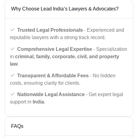
Why Choose Lead India’s Lawyers & Advocates?
Trusted Legal Professionals
- Experienced and
reputable lawyers with a strong track record.
Comprehensive Legal Expertise
- Specialization
in
criminal, family, corporate, civil, and property
law
.
Transparent & Affordable Fees
- No hidden
costs, ensuring clarity for clients.
Nationwide Legal Assistance
- Get expert legal
support in
India
.
FAQs