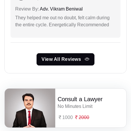
Review By:
Adv. Vikram Beniwal
They helped me out no doubt, felt calm during
the entire cycle. Energetically Recommended
View All Reviews
Consult a Lawyer
No Minutes Limit
1000
2000