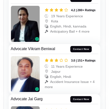
4.2 | 280+ Ratings
19 Years Experience
Kota
English, Hindi, kannada
Anticipatory Bail + 4 more
Advocate Vikram Beniwal
Contact Now
3.0 | 151+ Ratings
11 Years Experience
Jaipur
English, Hindi
Accident Insurance Issue + 4
more
Advocate Jai Garg
Contact Now