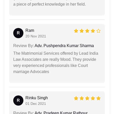
a piece of perfect knowledge in her field.
Ram
R
20 Nov 2021
Review By:
Adv. Pushpendra Kumar Sharma
The Matrimonial Services offered by Lead India
Law Associates are really Mood. They provide
very experienced professionals like Court
marriage Advocates
Rinku Singh
R
01 Dec 2021
Review By:
Adv. Pradeep Kumar Rathour