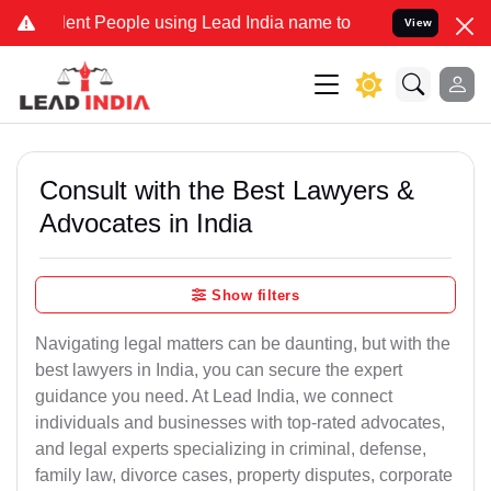
t People using Lead India name to Resolve your Legal cases Special
View
Consult with the Best Lawyers &
Advocates in India
Show filters
Navigating legal matters can be daunting, but with the
best lawyers in India, you can secure the expert
guidance you need. At Lead India, we connect
individuals and businesses with top-rated advocates,
and legal experts specializing in criminal, defense,
family law, divorce cases, property disputes, corporate