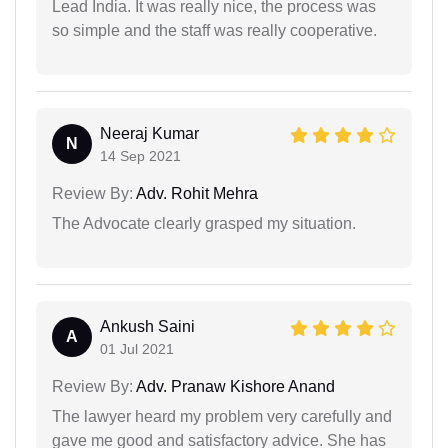
Lead India. It was really nice, the process was
so simple and the staff was really cooperative.
Neeraj Kumar
N
14 Sep 2021
Review By:
Adv. Rohit Mehra
The Advocate clearly grasped my situation.
Ankush Saini
A
01 Jul 2021
Review By:
Adv. Pranaw Kishore Anand
The lawyer heard my problem very carefully and
gave me good and satisfactory advice. She has