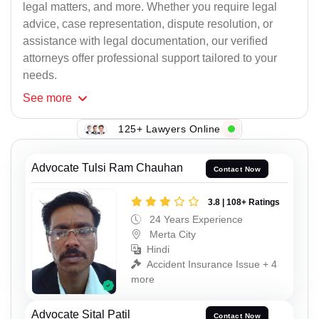
legal matters, and more. Whether you require legal
advice, case representation, dispute resolution, or
assistance with legal documentation, our verified
attorneys offer professional support tailored to your
needs.
See
more
125+ Lawyers Online
Advocate Tulsi Ram Chauhan
Contact Now
3.8 | 108+ Ratings
24 Years Experience
Merta City
Hindi
Accident Insurance Issue + 4
more
Advocate Sital Patil
Contact Now