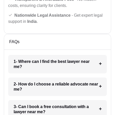
costs, ensuring clarity for clients.
Nationwide Legal Assistance
- Get expert legal
support in
India
.
FAQs
1- Where can I find the best lawyer near
me?
2- How do I choose a reliable advocate near
me?
3- Can I book a free consultation with a
lawyer near me?