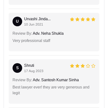
Urvashi Jinda...
U
10 Jun 2021
Review By:
Adv. Neha Shukla
Very professional staff
Shruti
S
17 Aug 2023
Review By:
Adv. Santosh Kumar Sinha
Best lawyer ever! they are very generous and
legit