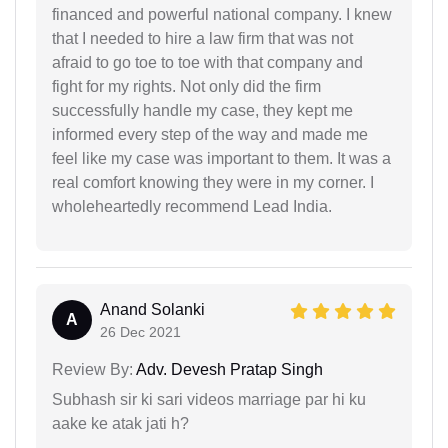
financed and powerful national company. I knew
that I needed to hire a law firm that was not
afraid to go toe to toe with that company and
fight for my rights. Not only did the firm
successfully handle my case, they kept me
informed every step of the way and made me
feel like my case was important to them. It was a
real comfort knowing they were in my corner. I
wholeheartedly recommend Lead India.
Anand Solanki
A
26 Dec 2021
Review By:
Adv. Devesh Pratap Singh
Subhash sir ki sari videos marriage par hi ku
aake ke atak jati h?