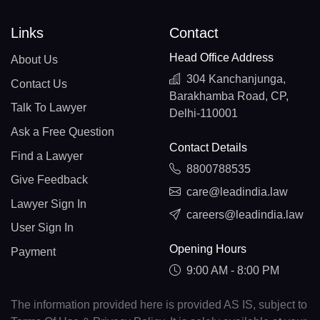
Links
Contact
Head Office Address
About Us
304 Kanchanjunga,
Contact Us
Barakhamba Road, CP,
Talk To Lawyer
Delhi-110001
Ask a Free Question
Contact Details
Find a Lawyer
8800788535
Give Feedback
care@leadindia.law
Lawyer Sign In
careers@leadindia.law
User Sign In
Opening Hours
Payment
9:00 AM - 8:00 PM
The information provided here is provided AS IS, subject to