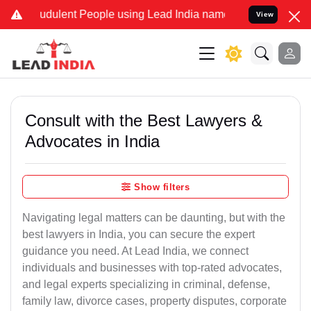
dulent People using Lead India name to Resolve your Legal cases S
View
Consult with the Best Lawyers &
Advocates in India
Show filters
Navigating legal matters can be daunting, but with the
best lawyers in India, you can secure the expert
guidance you need. At Lead India, we connect
individuals and businesses with top-rated advocates,
and legal experts specializing in criminal, defense,
family law, divorce cases, property disputes, corporate