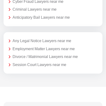
Cyber Fraud Lawyers near me
Criminal Lawyers near me
Anticipatory Bail Lawyers near me
Any Legal Notice Lawyers near me
Employment Matter Lawyers near me
Divorce / Matrimonial Lawyers near me
Session Court Lawyers near me