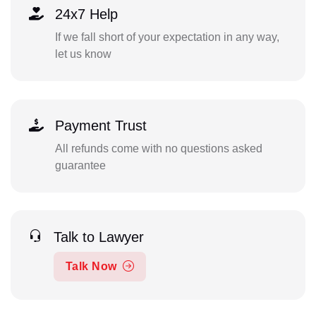
24x7 Help
If we fall short of your expectation in any way,
let us know
Payment Trust
All refunds come with no questions asked
guarantee
Talk to Lawyer
Talk Now