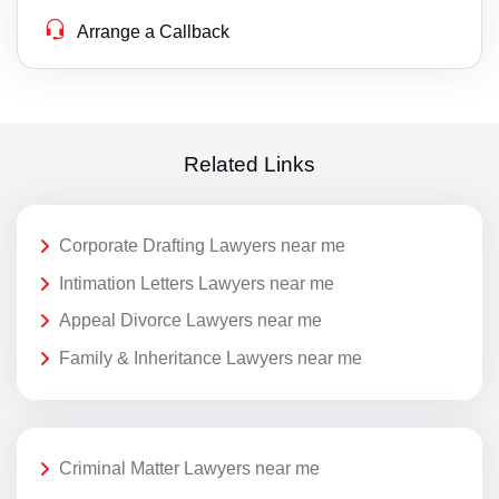
Arrange a Callback
Related Links
Corporate Drafting Lawyers near me
Intimation Letters Lawyers near me
Appeal Divorce Lawyers near me
Family & Inheritance Lawyers near me
Criminal Matter Lawyers near me