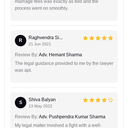
marriage fees was exactly as told and the
process went on smoothly.
Raghvendra Si...
R
21 Jun 2021
Review By:
Adv. Hemant Sharma
The legal guidance provided to me by the lawyer
was apt.
Shiva Balyan
S
13 May 2022
Review By:
Adv. Pushpendra Kumar Sharma
My legal matter involved a fight with a well-