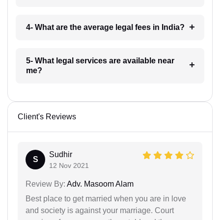
4- What are the average legal fees in India?
5- What legal services are available near
me?
Client's Reviews
Sudhir
S
12 Nov 2021
Review By:
Adv. Masoom Alam
Best place to get married when you are in love
and society is against your marriage. Court