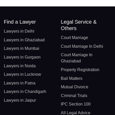
Find a Lawyer
Legal Service &
Others
Lawyers in Delhi
Court Marriage
Lawyers in Ghaziabad
Court Marriage In Delhi
Lawyers in Mumbai
Court Marriage In
Lawyers in Gurgaon
Ghaziabad
Lawyers in Noida
Property Registration
Lawyers in Lucknow
Bail Matters
Lawyers in Patna
Mutual Divorce
Lawyers in Chandigarh
Criminal Trials
Lawyers in Jaipur
IPC Section 100
All Legal Advice