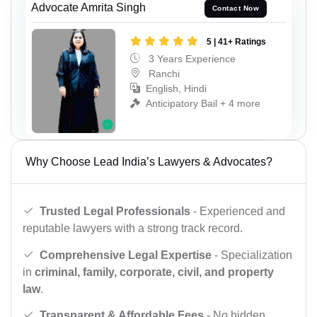
Advocate Amrita Singh
Contact Now
5 | 41+ Ratings
3 Years Experience
Ranchi
English, Hindi
Anticipatory Bail + 4 more
Why Choose Lead India’s Lawyers & Advocates?
Trusted Legal Professionals
- Experienced and
reputable lawyers with a strong track record.
Comprehensive Legal Expertise
- Specialization
in
criminal, family, corporate, civil, and property
law
.
Transparent & Affordable Fees
- No hidden