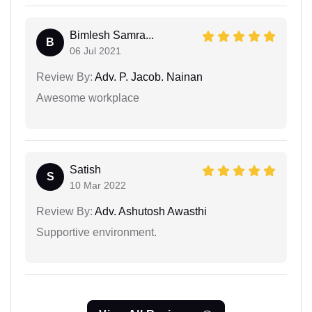
Bimlesh Samra...
B
06 Jul 2021
Review By:
Adv. P. Jacob. Nainan
Awesome workplace
Satish
S
10 Mar 2022
Review By:
Adv. Ashutosh Awasthi
Supportive environment.