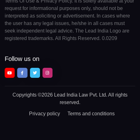
Terms Of Use & Privacy Policy. It is solely available at your
request for informational purposes only, should not be
interpreted as soliciting or advertisement. In cases where
the user has any legal issues, he/she in all cases must
seek independent legal advice. The Lead India Logo are
registered trademarks. All Rights Reserved. 0.0209
Follow us on
Copyrights
©2026 Lead India Law Pvt. Ltd.
All rights
reserved.
Privacy policy
Terms and conditions