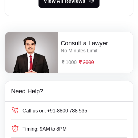
View All Reviews
Consult a Lawyer
No Minutes Limit
1000
2000
Need Help?
Call us on:
+91-8800 788 535
Timing:
9AM to 8PM