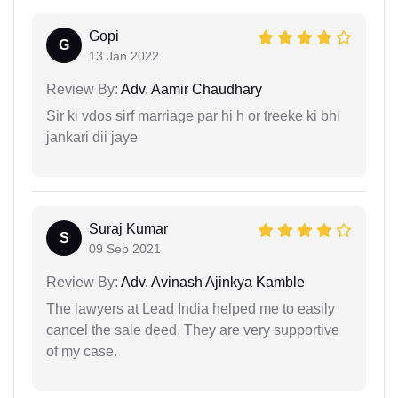
Gopi
G
13 Jan 2022
Review By:
Adv. Aamir Chaudhary
Sir ki vdos sirf marriage par hi h or treeke ki bhi
jankari dii jaye
Suraj Kumar
S
09 Sep 2021
Review By:
Adv. Avinash Ajinkya Kamble
The lawyers at Lead India helped me to easily
cancel the sale deed. They are very supportive
of my case.