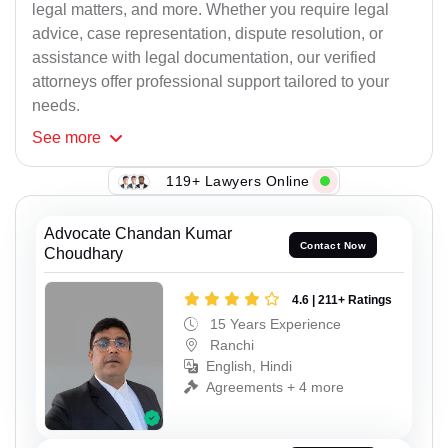
legal matters, and more. Whether you require legal
advice, case representation, dispute resolution, or
assistance with legal documentation, our verified
attorneys offer professional support tailored to your
needs.
See
more
119+ Lawyers Online
Advocate Chandan Kumar
Contact Now
Choudhary
4.6 | 211+ Ratings
15 Years Experience
Ranchi
English, Hindi
Agreements + 4 more