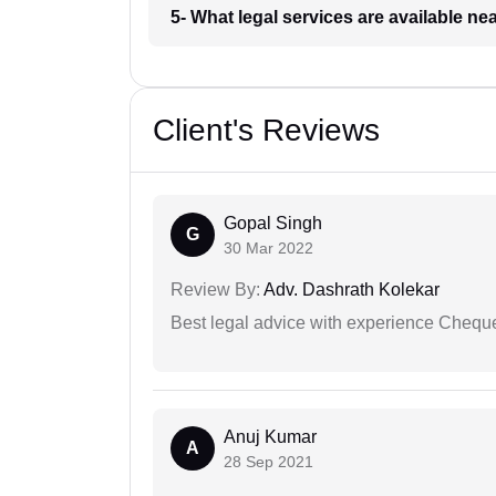
5- What legal services are available ne
Client's Reviews
Gopal Singh
G
30 Mar 2022
Review By:
Adv. Dashrath Kolekar
Best legal advice with experience Cheq
Anuj Kumar
A
28 Sep 2021