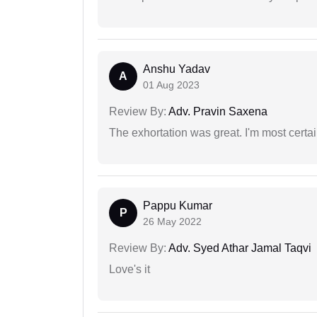
Anshu Yadav
A
01 Aug 2023
Review By:
Adv. Pravin Saxena
The exhortation was great. I'm most certa
Pappu Kumar
P
26 May 2022
Review By:
Adv. Syed Athar Jamal Taqvi
Love's it