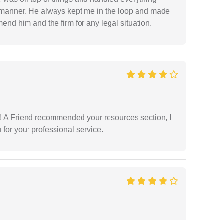
y manner. He always kept me in the loop and made
mend him and the firm for any legal situation.
 A Friend recommended your resources section, I
for your professional service.