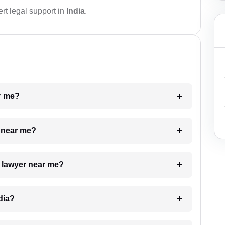
rt legal support in
India
.
ar me?
e near me?
a lawyer near me?
dia?