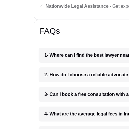
Nationwide Legal Assistance
- Get expe
FAQs
1- Where can I find the best lawyer ne
2- How do I choose a reliable advocat
3- Can I book a free consultation with 
4- What are the average legal fees in In