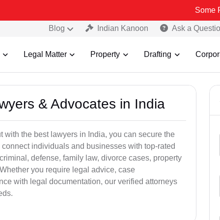
Some Fake and Fr
Blog
Indian Kanoon
Ask a Questi
Legal Matter
Property
Drafting
Corpor
awyers & Advocates in India
t with the best lawyers in India, you can secure the
 connect individuals and businesses with top-rated
criminal, defense, family law, divorce cases, property
 Whether you require legal advice, case
ance with legal documentation, our verified attorneys
eds.