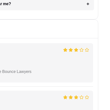
ar me?
ue Bounce Lawyers