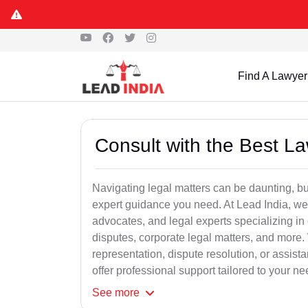
Find A Lawyer
Consult with the Best L
Navigating legal matters can be daunting, bu
expert guidance you need. At Lead India, we
advocates, and legal experts specializing in 
disputes, corporate legal matters, and more.
representation, dispute resolution, or assist
offer professional support tailored to your ne
See
more