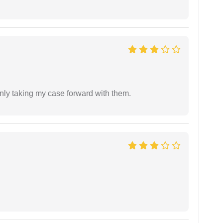
inly taking my case forward with them.