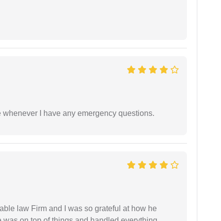
ble whenever I have any emergency questions.
able law Firm and I was so grateful at how he
 was on top of things and handled everything