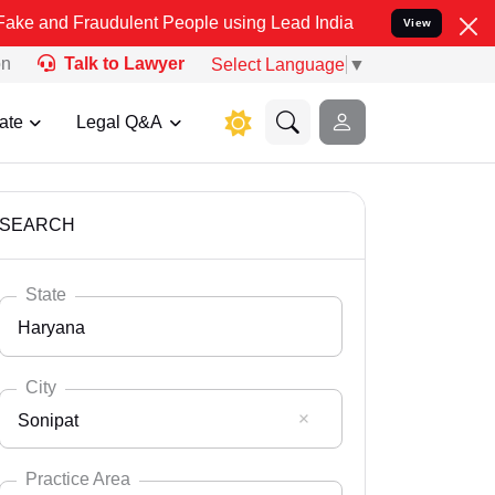
audulent People using Lead India name to Resolve your Legal cases 
View
on
Talk to Lawyer
Select Language
▼
ate
Legal Q&A
SEARCH
State
Haryana
City
Sonipat
Select State
Andaman Nicobar
Practice Area