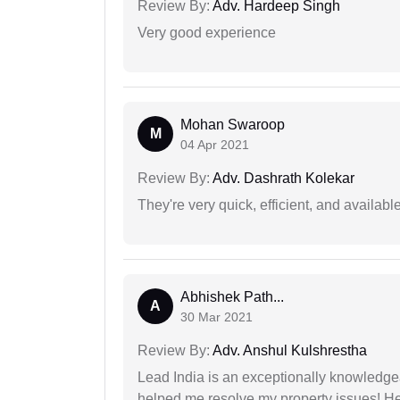
Review By:
Adv. Hardeep Singh
Very good experience
Mohan Swaroop
M
04 Apr 2021
Review By:
Adv. Dashrath Kolekar
They're very quick, efficient, and availa
Abhishek Path...
A
30 Mar 2021
Review By:
Adv. Anshul Kulshrestha
Lead India is an exceptionally knowledge
helped me resolve my property issues! He