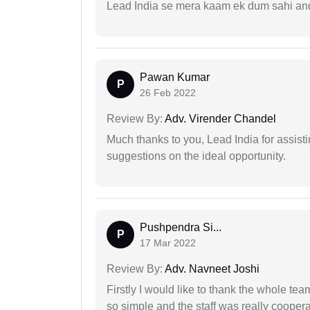
Lead India se mera kaam ek dum sahi and 
Pawan Kumar
P
26 Feb 2022
Review By:
Adv. Virender Chandel
Much thanks to you, Lead India for assisti
suggestions on the ideal opportunity.
Pushpendra Si...
P
17 Mar 2022
Review By:
Adv. Navneet Joshi
Firstly I would like to thank the whole tea
so simple and the staff was really coopera