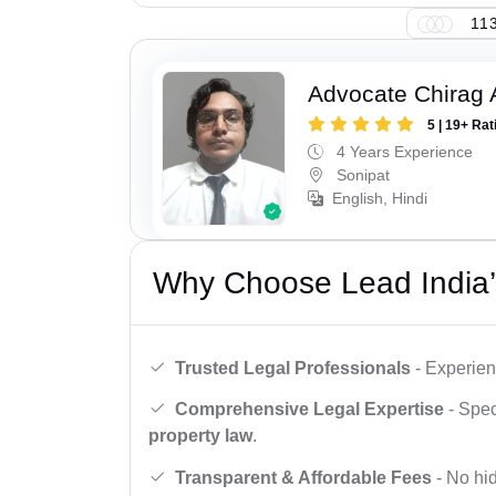
113
Advocate Chirag 
5 | 19+ Rat
4 Years Experience
Sonipat
English, Hindi
Why Choose Lead India’
Trusted Legal Professionals
- Experien
Comprehensive Legal Expertise
- Spec
property law
.
Transparent & Affordable Fees
- No hid