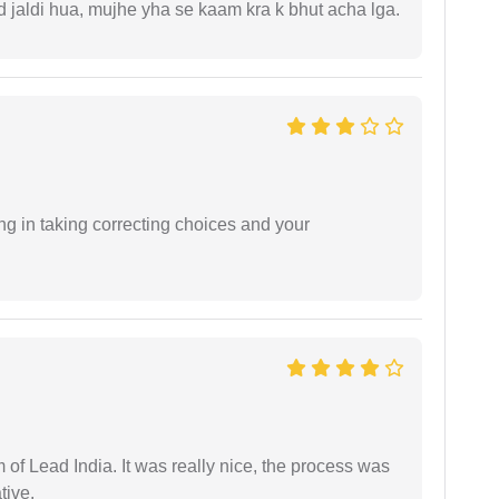
jaldi hua, mujhe yha se kaam kra k bhut acha lga.
ng in taking correcting choices and your
m of Lead India. It was really nice, the process was
tive.