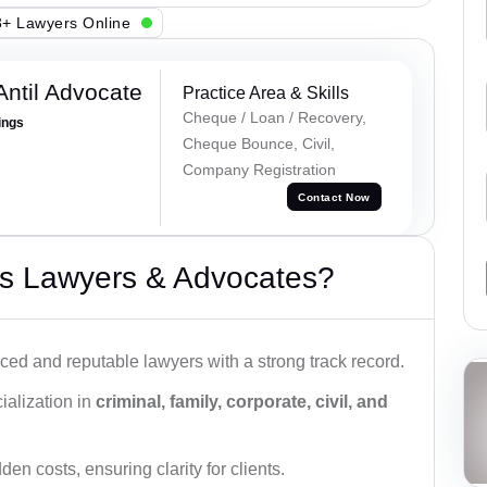
+ Lawyers Online
Antil Advocate
Practice Area & Skills
Cheque / Loan / Recovery,
ings
Cheque Bounce, Civil,
Company Registration
Contact Now
s Lawyers & Advocates?
ced and reputable lawyers with a strong track record.
ialization in
criminal, family, corporate, civil, and
den costs, ensuring clarity for clients.