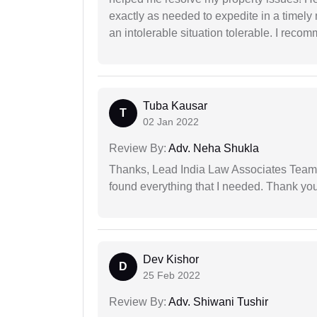
exactly as needed to expedite in a timel
an intolerable situation tolerable. I recom
Tuba Kausar
T
02 Jan 2022
Review By:
Adv. Neha Shukla
Thanks, Lead India Law Associates Team!
found everything that I needed. Thank you 
Dev Kishor
D
25 Feb 2022
Review By:
Adv. Shiwani Tushir