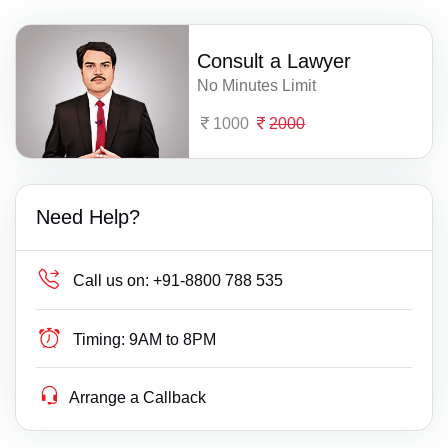
Consult a Lawyer
No Minutes Limit
1000
2000
Need Help?
Call us on:
+91-8800 788 535
Timing:
9AM to 8PM
Arrange a Callback