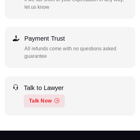
let us know
Payment Trust
All refunds come with no questions asked
guarantee
Talk to Lawyer
Talk Now