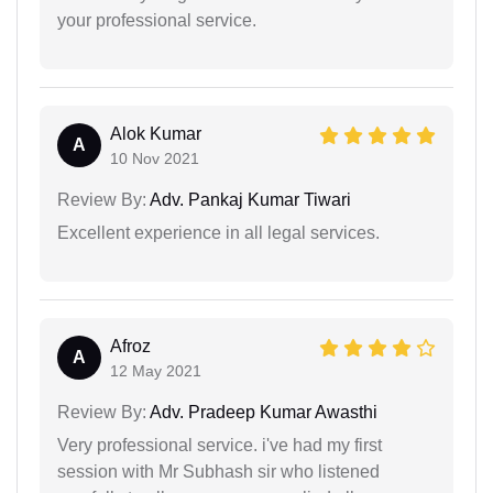
your professional service.
Alok Kumar
A
10 Nov 2021
Review By:
Adv. Pankaj Kumar Tiwari
Excellent experience in all legal services.
Afroz
A
12 May 2021
Review By:
Adv. Pradeep Kumar Awasthi
Very professional service. i've had my first
session with Mr Subhash sir who listened