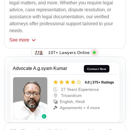
legal matters, and more. Whether you require legal
advice, case representation, dispute resolution, or
assistance with legal documentation, our verified
attorneys offer professional support tailored to your
needs.
See
more
107+ Lawyers Online
Advocate A.g.syam Kumar
Contact Now
4.0 | 375+ Ratings
27 Years Experience
Trivandrum
English, Hindi
Agreements + 4 more