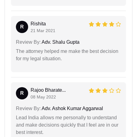
Rishita
R
21 Mar 2021
Review By:
Adv. Shalu Gupta
The attorney helped me make the best decision
for my legal situation.
Rajoo Bharate...
R
08 May 2022
Review By:
Adv. Ashok Kumar Aggarwal
Lead India allows me personally to understand
and make decisions quickly that I feel are in our
best interest.