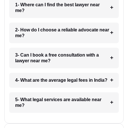
1- Where can I find the best lawyer near
me?
2- How do I choose a reliable advocate near
me?
3- Can I book a free consultation with a
lawyer near me?
4- What are the average legal fees in India?
5- What legal services are available near
me?