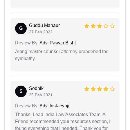
Guddu Mahaur
G
27 Feb 2022
Review By:
Adv. Pawan Bisht
Along master counsel attorney broadened the
sympathy.
Sodhik
S
25 Feb 2021
Review By:
Adv. Instaevhjr
Thanks, Lead India Law Associates Team! A
Friend recommended your resources section, I
found everything that I needed. Thank you for