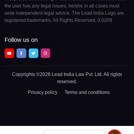
the user has any legal issues, he/she in all cases must
seek independent legal advice. The Lead India Logo are
registered trademarks. All Rights Reserved. 0.0209
Follow us on
Copyrights
©2026 Lead India Law Pvt. Ltd.
All rights
reserved.
Privacy policy
Terms and conditions