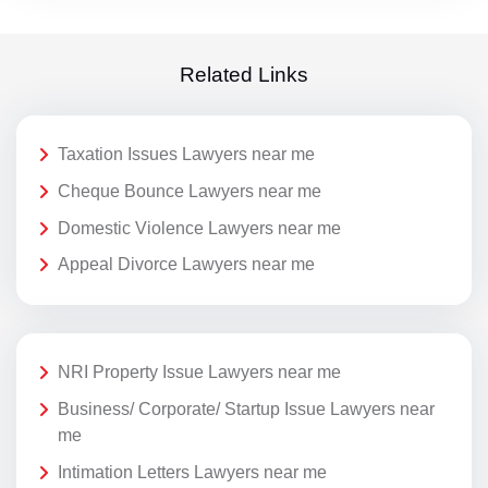
Related Links
Taxation Issues Lawyers near me
Cheque Bounce Lawyers near me
Domestic Violence Lawyers near me
Appeal Divorce Lawyers near me
NRI Property Issue Lawyers near me
Business/ Corporate/ Startup Issue Lawyers near
me
Intimation Letters Lawyers near me