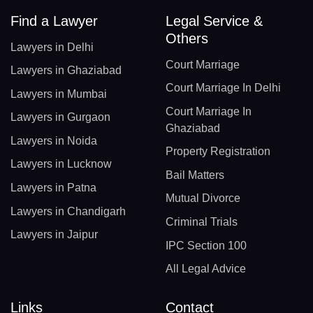
Find a Lawyer
Legal Service &
Others
Lawyers in Delhi
Court Marriage
Lawyers in Ghaziabad
Court Marriage In Delhi
Lawyers in Mumbai
Court Marriage In
Lawyers in Gurgaon
Ghaziabad
Lawyers in Noida
Property Registration
Lawyers in Lucknow
Bail Matters
Lawyers in Patna
Mutual Divorce
Lawyers in Chandigarh
Criminal Trials
Lawyers in Jaipur
IPC Section 100
All Legal Advice
Links
Contact