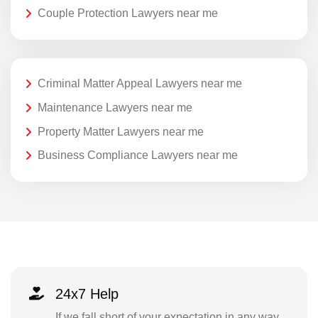
Couple Protection Lawyers near me
Criminal Matter Appeal Lawyers near me
Maintenance Lawyers near me
Property Matter Lawyers near me
Business Compliance Lawyers near me
24x7 Help
If we fall short of your expectation in any way,