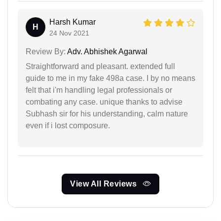
Harsh Kumar
H
24 Nov 2021
Review By:
Adv. Abhishek Agarwal
Straightforward and pleasant. extended full
guide to me in my fake 498a case. I by no means
felt that i'm handling legal professionals or
combating any case. unique thanks to advise
Subhash sir for his understanding, calm nature
even if i lost composure.
View All Reviews