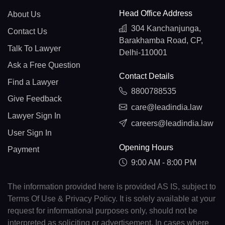
Head Office Address
About Us
304 Kanchanjunga,
Contact Us
Barakhamba Road, CP,
Talk To Lawyer
Delhi-110001
Ask a Free Question
Contact Details
Find a Lawyer
8800788535
Give Feedback
care@leadindia.law
Lawyer Sign In
careers@leadindia.law
User Sign In
Opening Hours
Payment
9:00 AM - 8:00 PM
The information provided here is provided AS IS, subject to
Terms Of Use & Privacy Policy. It is solely available at your
request for informational purposes only, should not be
interpreted as soliciting or advertisement. In cases where