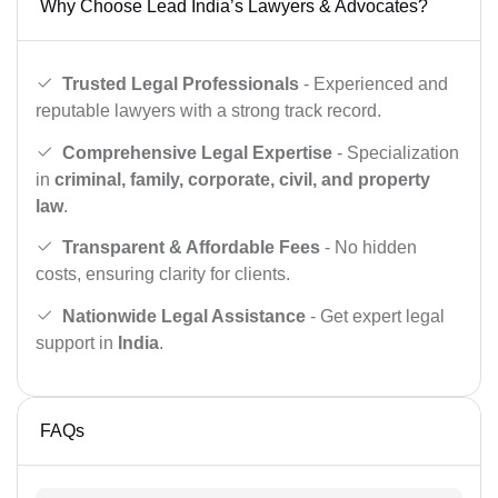
Why Choose Lead India’s Lawyers & Advocates?
Trusted Legal Professionals
- Experienced and
reputable lawyers with a strong track record.
Comprehensive Legal Expertise
- Specialization
in
criminal, family, corporate, civil, and property
law
.
Transparent & Affordable Fees
- No hidden
costs, ensuring clarity for clients.
Nationwide Legal Assistance
- Get expert legal
support in
India
.
FAQs