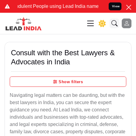
dulent People using Lead India name to Resolve your Legal cases Sp
View
Consult with the Best Lawyers &
Advocates in India
Show filters
Navigating legal matters can be daunting, but with the
best lawyers in India, you can secure the expert
guidance you need. At Lead India, we connect
individuals and businesses with top-rated advocates,
and legal experts specializing in criminal, defense,
family law, divorce cases, property disputes, corporate