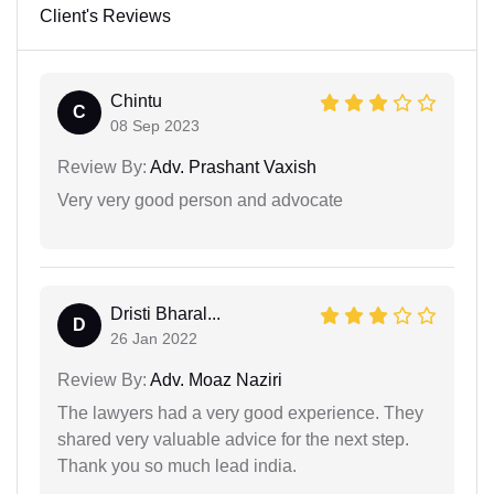
Client's Reviews
Chintu
C
08 Sep 2023
Review By:
Adv. Prashant Vaxish
Very very good person and advocate
Dristi Bharal...
D
26 Jan 2022
Review By:
Adv. Moaz Naziri
The lawyers had a very good experience. They
shared very valuable advice for the next step.
Thank you so much lead india.