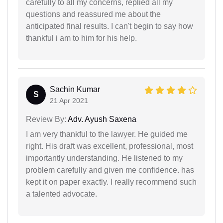
carefully to all my concerns, replied all my
questions and reassured me about the
anticipated final results. I can't begin to say how
thankful i am to him for his help.
Sachin Kumar
S
21 Apr 2021
Review By:
Adv. Ayush Saxena
I am very thankful to the lawyer. He guided me
right. His draft was excellent, professional, most
importantly understanding. He listened to my
problem carefully and given me confidence. has
kept it on paper exactly. I really recommend such
a talented advocate.