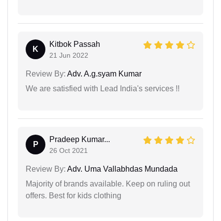
Kitbok Passah
K
21 Jun 2022
Review By:
Adv. A.g.syam Kumar
We are satisfied with Lead India's services !!
Pradeep Kumar...
P
26 Oct 2021
Review By:
Adv. Uma Vallabhdas Mundada
Majority of brands available. Keep on ruling out
offers. Best for kids clothing