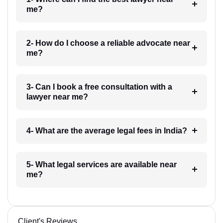
me?
2- How do I choose a reliable advocate near
me?
3- Can I book a free consultation with a
lawyer near me?
4- What are the average legal fees in India?
5- What legal services are available near
me?
Client's Reviews