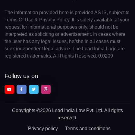
The information provided here is provided AS IS, subject to
Terms Of Use & Privacy Policy. It is solely available at your
request for informational purposes only, should not be
interpreted as soliciting or advertisement. In cases where
the user has any legal issues, he/she in all cases must
seek independent legal advice. The Lead India Logo are
registered trademarks. All Rights Reserved. 0.0209
Follow us on
Copyrights
©2026 Lead India Law Pvt. Ltd.
All rights
reserved.
Privacy policy
Terms and conditions