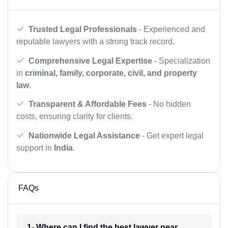
Trusted Legal Professionals
- Experienced and
reputable lawyers with a strong track record.
Comprehensive Legal Expertise
- Specialization
in
criminal, family, corporate, civil, and property
law
.
Transparent & Affordable Fees
- No hidden
costs, ensuring clarity for clients.
Nationwide Legal Assistance
- Get expert legal
support in
India
.
FAQs
1- Where can I find the best lawyer near