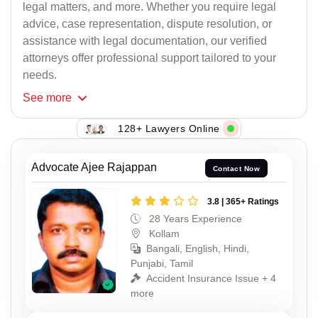
legal matters, and more. Whether you require legal
advice, case representation, dispute resolution, or
assistance with legal documentation, our verified
attorneys offer professional support tailored to your
needs.
See
more
128+ Lawyers Online
Advocate Ajee Rajappan
Contact Now
3.8 | 365+ Ratings
28 Years Experience
Kollam
Bangali, English, Hindi,
Punjabi, Tamil
Accident Insurance Issue + 4
more