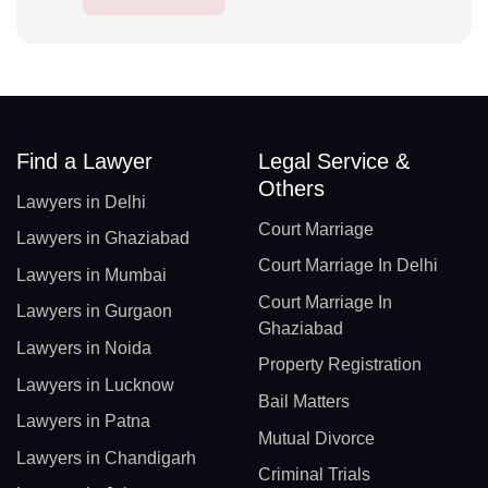
Find a Lawyer
Legal Service &
Others
Lawyers in Delhi
Court Marriage
Lawyers in Ghaziabad
Court Marriage In Delhi
Lawyers in Mumbai
Court Marriage In
Lawyers in Gurgaon
Ghaziabad
Lawyers in Noida
Property Registration
Lawyers in Lucknow
Bail Matters
Lawyers in Patna
Mutual Divorce
Lawyers in Chandigarh
Criminal Trials