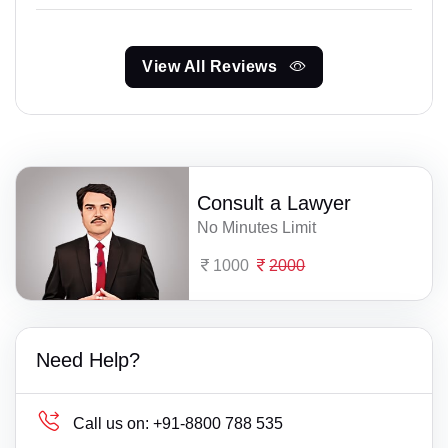
View All Reviews
Consult a Lawyer
No Minutes Limit
1000
2000
Need Help?
Call us on:
+91-8800 788 535