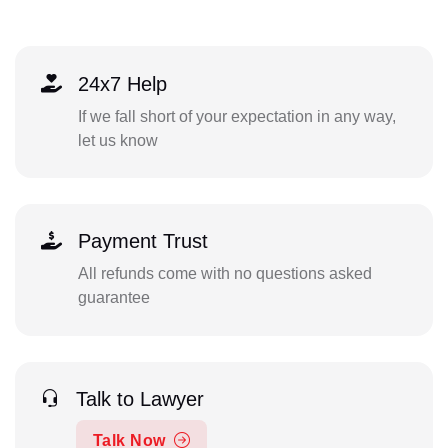
24x7 Help
If we fall short of your expectation in any way,
let us know
Payment Trust
All refunds come with no questions asked
guarantee
Talk to Lawyer
Talk Now