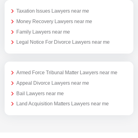
Taxation Issues Lawyers near me
Money Recovery Lawyers near me
Family Lawyers near me
Legal Notice For Divorce Lawyers near me
Armed Force Tribunal Matter Lawyers near me
Appeal Divorce Lawyers near me
Bail Lawyers near me
Land Acquisition Matters Lawyers near me