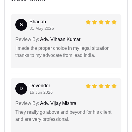
Shadab
S
31 May 2025
Review By:
Adv. Vihaan Kumar
I made the proper choice in my legal situation
thanks to my advocate from lead India.
Devender
D
15 Jun 2026
Review By:
Adv. Vijay Mishra
They really go above and beyond for his client
and are very professional.