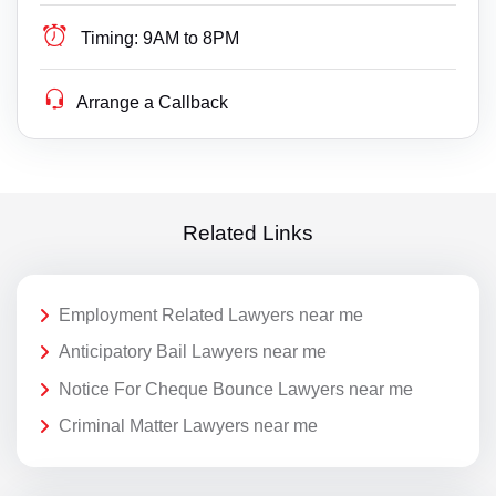
Timing:
9AM to 8PM
Arrange a Callback
Related Links
Employment Related Lawyers near me
Anticipatory Bail Lawyers near me
Notice For Cheque Bounce Lawyers near me
Criminal Matter Lawyers near me