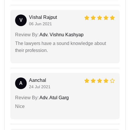
Vishal Rajput
V
06 Jun 2021
Review By:
Adv. Vishnu Kashyap
The lawyers have a sound knowledge about
their profession.
Aanchal
A
24 Jul 2021
Review By:
Adv. Atul Garg
Nice