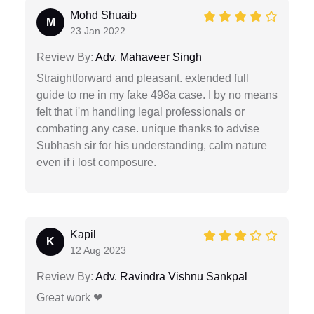
Mohd Shuaib
M
23 Jan 2022
Review By:
Adv. Mahaveer Singh
Straightforward and pleasant. extended full
guide to me in my fake 498a case. I by no means
felt that i'm handling legal professionals or
combating any case. unique thanks to advise
Subhash sir for his understanding, calm nature
even if i lost composure.
Kapil
K
12 Aug 2023
Review By:
Adv. Ravindra Vishnu Sankpal
Great work ❤