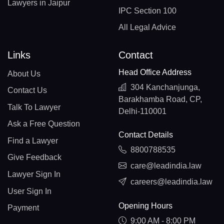
Lawyers in Jaipur
IPC Section 100
All Legal Advice
Links
Contact
Head Office Address
About Us
304 Kanchanjunga,
Contact Us
Barakhamba Road, CP,
Talk To Lawyer
Delhi-110001
Ask a Free Question
Contact Details
Find a Lawyer
8800788535
Give Feedback
care@leadindia.law
Lawyer Sign In
careers@leadindia.law
User Sign In
Opening Hours
Payment
9:00 AM - 8:00 PM