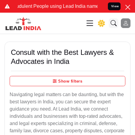
dulent People using Lead India name to Resolve your Legal cases Sp
View
Consult with the Best Lawyers &
Advocates in India
Show filters
Navigating legal matters can be daunting, but with the
best lawyers in India, you can secure the expert
guidance you need. At Lead India, we connect
individuals and businesses with top-rated advocates,
and legal experts specializing in criminal, defense,
family law, divorce cases, property disputes, corporate