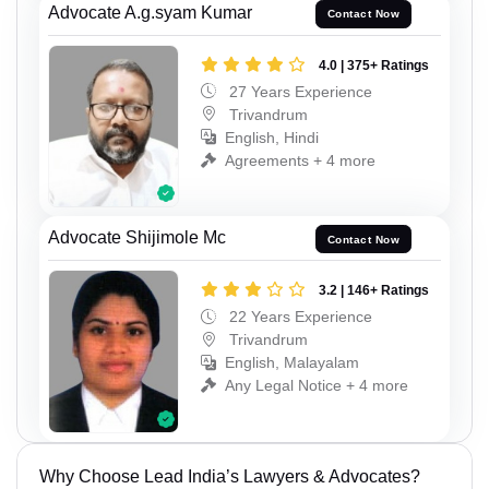
Advocate A.g.syam Kumar
Contact Now
4.0 | 375+ Ratings
27 Years Experience
Trivandrum
English, Hindi
Agreements + 4 more
Advocate Shijimole Mc
Contact Now
3.2 | 146+ Ratings
22 Years Experience
Trivandrum
English, Malayalam
Any Legal Notice + 4 more
Why Choose Lead India’s Lawyers & Advocates?