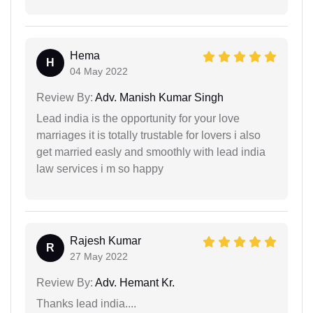
Hema
H
04 May 2022
Review By:
Adv. Manish Kumar Singh
Lead india is the opportunity for your love
marriages it is totally trustable for lovers i also
get married easly and smoothly with lead india
law services i m so happy
Rajesh Kumar
R
27 May 2022
Review By:
Adv. Hemant Kr.
Thanks lead india....