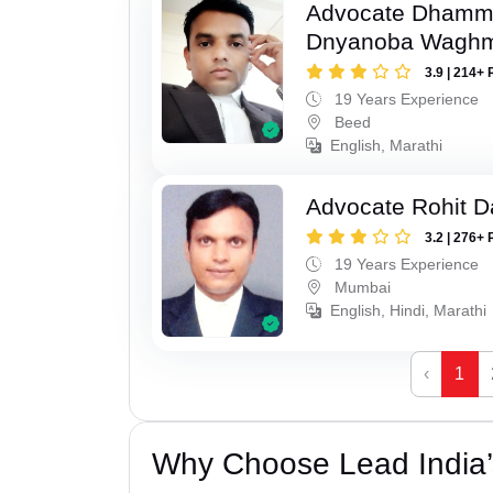
Advocate Dhamm
Dnyanoba Wagh
3.9 | 214+ 
19 Years Experience
Beed
English, Marathi
Advocate Rohit D
3.2 | 276+ 
19 Years Experience
Mumbai
English, Hindi, Marathi
‹
1
Why Choose Lead India’