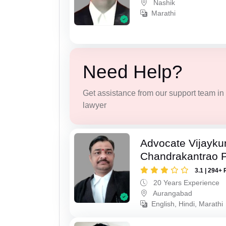
Nashik
Marathi
Need Help?
Get assistance from our support team in f
lawyer
Advocate Vijayk
Chandrakantrao P
3.1 | 294+ 
20 Years Experience
Aurangabad
English, Hindi, Marathi