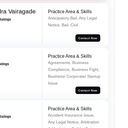
ra Vairagade
Practice Area & Skills
Anticipatory Bail, Any Legal
Ratings
Notice, Bail, Civil
Contact Now
Practice Area & Skills
Agreements, Business
atings
Compliance, Business Fight,
Business/ Corporate/ Startup
Issue
Contact Now
Practice Area & Skills
Accident Insurance Issue,
Ratings
Any Legal Notice, Arbitration