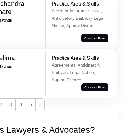
chandra
Practice Area & Skills
mare
Accident Insurance Issue,
Anticipatory Bail, Any Legal
Ratings
Notice, Appeal Divorce
Contact Now
alima
Practice Area & Skills
Agreements, Anticipatory
Ratings
Bail, Any Legal Notice,
Appeal Divorce
Contact Now
2
3
4
5
›
s Lawyers & Advocates?