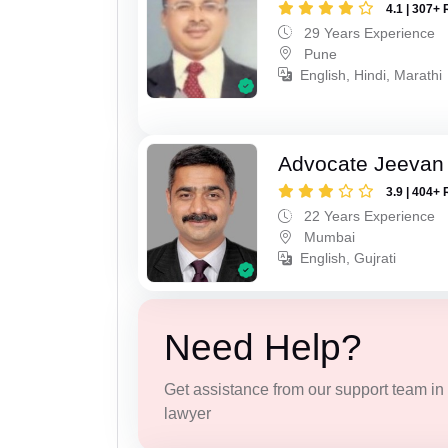
4.1 | 307+ 
29 Years Experience
Pune
English, Hindi, Marathi
Advocate Jeevan 
3.9 | 404+ 
22 Years Experience
Mumbai
English, Gujrati
Need Help?
Get assistance from our support team in f
lawyer