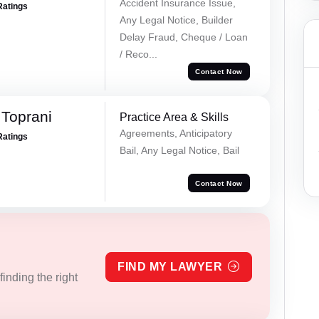
Accident Insurance Issue,
Ratings
Any Legal Notice, Builder
Delay Fraud, Cheque / Loan
/ Reco...
Contact Now
Toprani
Practice Area & Skills
Agreements, Anticipatory
Ratings
Bail, Any Legal Notice, Bail
Contact Now
FIND MY LAWYER
inding the right