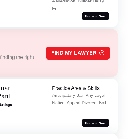
& Mediation, Builder Delay
Fr...
Contact Now
FIND MY LAWYER
inding the right
umar
Practice Area & Skills
atil
Anticipatory Bail, Any Legal
Notice, Appeal Divorce, Bail
Ratings
Contact Now