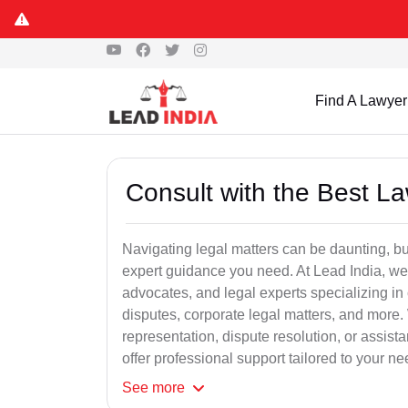
Find A Lawyer
Consult with the Best L
Navigating legal matters can be daunting, bu
expert guidance you need. At Lead India, we
advocates, and legal experts specializing in 
disputes, corporate legal matters, and more.
representation, dispute resolution, or assist
offer professional support tailored to your ne
See
more