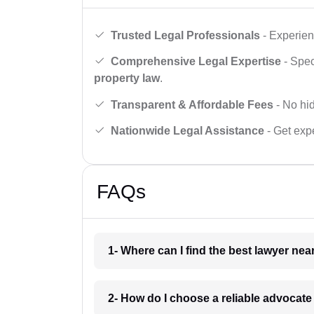
Trusted Legal Professionals
- Experien
Comprehensive Legal Expertise
- Spec
property law
.
Transparent & Affordable Fees
- No hid
Nationwide Legal Assistance
- Get expe
FAQs
1- Where can I find the best lawyer ne
2- How do I choose a reliable advocat