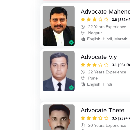
Advocate Mahend
3.6 | 382+ 
22 Years Experience
Nagpur
English, Hindi, Marathi
Advocate V.y
3.1 | 98+ R
22 Years Experience
Pune
English, Hindi
Advocate Thete
3.5 | 239+ 
20 Years Experience