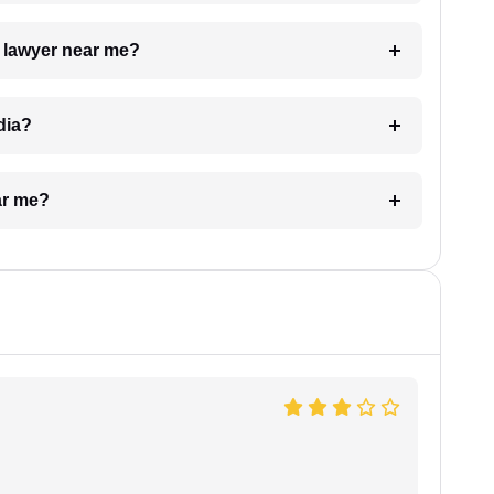
a lawyer near me?
dia?
ar me?