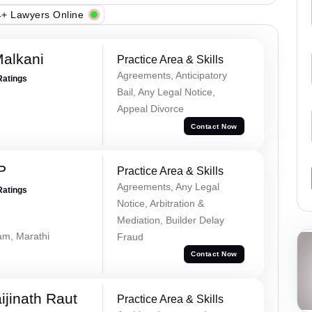
+ Lawyers Online
alkani
Practice Area & Skills
Agreements, Anticipatory
Ratings
Bail, Any Legal Notice,
Appeal Divorce
Contact Now
P
Practice Area & Skills
Agreements, Any Legal
Ratings
Notice, Arbitration &
Mediation, Builder Delay
lam, Marathi
Fraud
Contact Now
ijinath Raut
Practice Area & Skills