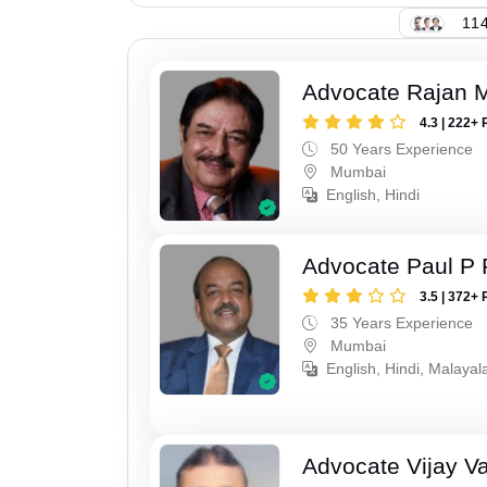
114
Advocate Rajan M
4.3 | 222+ 
50 Years Experience
Mumbai
English, Hindi
Advocate Paul P 
3.5 | 372+ 
35 Years Experience
Mumbai
English, Hindi, Malaya
Advocate Vijay Va