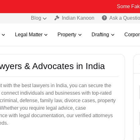
Some Fake and Fraudu
Blog
Indian Kanoon
Ask a Questi
Legal Matter
Property
Drafting
Corpor
awyers & Advocates in India
t with the best lawyers in India, you can secure the
 connect individuals and businesses with top-rated
criminal, defense, family law, divorce cases, property
 Whether you require legal advice, case
ance with legal documentation, our verified attorneys
eds.