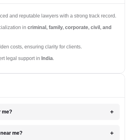
ced and reputable lawyers with a strong track record.
ialization in
criminal, family, corporate, civil, and
den costs, ensuring clarity for clients.
rt legal support in
India
.
ar me?
e near me?