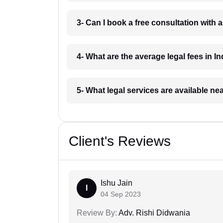
3- Can I book a free consultation with 
4- What are the average legal fees in In
5- What legal services are available ne
Client's Reviews
Ishu Jain
I
04 Sep 2023
Review By:
Adv. Rishi Didwania