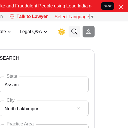
dulent People using Lead India name to Resolve your Legal cases Sp
View
on
Talk to Lawyer
Select Language
▼
ate
Legal Q&A
SEARCH
State
Assam
City
North Lakhimpur
Select State
Andaman Nicobar
Practice Area