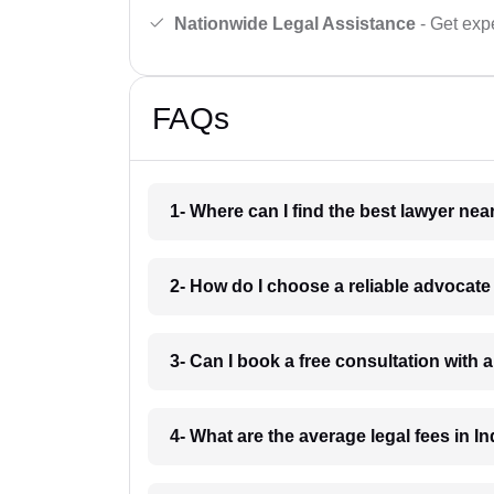
Nationwide Legal Assistance
- Get expe
FAQs
1- Where can I find the best lawyer ne
2- How do I choose a reliable advocat
3- Can I book a free consultation with 
4- What are the average legal fees in In