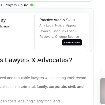
+ Lawyers Online
Dey
Practice Area & Skills
Any Legal Notice, Appeal
Ratings
Divorce, Cheque / Loan /
Recovery, Cheque Bounce
Contact Now
s Lawyers & Advocates?
ced and reputable lawyers with a strong track record.
ialization in
criminal, family, corporate, civil, and
den costs, ensuring clarity for clients.