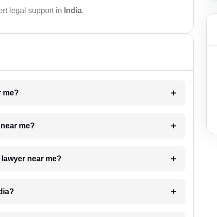
rt legal support in
India
.
ar me?
e near me?
a lawyer near me?
dia?