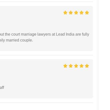
but the court marriage lawyers at Lead India are fully
ily married couple.
aff