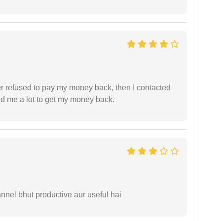
refused to pay my money back, then I contacted
ed me a lot to get my money back.
nnel bhut productive aur useful hai