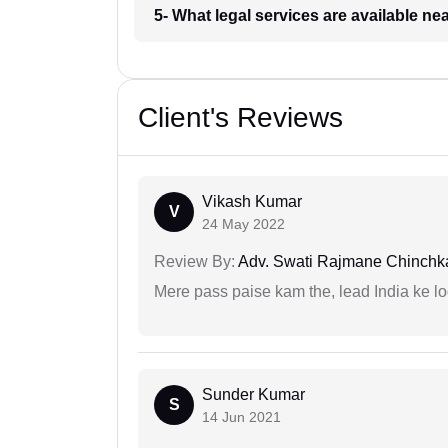
5- What legal services are available ne
Client's Reviews
Vikash Kumar
V
24 May 2022
Review By:
Adv. Swati Rajmane Chinchk
Mere pass paise kam the, lead India ke l
Sunder Kumar
S
14 Jun 2021