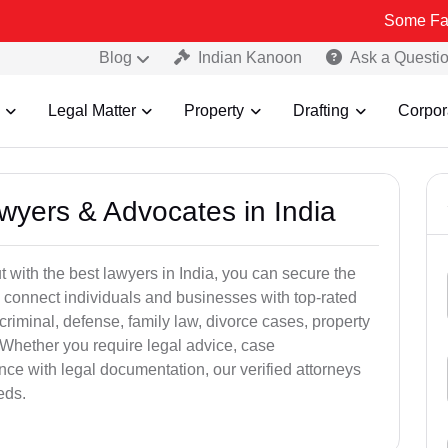
Some Fake and Frau
Blog
Indian Kanoon
Ask a Questi
Legal Matter
Property
Drafting
Corpor
awyers & Advocates in India
t with the best lawyers in India, you can secure the
 connect individuals and businesses with top-rated
criminal, defense, family law, divorce cases, property
 Whether you require legal advice, case
ance with legal documentation, our verified attorneys
eds.