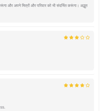
ूंगा और अपने मित्रों और परिवार को भी संदर्भित करूंगा। अद्भुत
ess.