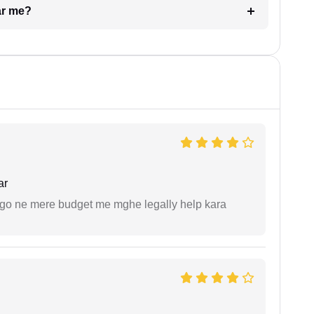
ar me?
ar
ogo ne mere budget me mghe legally help kara