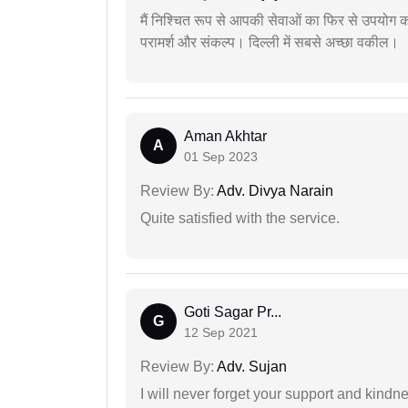
मैं निश्चित रूप से आपकी सेवाओं का फिर से उपयोग कर
परामर्श और संकल्प। दिल्ली में सबसे अच्छा वकील।
Aman Akhtar
A
01 Sep 2023
Review By:
Adv. Divya Narain
Quite satisfied with the service.
Goti Sagar Pr...
G
12 Sep 2021
Review By:
Adv. Sujan
I will never forget your support and kindn