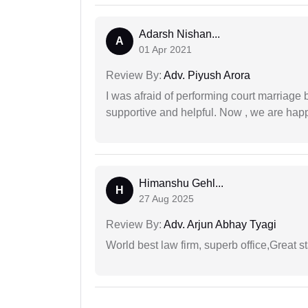
Adarsh Nishan...
A
01 Apr 2021
Review By:
Adv. Piyush Arora
I was afraid of performing court marriage 
supportive and helpful. Now , we are happ
Himanshu Gehl...
H
27 Aug 2025
Review By:
Adv. Arjun Abhay Tyagi
World best law firm, superb office,Great st