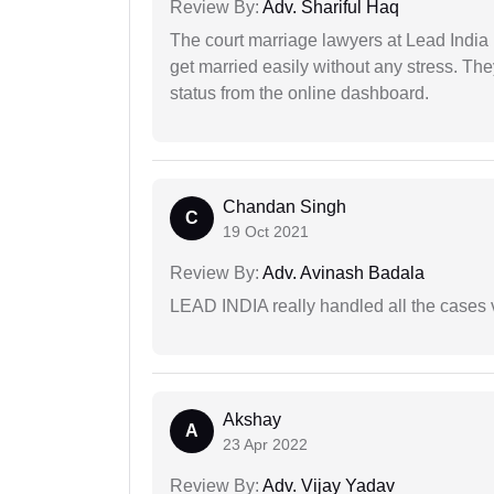
Review By:
Adv. Shariful Haq
The court marriage lawyers at Lead India 
get married easily without any stress. Th
status from the online dashboard.
Chandan Singh
C
19 Oct 2021
Review By:
Adv. Avinash Badala
LEAD INDIA really handled all the cases v
Akshay
A
23 Apr 2022
Review By:
Adv. Vijay Yadav