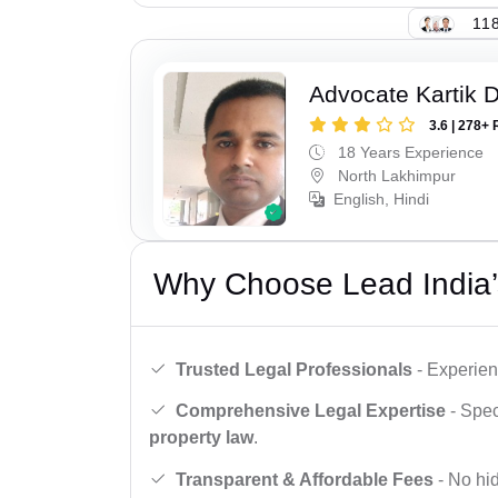
118
Advocate Kartik 
3.6 | 278+ 
18 Years Experience
North Lakhimpur
English, Hindi
Why Choose Lead India’
Trusted Legal Professionals
- Experien
Comprehensive Legal Expertise
- Spec
property law
.
Transparent & Affordable Fees
- No hid