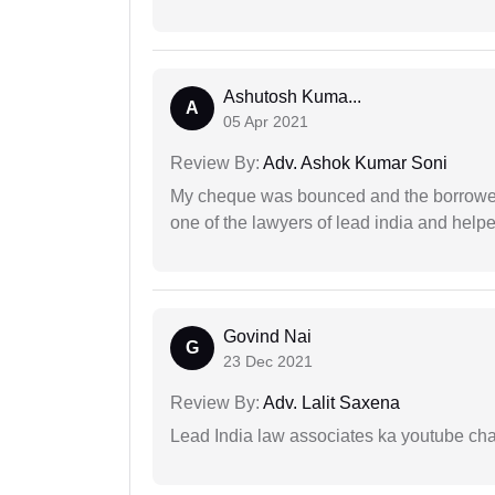
Ashutosh Kuma...
A
05 Apr 2021
Review By:
Adv. Ashok Kumar Soni
My cheque was bounced and the borrower 
one of the lawyers of lead india and help
Govind Nai
G
23 Dec 2021
Review By:
Adv. Lalit Saxena
Lead India law associates ka youtube cha