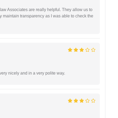
law Associates are really helpful. They allow us to
ey maintain transparency as I was able to check the
ery nicely and in a very polite way.