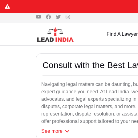
Find A Lawyer
Consult with the Best L
Navigating legal matters can be daunting, bu
expert guidance you need. At Lead India, we
advocates, and legal experts specializing in 
disputes, corporate legal matters, and more.
representation, dispute resolution, or assist
offer professional support tailored to your ne
See
more