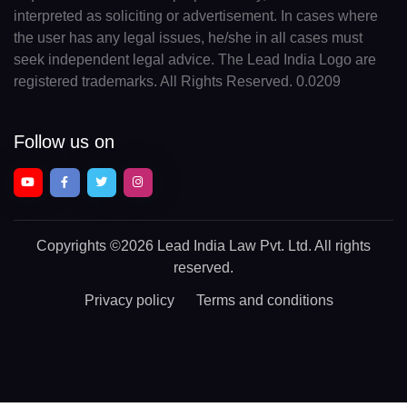
interpreted as soliciting or advertisement. In cases where
the user has any legal issues, he/she in all cases must
seek independent legal advice. The Lead India Logo are
registered trademarks. All Rights Reserved. 0.0209
Follow us on
Copyrights
©2026 Lead India Law Pvt. Ltd.
All rights
reserved.
Privacy policy
Terms and conditions