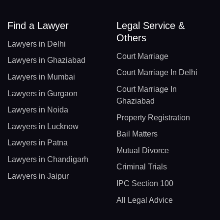
Find a Lawyer
Legal Service &
Others
Lawyers in Delhi
Court Marriage
Lawyers in Ghaziabad
Court Marriage In Delhi
Lawyers in Mumbai
Court Marriage In
Lawyers in Gurgaon
Ghaziabad
Lawyers in Noida
Property Registration
Lawyers in Lucknow
Bail Matters
Lawyers in Patna
Mutual Divorce
Lawyers in Chandigarh
Criminal Trials
Lawyers in Jaipur
IPC Section 100
All Legal Advice