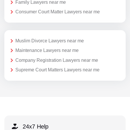
Family Lawyers near me
Consumer Court Matter Lawyers near me
Muslim Divorce Lawyers near me
Maintenance Lawyers near me
Company Registration Lawyers near me
Supreme Court Matters Lawyers near me
24x7 Help