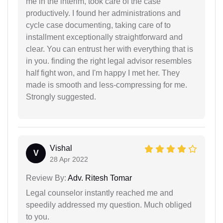
me in the interim, took care of the case
productively. I found her administrations and
cycle case documenting, taking care of to
installment exceptionally straightforward and
clear. You can entrust her with everything that is
in you. finding the right legal advisor resembles
half fight won, and I'm happy I met her. They
made is smooth and less-compressing for me.
Strongly suggested.
Vishal
V
28 Apr 2022
Review By:
Adv. Ritesh Tomar
Legal counselor instantly reached me and
speedily addressed my question. Much obliged
to you.