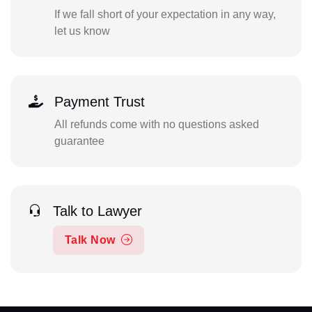
If we fall short of your expectation in any way,
let us know
Payment Trust
All refunds come with no questions asked
guarantee
Talk to Lawyer
Talk Now