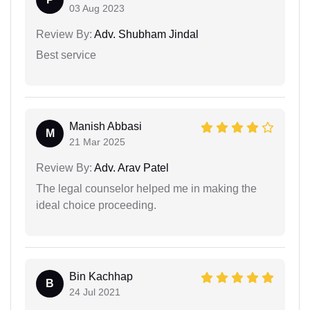
03 Aug 2023
Review By:
Adv. Shubham Jindal
Best service
Manish Abbasi
M
21 Mar 2025
Review By:
Adv. Arav Patel
The legal counselor helped me in making the
ideal choice proceeding.
Bin Kachhap
B
24 Jul 2021