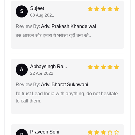
Sujeet
S
08 Aug 2021
Review By:
Adv. Prakash Khandelwal
बस आपका ओर हमारा ये भरोसा युहीं बना रहे..
Abhaysingh Ra...
A
22 Apr 2022
Review By:
Adv. Bharat Sukhwani
I'd trust Lead India with anything, do not hesitate
to call them.
Praveen Soni
P