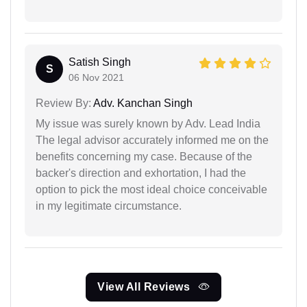
Satish Singh
S
06 Nov 2021
Review By:
Adv. Kanchan Singh
My issue was surely known by Adv. Lead India
The legal advisor accurately informed me on the
benefits concerning my case. Because of the
backer's direction and exhortation, I had the
option to pick the most ideal choice conceivable
in my legitimate circumstance.
View All Reviews