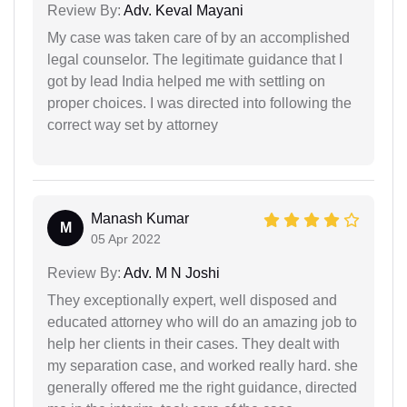
Review By:
Adv. Keval Mayani
My case was taken care of by an accomplished
legal counselor. The legitimate guidance that I
got by lead India helped me with settling on
proper choices. I was directed into following the
correct way set by attorney
Manash Kumar
M
05 Apr 2022
Review By:
Adv. M N Joshi
They exceptionally expert, well disposed and
educated attorney who will do an amazing job to
help her clients in their cases. They dealt with
my separation case, and worked really hard. she
generally offered me the right guidance, directed