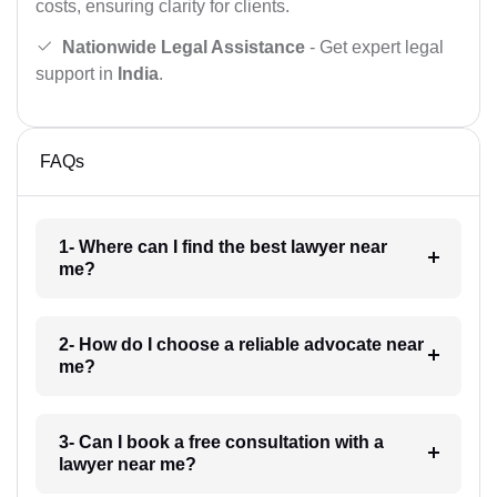
costs, ensuring clarity for clients.
Nationwide Legal Assistance
- Get expert legal
support in
India
.
FAQs
1- Where can I find the best lawyer near
me?
2- How do I choose a reliable advocate near
me?
3- Can I book a free consultation with a
lawyer near me?