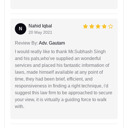
Nahid Iqbal
N
20 May 2021
Review By:
Adv. Gautam
I would really like to thank Mr.Subhash Singh
and his pals,who've supplied an wonderful
services and placed his fantastic information of
laws, made himself available at any point of
time, they had been brief, efficient, and
responsiveness in finding a right technique, i'd
suggest this law firm to be approached to secure
your view, it is virtually a guiding force to walk
with.