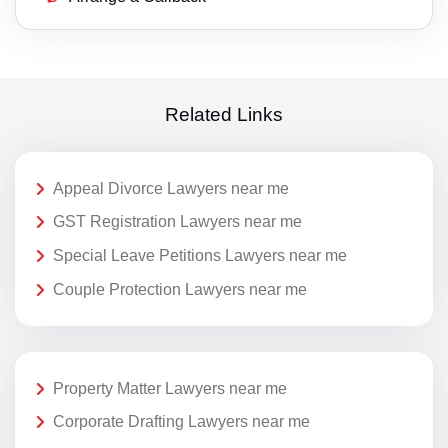
Related Links
Appeal Divorce Lawyers near me
GST Registration Lawyers near me
Special Leave Petitions Lawyers near me
Couple Protection Lawyers near me
Property Matter Lawyers near me
Corporate Drafting Lawyers near me