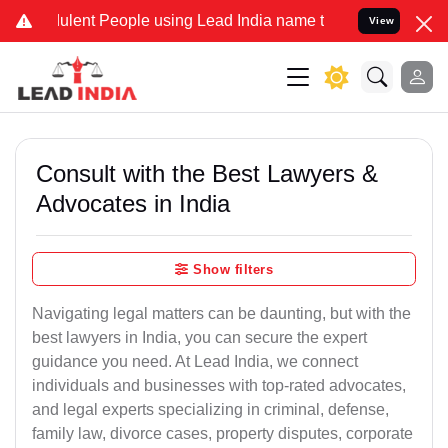
ulent People using Lead India name to Resolve your Legal cases Spe
View
Consult with the Best Lawyers &
Advocates in India
Show filters
Navigating legal matters can be daunting, but with the
best lawyers in India, you can secure the expert
guidance you need. At Lead India, we connect
individuals and businesses with top-rated advocates,
and legal experts specializing in criminal, defense,
family law, divorce cases, property disputes, corporate