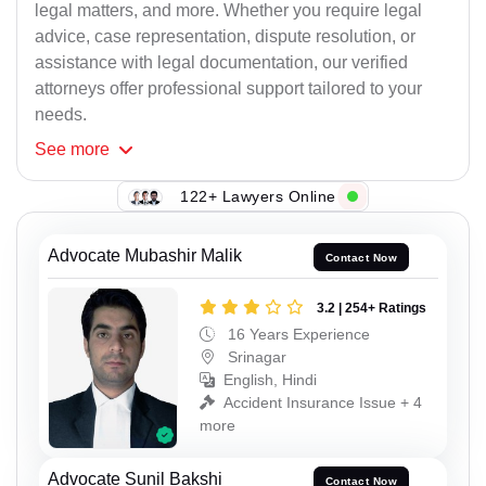
legal matters, and more. Whether you require legal
advice, case representation, dispute resolution, or
assistance with legal documentation, our verified
attorneys offer professional support tailored to your
needs.
See
more
122+ Lawyers Online
Advocate Mubashir Malik
Contact Now
3.2 | 254+ Ratings
16 Years Experience
Srinagar
English, Hindi
Accident Insurance Issue + 4
more
Advocate Sunil Bakshi
Contact Now