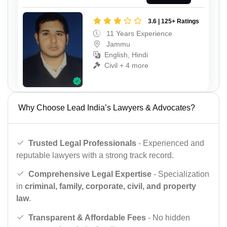
3.6 | 125+ Ratings
11 Years Experience
Jammu
English, Hindi
Civil + 4 more
Why Choose Lead India’s Lawyers & Advocates?
Trusted Legal Professionals
- Experienced and
reputable lawyers with a strong track record.
Comprehensive Legal Expertise
- Specialization
in
criminal, family, corporate, civil, and property
law
.
Transparent & Affordable Fees
- No hidden