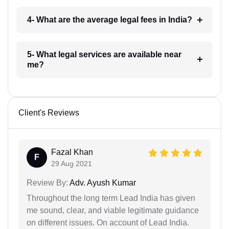
4- What are the average legal fees in India?
5- What legal services are available near
me?
Client's Reviews
Fazal Khan
F
29 Aug 2021
Review By:
Adv. Ayush Kumar
Throughout the long term Lead India has given
me sound, clear, and viable legitimate guidance
on different issues. On account of Lead India.