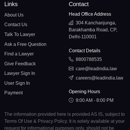
Links
Contact
Head Office Address
About Us
304 Kanchanjunga,
Contact Us
Barakhamba Road, CP,
Talk To Lawyer
Delhi-110001
Ask a Free Question
Contact Details
Find a Lawyer
8800788535
Give Feedback
care@leadindia.law
Lawyer Sign In
careers@leadindia.law
User Sign In
Opening Hours
Payment
9:00 AM - 8:00 PM
The information provided here is provided AS IS, subject to
Terms Of Use & Privacy Policy. It is solely available at your
request for informational purposes only, should not be