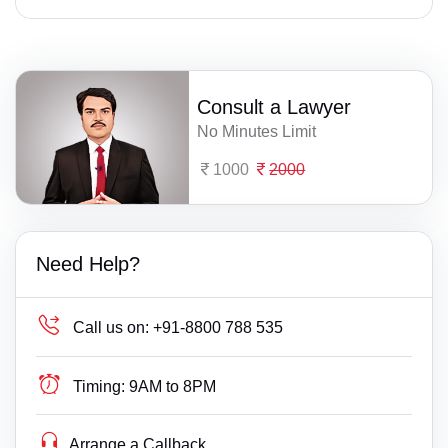
Consult a Lawyer
No Minutes Limit
1000
2000
Need Help?
Call us on:
+91-8800 788 535
Timing:
9AM to 8PM
Arrange a Callback