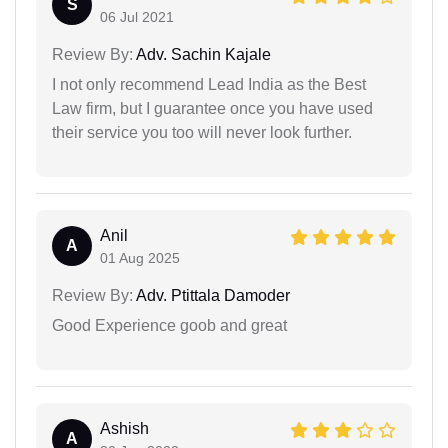
S
06 Jul 2021
Review By:
Adv. Sachin Kajale
I not only recommend Lead India as the Best
Law firm, but I guarantee once you have used
their service you too will never look further.
Anil
A
01 Aug 2025
Review By:
Adv. Ptittala Damoder
Good Experience goob and great
Ashish
A