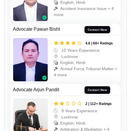
English, Hindi
Accident Insurance Issue + 4
more
Advocate Pawan Bisht
Contact Now
4.6 | 68+ Ratings
10 Years Experience
Lucknow
English, Hindi
Armed Force Tribunal Matter +
4 more
Advocate Arjun Pandit
Contact Now
2 | 112+ Ratings
9 Years Experience
Lucknow
English, Hindi
Arbitration & Mediation + 4