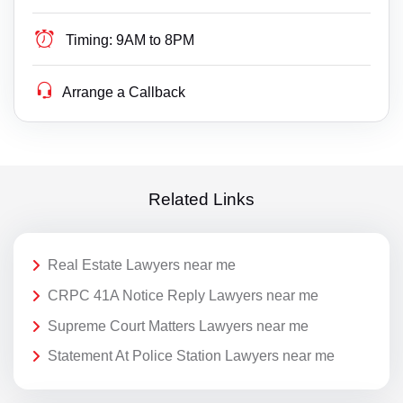
Timing:
9AM to 8PM
Arrange a Callback
Related Links
Real Estate Lawyers near me
CRPC 41A Notice Reply Lawyers near me
Supreme Court Matters Lawyers near me
Statement At Police Station Lawyers near me