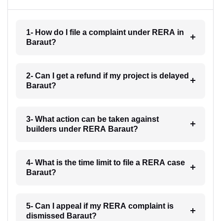
1- How do I file a complaint under RERA in
Baraut?
2- Can I get a refund if my project is delayed
Baraut?
3- What action can be taken against
builders under RERA Baraut?
4- What is the time limit to file a RERA case
Baraut?
5- Can I appeal if my RERA complaint is
dismissed Baraut?