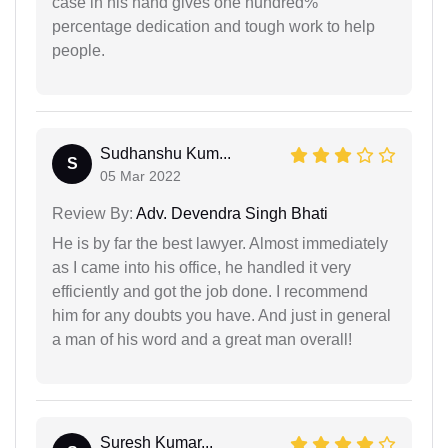
case in his hand gives one hundred%
percentage dedication and tough work to help
people.
Sudhanshu Kum...
S
05 Mar 2022
Review By:
Adv. Devendra Singh Bhati
He is by far the best lawyer. Almost immediately
as I came into his office, he handled it very
efficiently and got the job done. I recommend
him for any doubts you have. And just in general
a man of his word and a great man overall!
Suresh Kumar...