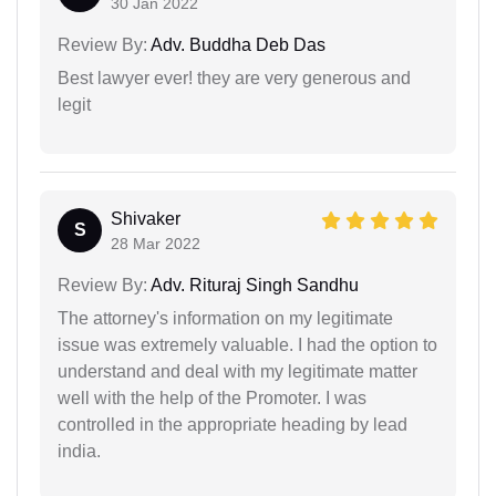
30 Jan 2022
Review By:
Adv. Buddha Deb Das
Best lawyer ever! they are very generous and
legit
Shivaker
S
28 Mar 2022
Review By:
Adv. Rituraj Singh Sandhu
The attorney's information on my legitimate
issue was extremely valuable. I had the option to
understand and deal with my legitimate matter
well with the help of the Promoter. I was
controlled in the appropriate heading by lead
india.