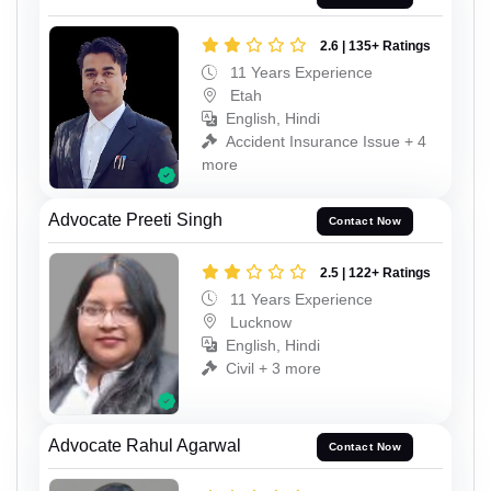
2.6 | 135+ Ratings
11 Years Experience
Etah
English, Hindi
Accident Insurance Issue + 4
more
Advocate Preeti Singh
Contact Now
2.5 | 122+ Ratings
11 Years Experience
Lucknow
English, Hindi
Civil + 3 more
Advocate Rahul Agarwal
Contact Now