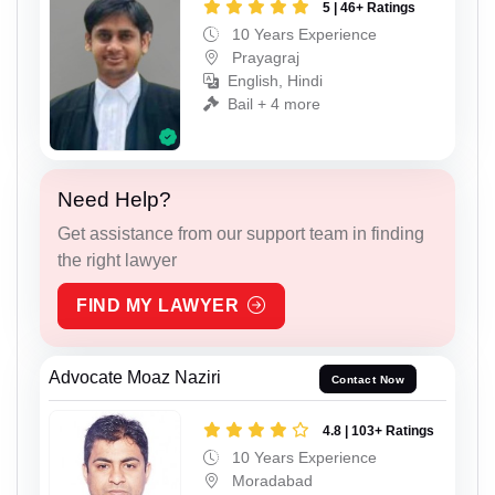
5 | 46+ Ratings
10 Years Experience
Prayagraj
English, Hindi
Bail + 4 more
Need Help?
Get assistance from our support team in finding
the right lawyer
FIND MY LAWYER
Advocate Moaz Naziri
Contact Now
4.8 | 103+ Ratings
10 Years Experience
Moradabad