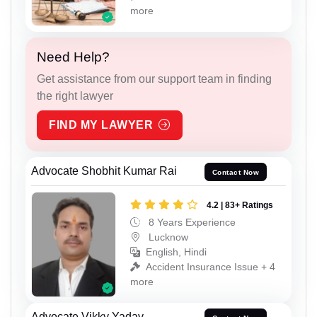
more
Need Help?
Get assistance from our support team in finding
the right lawyer
FIND MY LAWYER
Advocate Shobhit Kumar Rai
Contact Now
4.2 | 83+ Ratings
8 Years Experience
Lucknow
English, Hindi
Accident Insurance Issue + 4
more
Advocate Vikky Yadav