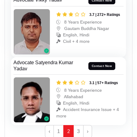
Contact Now
3.7 | 272+ Ratings
8 Years Experience
Gautam Buddha Nagar
English, Hindi
Civil + 4 more
Advocate Satyendra Kumar
Contact Now
Yadav
3.1 | 57+ Ratings
8 Years Experience
Allahabad
English, Hindi
Accident Insurance Issue + 4
more
‹
1
2
3
›