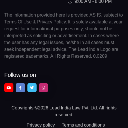
9:00 AM - 8:00 PM
The information provided here is provided AS IS, subject to
Terms Of Use & Privacy Policy. It is solely available at your
request for informational purposes only, should not be
interpreted as soliciting or advertisement. In cases where
the user has any legal issues, he/she in all cases must
seek independent legal advice. The Lead India Logo are
registered trademarks. All Rights Reserved. 0.0209
Follow us on
Copyrights
©2026 Lead India Law Pvt. Ltd.
All rights
reserved.
Privacy policy
Terms and conditions