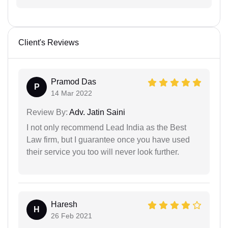
Client's Reviews
Pramod Das
P
14 Mar 2022
Review By:
Adv. Jatin Saini
I not only recommend Lead India as the Best
Law firm, but I guarantee once you have used
their service you too will never look further.
Haresh
H
26 Feb 2021