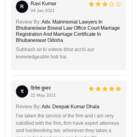
Ravi Kumar
R
04 Jan 2021
Review By:
Adv. Matrimonial Lawyers In
Bhubaneswar Biswal Law Office Court Marriage
Registration And Marriage Certificate In
Bhubaneswar Odisha
Subhash sir ki videos bhut acchi aur
knowledgeable hoti hai
दिनेश कुमार
द
22 May 2021
Review By:
Adv. Deepak Kumar Dhala
I've taken the service of the firm and i am very
satisfied with the firm, firm have expert attorneys
and hardworking too. whenever they takes a