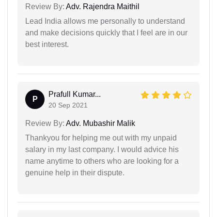
Review By:
Adv. Rajendra Maithil
Lead India allows me personally to understand
and make decisions quickly that I feel are in our
best interest.
Prafull Kumar...
P
20 Sep 2021
Review By:
Adv. Mubashir Malik
Thankyou for helping me out with my unpaid
salary in my last company. I would advice his
name anytime to others who are looking for a
genuine help in their dispute.