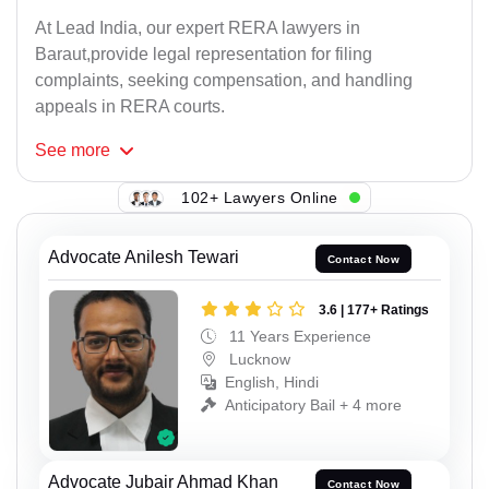
At Lead India, our expert RERA lawyers in
Baraut,provide legal representation for filing
complaints, seeking compensation, and handling
appeals in RERA courts.
See
more
102+ Lawyers Online
Advocate Anilesh Tewari
Contact Now
3.6 | 177+ Ratings
11 Years Experience
Lucknow
English, Hindi
Anticipatory Bail + 4 more
Advocate Jubair Ahmad Khan
Contact Now