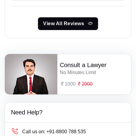
View All Reviews
Consult a Lawyer
No Minutes Limit
1000
2000
Need Help?
Call us on:
+91-8800 788 535