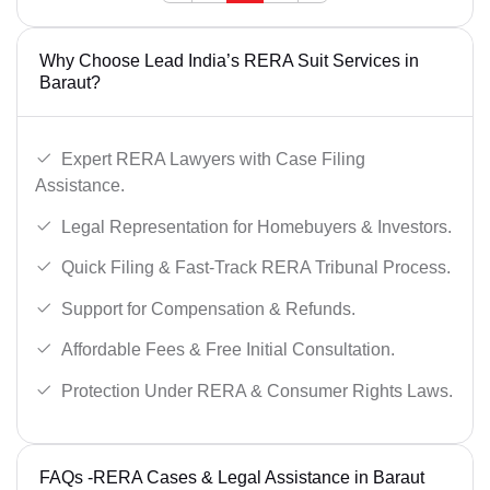
Why Choose Lead India’s RERA Suit Services in
Baraut?
Expert RERA Lawyers with Case Filing
Assistance.
Legal Representation for Homebuyers & Investors.
Quick Filing & Fast-Track RERA Tribunal Process.
Support for Compensation & Refunds.
Affordable Fees & Free Initial Consultation.
Protection Under RERA & Consumer Rights Laws.
FAQs -RERA Cases & Legal Assistance in Baraut