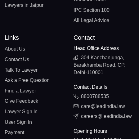
Lawyers in Jaipur
IPC Section 100
All Legal Advice
Links
Contact
Head Office Address
About Us
304 Kanchanjunga,
Contact Us
Barakhamba Road, CP,
Talk To Lawyer
Delhi-110001
Ask a Free Question
Contact Details
Find a Lawyer
8800788535
Give Feedback
care@leadindia.law
Lawyer Sign In
careers@leadindia.law
User Sign In
Opening Hours
Payment