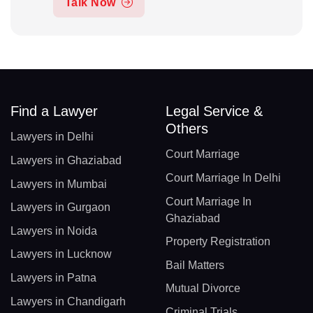
Talk Now
Find a Lawyer
Legal Service &
Others
Lawyers in Delhi
Court Marriage
Lawyers in Ghaziabad
Court Marriage In Delhi
Lawyers in Mumbai
Court Marriage In
Lawyers in Gurgaon
Ghaziabad
Lawyers in Noida
Property Registration
Lawyers in Lucknow
Bail Matters
Lawyers in Patna
Mutual Divorce
Lawyers in Chandigarh
Criminal Trials