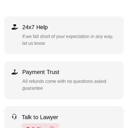
24x7 Help
If we fall short of your expectation in any way,
let us know
Payment Trust
All refunds come with no questions asked
guarantee
Talk to Lawyer