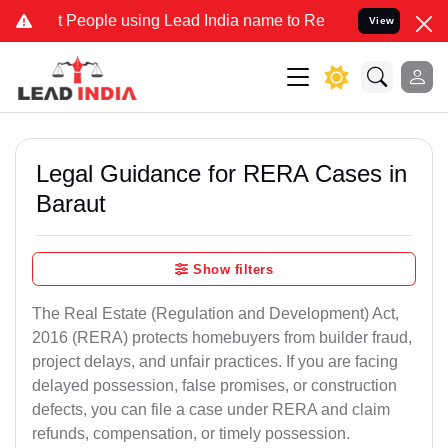
ople using Lead India name to Resolve your Legal cases Specially t
View
Legal Guidance for RERA Cases in
Baraut
Show filters
The Real Estate (Regulation and Development) Act,
2016 (RERA) protects homebuyers from builder fraud,
project delays, and unfair practices. If you are facing
delayed possession, false promises, or construction
defects, you can file a case under RERA and claim
refunds, compensation, or timely possession.