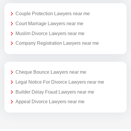
Couple Protection Lawyers near me
Court Marriage Lawyers near me
Muslim Divorce Lawyers near me
Company Registration Lawyers near me
Cheque Bounce Lawyers near me
Legal Notice For Divorce Lawyers near me
Builder Delay Fraud Lawyers near me
Appeal Divorce Lawyers near me