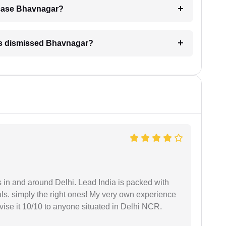
A case Bhavnagar?
 is dismissed Bhavnagar?
s in and around Delhi. Lead India is packed with
ls. simply the right ones! My very own experience
se it 10/10 to anyone situated in Delhi NCR.