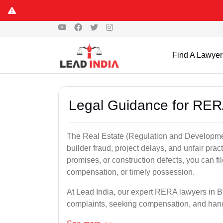
Find A Lawyer
Legal Guidance for RER
The Real Estate (Regulation and Developme
builder fraud, project delays, and unfair prac
promises, or construction defects, you can 
compensation, or timely possession.
At Lead India, our expert RERA lawyers in Bh
complaints, seeking compensation, and han