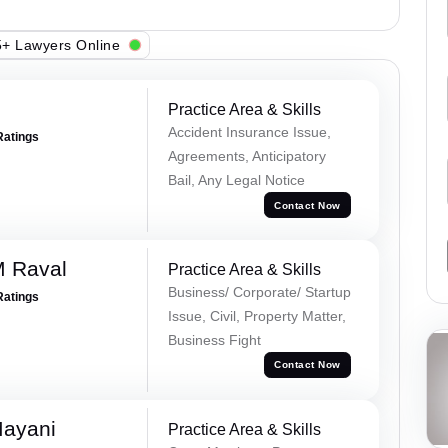
+ Lawyers Online
Practice Area & Skills
Accident Insurance Issue,
Ratings
Agreements, Anticipatory
Bail, Any Legal Notice
Contact Now
M Raval
Practice Area & Skills
Business/ Corporate/ Startup
Ratings
Issue, Civil, Property Matter,
Business Fight
Contact Now
Mayani
Practice Area & Skills