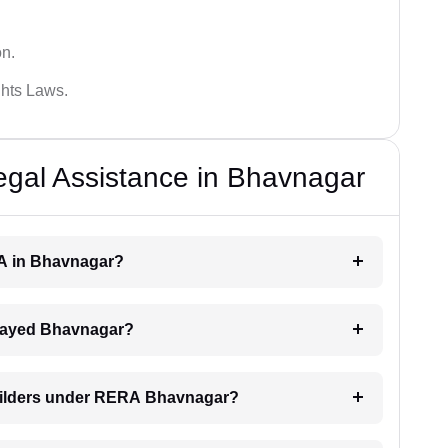
on.
hts Laws.
al Assistance in Bhavnagar
RA in Bhavnagar?
delayed Bhavnagar?
builders under RERA Bhavnagar?