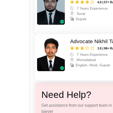
4.0 | 57+ R
7 Years Experience
Surat
Gujrati
Advocate Nikhil 
3.9 | 98+ R
7 Years Experience
Ahmedabad
English, Hindi, Gujrati
Need Help?
Get assistance from our support team in f
lawyer