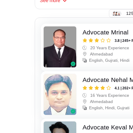
See
more
125
Advocate Mrinal
3.8 | 245+ 
20 Years Experience
Ahmedabad
English, Gujrati, Hindi
Advocate Nehal 
4.1 | 202+ 
16 Years Experience
Ahmedabad
English, Hindi, Gujrati
Advocate Keval 