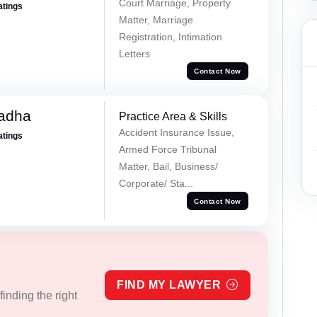
Court Marriage, Property
atings
Matter, Marriage
Registration, Intimation
Letters
Contact Now
Tadha
Practice Area & Skills
Accident Insurance Issue,
atings
Armed Force Tribunal
Matter, Bail, Business/
Corporate/ Sta...
Contact Now
FIND MY LAWYER
inding the right