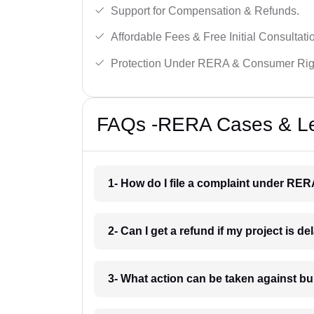
Support for Compensation & Refunds.
Affordable Fees & Free Initial Consultati
Protection Under RERA & Consumer Rig
FAQs -RERA Cases & Leg
1- How do I file a complaint under RE
2- Can I get a refund if my project is 
3- What action can be taken against 