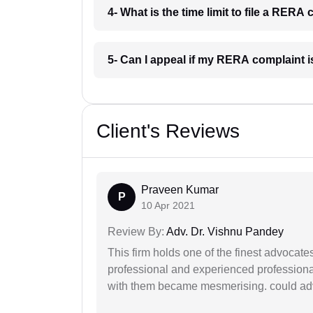
4- What is the time limit to file a RER
5- Can I appeal if my RERA complaint
Client's Reviews
Praveen Kumar
P
10 Apr 2021
Review By:
Adv. Dr. Vishnu Pandey
This firm holds one of the finest advocate
professional and experienced professiona
with them became mesmerising. could advi