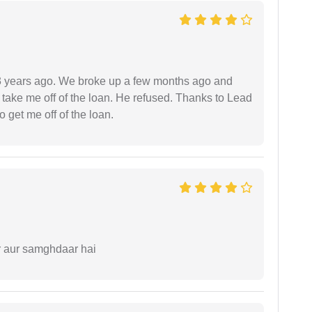
r 3 years ago. We broke up a few months ago and
 take me off of the loan. He refused. Thanks to Lead
 get me off of the loan.
r aur samghdaar hai