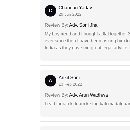
Chandan Yadav
C
29 Jun 2022
Review By:
Adv. Soni Jha
My boyfriend and I bought a flat togethe
ever since then I have been asking him to
India as they gave me great legal advice to
Ankit Soni
A
13 Feb 2022
Review By:
Adv. Arun Wadhwa
Lead Indian ki team ke log kafi madatgaa