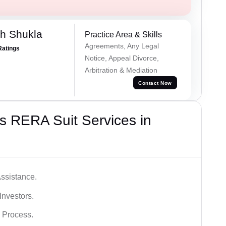
h Shukla
Practice Area & Skills
Agreements, Any Legal
Ratings
Notice, Appeal Divorce,
Arbitration & Mediation
Contact Now
s RERA Suit Services in
ssistance.
Investors.
 Process.