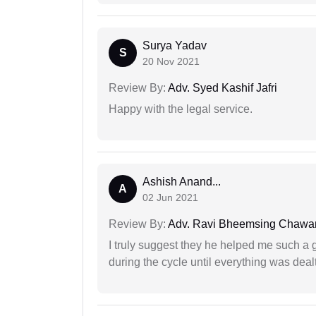
Surya Yadav
S
20 Nov 2021
Review By:
Adv. Syed Kashif Jafri
Happy with the legal service.
Ashish Anand...
A
02 Jun 2021
Review By:
Adv. Ravi Bheemsing Chawa
I truly suggest they he helped me such a
during the cycle until everything was dealt