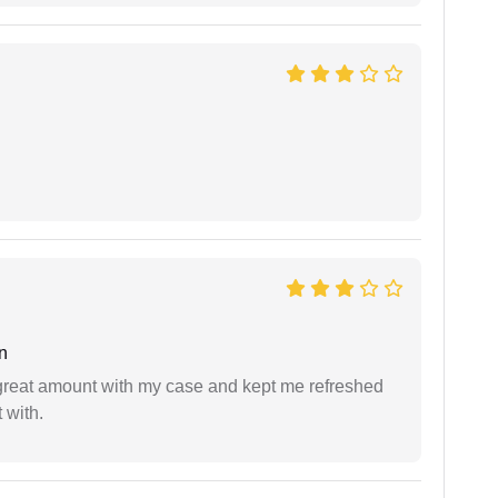
n
 great amount with my case and kept me refreshed
 with.