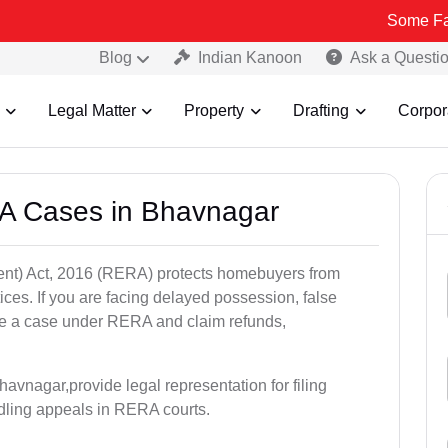
Some Fake and Frau
Blog
Indian Kanoon
Ask a Questi
Legal Matter
Property
Drafting
Corpor
A Cases in Bhavnagar
nt) Act, 2016 (RERA) protects homebuyers from
tices. If you are facing delayed possession, false
file a case under RERA and claim refunds,
avnagar,provide legal representation for filing
dling appeals in RERA courts.