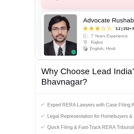
Advocate Rushab
3.2 | 152+ 
7 Years Experience
Rajkot
English, Hindi
Why Choose Lead India’
Bhavnagar?
Expert RERA Lawyers with Case Filing A
Legal Representation for Homebuyers & 
Quick Filing & Fast-Track RERA Tribunal