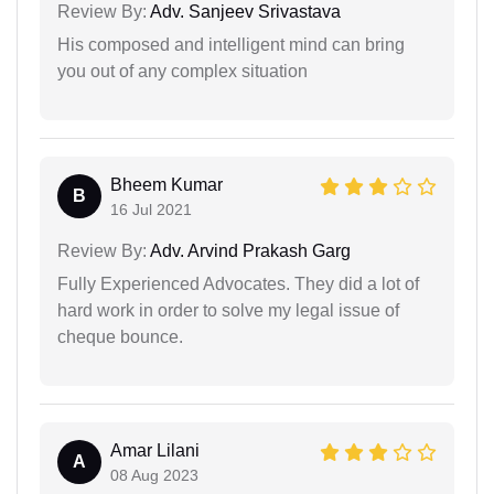
Review By:
Adv. Sanjeev Srivastava
His composed and intelligent mind can bring
you out of any complex situation
Bheem Kumar
B
16 Jul 2021
Review By:
Adv. Arvind Prakash Garg
Fully Experienced Advocates. They did a lot of
hard work in order to solve my legal issue of
cheque bounce.
Amar Lilani
A
08 Aug 2023