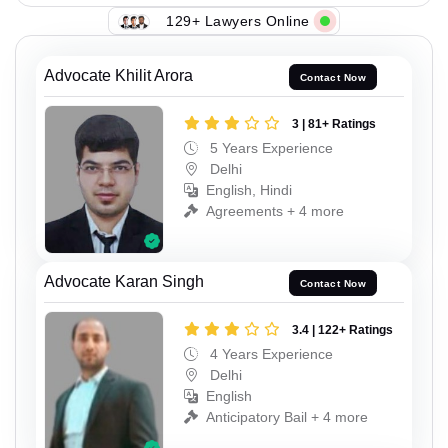
129+ Lawyers Online
Advocate Khilit Arora
Contact Now
3 | 81+ Ratings
5 Years Experience
Delhi
English, Hindi
Agreements + 4 more
Advocate Karan Singh
Contact Now
3.4 | 122+ Ratings
4 Years Experience
Delhi
English
Anticipatory Bail + 4 more