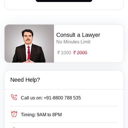
Consult a Lawyer
No Minutes Limit
1000
2000
Need Help?
Call us on:
+91-8800 788 535
Timing:
9AM to 8PM