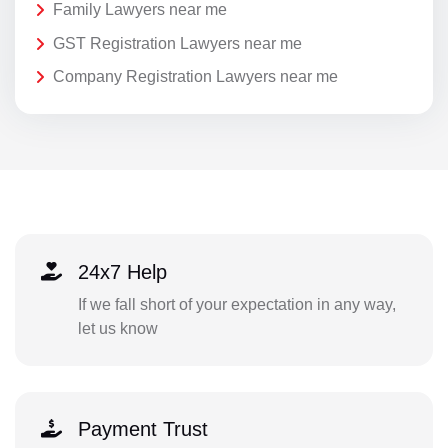
Family Lawyers near me
GST Registration Lawyers near me
Company Registration Lawyers near me
24x7 Help
If we fall short of your expectation in any way,
let us know
Payment Trust