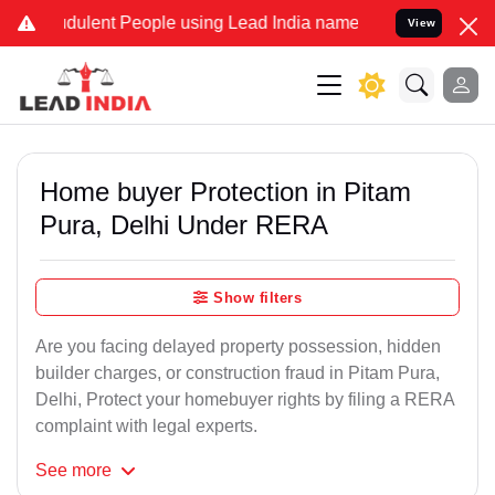
dulent People using Lead India name to Resolve your Legal cases Sp
View
Home buyer Protection in Pitam
Pura, Delhi Under RERA
Show filters
Are you facing delayed property possession, hidden
builder charges, or construction fraud in Pitam Pura,
Delhi, Protect your homebuyer rights by filing a RERA
complaint with legal experts.
See
more