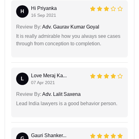
Hi Priyanka
H
16 Sep 2021
Review By:
Adv. Gaurav Kumar Goyal
It is really admirable how you always see cases
through from conception to completion.
Love Meraj Ka...
L
07 Apr 2021
Review By:
Adv. Lalit Saxena
Lead India lawyers is a good behavior person.
Gauri Shanker...
G