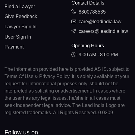
Contact Details
Find a Lawyer
8800788535
Give Feedback
care@leadindia.law
Lawyer Sign In
careers@leadindia.law
User Sign In
Opening Hours
Payment
9:00 AM - 8:00 PM
The information provided here is provided AS IS, subject to
Terms Of Use & Privacy Policy. It is solely available at your
request for informational purposes only, should not be
interpreted as soliciting or advertisement. In cases where
the user has any legal issues, he/she in all cases must
seek independent legal advice. The Lead India Logo are
registered trademarks. All Rights Reserved. 0.0209
Follow us on