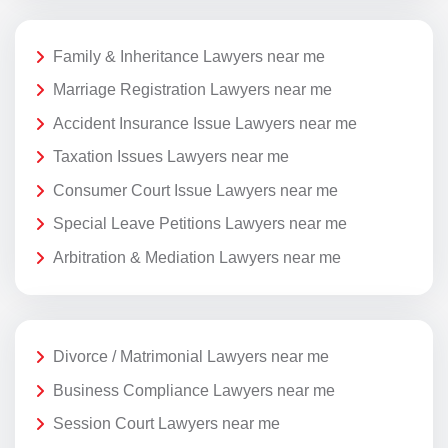
Family & Inheritance Lawyers near me
Marriage Registration Lawyers near me
Accident Insurance Issue Lawyers near me
Taxation Issues Lawyers near me
Consumer Court Issue Lawyers near me
Special Leave Petitions Lawyers near me
Arbitration & Mediation Lawyers near me
Divorce / Matrimonial Lawyers near me
Business Compliance Lawyers near me
Session Court Lawyers near me