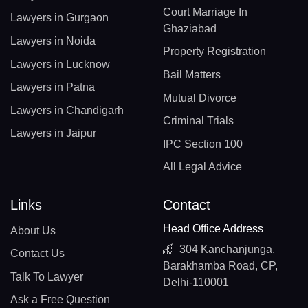
Court Marriage In
Lawyers in Gurgaon
Ghaziabad
Lawyers in Noida
Property Registration
Lawyers in Lucknow
Bail Matters
Lawyers in Patna
Mutual Divorce
Lawyers in Chandigarh
Criminal Trials
Lawyers in Jaipur
IPC Section 100
All Legal Advice
Links
Contact
Head Office Address
About Us
304 Kanchanjunga,
Contact Us
Barakhamba Road, CP,
Talk To Lawyer
Delhi-110001
Ask a Free Question