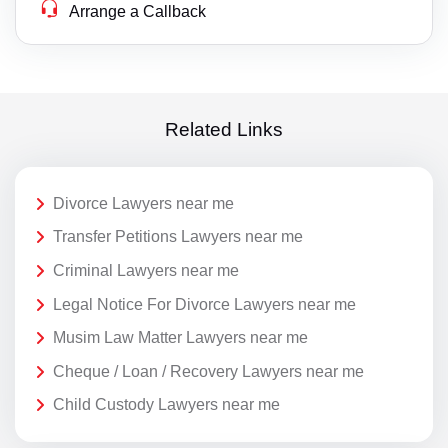
Arrange a Callback
Related Links
Divorce Lawyers near me
Transfer Petitions Lawyers near me
Criminal Lawyers near me
Legal Notice For Divorce Lawyers near me
Musim Law Matter Lawyers near me
Cheque / Loan / Recovery Lawyers near me
Child Custody Lawyers near me