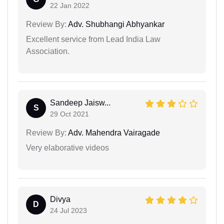
22 Jan 2022
Review By:
Adv. Shubhangi Abhyankar
Excellent service from Lead India Law
Association.
Sandeep Jaisw...
S
29 Oct 2021
Review By:
Adv. Mahendra Vairagade
Very elaborative videos
Divya
D
24 Jul 2023