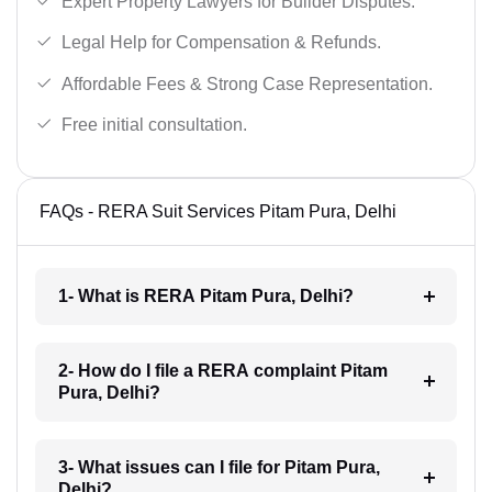
Expert Property Lawyers for Builder Disputes.
Legal Help for Compensation & Refunds.
Affordable Fees & Strong Case Representation.
Free initial consultation.
FAQs - RERA Suit Services Pitam Pura, Delhi
1- What is RERA Pitam Pura, Delhi?
2- How do I file a RERA complaint Pitam
Pura, Delhi?
3- What issues can I file for Pitam Pura,
Delhi?