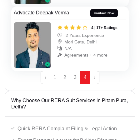
Advocate Deepak Verma
Contact Now
4 | 17+ Ratings
2 Years Experience
Mori Gate, Delhi
N/A
Agreements + 4 more
‹
1
2
3
4
›
Why Choose Our RERA Suit Services in Pitam Pura,
Delhi?
Quick RERA Complaint Filing & Legal Action.