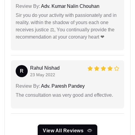
Review By:
Adv. Kumar Nalin Chouhan
Sir you do your activity with passionately and in
reality. within the shadow of yours each one
receives justice ⚖, You continually provide the
recommendation at your coronary heart ❤
Rahul Nishad
R
23 May 2022
Review By:
Adv. Paresh Pandey
The consultation was very good and effective.
View All Reviews