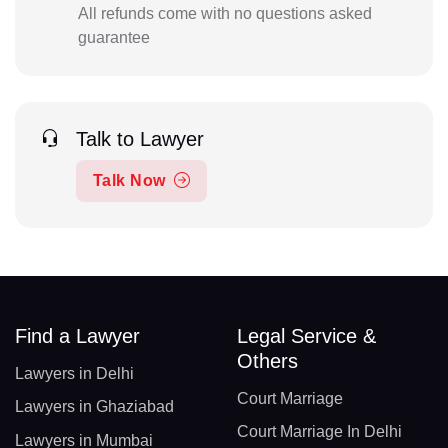
All refunds come with no questions asked
guarantee
Talk to Lawyer
Talk Now
Find a Lawyer
Legal Service &
Others
Lawyers in Delhi
Court Marriage
Lawyers in Ghaziabad
Court Marriage In Delhi
Lawyers in Mumbai