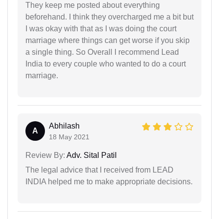
They keep me posted about everything
beforehand. I think they overcharged me a bit but
I was okay with that as I was doing the court
marriage where things can get worse if you skip
a single thing. So Overall I recommend Lead
India to every couple who wanted to do a court
marriage.
Abhilash
A
18 May 2021
Review By:
Adv. Sital Patil
The legal advice that I received from LEAD
INDIA helped me to make appropriate decisions.