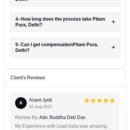
4- How long does the process take Pitam
Pura, Delhi?
5- Can I get compensationPitam Pura,
Delhi?
Client's Reviews
Anant Jyoti
A
02 Aug 2021
Review By:
Adv. Buddha Deb Das
My Experience with Lead India was amazing.