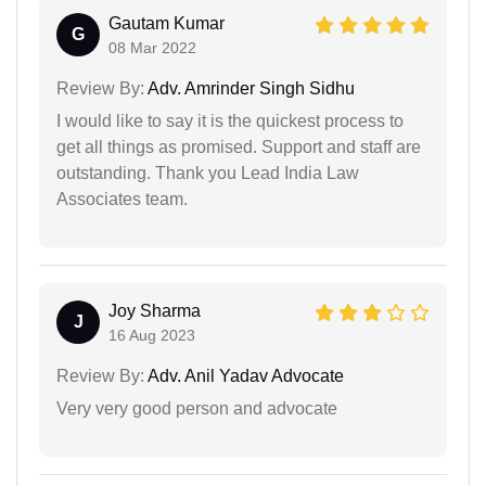
Gautam Kumar
G
08 Mar 2022
Review By:
Adv. Amrinder Singh Sidhu
I would like to say it is the quickest process to
get all things as promised. Support and staff are
outstanding. Thank you Lead India Law
Associates team.
Joy Sharma
J
16 Aug 2023
Review By:
Adv. Anil Yadav Advocate
Very very good person and advocate