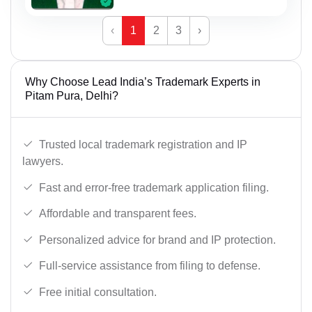
‹
1
2
3
›
Why Choose Lead India’s Trademark Experts in
Pitam Pura, Delhi?
Trusted local trademark registration and IP
lawyers.
Fast and error-free trademark application filing.
Affordable and transparent fees.
Personalized advice for brand and IP protection.
Full-service assistance from filing to defense.
Free initial consultation.