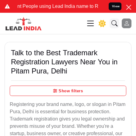
People using Lead India name to Resolve your Legal cases Specially
View
Talk to the Best Trademark
Registration Lawyers Near You in
Pitam Pura, Delhi
Show filters
Registering your brand name, logo, or slogan in Pitam
Pura, Delhi is essential for business protection.
Trademark registration gives you legal ownership and
prevents misuse of your brand. Whether you're a
startup, business owner, or creative professional, our