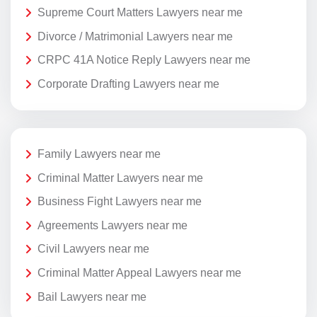
Supreme Court Matters Lawyers near me
Divorce / Matrimonial Lawyers near me
CRPC 41A Notice Reply Lawyers near me
Corporate Drafting Lawyers near me
Family Lawyers near me
Criminal Matter Lawyers near me
Business Fight Lawyers near me
Agreements Lawyers near me
Civil Lawyers near me
Criminal Matter Appeal Lawyers near me
Bail Lawyers near me