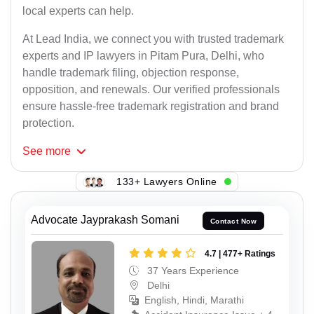
local experts can help.
At Lead India, we connect you with trusted trademark
experts and IP lawyers in Pitam Pura, Delhi, who
handle trademark filing, objection response,
opposition, and renewals. Our verified professionals
ensure hassle-free trademark registration and brand
protection.
See
more
133+ Lawyers Online
Advocate Jayprakash Somani
Contact Now
4.7 | 477+ Ratings
37 Years Experience
Delhi
English, Hindi, Marathi