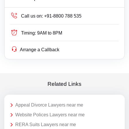
Call us on:
+91-8800 788 535
Timing:
9AM to 8PM
Arrange a Callback
Related Links
Appeal Divorce Lawyers near me
Website Polices Lawyers near me
RERA Suits Lawyers near me