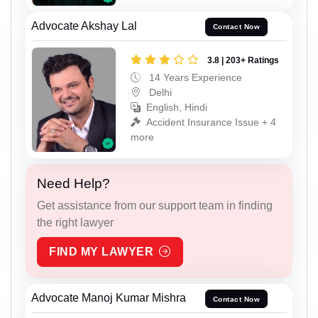
Advocate Akshay Lal
Contact Now
3.8 | 203+ Ratings
14 Years Experience
Delhi
English, Hindi
Accident Insurance Issue + 4
more
Need Help?
Get assistance from our support team in finding
the right lawyer
FIND MY LAWYER
Advocate Manoj Kumar Mishra
Contact Now