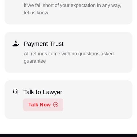
If we fall short of your expectation in any way,
let us know
Payment Trust
All refunds come with no questions asked
guarantee
Talk to Lawyer
Talk Now