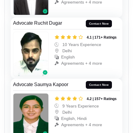
Agreements + 4 more
Advocate Ruchit Dugar
Contact Now
4.1 | 171+ Ratings
10 Years Experience
Delhi
English
Agreements + 4 more
Advocate Saumya Kapoor
Contact Now
4.2 | 157+ Ratings
9 Years Experience
Delhi
English, Hindi
Agreements + 4 more