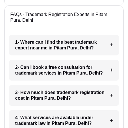
FAQs - Trademark Registration Experts in Pitam
Pura, Delhi
1- Where can I find the best trademark
expert near me in Pitam Pura, Delhi?
2- Can I book a free consultation for
trademark services in Pitam Pura, Delhi?
3- How much does trademark registration
cost in Pitam Pura, Delhi?
4- What services are available under
trademark law in Pitam Pura, Delhi?