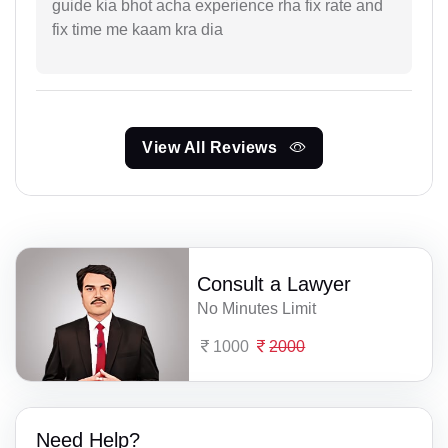
guide kia bhot acha experience rha fix rate and
fix time me kaam kra dia
View All Reviews
Consult a Lawyer
No Minutes Limit
1000
2000
Need Help?