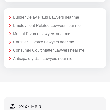
Builder Delay Fraud Lawyers near me
Employment Related Lawyers near me
Mutual Divorce Lawyers near me
Christian Divorce Lawyers near me
Consumer Court Matter Lawyers near me
Anticipatory Bail Lawyers near me
24x7 Help