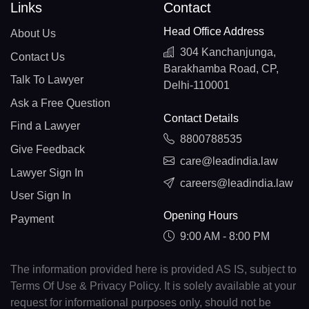
Links
Contact
Head Office Address
About Us
304 Kanchanjunga,
Contact Us
Barakhamba Road, CP,
Talk To Lawyer
Delhi-110001
Ask a Free Question
Contact Details
Find a Lawyer
8800788535
Give Feedback
care@leadindia.law
Lawyer Sign In
careers@leadindia.law
User Sign In
Opening Hours
Payment
9:00 AM - 8:00 PM
The information provided here is provided AS IS, subject to
Terms Of Use & Privacy Policy. It is solely available at your
request for informational purposes only, should not be