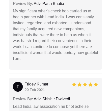
Review By:
Adv. Parth Bhatia
My significant other's check bob carried us to
begin partner with Lead India. I was constantly
invited, regarded, and exhorted. I understood
that my family acquired new companions,
individuals that were there to help us when it
was harsh. I regard their convenience in their
work. I can continue to compose yet there are
insufficient words that would portray how grateful
I am.
Tridev Kumar
T
20 Feb 2021
Review By:
Adv. Shishir Dwivedi
Lead India law association ne bhot ache se