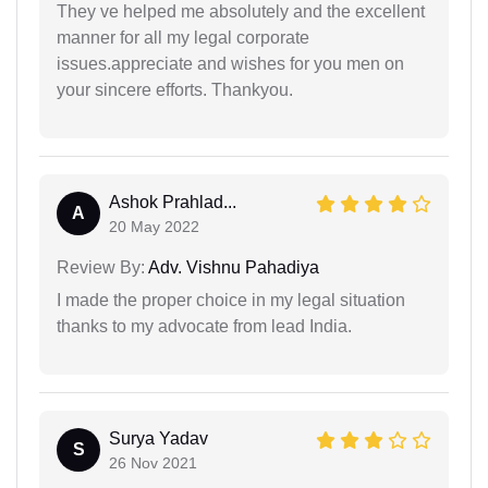
They ve helped me absolutely and the excellent
manner for all my legal corporate
issues.appreciate and wishes for you men on
your sincere efforts. Thankyou.
Ashok Prahlad...
A
20 May 2022
Review By:
Adv. Vishnu Pahadiya
I made the proper choice in my legal situation
thanks to my advocate from lead India.
Surya Yadav
S
26 Nov 2021