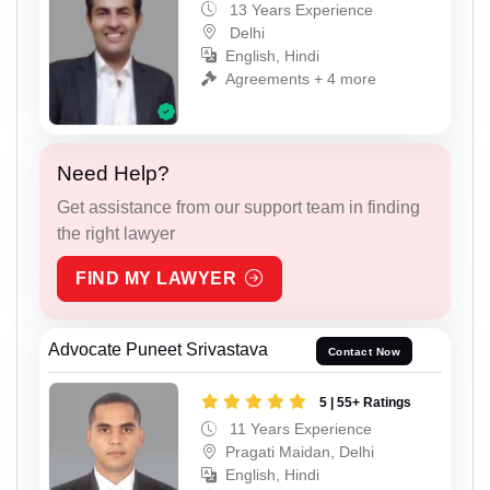
13 Years Experience
Delhi
English, Hindi
Agreements + 4 more
Need Help?
Get assistance from our support team in finding
the right lawyer
FIND MY LAWYER
Advocate Puneet Srivastava
Contact Now
5 | 55+ Ratings
11 Years Experience
Pragati Maidan, Delhi
English, Hindi