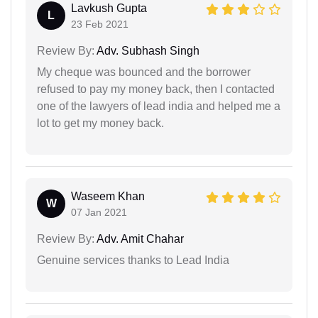
Lavkush Gupta
L
23 Feb 2021
Review By:
Adv. Subhash Singh
My cheque was bounced and the borrower
refused to pay my money back, then I contacted
one of the lawyers of lead india and helped me a
lot to get my money back.
Waseem Khan
W
07 Jan 2021
Review By:
Adv. Amit Chahar
Genuine services thanks to Lead India