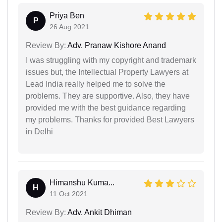
Priya Ben
P
26 Aug 2021
Review By:
Adv. Pranaw Kishore Anand
I was struggling with my copyright and trademark
issues but, the Intellectual Property Lawyers at
Lead India really helped me to solve the
problems. They are supportive. Also, they have
provided me with the best guidance regarding
my problems. Thanks for provided Best Lawyers
in Delhi
Himanshu Kuma...
H
11 Oct 2021
Review By:
Adv. Ankit Dhiman