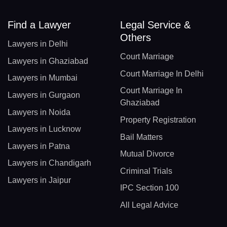
Find a Lawyer
Legal Service &
Others
Lawyers in Delhi
Court Marriage
Lawyers in Ghaziabad
Court Marriage In Delhi
Lawyers in Mumbai
Court Marriage In
Lawyers in Gurgaon
Ghaziabad
Lawyers in Noida
Property Registration
Lawyers in Lucknow
Bail Matters
Lawyers in Patna
Mutual Divorce
Lawyers in Chandigarh
Criminal Trials
Lawyers in Jaipur
IPC Section 100
All Legal Advice