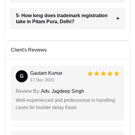
5- How long does trademark registration
take in Pitam Pura, Delhi?
Client's Reviews
Gautam Kumar
G
17 Dec 2021
Review By:
Adv. Jagdeep Singh
Well-experienced and professional in handling
cases for builder delay fraud.