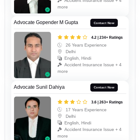
Accident Insurance Issue + 4
more
Advocate Gopender M Gupta
Contact Now
4.2 | 234+ Ratings
26 Years Experience
Delhi
English, Hindi
Accident Insurance Issue + 4
more
Advocate Sunil Dahiya
Contact Now
3.6 | 263+ Ratings
17 Years Experience
Delhi
English, Hindi
Accident Insurance Issue + 4
more