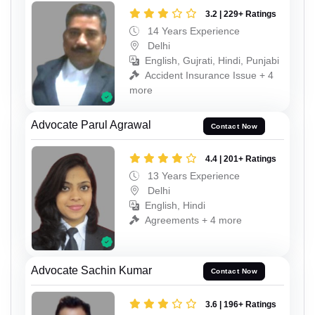
3.2 | 229+ Ratings
14 Years Experience
Delhi
English, Gujrati, Hindi, Punjabi
Accident Insurance Issue + 4
more
Advocate Parul Agrawal
Contact Now
4.4 | 201+ Ratings
13 Years Experience
Delhi
English, Hindi
Agreements + 4 more
Advocate Sachin Kumar
Contact Now
3.6 | 196+ Ratings