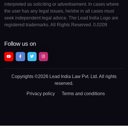
interpreted as soliciting or advertisement. In cases where
the user has any legal issues, he/she in all cases must
seek independent legal advice. The Lead India Logo are
registered trademarks. All Rights Reserved. 0.0209
Follow us on
Copyrights
©2026 Lead India Law Pvt. Ltd.
All rights
reserved.
Privacy policy
Terms and conditions