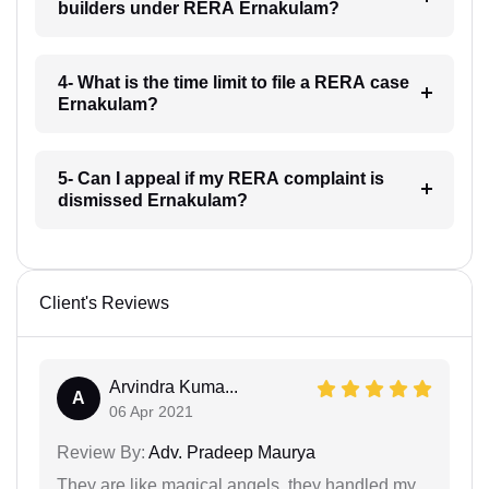
builders under RERA Ernakulam?
4- What is the time limit to file a RERA case
Ernakulam?
5- Can I appeal if my RERA complaint is
dismissed Ernakulam?
Client's Reviews
Arvindra Kuma...
A
06 Apr 2021
Review By:
Adv. Pradeep Maurya
They are like magical angels, they handled my