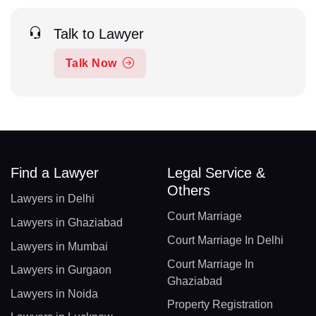
Talk to Lawyer
Talk Now
Find a Lawyer
Legal Service &
Others
Lawyers in Delhi
Court Marriage
Lawyers in Ghaziabad
Court Marriage In Delhi
Lawyers in Mumbai
Court Marriage In
Lawyers in Gurgaon
Ghaziabad
Lawyers in Noida
Property Registration