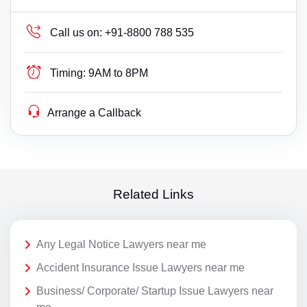
Call us on:
+91-8800 788 535
Timing:
9AM to 8PM
Arrange a Callback
Related Links
Any Legal Notice Lawyers near me
Accident Insurance Issue Lawyers near me
Business/ Corporate/ Startup Issue Lawyers near