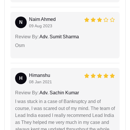
Naim Ahmed
N
09 Aug 2023
Review By:
Adv. Sumit Sharma
Osm
Himanshu
H
08 Jan 2021
Review By:
Adv. Sachin Kumar
I was stuck in a case of Bankruptcy and of
course, I was scared out of my mind. The team of
Lead India eased I really recommend Lead India
as They helped me very much in my case and
always kept me updated throughout the whole