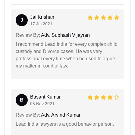
Jai Krishan
J
17 Jul 2021
Review By:
Adv. Subhash Vijayran
I recommend Lead India for every complex child
custody and Divorce cases. He was very
professional every time when he used to argue
my matter in court of law.
Basant Kumar
B
05 Nov 2021
Review By:
Adv. Arvind Kumar
Lead India lawyers is a good behavior person.