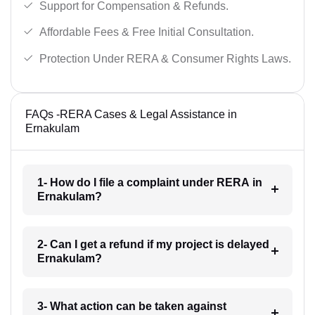
Support for Compensation & Refunds.
Affordable Fees & Free Initial Consultation.
Protection Under RERA & Consumer Rights Laws.
FAQs -RERA Cases & Legal Assistance in
Ernakulam
1- How do I file a complaint under RERA in
Ernakulam?
2- Can I get a refund if my project is delayed
Ernakulam?
3- What action can be taken against