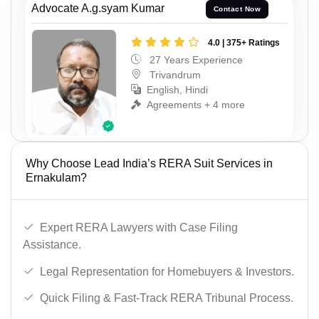
Advocate A.g.syam Kumar
Contact Now
4.0 | 375+ Ratings
27 Years Experience
Trivandrum
English, Hindi
Agreements + 4 more
Why Choose Lead India’s RERA Suit Services in
Ernakulam?
Expert RERA Lawyers with Case Filing
Assistance.
Legal Representation for Homebuyers & Investors.
Quick Filing & Fast-Track RERA Tribunal Process.