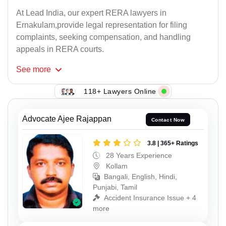
At Lead India, our expert RERA lawyers in
Ernakulam,provide legal representation for filing
complaints, seeking compensation, and handling
appeals in RERA courts.
See
more
118+ Lawyers Online
Advocate Ajee Rajappan
Contact Now
3.8 | 365+ Ratings
28 Years Experience
Kollam
Bangali, English, Hindi,
Punjabi, Tamil
Accident Insurance Issue + 4
more