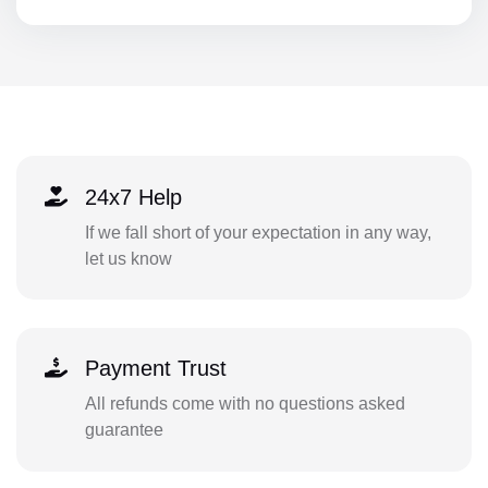
24x7 Help
If we fall short of your expectation in any way,
let us know
Payment Trust
All refunds come with no questions asked
guarantee