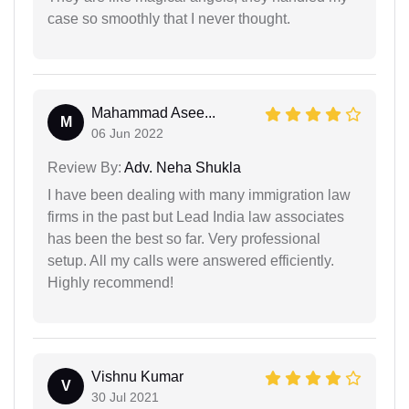
case so smoothly that I never thought.
Mahammad Asee...
M
06 Jun 2022
Review By:
Adv. Neha Shukla
I have been dealing with many immigration law
firms in the past but Lead India law associates
has been the best so far. Very professional
setup. All my calls were answered efficiently.
Highly recommend!
Vishnu Kumar
V
30 Jul 2021