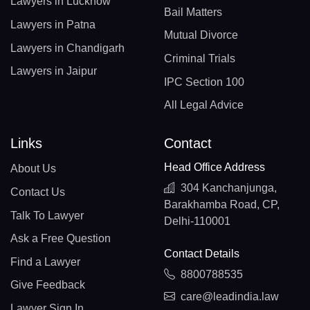
Lawyers in Lucknow
Bail Matters
Lawyers in Patna
Mutual Divorce
Lawyers in Chandigarh
Criminal Trials
Lawyers in Jaipur
IPC Section 100
All Legal Advice
Links
Contact
Head Office Address
About Us
304 Kanchanjunga,
Contact Us
Barakhamba Road, CP,
Talk To Lawyer
Delhi-110001
Ask a Free Question
Contact Details
Find a Lawyer
8800788535
Give Feedback
care@leadindia.law
Lawyer Sign In