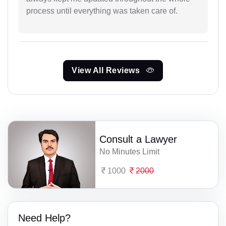
process until everything was taken care of.
View All Reviews
Consult a Lawyer
No Minutes Limit
1000
2000
Need Help?