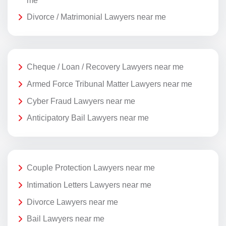
me
Divorce / Matrimonial Lawyers near me
Cheque / Loan / Recovery Lawyers near me
Armed Force Tribunal Matter Lawyers near me
Cyber Fraud Lawyers near me
Anticipatory Bail Lawyers near me
Couple Protection Lawyers near me
Intimation Letters Lawyers near me
Divorce Lawyers near me
Bail Lawyers near me