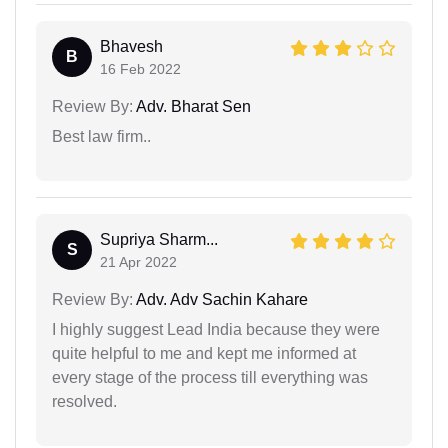
Bhavesh
B
16 Feb 2022
Review By:
Adv. Bharat Sen
Best law firm..
Supriya Sharm...
S
21 Apr 2022
Review By:
Adv. Adv Sachin Kahare
I highly suggest Lead India because they were
quite helpful to me and kept me informed at
every stage of the process till everything was
resolved.