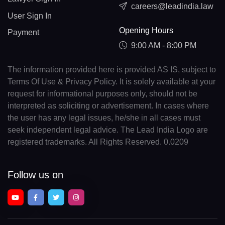
careers@leadindia.law
User Sign In
Opening Hours
Payment
9:00 AM - 8:00 PM
The information provided here is provided AS IS, subject to
Terms Of Use & Privacy Policy. It is solely available at your
request for informational purposes only, should not be
interpreted as soliciting or advertisement. In cases where
the user has any legal issues, he/she in all cases must
seek independent legal advice. The Lead India Logo are
registered trademarks. All Rights Reserved. 0.0209
Follow us on