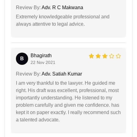
Review By:
Adv. R C Makwana
Extremely knowledgeable professional and
always attentive to legal advice.
Bhagirath
B
22 Nov 2021
Review By:
Adv. Satiah Kumar
I am very thankful to the lawyer. He guided me
right. His draft was excellent, professional, most
importantly understanding. He listened to my
problem carefully and given me confidence. has
kept it on paper exactly. I really recommend such
a talented advocate.