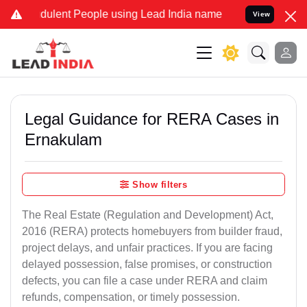
ulent People using Lead India name to Resolve your Legal cases Spe
View
Legal Guidance for RERA Cases in
Ernakulam
Show filters
The Real Estate (Regulation and Development) Act,
2016 (RERA) protects homebuyers from builder fraud,
project delays, and unfair practices. If you are facing
delayed possession, false promises, or construction
defects, you can file a case under RERA and claim
refunds, compensation, or timely possession.