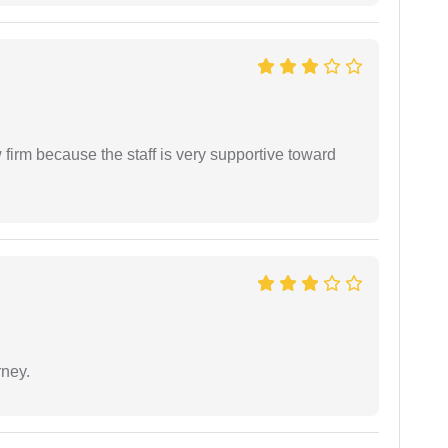
firm because the staff is very supportive toward
rney.