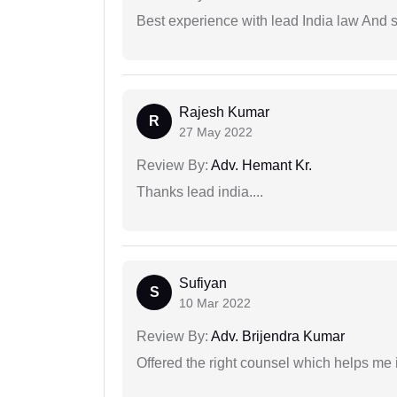
Best experience with lead India law And s
Rajesh Kumar
R
27 May 2022
Review By:
Adv. Hemant Kr.
Thanks lead india....
Sufiyan
S
10 Mar 2022
Review By:
Adv. Brijendra Kumar
Offered the right counsel which helps me 