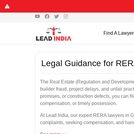
Find A Lawyer
Legal Guidance for RE
The Real Estate (Regulation and Developme
builder fraud, project delays, and unfair prac
promises, or construction defects, you can 
compensation, or timely possession.
At Lead India, our expert RERA lawyers in Ga
complaints, seeking compensation, and han