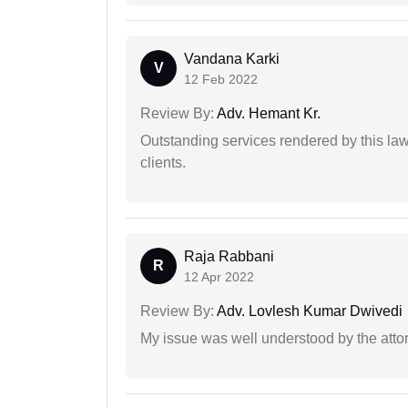
Vandana Karki
V
12 Feb 2022
Review By:
Adv. Hemant Kr.
Outstanding services rendered by this law 
clients.
Raja Rabbani
R
12 Apr 2022
Review By:
Adv. Lovlesh Kumar Dwivedi
My issue was well understood by the atto