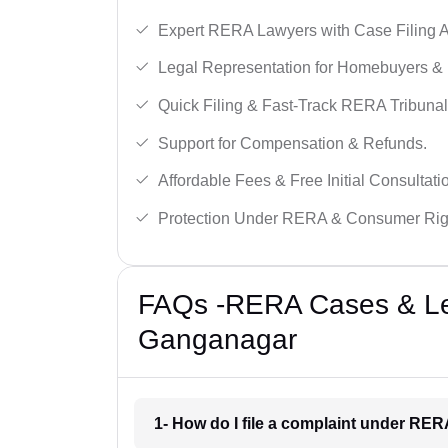
Expert RERA Lawyers with Case Filing A
Legal Representation for Homebuyers & 
Quick Filing & Fast-Track RERA Tribunal
Support for Compensation & Refunds.
Affordable Fees & Free Initial Consultati
Protection Under RERA & Consumer Rig
FAQs -RERA Cases & Leg
Ganganagar
1- How do I file a complaint under RE