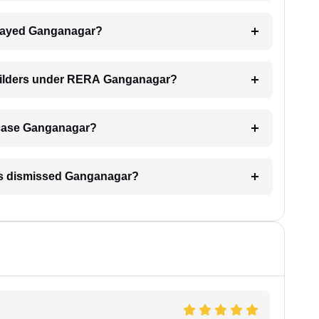
 delayed Ganganagar?
builders under RERA Ganganagar?
RA case Ganganagar?
 is dismissed Ganganagar?