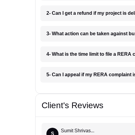
2- Can I get a refund if my project is
3- What action can be taken against 
4- What is the time limit to file a RE
5- Can I appeal if my RERA complaint
Client's Reviews
Sumit Shrivas...
S