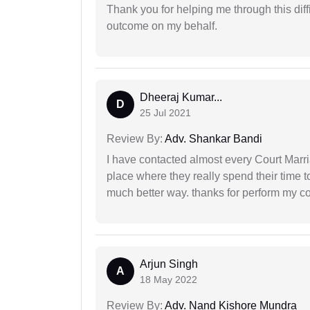
Thank you for helping me through this diffi
outcome on my behalf.
Dheeraj Kumar...
D
25 Jul 2021
Review By:
Adv. Shankar Bandi
I have contacted almost every Court Marri
place where they really spend their time t
much better way. thanks for perform my c
Arjun Singh
A
18 May 2022
Review By:
Adv. Nand Kishore Mundra