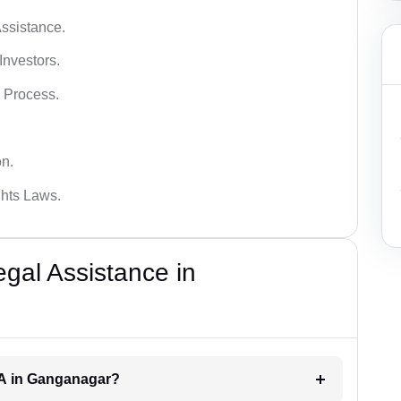
ssistance.
Investors.
 Process.
on.
hts Laws.
al Assistance in
RA in Ganganagar?