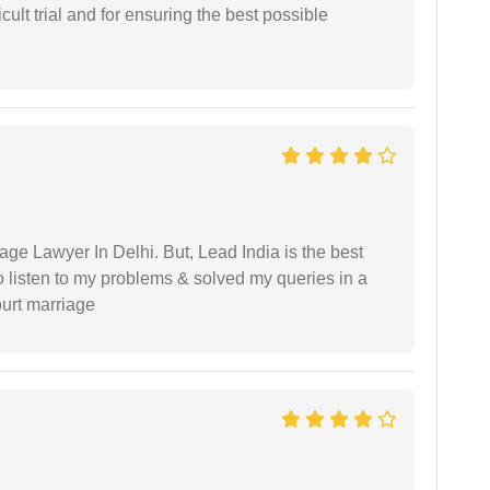
cult trial and for ensuring the best possible
age Lawyer In Delhi. But, Lead India is the best
o listen to my problems & solved my queries in a
ourt marriage