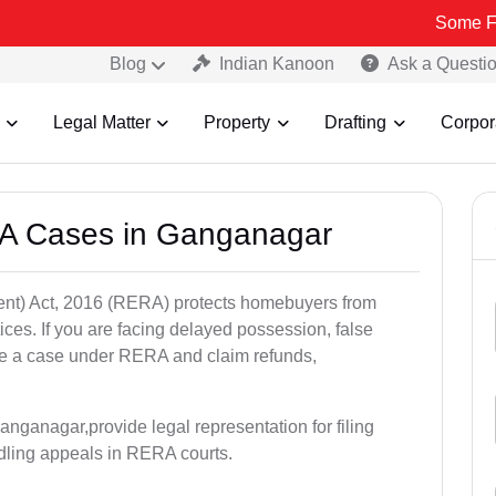
Some Fake and Fra
Blog
Indian Kanoon
Ask a Questi
Legal Matter
Property
Drafting
Corpor
RA Cases in Ganganagar
nt) Act, 2016 (RERA) protects homebuyers from
tices. If you are facing delayed possession, false
file a case under RERA and claim refunds,
nganagar,provide legal representation for filing
dling appeals in RERA courts.