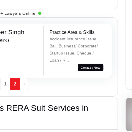
+ Lawyers Online
er Singh
Practice Area & Skills
Accident Insurance Issue,
atings
Bail, Business/ Corporate/
Startup Issue, Cheque /
Loan / R...
Contact Now
1
2
›
s RERA Suit Services in