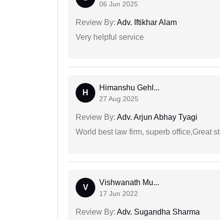
06 Jun 2025
Review By:
Adv. Iftikhar Alam
Very helpful service
Himanshu Gehl...
H
27 Aug 2025
Review By:
Adv. Arjun Abhay Tyagi
World best law firm, superb office,Great st
Vishwanath Mu...
V
17 Jun 2022
Review By:
Adv. Sugandha Sharma