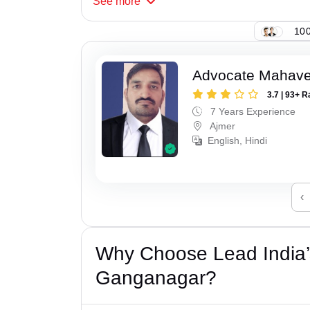
See
more
100
Advocate Mahave
3.7 | 93+ R
7 Years Experience
Ajmer
English, Hindi
‹
Why Choose Lead India’
Ganganagar?