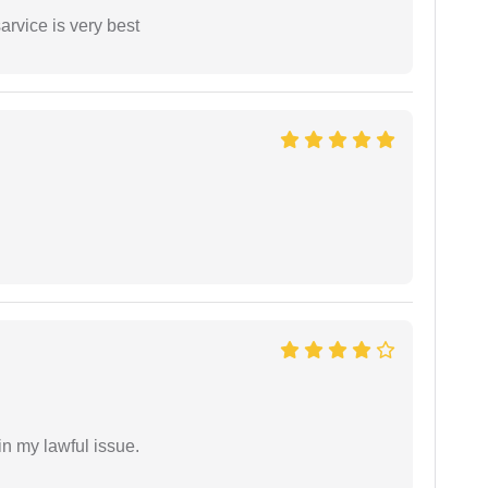
arvice is very best
in my lawful issue.